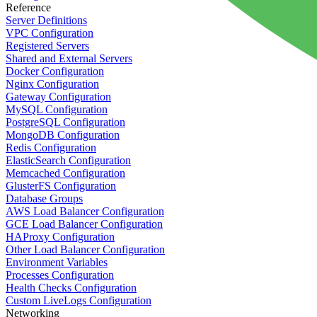
Reference
Server Definitions
VPC Configuration
Registered Servers
Shared and External Servers
Docker Configuration
Nginx Configuration
Gateway Configuration
MySQL Configuration
PostgreSQL Configuration
MongoDB Configuration
Redis Configuration
ElasticSearch Configuration
Memcached Configuration
GlusterFS Configuration
Database Groups
AWS Load Balancer Configuration
GCE Load Balancer Configuration
HAProxy Configuration
Other Load Balancer Configuration
Environment Variables
Processes Configuration
Health Checks Configuration
Custom LiveLogs Configuration
Networking