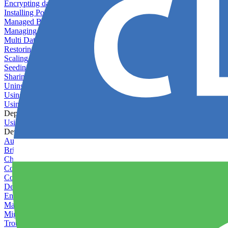
Encrypting databases
Installing PostGIS
Managed Backups failing - not enough free space
Managing databases
Multi Database Support
Restoring database backups
Scaling MongoDB with replica sets
Seeding your database
Sharing databases between applications
Uninstalling MySQL
Using database backup verifiers
Using production data in staging
Deploy Hooks
Using deploy hooks
Deployment
Automating tasks using Zapier
Bring Your Own Images
Choosing a deployment strategy
Configuring asset pipeline compilation
Configuring Pod updates
Deploying behind a gateway server
Enabling continuous deployment
Managing custom packages
Migrating your application between servers
Troubleshooting common deployment issues