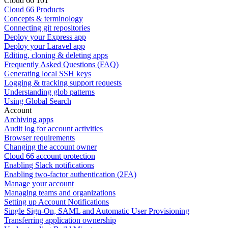
Cloud 66 101
Cloud 66 Products
Concepts & terminology
Connecting git repositories
Deploy your Express app
Deploy your Laravel app
Editing, cloning & deleting apps
Frequently Asked Questions (FAQ)
Generating local SSH keys
Logging & tracking support requests
Understanding glob patterns
Using Global Search
Account
Archiving apps
Audit log for account activities
Browser requirements
Changing the account owner
Cloud 66 account protection
Enabling Slack notifications
Enabling two-factor authentication (2FA)
Manage your account
Managing teams and organizations
Setting up Account Notifications
Single Sign-On, SAML and Automatic User Provisioning
Transferring application ownership