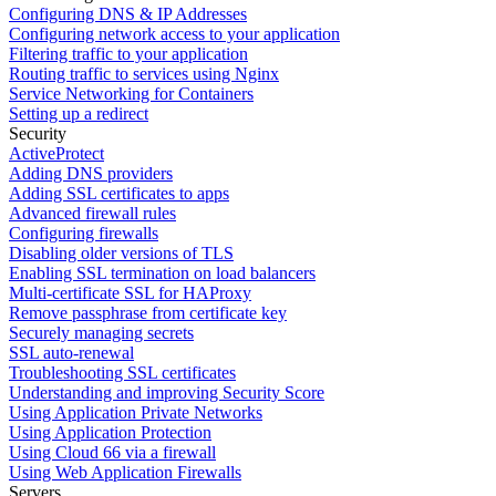
Configuring DNS & IP Addresses
Configuring network access to your application
Filtering traffic to your application
Routing traffic to services using Nginx
Service Networking for Containers
Setting up a redirect
Security
ActiveProtect
Adding DNS providers
Adding SSL certificates to apps
Advanced firewall rules
Configuring firewalls
Disabling older versions of TLS
Enabling SSL termination on load balancers
Multi-certificate SSL for HAProxy
Remove passphrase from certificate key
Securely managing secrets
SSL auto-renewal
Troubleshooting SSL certificates
Understanding and improving Security Score
Using Application Private Networks
Using Application Protection
Using Cloud 66 via a firewall
Using Web Application Firewalls
Servers