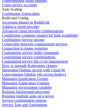
Understanding Build Minutes
Using service accounts
Auto Scaling
Configuring Autoscaling
Build and Config
Accessing images in BuildGrid
Adding a cloud provider
Advanced cloud provider configurations
Configuring container clusters for high availability
Configuring Service storage
Connecting between containerized services
Connecting to image registries
Customizing service build commands
Customizing service configurations
Customizing service life-cycle management
How to upgrade Kubernetes clusters
Integrating Habitus secrets with Cloud 66
Long-running Sidekiq jobs across deploys
Managing Application Groups
Managing Application Updates
Managing environment variables
Running background processes
Running multiple apps on a server
Service configuration options
Service Tags and Annotations