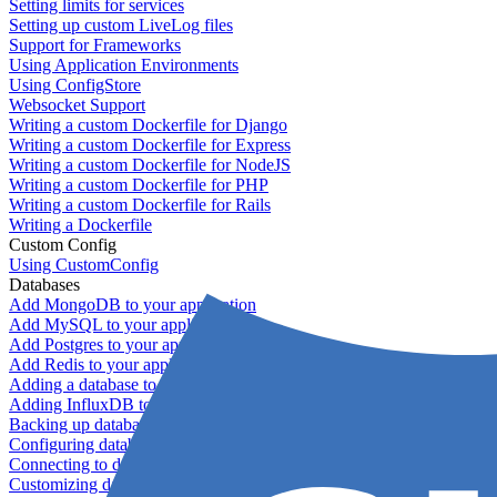
Setting limits for services
Setting up custom LiveLog files
Support for Frameworks
Using Application Environments
Using ConfigStore
Websocket Support
Writing a custom Dockerfile for Django
Writing a custom Dockerfile for Express
Writing a custom Dockerfile for NodeJS
Writing a custom Dockerfile for PHP
Writing a custom Dockerfile for Rails
Writing a Dockerfile
Custom Config
Using CustomConfig
Databases
Add MongoDB to your application
Add MySQL to your application
Add Postgres to your application
Add Redis to your application
Adding a database to your application
Adding InfluxDB to your app
Backing up databases
Configuring database replication
Connecting to database servers
Customizing database configuration