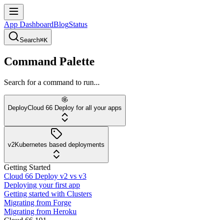
App Dashboard
Blog
Status
Search
⌘K
Command Palette
Search for a command to run...
Deploy
Cloud 66 Deploy for all your apps
v2
Kubernetes based deployments
Getting Started
Cloud 66 Deploy v2 vs v3
Deploying your first app
Getting started with Clusters
Migrating from Forge
Migrating from Heroku