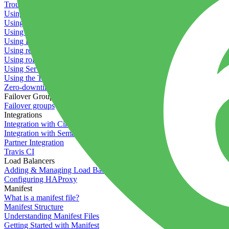
Troubleshooting containers
Using Deployment Approval
Using deployment profiles
Using Maintenance Mode
Using Preview Deployments
Using redeployment hooks
Using rollout strategies
Using Server Snapshots
Using the Timeline
Zero-downtime deployments
Failover Groups
Failover groups
Integrations
Integration with Circle CI
Integration with Semaphore
Partner Integration
Travis CI
Load Balancers
Adding & Managing Load Balancers
Configuring HAProxy
Manifest
What is a manifest file?
Manifest Structure
Understanding Manifest Files
Getting Started with Manifest