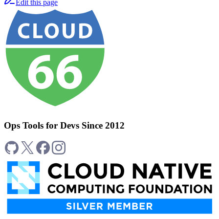
Edit this page
Ops Tools for Devs Since 2012