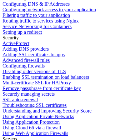
Configuring DNS & IP Addresses
Configuring network access to your application
Filtering traffic to your application
Routing traffic to services using Nginx
Service Networking for Containers
Setting up a redirect
Security
ActiveProtect
Adding DNS providers
Adding SSL certificates to apps
Advanced firewall rules
Configuring firewalls
Disabling older versions of TLS
Enabling SSL termination on load balancers
Multi-certificate SSL for HAProxy
Remove passphrase from certificate key
Securely managing secrets
SSL auto-renewal
Troubleshooting SSL certificates
Understanding and improving Security Score
Using Application Private Networks
Using Application Protection
Using Cloud 66 via a firewall
Using Web Application Firewalls
Servers