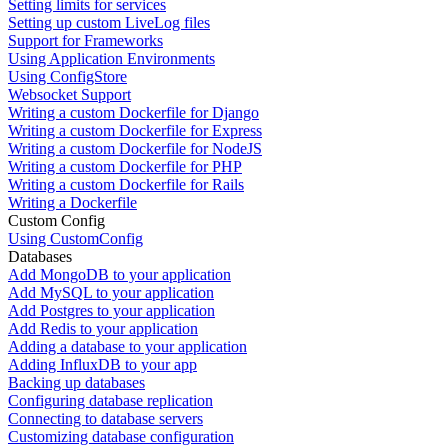
Setting limits for services
Setting up custom LiveLog files
Support for Frameworks
Using Application Environments
Using ConfigStore
Websocket Support
Writing a custom Dockerfile for Django
Writing a custom Dockerfile for Express
Writing a custom Dockerfile for NodeJS
Writing a custom Dockerfile for PHP
Writing a custom Dockerfile for Rails
Writing a Dockerfile
Custom Config
Using CustomConfig
Databases
Add MongoDB to your application
Add MySQL to your application
Add Postgres to your application
Add Redis to your application
Adding a database to your application
Adding InfluxDB to your app
Backing up databases
Configuring database replication
Connecting to database servers
Customizing database configuration