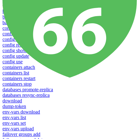
Profiles
Commands
backups download
backups list
backups new
config create
config delete
config list
config rename
config show
config update
config use
containers attach
containers list
containers restart
containers stop
databases promote-replica
databases resync-replica
download
dump-token
env-vars download
env-vars list
env-vars set
env-vars upload
failover groups add