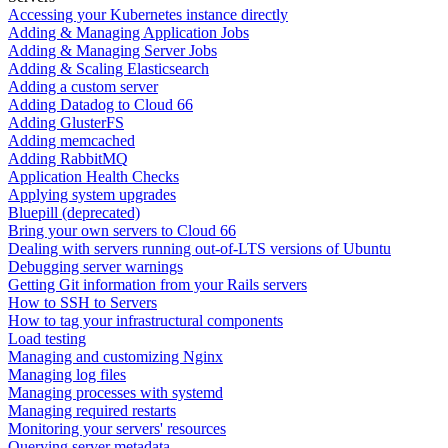
Accessing your Kubernetes instance directly
Adding & Managing Application Jobs
Adding & Managing Server Jobs
Adding & Scaling Elasticsearch
Adding a custom server
Adding Datadog to Cloud 66
Adding GlusterFS
Adding memcached
Adding RabbitMQ
Application Health Checks
Applying system upgrades
Bluepill (deprecated)
Bring your own servers to Cloud 66
Dealing with servers running out-of-LTS versions of Ubuntu
Debugging server warnings
Getting Git information from your Rails servers
How to SSH to Servers
How to tag your infrastructural components
Load testing
Managing and customizing Nginx
Managing log files
Managing processes with systemd
Managing required restarts
Monitoring your servers' resources
Querying server metadata