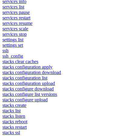
services info
services list
services pause
services restart
services resume
services scale
services stop
settings list
settings set
ssh
ssh_config
stacks clear caches
stacks configuration apply
stacks configuration download
stacks configuration list
stacks configuration upload
stacks configure download
stacks configure list versions
stacks configure upload
stacks create
stacks list
stacks listen
stacks reboot
stacks restart
stacks ssl