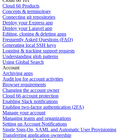
Cloud 66 101
Cloud 66 Products
Concepts & terminology
Connecting git repositories
Deploy your Express app
Deploy your Laravel app
Editing, cloning & deleting apps
Frequently Asked Questions (FAQ)
Generating local SSH keys
Logging & tracking support requests
Understanding glob patterns
Using Global Search
Account
Archiving apps
Audit log for account activities
Browser requirements
Changing the account owner
Cloud 66 account protection
Enabling Slack notifications
Enabling two-factor authentication (2FA)
Manage your account
Managing teams and organizations
Setting up Account Notifications
Single Sign-On, SAML and Automatic User Provisioning
Transferring application ownership