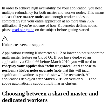
In order to achieve high availability for your application, you need
multiple redundancy for both master and worker nodes. This means
at least
three master nodes
and enough worker nodes to
comfortably run your entire application at no more than 75%
utilisation. If you’re not sure of how Kubernetes defines nodes,
please
read our guide
on the subject before getting started.
Kubernetes version support
Applications running Kubernetes v1.12 or lower do not support the
multi-master feature on Cloud 66. If you have deployed an
application via Cloud 66 before March 2019, you will need to
redeploy your application "with upgrades" and choose to
perform a Kubernetes upgrade
(note that this will incur
significant downtime as your cluster will be recreated). All
applications deployed after
March 2019
on version v1.13 and
above automatically support multi-master clusters.
Choosing between a shared master and
dedicated workers