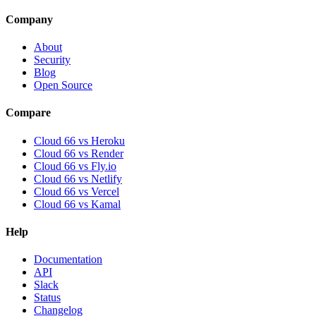
Company
About
Security
Blog
Open Source
Compare
Cloud 66 vs Heroku
Cloud 66 vs Render
Cloud 66 vs Fly.io
Cloud 66 vs Netlify
Cloud 66 vs Vercel
Cloud 66 vs Kamal
Help
Documentation
API
Slack
Status
Changelog