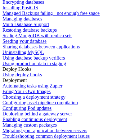
Encrypting databases
Installing PostGIS
Managed Backups failing - not enough free space
Managing databases
Multi Database Support
Restoring database backups
Scaling MongoDB with replica sets
Seeding your database
Sharing databases between applications
Uninstalling MySQL
Using database backup verifiers
Using production data in staging
Deploy Hooks
Using deploy hooks
Deployment
Automating tasks using Zapier
Bring Your Own Images
Choosing a deployment strategy
Configuring asset pipeline compilation
Configuring Pod updates
Deploying behind a gateway server
Enabling continuous deployment
Managing custom packages
Migrating your application between servers
Troubleshooting common deployment issues