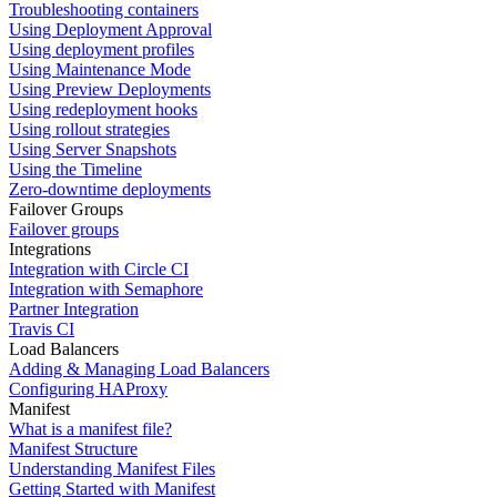
Troubleshooting containers
Using Deployment Approval
Using deployment profiles
Using Maintenance Mode
Using Preview Deployments
Using redeployment hooks
Using rollout strategies
Using Server Snapshots
Using the Timeline
Zero-downtime deployments
Failover Groups
Failover groups
Integrations
Integration with Circle CI
Integration with Semaphore
Partner Integration
Travis CI
Load Balancers
Adding & Managing Load Balancers
Configuring HAProxy
Manifest
What is a manifest file?
Manifest Structure
Understanding Manifest Files
Getting Started with Manifest