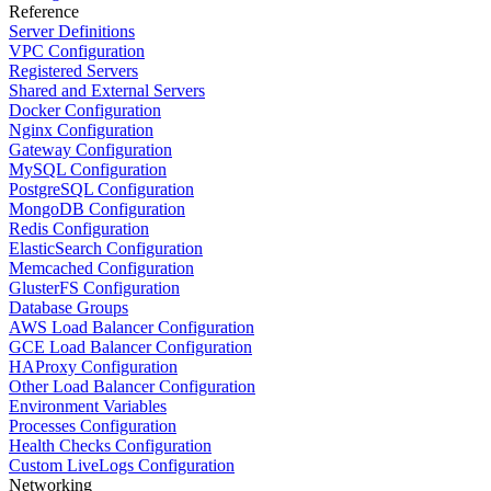
Reference
Server Definitions
VPC Configuration
Registered Servers
Shared and External Servers
Docker Configuration
Nginx Configuration
Gateway Configuration
MySQL Configuration
PostgreSQL Configuration
MongoDB Configuration
Redis Configuration
ElasticSearch Configuration
Memcached Configuration
GlusterFS Configuration
Database Groups
AWS Load Balancer Configuration
GCE Load Balancer Configuration
HAProxy Configuration
Other Load Balancer Configuration
Environment Variables
Processes Configuration
Health Checks Configuration
Custom LiveLogs Configuration
Networking