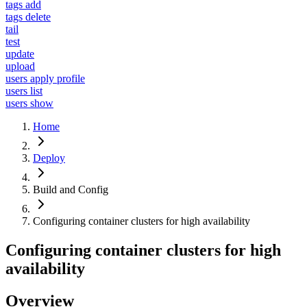
tags add
tags delete
tail
test
update
upload
users apply profile
users list
users show
Home
Deploy
Build and Config
Configuring container clusters for high availability
Configuring container clusters for high
availability
Overview