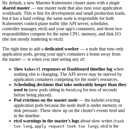
By default, a new Maestro Kubernetes cluster starts with a single
shared master
— one master node that also runs your application
workloads. This is fine for development and small production loads,
but it has a hard ceiling: the same node is responsible for both
Kubernetes control-plane traffic (the API server, scheduler,
controller manager, etcd) and your app's containers, and those two
responsibilities compete for the same CPU, memory, and disk I/O
(the last mostly mattering to etcd).
The right time to add a
dedicated worker
— a node that runs
only
application pods, giving your app's containers a home away from
the master — is when you start seeing any of:
Slow
responses or Dashboard timeline lag
when
kubectl
nothing else is changing. The API server may be starved by
application containers competing for the node's resources.
Scheduling decisions that take noticeably longer than they
used to
(new pods sitting in
for tens of seconds
Pending
before being placed).
Pod evictions on the master node
— the kubelet evicting
application pods because the node itself is under memory or
disk pressure. These show up on the cluster's events feed and
in the timeline.
etcd warnings in the master's logs
about slow writes (
took
,
). etcd is the
too long
apply request took too long