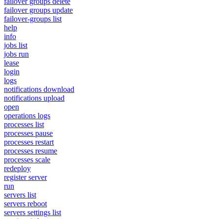
failover groups delete
failover groups update
failover-groups list
help
info
jobs list
jobs run
lease
login
logs
notifications download
notifications upload
open
operations logs
processes list
processes pause
processes restart
processes resume
processes scale
redeploy
register server
run
servers list
servers reboot
servers settings list