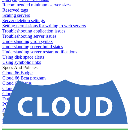
Recommended minimum server sizes
Reserved tags
Scaling servers
Server deletion settings
Setting permissions for writing to web servers
Troubleshooting application issues
Troubleshooting server issues
Understanding Cron syntax
Understanding server build states
Understanding server restart notifications
Using disk space alerts
Using symbolic links
Specs And Policies
Cloud 66 Badge
Cloud 66 Beta program
Cloud 66 Status
Cloud 66 Technical specifications
Cloud 66's security
Data protection
PCI DSS compliance
Pricing and plans
Toolbelt
Getting started with Toolbelt
Running Toolbelt in different environments