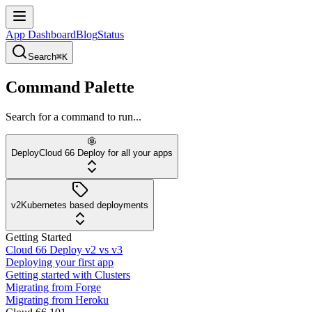
App Dashboard
Blog
Status
Search
⌘K
Command Palette
Search for a command to run...
Deploy
Cloud 66 Deploy for all your apps
v2
Kubernetes based deployments
Getting Started
Cloud 66 Deploy v2 vs v3
Deploying your first app
Getting started with Clusters
Migrating from Forge
Migrating from Heroku