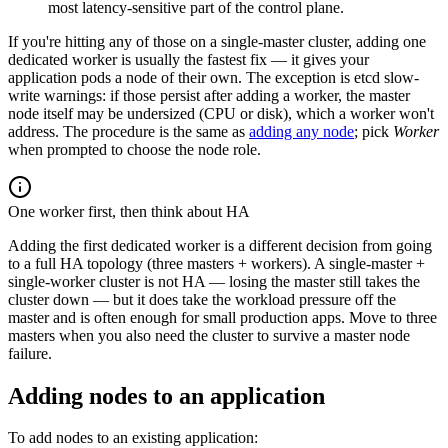
most latency-sensitive part of the control plane.
If you're hitting any of those on a single-master cluster, adding one
dedicated worker is usually the fastest fix — it gives your
application pods a node of their own. The exception is etcd slow-
write warnings: if those persist after adding a worker, the master
node itself may be undersized (CPU or disk), which a worker won't
address. The procedure is the same as
adding any node
; pick
Worker
when prompted to choose the node role.
One worker first, then think about HA
Adding the first dedicated worker is a different decision from going
to a full HA topology (three masters + workers). A single-master +
single-worker cluster is not HA — losing the master still takes the
cluster down — but it does take the workload pressure off the
master and is often enough for small production apps. Move to three
masters when you also need the cluster to survive a master node
failure.
Adding nodes to an application
To add nodes to an existing application: