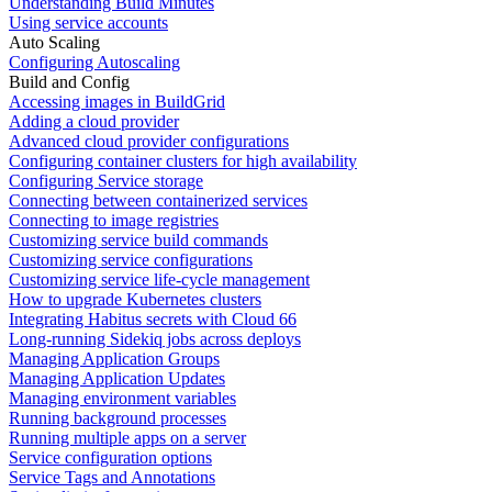
Understanding Build Minutes
Using service accounts
Auto Scaling
Configuring Autoscaling
Build and Config
Accessing images in BuildGrid
Adding a cloud provider
Advanced cloud provider configurations
Configuring container clusters for high availability
Configuring Service storage
Connecting between containerized services
Connecting to image registries
Customizing service build commands
Customizing service configurations
Customizing service life-cycle management
How to upgrade Kubernetes clusters
Integrating Habitus secrets with Cloud 66
Long-running Sidekiq jobs across deploys
Managing Application Groups
Managing Application Updates
Managing environment variables
Running background processes
Running multiple apps on a server
Service configuration options
Service Tags and Annotations