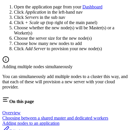
Open the application page from your
Dashboard
Click
Application
in the left-hand nav
Click
Servers
in the sub nav
Click
+ Scale up
(top right of the main panel)
Choose whether the new node(s) will be Master(s) or a
Worker(s)
Choose the server size for the new node(s)
Choose how many new nodes to add
Click
Add Server
to provision your new node(s)
Adding multiple nodes simultaneously
You can simultaneously add multiple nodes to a cluster this way, and
that each of these will provision a new server with your cloud
provider.
On this page
Overview
Choosing between a shared master and dedicated workers
Adding nodes to an application