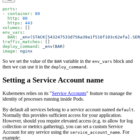
ports
:
- 
container
: 
80
  http
: 
80
  https
: 
443
volumes
: []
env_vars
:
  BAR
: 
_env(STACK[543247533d756a39a1f516f103c62efa].SER
traffic_matches
: []
deploy_command
: 
_env(BAR)
image
: 
nginx
So we set the value of the
variable in the
block and
BAR
env_vars
then we can use it in the
.
deploy_command
Setting a Service Account name
Kubernetes relies on its "
Service Accounts
" feature to manage the
identity of processes running inside Pods.
By default all services belong to a service account named
.
default
Normally this provides sufficient access for your application.
However, should you require elevated access (e.g. to allow for log
collection or metrics gathering), you can set a custom Service
Account for any service using the
. For
service_account_name
example: