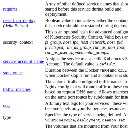
Array of other defined service names that sho
requires
started before this service during build and
deployment.
restart_on_deploy
Boolean value to indicate whether the contain
(default: true)
this service should be restarted during deploy
This is an optional hash for advanced configu
of Kubernetes Security Context. Valid keys ar
security_context
fs_group, host_ipc, host_network, host_pid,
privileged, run_as_group, run_as_non_root,
run_as_user, supplemental_groups
.
Assigns the service to a specific Kubernetes S
service_account_name
Account. The default value is
default
Duration between the Docker
and
TERM
KILL
stop_grace
when Docker stop is run and a container is st
The automatically configured traffic names in
Nginx config that will route traffic to these co
traffic_matches
based on request DNS name. Allows microser
on the same port routes by subdomain for inst
Arbitrary text tags for your services - these wil
tags
become labels on your Kubernetes resources
Specifies the type of service being defined. A
type
values:
,
,
service
deployment
daemon_set
The volumes that are mounted from your host 