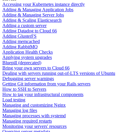
Accessing your Kubernetes instance directly
Adding & Managing Application Jobs
Adding & Managing Server Jobs
Adding & Scaling Elasticsearch
Adding a custom server
Adding Datadog to Cloud 66
Adding GlusterFS
Adding memcached
Adding RabbitMQ
Application Health Checks
Applying system upgrades
Bluepill (deprecated)
Bring your own servers to Cloud 66
Dealing with servers running out-of-LTS versions of Ubuntu
Debugging server warnings
Getting Git information from your Rails servers
How to SSH to Servers
How to tag your infrastructural components
Load testing
Managing and customizing Nginx
Managing log files
Managing processes with systemd
Managing required restarts
Monitoring your servers' resources
Querying server metadata