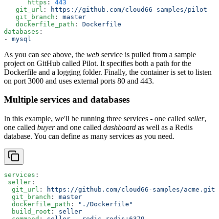
      https
: 
443
   git_url
: 
https://github.com/cloud66-samples/pilot
   git_branch
: 
master
   dockerfile_path
: 
Dockerfile
databases
:
- 
mysql
As you can see above, the
web
service is pulled from a sample
project on GitHub called Pilot. It specifies both a path for the
Dockerfile and a logging folder. Finally, the container is set to listen
on port 3000 and uses external ports 80 and 443.
Multiple services and databases
In this example, we'll be running three services - one called
seller
,
one called
buyer
and one called
dashboard
as well as a Redis
database. You can define as many services as you need.
services
:
 seller
:
  git_url
: 
https://github.com/cloud66-samples/acme.git
  git_branch
: 
master
  dockerfile_path
: 
"./Dockerfile"
  build_root
: 
seller
  command
: 
seller --redis redis:6379