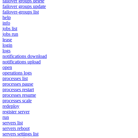
failover groups delete
failover groups update
failover-groups list
help
info
jobs list
jobs run
lease
login
logs
notifications download
notifications upload
open
operations logs
processes list
processes pause
processes restart
processes resume
processes scale
redeploy
register server
run
servers list
servers reboot
servers settings list