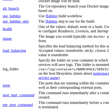
Docker image will be built.
The Git repository branch your Docker image 
git_branch
based on.
use_habitus
Use
Habitus
build workflow
use_habitus_step
The
Habitus
step to use for the build.
One of the values:
default
,
none
or a hash. Use
health
to configure
Readiness
,
Liveness
, and
Startup
The image you would typically run
docker p
image
from.
Specifies the load balancing method for this se
load_balancing
Accepted values:
roundrobin
,
sticky
,
closest
. 
value is
roundrobin
Specify the folder on your container in which
services will save logs. This folder is mounted
log_folder
/var/log/containers/NAMESPACE/SERVIC
on the host filesystem. (more about
namespac
service name
)
The ports that are running within the container
ports
well as their corresponding external ports.
This command runs immediately after a contai
post_start_command
created.
This command runs immediately before a cont
pre_stop_command
is terminated.