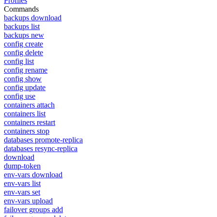
Profiles
Commands
backups download
backups list
backups new
config create
config delete
config list
config rename
config show
config update
config use
containers attach
containers list
containers restart
containers stop
databases promote-replica
databases resync-replica
download
dump-token
env-vars download
env-vars list
env-vars set
env-vars upload
failover groups add