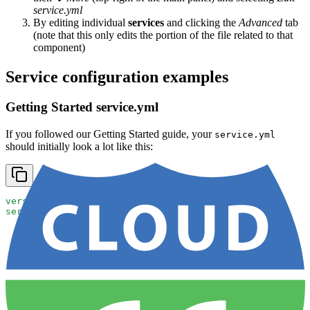
service.yml
By editing individual
services
and clicking the
Advanced
tab
(note that this only edits the portion of the file related to that
component)
Service configuration examples
Getting Started service.yml
If you followed our Getting Started guide, your
service.yml
should initially look a lot like this:
version
: 
2
services
:
  demo-app
:
    git_url
: 
https://github.com/cloud66/maestro-demo
    git_branch
: 
master
    ports
:
    - 
container
: 
5000
      http
: 
80
    dockerfile_path
: 
Dockerfile
databases
:
- 
redis