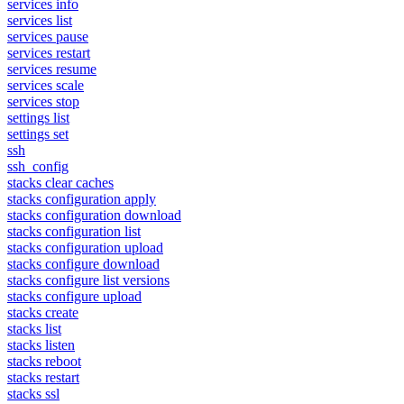
services info
services list
services pause
services restart
services resume
services scale
services stop
settings list
settings set
ssh
ssh_config
stacks clear caches
stacks configuration apply
stacks configuration download
stacks configuration list
stacks configuration upload
stacks configure download
stacks configure list versions
stacks configure upload
stacks create
stacks list
stacks listen
stacks reboot
stacks restart
stacks ssl