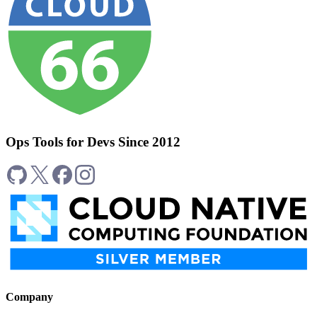
Ops Tools for Devs Since 2012
Company