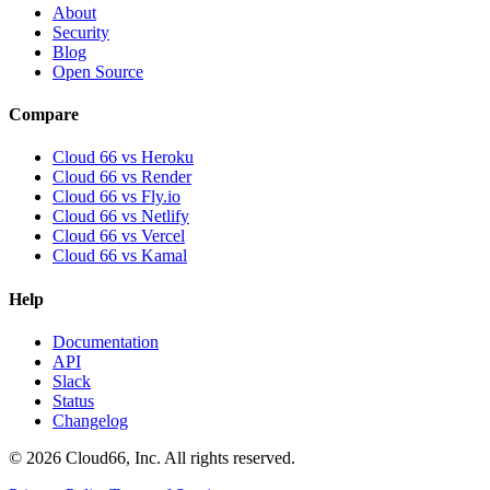
About
Security
Blog
Open Source
Compare
Cloud 66 vs Heroku
Cloud 66 vs Render
Cloud 66 vs Fly.io
Cloud 66 vs Netlify
Cloud 66 vs Vercel
Cloud 66 vs Kamal
Help
Documentation
API
Slack
Status
Changelog
©
2026
Cloud66, Inc. All rights reserved.