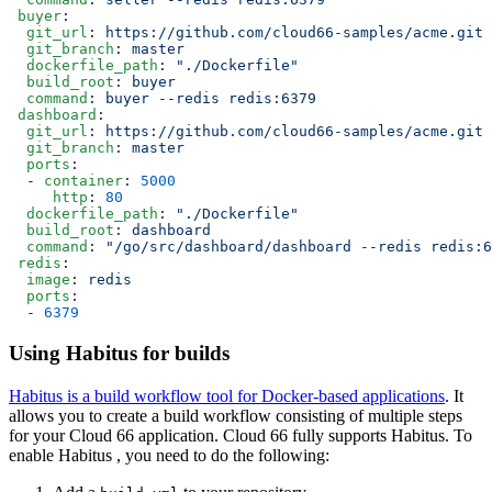
 buyer
:
  git_url
: 
https://github.com/cloud66-samples/acme.git
  git_branch
: 
master
  dockerfile_path
: 
"./Dockerfile"
  build_root
: 
buyer
  command
: 
buyer --redis redis:6379
 dashboard
:
  git_url
: 
https://github.com/cloud66-samples/acme.git
  git_branch
: 
master
  ports
:
  - 
container
: 
5000
     http
: 
80
  dockerfile_path
: 
"./Dockerfile"
  build_root
: 
dashboard
  command
: 
"/go/src/dashboard/dashboard --redis redis:6
 redis
:
  image
: 
redis
  ports
:
  - 
6379
Using Habitus for builds
Habitus is a build workflow tool for Docker-based applications
. It
allows you to create a build workflow consisting of multiple steps
for your Cloud 66 application. Cloud 66 fully supports Habitus. To
enable Habitus , you need to do the following: