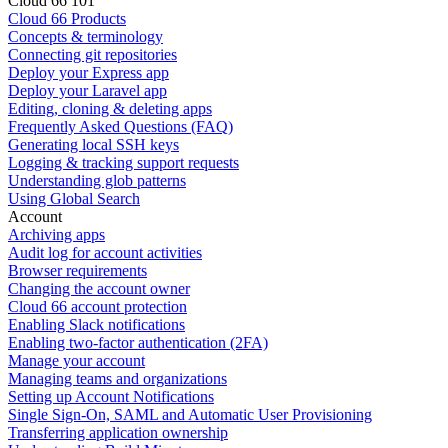
Cloud 66 101
Cloud 66 Products
Concepts & terminology
Connecting git repositories
Deploy your Express app
Deploy your Laravel app
Editing, cloning & deleting apps
Frequently Asked Questions (FAQ)
Generating local SSH keys
Logging & tracking support requests
Understanding glob patterns
Using Global Search
Account
Archiving apps
Audit log for account activities
Browser requirements
Changing the account owner
Cloud 66 account protection
Enabling Slack notifications
Enabling two-factor authentication (2FA)
Manage your account
Managing teams and organizations
Setting up Account Notifications
Single Sign-On, SAML and Automatic User Provisioning
Transferring application ownership