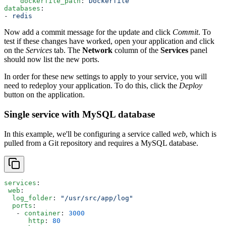
    dockerfile_path
: 
Dockerfile
databases
:
- 
redis
Now add a commit message for the update and click
Commit
. To
test if these changes have worked, open your application and click
on the
Services
tab. The
Network
column of the
Services
panel
should now list the new ports.
In order for these new settings to apply to your service, you will
need to redeploy your application. To do this, click the
Deploy
button on the application.
Single service with MySQL database
In this example, we'll be configuring a service called
web
, which is
pulled from a Git repository and requires a MySQL database.
services
:
 web
:
  log_folder
: 
"/usr/src/app/log"
  ports
:
   - 
container
: 
3000
      http
: 
80