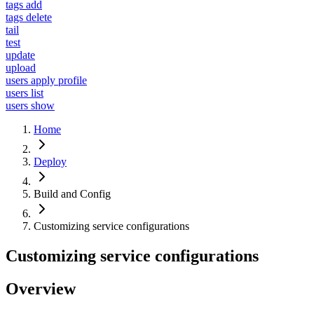
tags add
tags delete
tail
test
update
upload
users apply profile
users list
users show
Home
Deploy
Build and Config
Customizing service configurations
Customizing service configurations
Overview