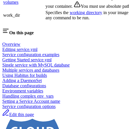
volumes
your container.
You must use absolute pat
Specifies the
working directory
in your image
work_dir
any command to be run.
On this page
Overview
Editing service.yml
Service configuration examples
Getting Started service.yml
Single service with MySQL database
Multiple services and databases
Using Habitus for builds
Adding a DaemonSet
Database configurations
Environment variables
Handling complex env_vars
Setting a Service Account name
Service configuration options
Edit this page