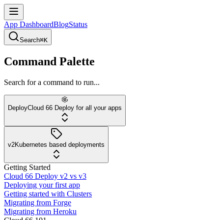
App Dashboard
Blog
Status
Search
⌘K
Command Palette
Search for a command to run...
Deploy
Cloud 66 Deploy for all your apps
v2
Kubernetes based deployments
Getting Started
Cloud 66 Deploy v2 vs v3
Deploying your first app
Getting started with Clusters
Migrating from Forge
Migrating from Heroku