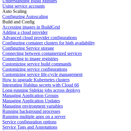
Understanding Build Minutes
Using service accounts
Auto Scaling
Configuring Autoscaling
Build and Config
Accessing images in BuildGrid
Adding a cloud provider
Advanced cloud provider configurations
Configuring container clusters for high availability
Configuring Service storage
Connecting between containerized services
Connecting to image registries
Customizing service build commands
Customizing service configurations
Customizing service life-cycle management
How to upgrade Kubernetes clusters
Integrating Habitus secrets with Cloud 66
Long-running Sidekiq jobs across deploys
Managing Application Groups
Managing Application Updates
Managing environment variables
Running background processes
Running multiple apps on a server
Service configuration options
Service Tags and Annotations