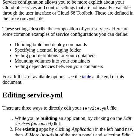
Service configuration allows you to be more explicit about your
Cloud 66 services and control settings that are not usually available
through the user interface or Cloud 66 Toolbelt. These are defined in
the
file.
service.yml
These settings describe the composition of your services. Here are
some common examples of service configurations you can define:
Defining build and deploy commands
Specifying a central logging folder
Setting port definitions for your containers
Mounting volumes into your containers
Setting dependencies between your containers
For a full list of available options, see the
table
at the end of this
document.
Editing service.yml
There are three ways to directly edit your
file:
service.yml
While you're
building
an application, by clicking on the
Edit
services (advanced)
link.
For
existing
apps by clicking
Application
in the left-hand nav,
then
↧ More
(top-right of the main panel) and selecting
Edit