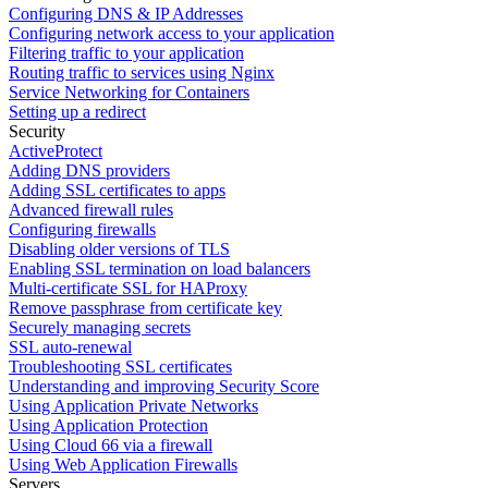
Configuring DNS & IP Addresses
Configuring network access to your application
Filtering traffic to your application
Routing traffic to services using Nginx
Service Networking for Containers
Setting up a redirect
Security
ActiveProtect
Adding DNS providers
Adding SSL certificates to apps
Advanced firewall rules
Configuring firewalls
Disabling older versions of TLS
Enabling SSL termination on load balancers
Multi-certificate SSL for HAProxy
Remove passphrase from certificate key
Securely managing secrets
SSL auto-renewal
Troubleshooting SSL certificates
Understanding and improving Security Score
Using Application Private Networks
Using Application Protection
Using Cloud 66 via a firewall
Using Web Application Firewalls
Servers