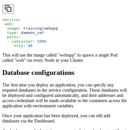
service
:
 web
:
  image
: 
training/webapp
  type
: 
daemon_set
  ports
:
  - 
container
: 
5000
     http
: 
80
This will use the image called "webapp" to spawn a single Pod
called "web" on every Node in your Cluster.
Database configurations
The first time you deploy an application, you can specify any
required databases in the service configuration. These databases will
be deployed and configured automatically, and their addresses and
access credentials will be made available to the containers across the
application with environment variables.
Once your application has been deployed, you can still add
databases via the Dashboard.