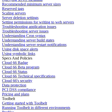
Recommended minimum server sizes
Reserved tags
Scaling servers
Server deletion settings
Setting permissions for writing to web servers
Troubleshooting application issues
Troubleshooting server issues
Understanding Cron syntax
Understanding server build states
Understanding server restart notifications
Using disk space alerts
Using symbolic links
Specs And Policies
Cloud 66 Badge
Cloud 66 Beta program
Cloud 66 Status
Cloud 66 Technical specifications
Cloud 66's security
Data protection
PCI DSS compliance
Pricing and plans
Toolbelt
Getting started with Toolbelt
Running Toolbelt in different environments