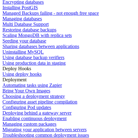
Encrypting databases
Installing PostGIS
Managed Backups failing - not enough free space
Managing databases
Multi Database Support
Restoring database backups
Scaling MongoDB with replica sets
Seeding your database
Sharing databases between applications
Uninstalling MySQL
Using database backup verifiers
Using production data in staging
Deploy Hooks
Using deploy hooks
Deployment
Automating tasks using Zapier
Bring Your Own Images
Choosing a deployment strategy
Configuring asset pipeline compilation
Configuring Pod updates
Deploying behind a gateway server
Enabling continuous deployment
Managing custom packages
Migrating your application between servers
Troubleshooting common deployment issues