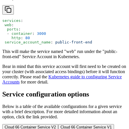
services
:
 web
:
  ports
:
  - 
container
: 
3000
    http
: 
80
 service_account_name
: 
public-front-end
This will make the service named "web" run under the "public-
front-end" Service Account in Kubernetes.
Bear in mind that this service account will first need to be created on
your cluster (with associated access bindings) before it will function
correctly. Please read the
Kubernetes guide to configuring Service
Accounts
for more detail.
Service configuration options
Below is a table of the available configurations for a given service
with a brief description. For more detailed information about an
option, click the link provided.
Cloud 66 Container Service V2
Cloud 66 Container Service V1