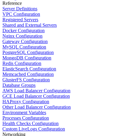
Reference
Server Definitions
VPC Configuration
Registered Servers
Shared and External Servers
Docker Configuration
Nginx Configuration
Gateway Configuration
MySQL Configuration
PostgreSQL Configuration
MongoDB Configuration
Redis Configuration
ElasticSearch Configuration
Memcached Configuration
GlusterFS Configuration
Database Groups
AWS Load Balancer Configuration
GCE Load Balancer Configuration
HAProxy Configuration
Other Load Balancer Configuration
Environment Variables
Processes Configuration
Health Checks Configuration
Custom LiveLogs Configuration
Networking