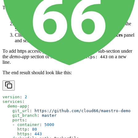
To edit this file:
Open the
application
from the
Dashboard
.
Click on
Application
in the left-hand nav - this will open the
Services page
Click the
↧ More
button at the top-right of the
Services
panel
and select
Edit service.yml
To add https access, you would modify the
ports
sub-section under
the
demo-app
section of
services
, adding
on a new
https: 443
line.
The end result should look like this:
version
: 
2
services
:
  demo-app
:
    git_url
: 
https://github.com/cloud66/maestro-demo
    git_branch
: 
master
    ports
:
    - 
container
: 
5000
      http
: 
80
      https
: 
443