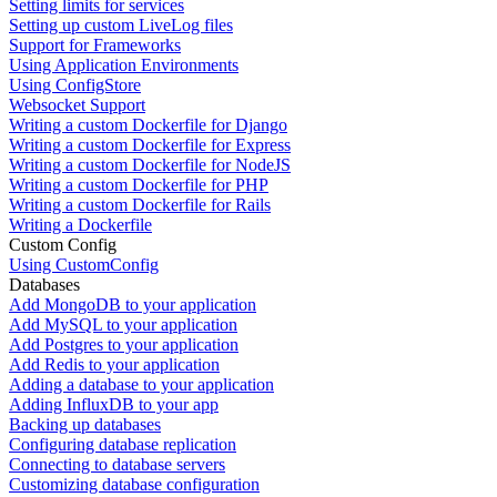
Setting limits for services
Setting up custom LiveLog files
Support for Frameworks
Using Application Environments
Using ConfigStore
Websocket Support
Writing a custom Dockerfile for Django
Writing a custom Dockerfile for Express
Writing a custom Dockerfile for NodeJS
Writing a custom Dockerfile for PHP
Writing a custom Dockerfile for Rails
Writing a Dockerfile
Custom Config
Using CustomConfig
Databases
Add MongoDB to your application
Add MySQL to your application
Add Postgres to your application
Add Redis to your application
Adding a database to your application
Adding InfluxDB to your app
Backing up databases
Configuring database replication
Connecting to database servers
Customizing database configuration