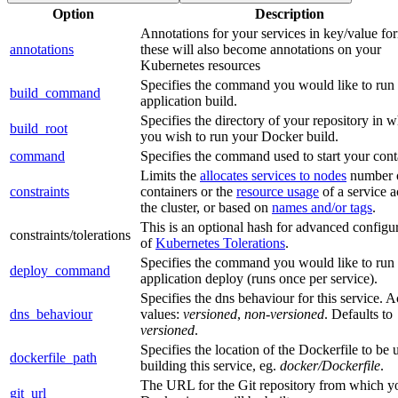
Option
Description
Annotations for your services in key/value for
annotations
these will also become annotations on your
Kubernetes resources
Specifies the command you would like to run
build_command
application build.
Specifies the directory of your repository in 
build_root
you wish to run your Docker build.
command
Specifies the command used to start your cont
Limits the
allocates services to nodes
number 
constraints
containers or the
resource usage
of a service a
the cluster, or based on
names and/or tags
.
This is an optional hash for advanced configu
constraints/tolerations
of
Kubernetes Tolerations
.
Specifies the command you would like to run
deploy_command
application deploy (runs once per service).
Specifies the dns behaviour for this service. 
dns_behaviour
values:
versioned
,
non-versioned
. Defaults to
versioned
.
Specifies the location of the Dockerfile to be 
dockerfile_path
building this service, eg.
docker/Dockerfile
.
The URL for the Git repository from which y
git_url