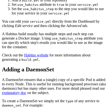
Add a
to your repository
build.yml
Set
attribute to
in your
use_habitus
true
service.yml
Set the
to the step you would like to use
use_habitus_step
for your service in your
service.yml
You can edit your
directly from the Dashboard by
service.yml
clicking
Edit service
and then clicking the
Advanced
tab.
A Habitus build usually has multiple steps and each step can
generate a Docker image. Using
attribute you
use_habitus_step
can specify which step's results you would like to use as the image
for the container.
Check out the
Habitus website
for more information about
generating a
.
build.yml
Adding a DaemonSet
A DaemonSet ensures that a (single) copy of a specific Pod is added
to every Node. This is useful for running background processes (aka
daemons) but has many other uses. For more detail pleased read our
explanatory doc
on the subject.
To create a DaemonSet we simply set the
of any service to
type
. For example:
daemon_set