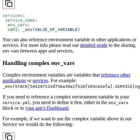
services
:
 service_name
:
  env_vars
:
  VAR1
: 
_env(VALUE_OF_VARIABLE)
You can also reference environment variable in other applications or
services. For more info please read our
detailed guide
to the sharing
env vars between apps and services.
Handling complex env_vars
Complex environment variables are variables that
reference other
applications
or
services
. For example:
_env(STACK[543247533d756a39a1f516f103c62efa].SERVICE[ng
If you need to reference a complex environment variable in your
, you need to define it first, either in the
service.yml
env_vars
block or in
your app’s Dashboard
.
For example, if we want to use the complex variable above in our
Service we would do the following: