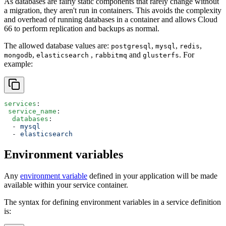
As databases are fairly static components that rarely change without
a migration, they aren't run in containers. This avoids the complexity
and overhead of running databases in a container and allows Cloud
66 to perform replication and backups as normal.
The allowed database values are:
,
,
,
postgresql
mysql
redis
,
,
and
. For
mongodb
elasticsearch
rabbitmq
glusterfs
example:
services
:
 service_name
:
  databases
:
  - 
mysql
  - 
elasticsearch
Environment variables
Any
environment variable
defined in your application will be made
available within your service container.
The syntax for defining environment variables in a service definition
is: