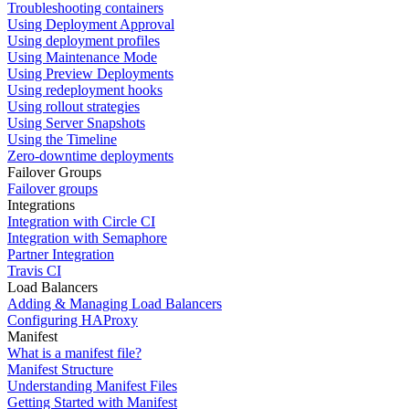
Troubleshooting containers
Using Deployment Approval
Using deployment profiles
Using Maintenance Mode
Using Preview Deployments
Using redeployment hooks
Using rollout strategies
Using Server Snapshots
Using the Timeline
Zero-downtime deployments
Failover Groups
Failover groups
Integrations
Integration with Circle CI
Integration with Semaphore
Partner Integration
Travis CI
Load Balancers
Adding & Managing Load Balancers
Configuring HAProxy
Manifest
What is a manifest file?
Manifest Structure
Understanding Manifest Files
Getting Started with Manifest