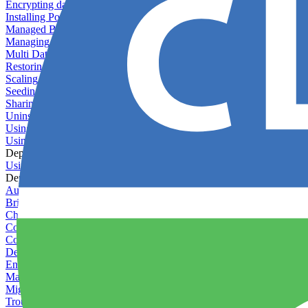
Encrypting databases
Installing PostGIS
Managed Backups failing - not enough free space
Managing databases
Multi Database Support
Restoring database backups
Scaling MongoDB with replica sets
Seeding your database
Sharing databases between applications
Uninstalling MySQL
Using database backup verifiers
Using production data in staging
Deploy Hooks
Using deploy hooks
Deployment
Automating tasks using Zapier
Bring Your Own Images
Choosing a deployment strategy
Configuring asset pipeline compilation
Configuring Pod updates
Deploying behind a gateway server
Enabling continuous deployment
Managing custom packages
Migrating your application between servers
Troubleshooting common deployment issues