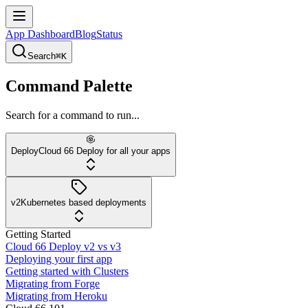
App Dashboard
Blog
Status
Search
⌘K
Command Palette
Search for a command to run...
Deploy
Cloud 66 Deploy for all your apps
v2
Kubernetes based deployments
Getting Started
Cloud 66 Deploy v2 vs v3
Deploying your first app
Getting started with Clusters
Migrating from Forge
Migrating from Heroku