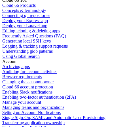
Cloud 66 101
Cloud 66 Products
Concepts & terminology
Connecting git repositories
Deploy your Express app
Deploy your Laravel app
Editing, cloning & deleting apps
Frequently Asked Questions (FAQ)
Generating local SSH keys
Logging & tracking support requests
Understanding glob patterns
Using Global Search
Account
Archiving apps
Audit log for account activities
Browser requirements
Changing the account owner
Cloud 66 account protection
Enabling Slack notifications
Enabling two-factor authentication (2FA)
Manage your account
Managing teams and organizations
Setting up Account Notifications
Single Sign-On, SAML and Automatic User Provisioning
Transferring application ownership