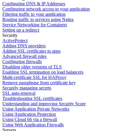
Configuring DNS & IP Addresses
Configuring network access to your application
Filtering traffic to your application
Routing traffic to services using Nginx
Service Networking for Containers
Setting up a redirect
Security
ActiveProtect
Adding DNS providers
Adding SSL certificates to apps
Advanced firewall rules
Configuring firewalls
Disabling older versions of TLS
Enabling SSL termination on load balancers
Multi-certificate SSL for HAProxy
Remove passphrase from certificate key
Securely managing secrets
SSL auto-renewal
Troubleshooting SSL certificates
Understanding and improving Security Score
Using Application Private Networks
Using Application Protection
Using Cloud 66 via a firewall
Using Web Application Firewalls
Servers