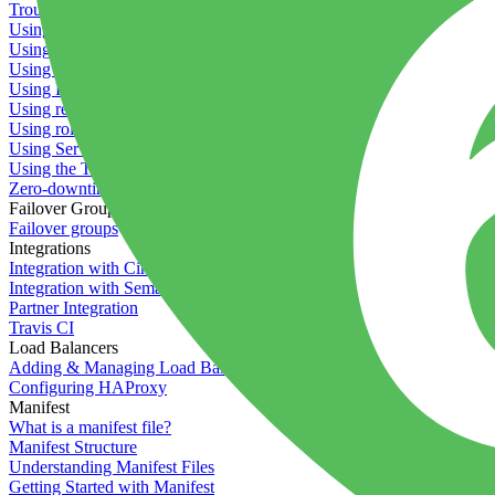
Troubleshooting containers
Using Deployment Approval
Using deployment profiles
Using Maintenance Mode
Using Preview Deployments
Using redeployment hooks
Using rollout strategies
Using Server Snapshots
Using the Timeline
Zero-downtime deployments
Failover Groups
Failover groups
Integrations
Integration with Circle CI
Integration with Semaphore
Partner Integration
Travis CI
Load Balancers
Adding & Managing Load Balancers
Configuring HAProxy
Manifest
What is a manifest file?
Manifest Structure
Understanding Manifest Files
Getting Started with Manifest