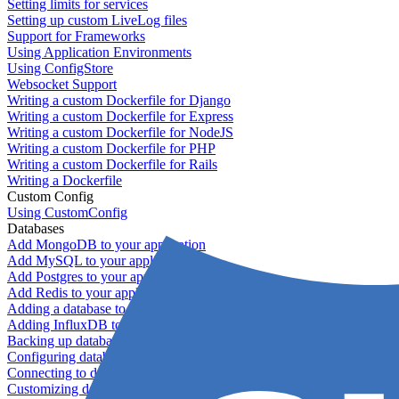
Setting limits for services
Setting up custom LiveLog files
Support for Frameworks
Using Application Environments
Using ConfigStore
Websocket Support
Writing a custom Dockerfile for Django
Writing a custom Dockerfile for Express
Writing a custom Dockerfile for NodeJS
Writing a custom Dockerfile for PHP
Writing a custom Dockerfile for Rails
Writing a Dockerfile
Custom Config
Using CustomConfig
Databases
Add MongoDB to your application
Add MySQL to your application
Add Postgres to your application
Add Redis to your application
Adding a database to your application
Adding InfluxDB to your app
Backing up databases
Configuring database replication
Connecting to database servers
Customizing database configuration