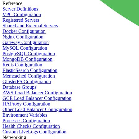
Reference
Server Definitions
VPC Configuration
Registered Servers
Shared and External Servers
Docker Configuration
Nginx Configuration
Gateway Configuration
MySQL Configuration
PostgreSQL Configuration
MongoDB Configuration
Redis Configuration
ElasticSearch Configuration
Memcached Configuration
GlusterFS Configuration
Database Groups
AWS Load Balancer Configuration
GCE Load Balancer Configuration
HAProxy Configuration
Other Load Balancer Configuration
Environment Variables
Processes Configuration
Health Checks Configuration
Custom LiveLogs Configuration
Networking