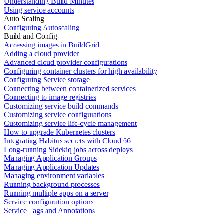
Understanding Build Minutes
Using service accounts
Auto Scaling
Configuring Autoscaling
Build and Config
Accessing images in BuildGrid
Adding a cloud provider
Advanced cloud provider configurations
Configuring container clusters for high availability
Configuring Service storage
Connecting between containerized services
Connecting to image registries
Customizing service build commands
Customizing service configurations
Customizing service life-cycle management
How to upgrade Kubernetes clusters
Integrating Habitus secrets with Cloud 66
Long-running Sidekiq jobs across deploys
Managing Application Groups
Managing Application Updates
Managing environment variables
Running background processes
Running multiple apps on a server
Service configuration options
Service Tags and Annotations