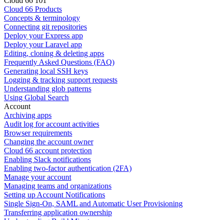
Cloud 66 101
Cloud 66 Products
Concepts & terminology
Connecting git repositories
Deploy your Express app
Deploy your Laravel app
Editing, cloning & deleting apps
Frequently Asked Questions (FAQ)
Generating local SSH keys
Logging & tracking support requests
Understanding glob patterns
Using Global Search
Account
Archiving apps
Audit log for account activities
Browser requirements
Changing the account owner
Cloud 66 account protection
Enabling Slack notifications
Enabling two-factor authentication (2FA)
Manage your account
Managing teams and organizations
Setting up Account Notifications
Single Sign-On, SAML and Automatic User Provisioning
Transferring application ownership