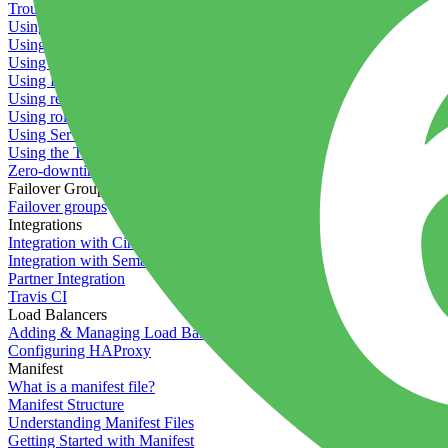
Troubleshooting containers
Using Deployment Approval
Using deployment profiles
Using Maintenance Mode
Using Preview Deployments
Using redeployment hooks
Using rollout strategies
Using Server Snapshots
Using the Timeline
Zero-downtime deployments
Failover Groups
Failover groups
Integrations
Integration with Circle CI
Integration with Semaphore
Partner Integration
Travis CI
Load Balancers
Adding & Managing Load Balancers
Configuring HAProxy
Manifest
What is a manifest file?
Manifest Structure
Understanding Manifest Files
Getting Started with Manifest