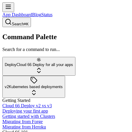
App Dashboard
Blog
Status
Search
⌘K
Command Palette
Search for a command to run...
Deploy
Cloud 66 Deploy for all your apps
v2
Kubernetes based deployments
Getting Started
Cloud 66 Deploy v2 vs v3
Deploying your first app
Getting started with Clusters
Migrating from Forge
Migrating from Heroku