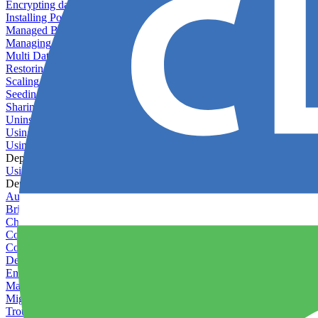
Encrypting databases
Installing PostGIS
Managed Backups failing - not enough free space
Managing databases
Multi Database Support
Restoring database backups
Scaling MongoDB with replica sets
Seeding your database
Sharing databases between applications
Uninstalling MySQL
Using database backup verifiers
Using production data in staging
Deploy Hooks
Using deploy hooks
Deployment
Automating tasks using Zapier
Bring Your Own Images
Choosing a deployment strategy
Configuring asset pipeline compilation
Configuring Pod updates
Deploying behind a gateway server
Enabling continuous deployment
Managing custom packages
Migrating your application between servers
Troubleshooting common deployment issues