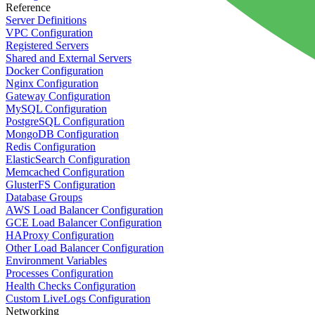
Reference
Server Definitions
VPC Configuration
Registered Servers
Shared and External Servers
Docker Configuration
Nginx Configuration
Gateway Configuration
MySQL Configuration
PostgreSQL Configuration
MongoDB Configuration
Redis Configuration
ElasticSearch Configuration
Memcached Configuration
GlusterFS Configuration
Database Groups
AWS Load Balancer Configuration
GCE Load Balancer Configuration
HAProxy Configuration
Other Load Balancer Configuration
Environment Variables
Processes Configuration
Health Checks Configuration
Custom LiveLogs Configuration
Networking