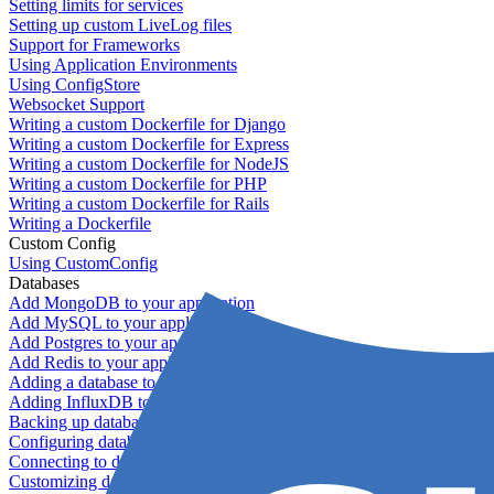
Setting limits for services
Setting up custom LiveLog files
Support for Frameworks
Using Application Environments
Using ConfigStore
Websocket Support
Writing a custom Dockerfile for Django
Writing a custom Dockerfile for Express
Writing a custom Dockerfile for NodeJS
Writing a custom Dockerfile for PHP
Writing a custom Dockerfile for Rails
Writing a Dockerfile
Custom Config
Using CustomConfig
Databases
Add MongoDB to your application
Add MySQL to your application
Add Postgres to your application
Add Redis to your application
Adding a database to your application
Adding InfluxDB to your app
Backing up databases
Configuring database replication
Connecting to database servers
Customizing database configuration