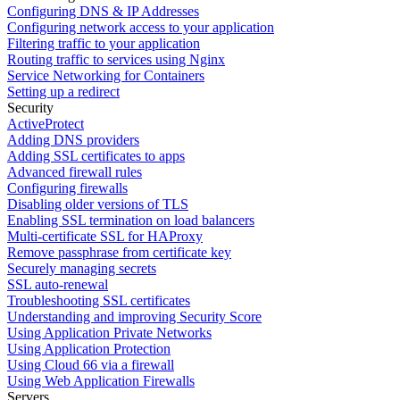
Configuring DNS & IP Addresses
Configuring network access to your application
Filtering traffic to your application
Routing traffic to services using Nginx
Service Networking for Containers
Setting up a redirect
Security
ActiveProtect
Adding DNS providers
Adding SSL certificates to apps
Advanced firewall rules
Configuring firewalls
Disabling older versions of TLS
Enabling SSL termination on load balancers
Multi-certificate SSL for HAProxy
Remove passphrase from certificate key
Securely managing secrets
SSL auto-renewal
Troubleshooting SSL certificates
Understanding and improving Security Score
Using Application Private Networks
Using Application Protection
Using Cloud 66 via a firewall
Using Web Application Firewalls
Servers