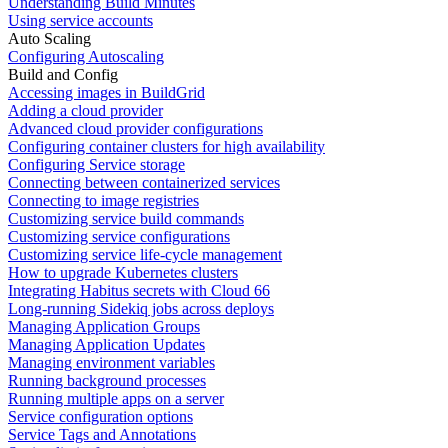
Understanding Build Minutes
Using service accounts
Auto Scaling
Configuring Autoscaling
Build and Config
Accessing images in BuildGrid
Adding a cloud provider
Advanced cloud provider configurations
Configuring container clusters for high availability
Configuring Service storage
Connecting between containerized services
Connecting to image registries
Customizing service build commands
Customizing service configurations
Customizing service life-cycle management
How to upgrade Kubernetes clusters
Integrating Habitus secrets with Cloud 66
Long-running Sidekiq jobs across deploys
Managing Application Groups
Managing Application Updates
Managing environment variables
Running background processes
Running multiple apps on a server
Service configuration options
Service Tags and Annotations