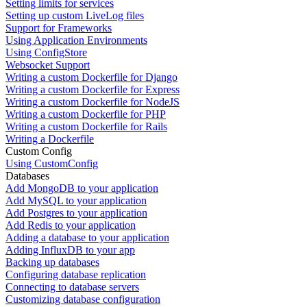
Setting limits for services
Setting up custom LiveLog files
Support for Frameworks
Using Application Environments
Using ConfigStore
Websocket Support
Writing a custom Dockerfile for Django
Writing a custom Dockerfile for Express
Writing a custom Dockerfile for NodeJS
Writing a custom Dockerfile for PHP
Writing a custom Dockerfile for Rails
Writing a Dockerfile
Custom Config
Using CustomConfig
Databases
Add MongoDB to your application
Add MySQL to your application
Add Postgres to your application
Add Redis to your application
Adding a database to your application
Adding InfluxDB to your app
Backing up databases
Configuring database replication
Connecting to database servers
Customizing database configuration