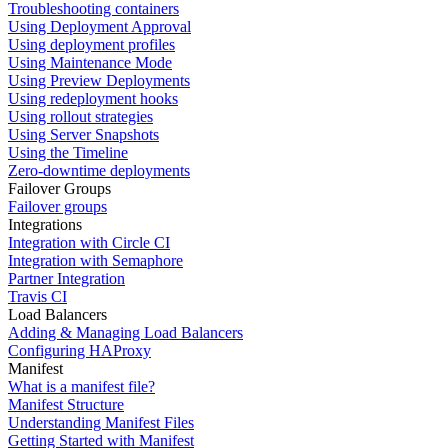
Troubleshooting containers
Using Deployment Approval
Using deployment profiles
Using Maintenance Mode
Using Preview Deployments
Using redeployment hooks
Using rollout strategies
Using Server Snapshots
Using the Timeline
Zero-downtime deployments
Failover Groups
Failover groups
Integrations
Integration with Circle CI
Integration with Semaphore
Partner Integration
Travis CI
Load Balancers
Adding & Managing Load Balancers
Configuring HAProxy
Manifest
What is a manifest file?
Manifest Structure
Understanding Manifest Files
Getting Started with Manifest