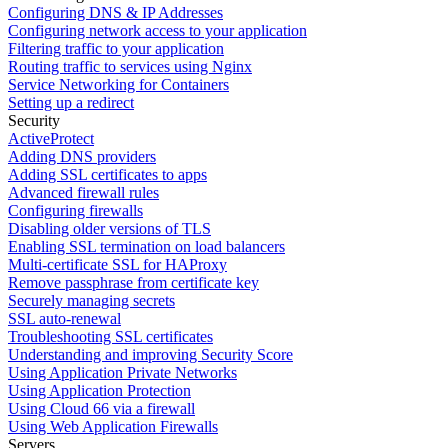
Configuring DNS & IP Addresses
Configuring network access to your application
Filtering traffic to your application
Routing traffic to services using Nginx
Service Networking for Containers
Setting up a redirect
Security
ActiveProtect
Adding DNS providers
Adding SSL certificates to apps
Advanced firewall rules
Configuring firewalls
Disabling older versions of TLS
Enabling SSL termination on load balancers
Multi-certificate SSL for HAProxy
Remove passphrase from certificate key
Securely managing secrets
SSL auto-renewal
Troubleshooting SSL certificates
Understanding and improving Security Score
Using Application Private Networks
Using Application Protection
Using Cloud 66 via a firewall
Using Web Application Firewalls
Servers