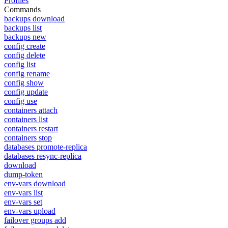
Profiles
Commands
backups download
backups list
backups new
config create
config delete
config list
config rename
config show
config update
config use
containers attach
containers list
containers restart
containers stop
databases promote-replica
databases resync-replica
download
dump-token
env-vars download
env-vars list
env-vars set
env-vars upload
failover groups add