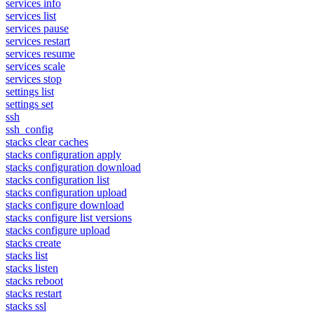
services info
services list
services pause
services restart
services resume
services scale
services stop
settings list
settings set
ssh
ssh_config
stacks clear caches
stacks configuration apply
stacks configuration download
stacks configuration list
stacks configuration upload
stacks configure download
stacks configure list versions
stacks configure upload
stacks create
stacks list
stacks listen
stacks reboot
stacks restart
stacks ssl