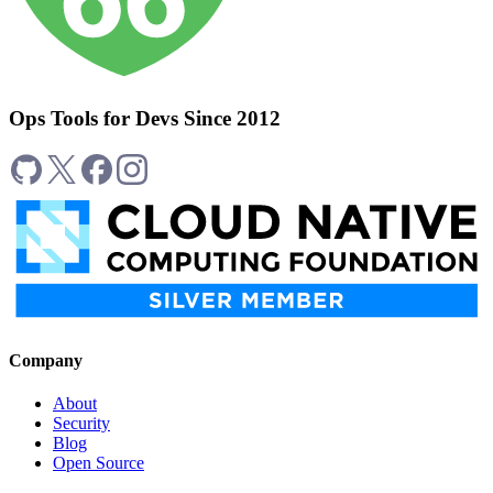
Ops Tools for Devs Since 2012
Company
About
Security
Blog
Open Source