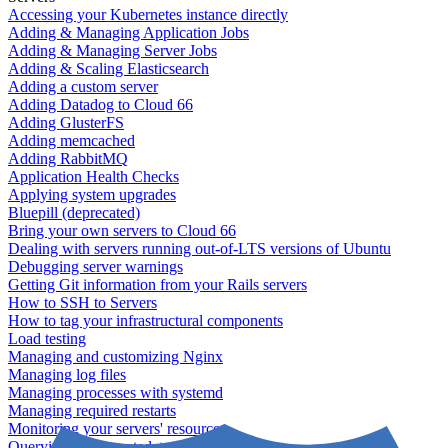
Accessing your Kubernetes instance directly
Adding & Managing Application Jobs
Adding & Managing Server Jobs
Adding & Scaling Elasticsearch
Adding a custom server
Adding Datadog to Cloud 66
Adding GlusterFS
Adding memcached
Adding RabbitMQ
Application Health Checks
Applying system upgrades
Bluepill (deprecated)
Bring your own servers to Cloud 66
Dealing with servers running out-of-LTS versions of Ubuntu
Debugging server warnings
Getting Git information from your Rails servers
How to SSH to Servers
How to tag your infrastructural components
Load testing
Managing and customizing Nginx
Managing log files
Managing processes with systemd
Managing required restarts
Monitoring your servers' resources
Querying server metadata