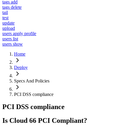
tags add
tags delete
tail
test
update
upload
users apply profile
users list
users show
Home
Deploy
Specs And Policies
PCI DSS compliance
PCI DSS compliance
Is Cloud 66 PCI Compliant?