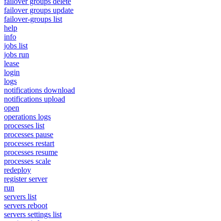
failover groups delete
failover groups update
failover-groups list
help
info
jobs list
jobs run
lease
login
logs
notifications download
notifications upload
open
operations logs
processes list
processes pause
processes restart
processes resume
processes scale
redeploy
register server
run
servers list
servers reboot
servers settings list