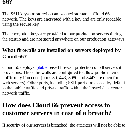
66?
The SSH keys are stored on an isolated storage in Cloud 66
network. The keys are encrypted with a key and are only readable
using the secure key.
The encryption keys are provided to our production servers during
the startup and are not stored anywhere on our production gateways.
What firewalls are installed on servers deployed by
Cloud 66?
Cloud 66 deploys
iptable
based firewall protection on all servers it
provisions. Those firewalls are configured to allow public internet
traffic only if needed (ports 80, 443, 8080 and 8443 are open for
web servers). Other ports, including SSH ports are closed by default
to the public traffic and private traffic within the hosted data center
network traffic.
How does Cloud 66 prevent access to
customer servers in case of a breach?
If security of our servers is breached, the attackers will not be able to