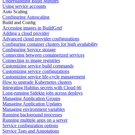
Understanding Build Minutes
Using service accounts
Auto Scaling
Configuring Autoscaling
Build and Config
Accessing images in BuildGrid
Adding a cloud provider
Advanced cloud provider configurations
Configuring container clusters for high availability
Configuring Service storage
Connecting between containerized services
Connecting to image registries
Customizing service build commands
Customizing service configurations
Customizing service life-cycle management
How to upgrade Kubernetes clusters
Integrating Habitus secrets with Cloud 66
Long-running Sidekiq jobs across deploys
Managing Application Groups
Managing Application Updates
Managing environment variables
Running background processes
Running multiple apps on a server
Service configuration options
Service Tags and Annotations