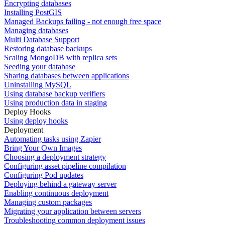
Encrypting databases
Installing PostGIS
Managed Backups failing - not enough free space
Managing databases
Multi Database Support
Restoring database backups
Scaling MongoDB with replica sets
Seeding your database
Sharing databases between applications
Uninstalling MySQL
Using database backup verifiers
Using production data in staging
Deploy Hooks
Using deploy hooks
Deployment
Automating tasks using Zapier
Bring Your Own Images
Choosing a deployment strategy
Configuring asset pipeline compilation
Configuring Pod updates
Deploying behind a gateway server
Enabling continuous deployment
Managing custom packages
Migrating your application between servers
Troubleshooting common deployment issues