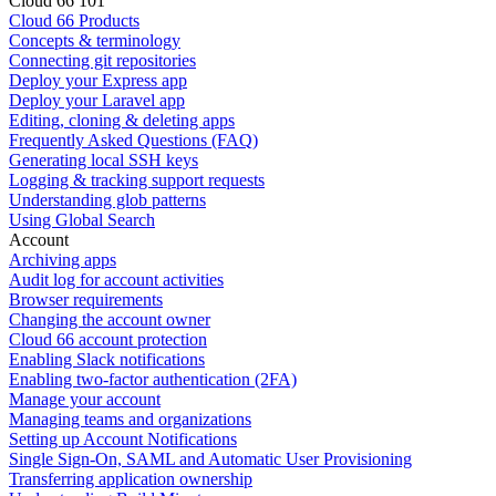
Cloud 66 101
Cloud 66 Products
Concepts & terminology
Connecting git repositories
Deploy your Express app
Deploy your Laravel app
Editing, cloning & deleting apps
Frequently Asked Questions (FAQ)
Generating local SSH keys
Logging & tracking support requests
Understanding glob patterns
Using Global Search
Account
Archiving apps
Audit log for account activities
Browser requirements
Changing the account owner
Cloud 66 account protection
Enabling Slack notifications
Enabling two-factor authentication (2FA)
Manage your account
Managing teams and organizations
Setting up Account Notifications
Single Sign-On, SAML and Automatic User Provisioning
Transferring application ownership