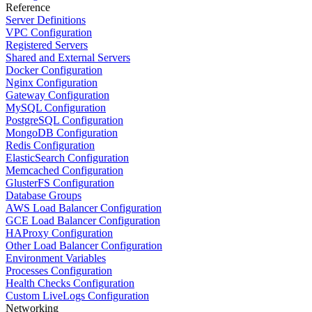
Reference
Server Definitions
VPC Configuration
Registered Servers
Shared and External Servers
Docker Configuration
Nginx Configuration
Gateway Configuration
MySQL Configuration
PostgreSQL Configuration
MongoDB Configuration
Redis Configuration
ElasticSearch Configuration
Memcached Configuration
GlusterFS Configuration
Database Groups
AWS Load Balancer Configuration
GCE Load Balancer Configuration
HAProxy Configuration
Other Load Balancer Configuration
Environment Variables
Processes Configuration
Health Checks Configuration
Custom LiveLogs Configuration
Networking