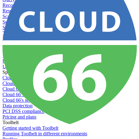
Recommended minimum server sizes
Reserved tags
Scaling servers
Server deletion settings
Setting permissions for writing to web servers
Troubleshooting application issues
Troubleshooting server issues
Understanding Cron syntax
Understanding server build states
Understanding server restart notifications
Using disk space alerts
Using symbolic links
Specs And Policies
Cloud 66 Badge
Cloud 66 Beta program
Cloud 66 Status
Cloud 66 Technical specifications
Cloud 66's security
Data protection
PCI DSS compliance
Pricing and plans
Toolbelt
Getting started with Toolbelt
Running Toolbelt in different environments