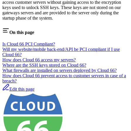
access customer servers without gaining access to the encryption
keys used to unlock SSH keys. These keys are not stored on our
gateways servers and are provided to the server only during the
startup phase of the system.
On this page
Is Cloud 66 PCI Compliant?
Will my website/mobile back-end/API be PCI compliant if I use
Cloud 66?
How does Cloud 66 access my servers?
Where are the SSH keys stored on Cloud 66?
What firewalls are installed on servers deployed by Cloud 66?
How does Cloud 66 prevent access to customer servers in case of a
breach?
Edit this page