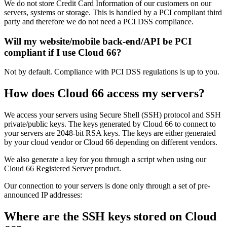
We do not store Credit Card Information of our customers on our
servers, systems or storage. This is handled by a PCI compliant third
party and therefore we do not need a PCI DSS compliance.
Will my website/mobile back-end/API be PCI
compliant if I use Cloud 66?
Not by default. Compliance with PCI DSS regulations is up to you.
How does Cloud 66 access my servers?
We access your servers using Secure Shell (SSH) protocol and SSH
private/public keys. The keys generated by Cloud 66 to connect to
your servers are 2048-bit RSA keys. The keys are either generated
by your cloud vendor or Cloud 66 depending on different vendors.
We also generate a key for you through a script when using our
Cloud 66 Registered Server product.
Our connection to your servers is done only through a set of pre-
announced IP addresses:
Where are the SSH keys stored on Cloud