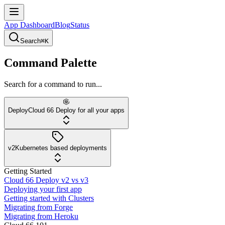
App Dashboard
Blog
Status
Search
⌘K
Command Palette
Search for a command to run...
Deploy
Cloud 66 Deploy for all your apps
v2
Kubernetes based deployments
Getting Started
Cloud 66 Deploy v2 vs v3
Deploying your first app
Getting started with Clusters
Migrating from Forge
Migrating from Heroku