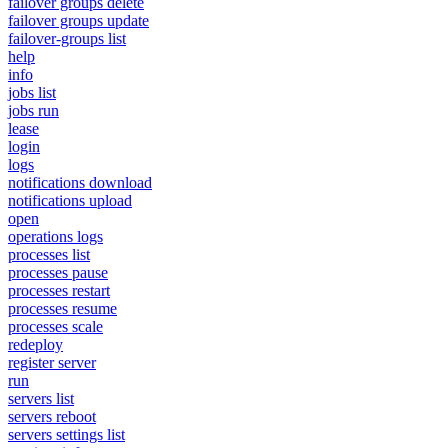
failover groups delete
failover groups update
failover-groups list
help
info
jobs list
jobs run
lease
login
logs
notifications download
notifications upload
open
operations logs
processes list
processes pause
processes restart
processes resume
processes scale
redeploy
register server
run
servers list
servers reboot
servers settings list