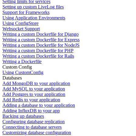
Setting limits for services
Setting up custom LiveLog files
Support for Frameworks
Using Application Environments
Using ConfigStore
Websocket Support
Writing a custom Dockerfile for Django
Writing a custom Dockerfile for Express
Writing a custom Dockerfile for NodeJS
Writing a custom Dockerfile for PHP
Writing a custom Dockerfile for Rails
Writing a Dockerfile
Custom Config
Using CustomConfig
Databases
Add MongoDB to your application
Add MySQL to your application
Add Postgres to your application
Add Redis to your application
Adding a database to your application
Adding InfluxDB to your app
Backing up databases
Configuring database replication
Connecting to database servers
Customizing database configuration