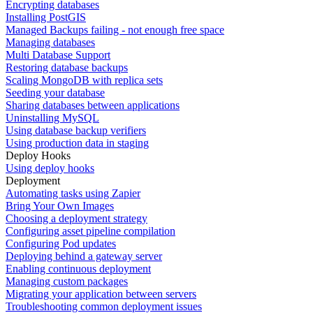
Encrypting databases
Installing PostGIS
Managed Backups failing - not enough free space
Managing databases
Multi Database Support
Restoring database backups
Scaling MongoDB with replica sets
Seeding your database
Sharing databases between applications
Uninstalling MySQL
Using database backup verifiers
Using production data in staging
Deploy Hooks
Using deploy hooks
Deployment
Automating tasks using Zapier
Bring Your Own Images
Choosing a deployment strategy
Configuring asset pipeline compilation
Configuring Pod updates
Deploying behind a gateway server
Enabling continuous deployment
Managing custom packages
Migrating your application between servers
Troubleshooting common deployment issues