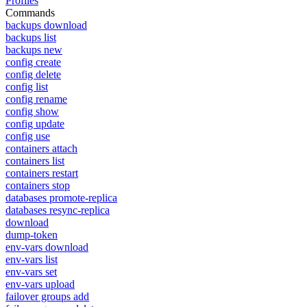
Profiles
Commands
backups download
backups list
backups new
config create
config delete
config list
config rename
config show
config update
config use
containers attach
containers list
containers restart
containers stop
databases promote-replica
databases resync-replica
download
dump-token
env-vars download
env-vars list
env-vars set
env-vars upload
failover groups add