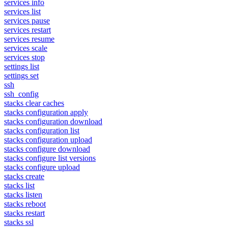
services info
services list
services pause
services restart
services resume
services scale
services stop
settings list
settings set
ssh
ssh_config
stacks clear caches
stacks configuration apply
stacks configuration download
stacks configuration list
stacks configuration upload
stacks configure download
stacks configure list versions
stacks configure upload
stacks create
stacks list
stacks listen
stacks reboot
stacks restart
stacks ssl