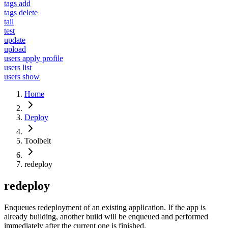
tags add
tags delete
tail
test
update
upload
users apply profile
users list
users show
Home
Deploy
Toolbelt
redeploy
redeploy
Enqueues redeployment of an existing application. If the app is
already building, another build will be enqueued and performed
immediately after the current one is finished.