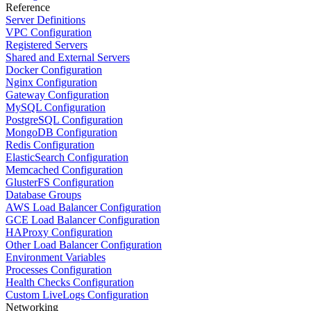
Reference
Server Definitions
VPC Configuration
Registered Servers
Shared and External Servers
Docker Configuration
Nginx Configuration
Gateway Configuration
MySQL Configuration
PostgreSQL Configuration
MongoDB Configuration
Redis Configuration
ElasticSearch Configuration
Memcached Configuration
GlusterFS Configuration
Database Groups
AWS Load Balancer Configuration
GCE Load Balancer Configuration
HAProxy Configuration
Other Load Balancer Configuration
Environment Variables
Processes Configuration
Health Checks Configuration
Custom LiveLogs Configuration
Networking