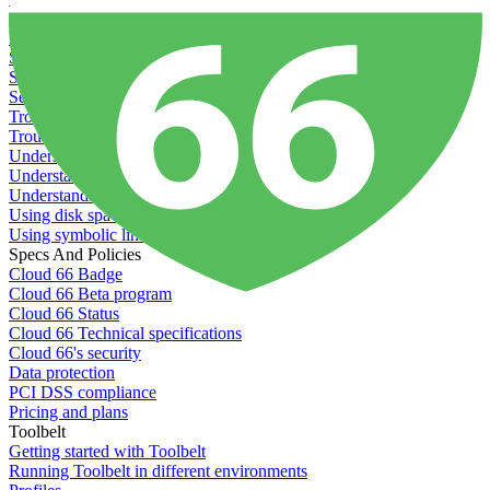
Recommended minimum server sizes
Reserved tags
Scaling servers
Server deletion settings
Setting permissions for writing to web servers
Troubleshooting application issues
Troubleshooting server issues
Understanding Cron syntax
Understanding server build states
Understanding server restart notifications
Using disk space alerts
Using symbolic links
Specs And Policies
Cloud 66 Badge
Cloud 66 Beta program
Cloud 66 Status
Cloud 66 Technical specifications
Cloud 66's security
Data protection
PCI DSS compliance
Pricing and plans
Toolbelt
Getting started with Toolbelt
Running Toolbelt in different environments