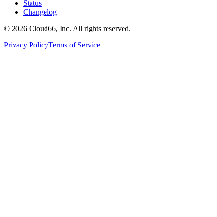
Status
Changelog
©
2026
Cloud66, Inc. All rights reserved.
Privacy Policy
Terms of Service