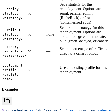
Set a strategy for this
redeployment. Options are
--deploy-
no
—
serial, parallel, rolling
strategy
(Rails/Rack) or fast
<strategy>
(containerized apps)
Set a rollout strategy for this
--rollout-
redeployment. Options are
no
none
strategy
none, blue_green_immediate,
<strategy>
blue_green_delayed, or canary
--canary-
Set the percentage of traffic to
no
—
percentage
direct to a canary rollout
<percentage>
--
deployment-
Use an existing profile for this
no
—
profile
redeployment.
<profile
name>
Examples
$
 cx
 redeploy
 -s
 "My Awesome App"
 -e
 production
 --deplo