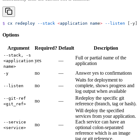
$
 cx
 redeploy
 --stack
 <
application
 nam
e
>
 --listen
 [-y] 
Options
Argument
Required?
Default
Description
--stack, -s
Full or partial name of the
yes
—
<application
application
name>
no
—
Answer yes to confirmations
-y
Waits for deployment to
no
—
complete, shows progress and
--listen
log output when available
Redeploy the specific git
--git-ref
no
—
reference (branch, tag or hash).
<git_ref>
Will deploy the specified
services from your application.
Each service can have an
--service
no
—
optional colon-separated
<service>
reference which is an image
tag or git reference.