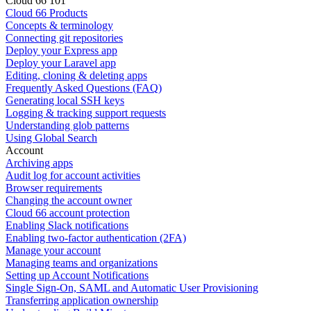
Cloud 66 101
Cloud 66 Products
Concepts & terminology
Connecting git repositories
Deploy your Express app
Deploy your Laravel app
Editing, cloning & deleting apps
Frequently Asked Questions (FAQ)
Generating local SSH keys
Logging & tracking support requests
Understanding glob patterns
Using Global Search
Account
Archiving apps
Audit log for account activities
Browser requirements
Changing the account owner
Cloud 66 account protection
Enabling Slack notifications
Enabling two-factor authentication (2FA)
Manage your account
Managing teams and organizations
Setting up Account Notifications
Single Sign-On, SAML and Automatic User Provisioning
Transferring application ownership