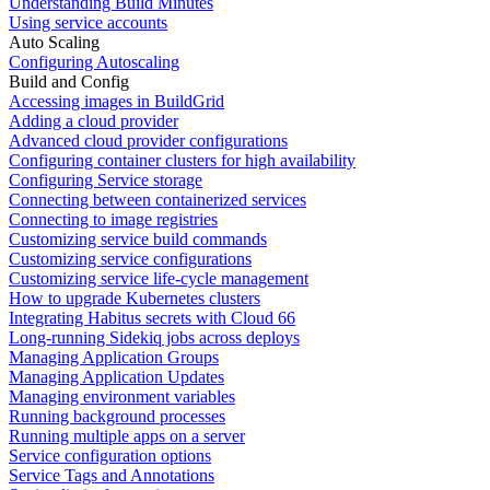
Understanding Build Minutes
Using service accounts
Auto Scaling
Configuring Autoscaling
Build and Config
Accessing images in BuildGrid
Adding a cloud provider
Advanced cloud provider configurations
Configuring container clusters for high availability
Configuring Service storage
Connecting between containerized services
Connecting to image registries
Customizing service build commands
Customizing service configurations
Customizing service life-cycle management
How to upgrade Kubernetes clusters
Integrating Habitus secrets with Cloud 66
Long-running Sidekiq jobs across deploys
Managing Application Groups
Managing Application Updates
Managing environment variables
Running background processes
Running multiple apps on a server
Service configuration options
Service Tags and Annotations