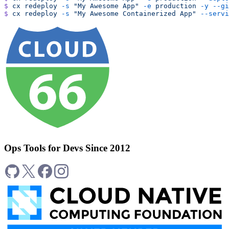
$
 cx
 redeploy
 -s
 "My Awesome App"
 -e
 production
 -y
 --gi
$
 cx
 redeploy
 -s
 "My Awesome Containerized App"
 --servi
Ops Tools for Devs Since 2012