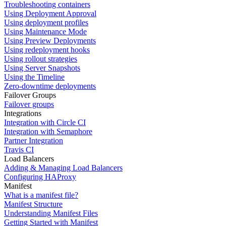
Troubleshooting containers
Using Deployment Approval
Using deployment profiles
Using Maintenance Mode
Using Preview Deployments
Using redeployment hooks
Using rollout strategies
Using Server Snapshots
Using the Timeline
Zero-downtime deployments
Failover Groups
Failover groups
Integrations
Integration with Circle CI
Integration with Semaphore
Partner Integration
Travis CI
Load Balancers
Adding & Managing Load Balancers
Configuring HAProxy
Manifest
What is a manifest file?
Manifest Structure
Understanding Manifest Files
Getting Started with Manifest