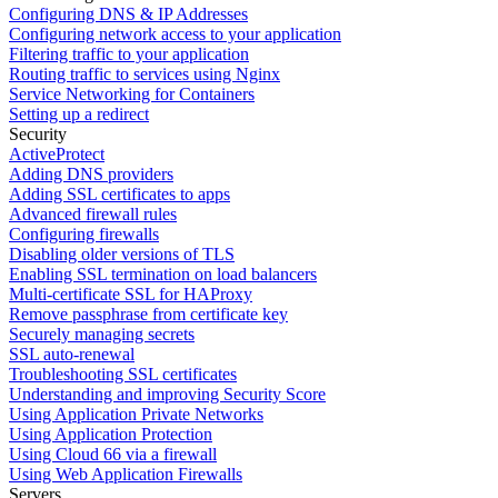
Configuring DNS & IP Addresses
Configuring network access to your application
Filtering traffic to your application
Routing traffic to services using Nginx
Service Networking for Containers
Setting up a redirect
Security
ActiveProtect
Adding DNS providers
Adding SSL certificates to apps
Advanced firewall rules
Configuring firewalls
Disabling older versions of TLS
Enabling SSL termination on load balancers
Multi-certificate SSL for HAProxy
Remove passphrase from certificate key
Securely managing secrets
SSL auto-renewal
Troubleshooting SSL certificates
Understanding and improving Security Score
Using Application Private Networks
Using Application Protection
Using Cloud 66 via a firewall
Using Web Application Firewalls
Servers