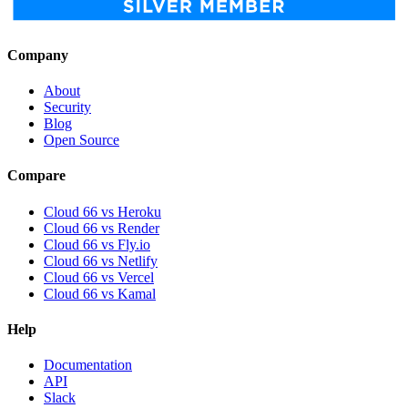
Company
About
Security
Blog
Open Source
Compare
Cloud 66 vs Heroku
Cloud 66 vs Render
Cloud 66 vs Fly.io
Cloud 66 vs Netlify
Cloud 66 vs Vercel
Cloud 66 vs Kamal
Help
Documentation
API
Slack