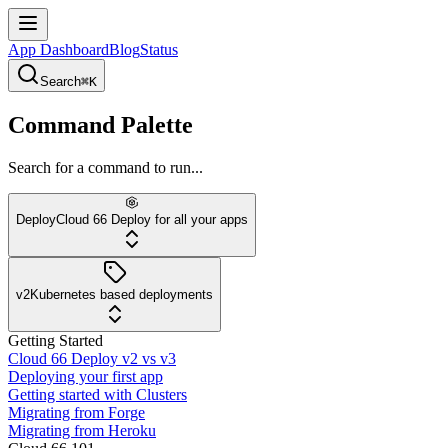
App Dashboard
Blog
Status
Search
⌘K
Command Palette
Search for a command to run...
Deploy
Cloud 66 Deploy for all your apps
v2
Kubernetes based deployments
Getting Started
Cloud 66 Deploy v2 vs v3
Deploying your first app
Getting started with Clusters
Migrating from Forge
Migrating from Heroku