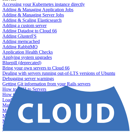
Accessing your Kubernetes instance directly
Adding & Managing Application Jobs
Adding & Managing Server Jobs
Adding & Scaling Elasticsearch
Adding a custom server
Adding Datadog to Cloud 66
Adding GlusterFS
Adding memcached
Adding RabbitMQ
Application Health Checks
Applying system upgrades
Bluepill (deprecated)
Bring your own servers to Cloud 66
Dealing with servers running out-of-LTS versions of Ubuntu
Debugging server warnings
Getting Git information from your Rails servers
How to SSH to Servers
How to tag your infrastructural components
Load testing
Managing and customizing Nginx
Managing log files
Managing processes with systemd
Managing required restarts
Monitoring your servers' resources
Querying server metadata