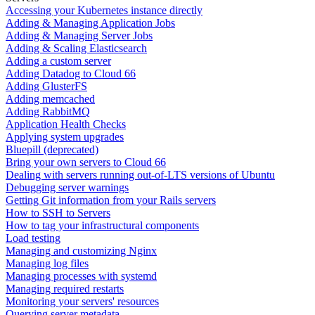
Accessing your Kubernetes instance directly
Adding & Managing Application Jobs
Adding & Managing Server Jobs
Adding & Scaling Elasticsearch
Adding a custom server
Adding Datadog to Cloud 66
Adding GlusterFS
Adding memcached
Adding RabbitMQ
Application Health Checks
Applying system upgrades
Bluepill (deprecated)
Bring your own servers to Cloud 66
Dealing with servers running out-of-LTS versions of Ubuntu
Debugging server warnings
Getting Git information from your Rails servers
How to SSH to Servers
How to tag your infrastructural components
Load testing
Managing and customizing Nginx
Managing log files
Managing processes with systemd
Managing required restarts
Monitoring your servers' resources
Querying server metadata