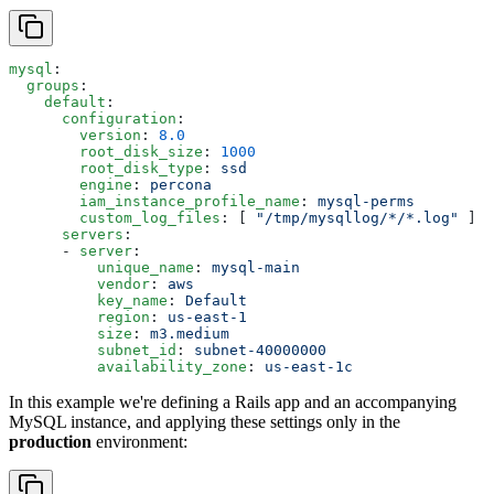
mysql
:
  groups
:
    default
:
      configuration
:
        version
: 
8.0
        root_disk_size
: 
1000
        root_disk_type
: 
ssd
        engine
: 
percona
        iam_instance_profile_name
: 
mysql-perms
        custom_log_files
: [ 
"/tmp/mysqllog/*/*.log"
 ]
      servers
:
      - 
server
:
          unique_name
: 
mysql-main
          vendor
: 
aws
          key_name
: 
Default
          region
: 
us-east-1
          size
: 
m3.medium
          subnet_id
: 
subnet-40000000
          availability_zone
: 
us-east-1c
In this example we're defining a Rails app and an accompanying
MySQL instance, and applying these settings only in the
production
environment: