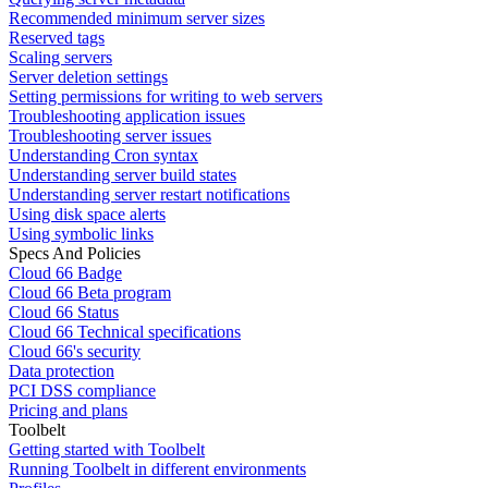
Recommended minimum server sizes
Reserved tags
Scaling servers
Server deletion settings
Setting permissions for writing to web servers
Troubleshooting application issues
Troubleshooting server issues
Understanding Cron syntax
Understanding server build states
Understanding server restart notifications
Using disk space alerts
Using symbolic links
Specs And Policies
Cloud 66 Badge
Cloud 66 Beta program
Cloud 66 Status
Cloud 66 Technical specifications
Cloud 66's security
Data protection
PCI DSS compliance
Pricing and plans
Toolbelt
Getting started with Toolbelt
Running Toolbelt in different environments