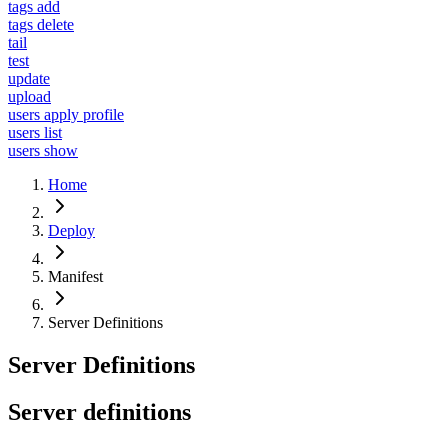
tags add
tags delete
tail
test
update
upload
users apply profile
users list
users show
Home
Deploy
Manifest
Server Definitions
Server Definitions
Server definitions