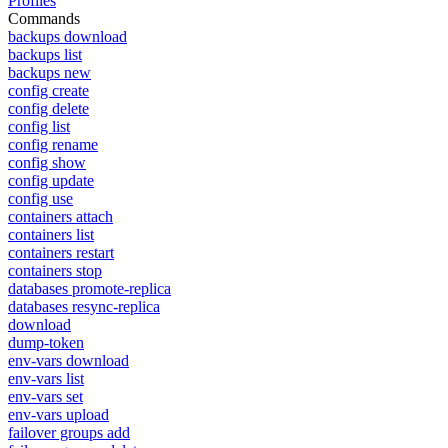
Profiles
Commands
backups download
backups list
backups new
config create
config delete
config list
config rename
config show
config update
config use
containers attach
containers list
containers restart
containers stop
databases promote-replica
databases resync-replica
download
dump-token
env-vars download
env-vars list
env-vars set
env-vars upload
failover groups add