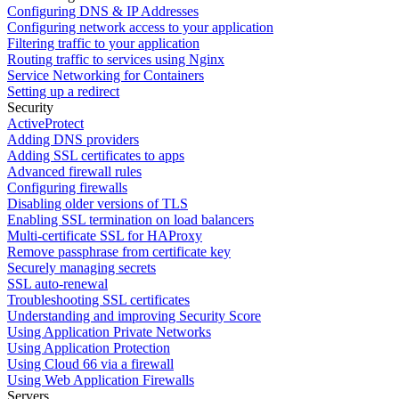
Configuring DNS & IP Addresses
Configuring network access to your application
Filtering traffic to your application
Routing traffic to services using Nginx
Service Networking for Containers
Setting up a redirect
Security
ActiveProtect
Adding DNS providers
Adding SSL certificates to apps
Advanced firewall rules
Configuring firewalls
Disabling older versions of TLS
Enabling SSL termination on load balancers
Multi-certificate SSL for HAProxy
Remove passphrase from certificate key
Securely managing secrets
SSL auto-renewal
Troubleshooting SSL certificates
Understanding and improving Security Score
Using Application Private Networks
Using Application Protection
Using Cloud 66 via a firewall
Using Web Application Firewalls
Servers