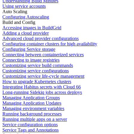
Understanding Build Minutes
Using service accounts
Auto Scaling
Configuring Autoscaling
Build and Config
Accessing images in BuildGrid
Adding a cloud provider
Advanced cloud provider configurations
Configuring container clusters for high availability
Configuring Service storage
Connecting between containerized services
Connecting to image registries
Customizing service build commands
Customizing service configurations
Customizing service life-cycle management
How to upgrade Kubernetes clusters
Integrating Habitus secrets with Cloud 66
Long-running Sidekiq jobs across deploys
Managing Application Groups
Managing Application Updates
Managing environment variables
Running background processes
Running multiple apps on a server
Service configuration options
Service Tags and Annotations