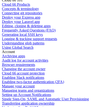
Cloud 66 101
Cloud 66 Products
Concepts & terminology
Connecting git repositories
Deploy your Express app
Deploy your Laravel app
Editing, cloning & deleting apps
Frequently Asked Questions (FAQ)
Generating local SSH keys
Logging & tracking support requests
Understanding glob patterns
Using Global Search
Account
Archiving apps
Audit log for account activities
Browser requirements
Changing the account owner
Cloud 66 account protection
Enabling Slack notifications
Enabling two-factor authentication (2FA)
Manage your account
Managing teams and organizations
Setting up Account Notifications
Single Sign-On, SAML and Automatic User Provisioning
Transferring application ownership