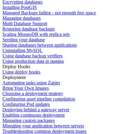
Encrypting databases
Installing PostGIS
Managed Backups failing - not enough free space
Managing databases
Multi Database Support
Restoring database backups
Scaling MongoDB with replica sets
Seeding your database
Sharing databases between applications
Uninstalling MySQL
Using database backup verifiers
Using production data in staging
Deploy Hooks
Using deploy hooks
Deployment
Automating tasks using Zapier
Bring Your Own Images
Choosing a deployment strategy
Configuring asset pipeline compilation
Configuring Pod updates
Deploying behind a gateway server
Enabling continuous deployment
Managing custom packages
Migrating your application between servers
Troubleshooting common deployment issues