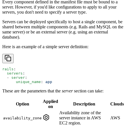
Every component defined in the manifest file must be bound to a
server. However, if you'd like configurations to apply to all your
servers, you don't need to specify a server type.
Servers can be deployed specifically to host a single component, be
shared between multiple components (e.g. Rails and MySQL on the
same server) or be an external server (e.g. using an external
database).
Here is an example of a simple server definition:
rails
:
  servers
:
  - 
server
:
      unique_name
: 
app
These are the parameters that the
server
section can take:
Applied
Option
Description
Clouds
on
Availability zone of the
server instance in AWS
AWS
availability_zone
EC2 region.