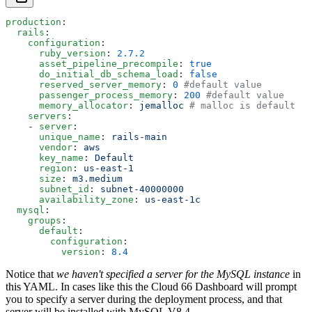
production
:
  rails
:
    configuration
:
      ruby_version
: 
2.7.2
      asset_pipeline_precompile
: 
true
      do_initial_db_schema_load
: 
false
      reserved_server_memory
: 
0
 #default value
      passenger_process_memory
: 
200
 #default value
      memory_allocator
: 
jemalloc
 # malloc is default
    servers
:
    - 
server
:
      unique_name
: 
rails-main
      vendor
: 
aws
      key_name
: 
Default
      region
: 
us-east-1
      size
: 
m3.medium
      subnet_id
: 
subnet-40000000
      availability_zone
: 
us-east-1c
  mysql
:
    groups
:
      default
: 
        configuration
:
          version
: 
8.4
Notice that
we haven't specified a server for the MySQL instance
in
this YAML. In cases like this the Cloud 66 Dashboard will prompt
you to specify a server during the deployment process, and that
server will be installed with MySQL V8.4.