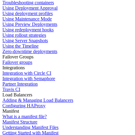
Troubleshooting containers
Using Deployment Approval
Using deployment profiles
Using Maintenance Mode
Using Preview Deployments
Using redeployment hooks
Using rollout strategies
Using Server Snapshots
Using the Timeline
Zero-downtime deployments
Failover Groups
Failover groups
Integrations
Integration with Circle CI
Integration with Semaphore
Partner Integration
Travis CI
Load Balancers
Adding & Managing Load Balancers
Configuring HAProxy
Manifest
What is a manifest file?
Manifest Structure
Understanding Manifest Files
Getting Started with Manifest