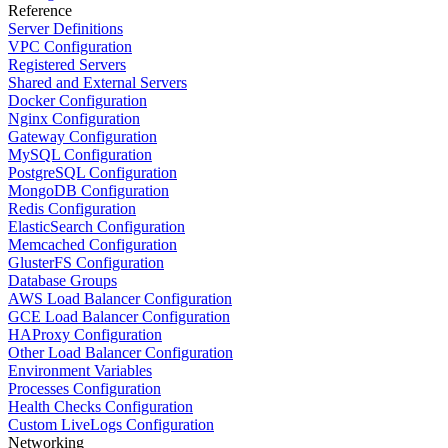
Reference
Server Definitions
VPC Configuration
Registered Servers
Shared and External Servers
Docker Configuration
Nginx Configuration
Gateway Configuration
MySQL Configuration
PostgreSQL Configuration
MongoDB Configuration
Redis Configuration
ElasticSearch Configuration
Memcached Configuration
GlusterFS Configuration
Database Groups
AWS Load Balancer Configuration
GCE Load Balancer Configuration
HAProxy Configuration
Other Load Balancer Configuration
Environment Variables
Processes Configuration
Health Checks Configuration
Custom LiveLogs Configuration
Networking