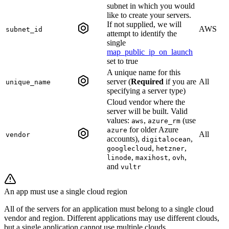
subnet in which you would
like to create your servers.
If not supplied, we will
AWS
subnet_id
attempt to identify the
single
map_public_ip_on_launch
set to true
A unique name for this
server (
Required
if you are
All
unique_name
specifying a server type)
Cloud vendor where the
server will be built. Valid
values:
,
(use
aws
azure_rm
for older Azure
azure
All
vendor
accounts),
,
digitalocean
,
,
googlecloud
hetzner
,
,
,
linode
maxihost
ovh
and
vultr
An app must use a single cloud region
All of the servers for an application must belong to a single cloud
vendor and region. Different applications may use different clouds,
but a single application cannot use multiple clouds.