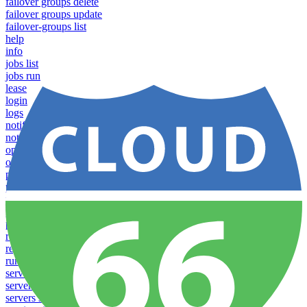
failover groups delete
failover groups update
failover-groups list
help
info
jobs list
jobs run
lease
login
logs
notifications download
notifications upload
open
operations logs
processes list
processes pause
processes restart
processes resume
processes scale
redeploy
register server
run
servers list
servers reboot
servers settings list