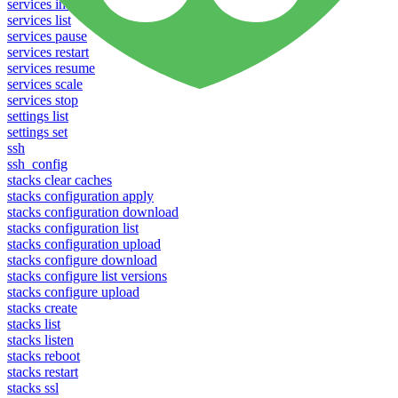
services info
services list
services pause
services restart
services resume
services scale
services stop
settings list
settings set
ssh
ssh_config
stacks clear caches
stacks configuration apply
stacks configuration download
stacks configuration list
stacks configuration upload
stacks configure download
stacks configure list versions
stacks configure upload
stacks create
stacks list
stacks listen
stacks reboot
stacks restart
stacks ssl