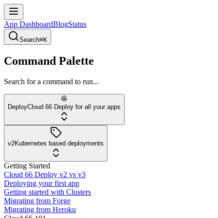
App Dashboard
Blog
Status
Search
⌘K
Command Palette
Search for a command to run...
Deploy
Cloud 66 Deploy for all your apps
v2
Kubernetes based deployments
Getting Started
Cloud 66 Deploy v2 vs v3
Deploying your first app
Getting started with Clusters
Migrating from Forge
Migrating from Heroku