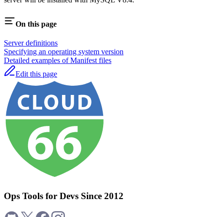
On this page
Server definitions
Specifying an operating system version
Detailed examples of Manifest files
Edit this page
Ops Tools for Devs Since 2012