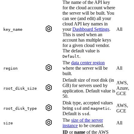
The name of the API key
for the cloud account where
the server will be built. You
can see (and edit) all your
cloud API key names in
your
Dashboard Settings
.
All
key_name
This is used when an
account has multiple keys
for a given cloud vendor.
The default value is
.
Default
The
data center region
where the server will be
All
region
built.
Default size of root disk (in
AWS,
GB) for servers used by
Azure,
root_disk_size
application. Default value is
GCE
50.
Disk type, accepted values
AWS,
being
and
.
root_disk_type
ssd
magnetic
GCE
Default is
.
ssd
The
size of the server
All
size
instance
to be created.
ID
or
name
of the AWS