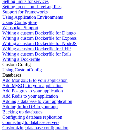
Setting limits for services
Setting up custom LiveLog files
Support for Frameworks
Using Application Environments
Using ConfigStore
Websocket Support
Writing a custom Dockerfile for Django
Writing a custom Dockerfile for Express
Writing a custom Dockerfile for NodeJS
Writing a custom Dockerfile for PHP
Writing a custom Dockerfile for Rails
Writing a Dockerfile
Custom Config
Using CustomConfig
Databases
Add MongoDB to your application
Add MySQL to your application
Add Postgres to your application
Add Redis to your application
Adding a database to your application
Adding InfluxDB to your app
Backing up databases
Configuring database replication
Connecting to database servers
Customizing database configuration