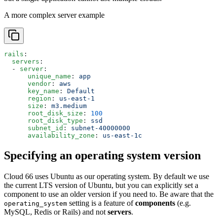
A more complex server example
rails
:
  servers
:
  - 
server
:
      unique_name
: 
app
      vendor
: 
aws
      key_name
: 
Default
      region
: 
us-east-1
      size
: 
m3.medium
      root_disk_size
: 
100
      root_disk_type
: 
ssd
      subnet_id
: 
subnet-40000000
      availability_zone
: 
us-east-1c
Specifying an operating system version
Cloud 66 uses Ubuntu as our operating system. By default we use
the current LTS version of Ubuntu, but you can explicitly set a
component to use an older version if you need to. Be aware that the
setting is a feature of
components
(e.g.
operating_system
MySQL, Redis or Rails) and not
servers
.