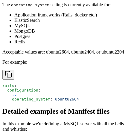
The
setting is currently available for:
operating_system
Application frameworks (Rails, docker etc.)
ElasticSearch
MySQL
MongoDB
Postgres
Redis
Acceptable values are:
ubuntu2604
,
ubuntu2404
, or
ubuntu2204
For example:
rails
:
  configuration
:
    ...
    operating_system
: 
ubuntu2604
Detailed examples of Manifest files
In this example we're defining a MySQL server with all the bells
and whistles: