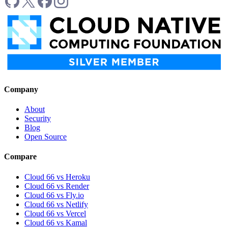
Company
About
Security
Blog
Open Source
Compare
Cloud 66 vs Heroku
Cloud 66 vs Render
Cloud 66 vs Fly.io
Cloud 66 vs Netlify
Cloud 66 vs Vercel
Cloud 66 vs Kamal