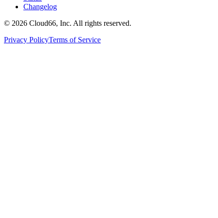
Changelog
©
2026
Cloud66, Inc. All rights reserved.
Privacy Policy
Terms of Service