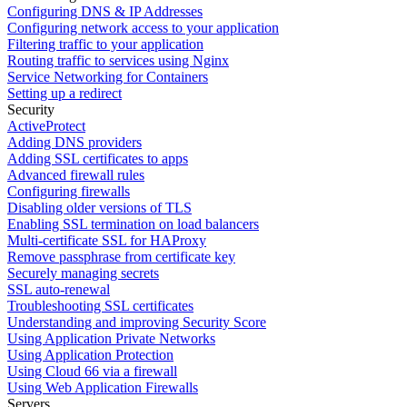
Configuring DNS & IP Addresses
Configuring network access to your application
Filtering traffic to your application
Routing traffic to services using Nginx
Service Networking for Containers
Setting up a redirect
Security
ActiveProtect
Adding DNS providers
Adding SSL certificates to apps
Advanced firewall rules
Configuring firewalls
Disabling older versions of TLS
Enabling SSL termination on load balancers
Multi-certificate SSL for HAProxy
Remove passphrase from certificate key
Securely managing secrets
SSL auto-renewal
Troubleshooting SSL certificates
Understanding and improving Security Score
Using Application Private Networks
Using Application Protection
Using Cloud 66 via a firewall
Using Web Application Firewalls
Servers