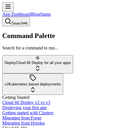
App Dashboard
Blog
Status
Search
⌘K
Command Palette
Search for a command to run...
Deploy
Cloud 66 Deploy for all your apps
v2
Kubernetes based deployments
Getting Started
Cloud 66 Deploy v2 vs v3
Deploying your first app
Getting started with Clusters
Migrating from Forge
Migrating from Heroku