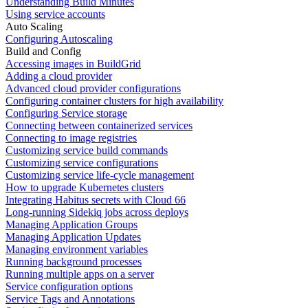
Understanding Build Minutes
Using service accounts
Auto Scaling
Configuring Autoscaling
Build and Config
Accessing images in BuildGrid
Adding a cloud provider
Advanced cloud provider configurations
Configuring container clusters for high availability
Configuring Service storage
Connecting between containerized services
Connecting to image registries
Customizing service build commands
Customizing service configurations
Customizing service life-cycle management
How to upgrade Kubernetes clusters
Integrating Habitus secrets with Cloud 66
Long-running Sidekiq jobs across deploys
Managing Application Groups
Managing Application Updates
Managing environment variables
Running background processes
Running multiple apps on a server
Service configuration options
Service Tags and Annotations