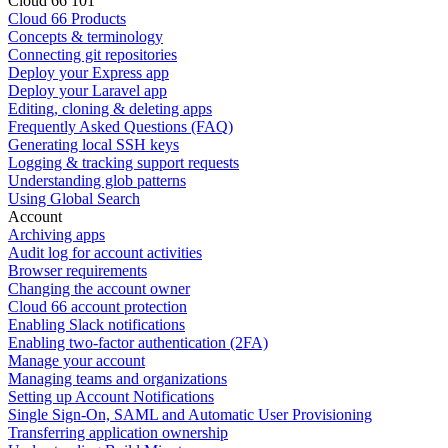
Cloud 66 101
Cloud 66 Products
Concepts & terminology
Connecting git repositories
Deploy your Express app
Deploy your Laravel app
Editing, cloning & deleting apps
Frequently Asked Questions (FAQ)
Generating local SSH keys
Logging & tracking support requests
Understanding glob patterns
Using Global Search
Account
Archiving apps
Audit log for account activities
Browser requirements
Changing the account owner
Cloud 66 account protection
Enabling Slack notifications
Enabling two-factor authentication (2FA)
Manage your account
Managing teams and organizations
Setting up Account Notifications
Single Sign-On, SAML and Automatic User Provisioning
Transferring application ownership