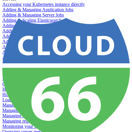
Accessing your Kubernetes instance directly
Adding & Managing Application Jobs
Adding & Managing Server Jobs
Adding & Scaling Elasticsearch
Adding a custom server
Adding Datadog to Cloud 66
Adding GlusterFS
Adding memcached
Adding RabbitMQ
Application Health Checks
Applying system upgrades
Bluepill (deprecated)
Bring your own servers to Cloud 66
Dealing with servers running out-of-LTS versions of Ubuntu
Debugging server warnings
Getting Git information from your Rails servers
How to SSH to Servers
How to tag your infrastructural components
Load testing
Managing and customizing Nginx
Managing log files
Managing processes with systemd
Managing required restarts
Monitoring your servers' resources
Querying server metadata