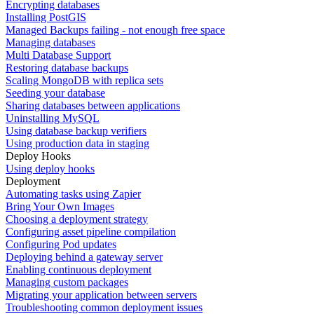
Encrypting databases
Installing PostGIS
Managed Backups failing - not enough free space
Managing databases
Multi Database Support
Restoring database backups
Scaling MongoDB with replica sets
Seeding your database
Sharing databases between applications
Uninstalling MySQL
Using database backup verifiers
Using production data in staging
Deploy Hooks
Using deploy hooks
Deployment
Automating tasks using Zapier
Bring Your Own Images
Choosing a deployment strategy
Configuring asset pipeline compilation
Configuring Pod updates
Deploying behind a gateway server
Enabling continuous deployment
Managing custom packages
Migrating your application between servers
Troubleshooting common deployment issues