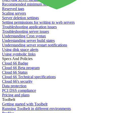
Recommended minimum server sizes
Reserved tags
Scaling servers
Server deletion settings
Setting permissions for writing to web servers
Troubleshooting application issues
Troubleshooting server issues
Understanding Cron syntax
Understanding server build states
Understanding server restart notifications
Using disk space alerts
Using symbolic links
Specs And Policies
Cloud 66 Badge
Cloud 66 Beta program
Cloud 66 Status
Cloud 66 Technical specifications
Cloud 66's security
Data protection
PCI DSS compliance
Pricing and plans
Toolbelt
Getting started with Toolbelt
Running Toolbelt in different environments