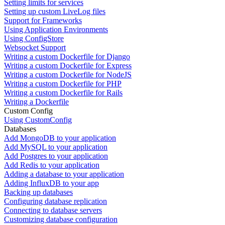
Setting limits for services
Setting up custom LiveLog files
Support for Frameworks
Using Application Environments
Using ConfigStore
Websocket Support
Writing a custom Dockerfile for Django
Writing a custom Dockerfile for Express
Writing a custom Dockerfile for NodeJS
Writing a custom Dockerfile for PHP
Writing a custom Dockerfile for Rails
Writing a Dockerfile
Custom Config
Using CustomConfig
Databases
Add MongoDB to your application
Add MySQL to your application
Add Postgres to your application
Add Redis to your application
Adding a database to your application
Adding InfluxDB to your app
Backing up databases
Configuring database replication
Connecting to database servers
Customizing database configuration