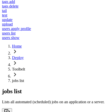
tags add
tags delete
tail
test
update
upload
users apply profile
users list
users show
Home
Deploy
Toolbelt
jobs list
jobs list
Lists all automated (scheduled) jobs on an application or a server.