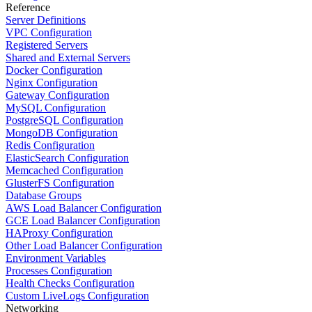
Reference
Server Definitions
VPC Configuration
Registered Servers
Shared and External Servers
Docker Configuration
Nginx Configuration
Gateway Configuration
MySQL Configuration
PostgreSQL Configuration
MongoDB Configuration
Redis Configuration
ElasticSearch Configuration
Memcached Configuration
GlusterFS Configuration
Database Groups
AWS Load Balancer Configuration
GCE Load Balancer Configuration
HAProxy Configuration
Other Load Balancer Configuration
Environment Variables
Processes Configuration
Health Checks Configuration
Custom LiveLogs Configuration
Networking