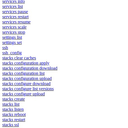
services info
services list
services pause
services restart
services resume
services scale
services stop
settings list
settings set
ssh
ssh_config
stacks clear caches
stacks configuration apply
stacks configuration download
stacks configuration list
stacks configuration upload
stacks configure download
stacks configure list versions
stacks configure upload
stacks create
stacks list
stacks listen
stacks reboot
stacks restart
stacks ssl