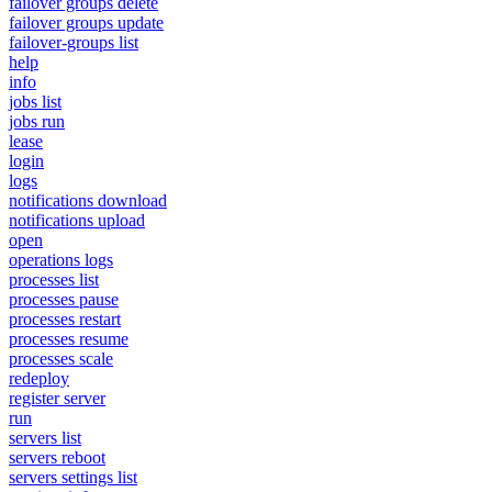
failover groups delete
failover groups update
failover-groups list
help
info
jobs list
jobs run
lease
login
logs
notifications download
notifications upload
open
operations logs
processes list
processes pause
processes restart
processes resume
processes scale
redeploy
register server
run
servers list
servers reboot
servers settings list