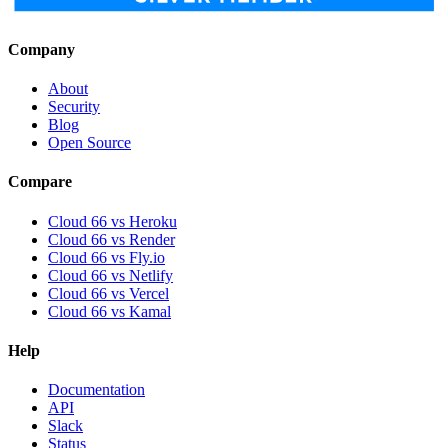
Company
About
Security
Blog
Open Source
Compare
Cloud 66 vs Heroku
Cloud 66 vs Render
Cloud 66 vs Fly.io
Cloud 66 vs Netlify
Cloud 66 vs Vercel
Cloud 66 vs Kamal
Help
Documentation
API
Slack
Status