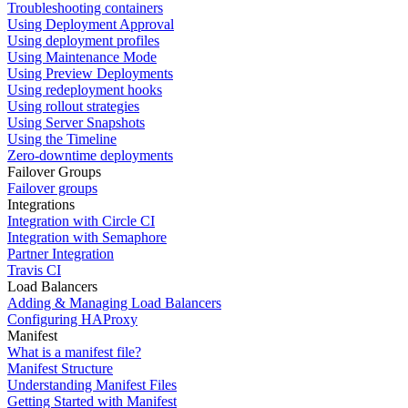
Troubleshooting containers
Using Deployment Approval
Using deployment profiles
Using Maintenance Mode
Using Preview Deployments
Using redeployment hooks
Using rollout strategies
Using Server Snapshots
Using the Timeline
Zero-downtime deployments
Failover Groups
Failover groups
Integrations
Integration with Circle CI
Integration with Semaphore
Partner Integration
Travis CI
Load Balancers
Adding & Managing Load Balancers
Configuring HAProxy
Manifest
What is a manifest file?
Manifest Structure
Understanding Manifest Files
Getting Started with Manifest