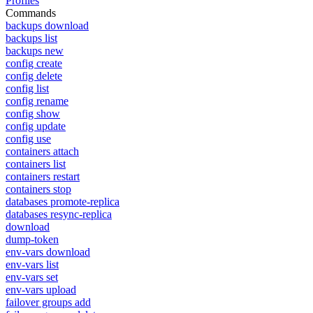
Profiles
Commands
backups download
backups list
backups new
config create
config delete
config list
config rename
config show
config update
config use
containers attach
containers list
containers restart
containers stop
databases promote-replica
databases resync-replica
download
dump-token
env-vars download
env-vars list
env-vars set
env-vars upload
failover groups add