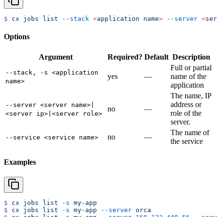
$
 cx
 jobs
 list
 --stack
 <
application
 nam
e
>
 --server
 <
ser
Options
Argument
Required?
Default
Description
Full or partial
--stack, -s <application
yes
—
name of the
name>
application
The name, IP
address or
--server <server name>|
no
—
role of the
<server ip>|<server role>
server.
The name of
no
—
--service <service name>
the service
Examples
$
 cx
 jobs
 list
 -s
 my-app
$
 cx
 jobs
 list
 -s
 my-app
 --server
 orca