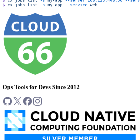
$
 cx
 jobs
 list
 -s
 my-app
 --server
 168.123.448.56
 --serv
$
 cx
 jobs
 list
 -s
 my-app
 --service
 web
Ops Tools for Devs Since 2012