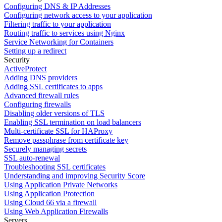
Configuring DNS & IP Addresses
Configuring network access to your application
Filtering traffic to your application
Routing traffic to services using Nginx
Service Networking for Containers
Setting up a redirect
Security
ActiveProtect
Adding DNS providers
Adding SSL certificates to apps
Advanced firewall rules
Configuring firewalls
Disabling older versions of TLS
Enabling SSL termination on load balancers
Multi-certificate SSL for HAProxy
Remove passphrase from certificate key
Securely managing secrets
SSL auto-renewal
Troubleshooting SSL certificates
Understanding and improving Security Score
Using Application Private Networks
Using Application Protection
Using Cloud 66 via a firewall
Using Web Application Firewalls
Servers