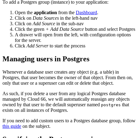
To add a Postgres group (instance) to your application:
Open the
application
from the
Dashboard
.
Click on
Data Sources
in the left-hand nav
Click on
Add Source
in the sub-nav
Click the green
+ Add Data Source
button and select Postgres
A drawer will open from the left, with configuration options
for the server.
Click
Add Server
to start the process
Managing users in Postgres
Whenever a database user creates any object (e.g. a table) in
Postgres, that user becomes the owner of that object. From then on,
only that user or a superuser can edit or delete that object.
As such, if you delete a user from any logical Postgres database
managed by Cloud 66, we will automatically reassign any objects
owned by that user to the default superuser named
that
postgres
exists on all instances of Postgres.
If you need to add custom users to a Postgres database group, follow
this guide
on the subject.