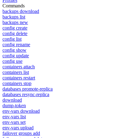
Profiles
Commands
backups download
backups list
backups new
config create
config delete
config list
config rename
config show
config update
config use
containers attach
containers list
containers restart
containers stop
databases promote-replica
databases resync-replica
download
dump-token
env-vars download
env-vars list
env-vars set
env-vars upload
failover groups add