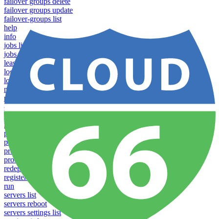
failover groups delete
failover groups update
failover-groups list
help
info
jobs list
jobs run
lease
login
logs
notifications download
notifications upload
open
operations logs
processes list
processes pause
processes restart
processes resume
processes scale
redeploy
register server
run
servers list
servers reboot
servers settings list