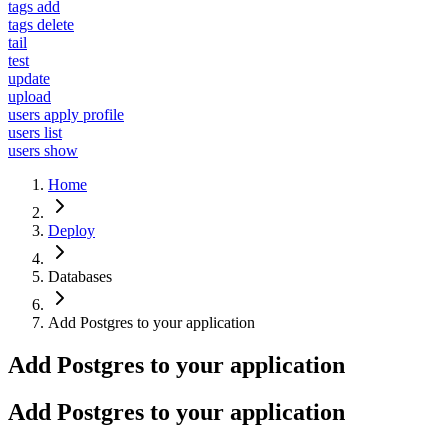
tags add
tags delete
tail
test
update
upload
users apply profile
users list
users show
Home
Deploy
Databases
Add Postgres to your application
Add Postgres to your application
Add Postgres to your application