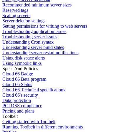
Recommended minimum server sizes
Reserved tags
Scaling servers
Server deletion settings
Setting permissions for writing to web servers
Troubleshooting application issues
Troubleshooting server issues
Understanding Cron syntax
Understanding server build states
Understanding server restart notifications
Using disk space alerts
Using symbolic links
Specs And Policies
Cloud 66 Badge
Cloud 66 Beta program
Cloud 66 Status
Cloud 66 Technical specifications
Cloud 66's security
Data protection
PCI DSS compliance
Pricing and plans
Toolbelt
Getting started with Toolbelt
Running Toolbelt in different environments