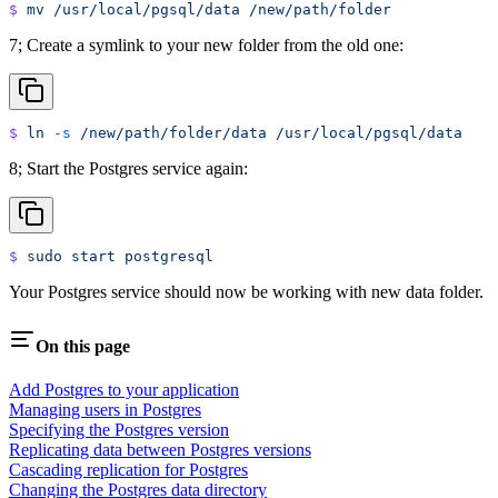
$
 mv
 /usr/local/pgsql/data
 /new/path/folder
7; Create a symlink to your new folder from the old one:
$
 ln
 -s
 /new/path/folder/data
 /usr/local/pgsql/data
8; Start the Postgres service again:
$
 sudo
 start
 postgresql
Your Postgres service should now be working with new data folder.
On this page
Add Postgres to your application
Managing users in Postgres
Specifying the Postgres version
Replicating data between Postgres versions
Cascading replication for Postgres
Changing the Postgres data directory