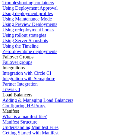
Troubleshooting containers
Using Deployment Approval
Using deployment profiles
Using Maintenance Mode
Using Preview Deployments
Using redeployment hooks
Using rollout strategies
Using Server Snapshots
Using the Timeline
Zero-downtime deployments
Failover Groups
Failover groups
Integrations
Integration with Circle CI
Integration with Semaphore
Partner Integration
Travis CI
Load Balancers
Adding & Managing Load Balancers
Configuring HAProxy
Manifest
What is a manifest file?
Manifest Structure
Understanding Manifest Files
Getting Started with Manifest