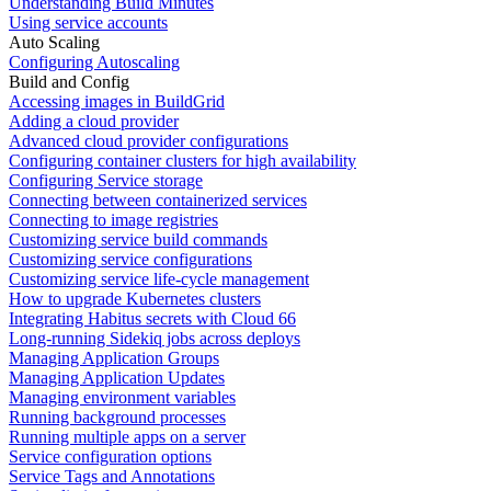
Understanding Build Minutes
Using service accounts
Auto Scaling
Configuring Autoscaling
Build and Config
Accessing images in BuildGrid
Adding a cloud provider
Advanced cloud provider configurations
Configuring container clusters for high availability
Configuring Service storage
Connecting between containerized services
Connecting to image registries
Customizing service build commands
Customizing service configurations
Customizing service life-cycle management
How to upgrade Kubernetes clusters
Integrating Habitus secrets with Cloud 66
Long-running Sidekiq jobs across deploys
Managing Application Groups
Managing Application Updates
Managing environment variables
Running background processes
Running multiple apps on a server
Service configuration options
Service Tags and Annotations