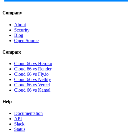
Company
About
Security
Blog
Open Source
Compare
Cloud 66 vs Heroku
Cloud 66 vs Render
Cloud 66 vs Fly.io
Cloud 66 vs Netlify
Cloud 66 vs Vercel
Cloud 66 vs Kamal
Help
Documentation
API
Slack
Status