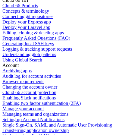
Cloud 66 101
Cloud 66 Products
Concepts & terminology
Connecting git repositories
Deploy your Express app
Deploy your Laravel app
Editing, cloning & deleting apps
Frequently Asked Questions (FAQ)
Generating local SSH keys
Logging & tracking support requests
Understanding glob patterns
Using Global Search
Account
Archiving apps
Audit log for account activities
Browser requirements
Changing the account owner
Cloud 66 account protection
Enabling Slack notifications
Enabling two-factor authentication (2FA)
Manage your account
Managing teams and organizations
Setting up Account Notifications
Single Sign-On, SAML and Automatic User Provisioning
Transferring application ownership