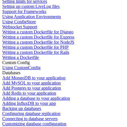
Setting limits for services
Setting up custom LiveLog files
Support for Frameworks
Using Application Environments
Using ConfigStore
Websocket Support
Writing a custom Dockerfile for Django
Writing a custom Dockerfile for Express
Writing a custom Dockerfile for NodeJS
Writing a custom Dockerfile for PHP
Writing a custom Dockerfile for Rails
Writing a Dockerfile
Custom Config
Using CustomConfig
Databases
Add MongoDB to your application
Add MySQL to your application
Add Postgres to your application
Add Redis to your application
Adding a database to your application
Adding InfluxDB to your app
Backing up databases
Configuring database replication
Connecting to database servers
Customizing database configuration