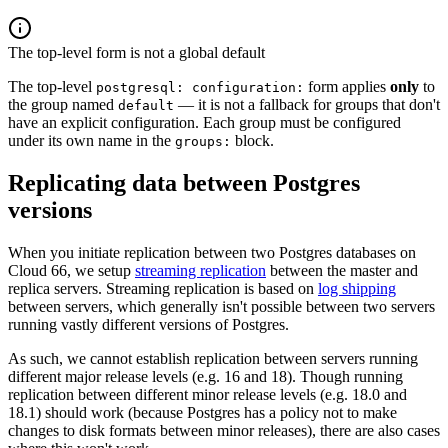
The top-level form is not a global default
The top-level
form applies
only
to
postgresql: configuration:
the group named
— it is not a fallback for groups that don't
default
have an explicit configuration. Each group must be configured
under its own name in the
block.
groups:
Replicating data between Postgres
versions
When you initiate replication between two Postgres databases on
Cloud 66, we setup
streaming replication
between the master and
replica servers. Streaming replication is based on
log shipping
between servers, which generally isn't possible between two servers
running vastly different versions of Postgres.
As such, we cannot establish replication between servers running
different major release levels (e.g. 16 and 18). Though running
replication between different minor release levels (e.g. 18.0 and
18.1) should work (because Postgres has a policy not to make
changes to disk formats between minor releases), there are also cases