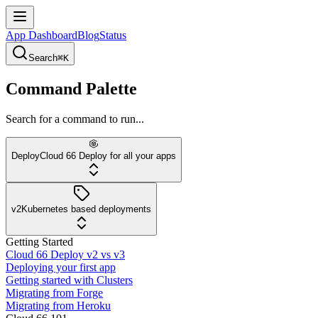
App Dashboard
Blog
Status
Search
⌘K
Command Palette
Search for a command to run...
Deploy
Cloud 66 Deploy for all your apps
v2
Kubernetes based deployments
Getting Started
Cloud 66 Deploy v2 vs v3
Deploying your first app
Getting started with Clusters
Migrating from Forge
Migrating from Heroku