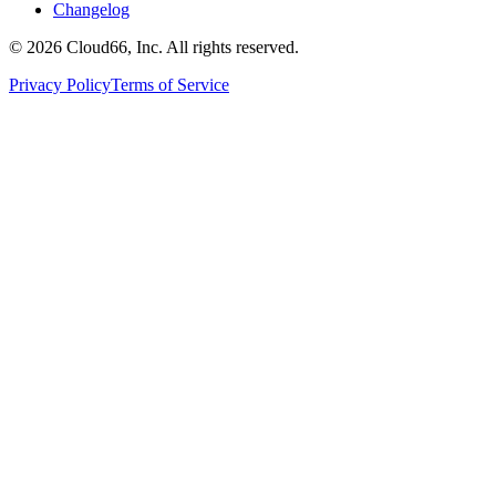
Changelog
©
2026
Cloud66, Inc. All rights reserved.
Privacy Policy
Terms of Service