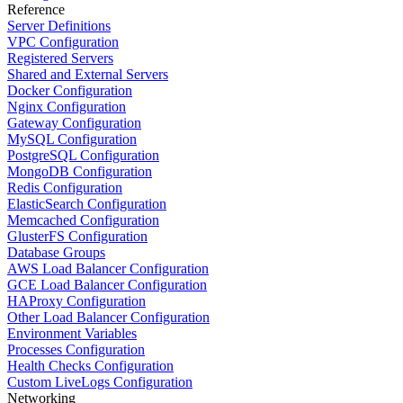
Reference
Server Definitions
VPC Configuration
Registered Servers
Shared and External Servers
Docker Configuration
Nginx Configuration
Gateway Configuration
MySQL Configuration
PostgreSQL Configuration
MongoDB Configuration
Redis Configuration
ElasticSearch Configuration
Memcached Configuration
GlusterFS Configuration
Database Groups
AWS Load Balancer Configuration
GCE Load Balancer Configuration
HAProxy Configuration
Other Load Balancer Configuration
Environment Variables
Processes Configuration
Health Checks Configuration
Custom LiveLogs Configuration
Networking