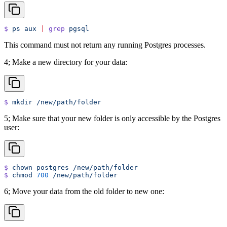
$
 ps
 aux
 |
 grep
 pgsql
This command must not return any running Postgres processes.
4; Make a new directory for your data:
$
 mkdir
 /new/path/folder
5; Make sure that your new folder is only accessible by the Postgres
user:
$
 chown
 postgres
 /new/path/folder
$
 chmod
 700
 /new/path/folder
6; Move your data from the old folder to new one: