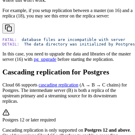
where this won't work.
For example, if you setup replication between a master (on 16) and a
replica (18), you may see this error on the replica server:
FATAL:
  database
 files
 are
 incompatible
 with
 server
DETAIL:
  The
 data
 directory
 was
 initialized
 by
 Postgres
In this case, you need to upgrade the data and libraries of the master
server (16) with
pg_upgrade
before starting the replication.
Cascading replication for Postgres
Cloud 66 supports
cascading replication
(A → B → C chains) for
Postgres. The intermediate server (B) is both a replica of the
upstream primary and a streaming source for its downstream
replicas.
Postgres 12 or later required
Cascading replication is only supported on
Postgres 12 and above
.