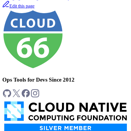
Edit this page
Ops Tools for Devs Since 2012