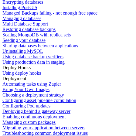
Encrypting databases
Installing PostGIS
Managed Backups failing - not enough free space
Managing databases
Multi Database Support
Restoring database backups
Scaling MongoDB with replica sets
Seeding your database
Sharing databases between applications
Uninstalling MySQL
Using database backup verifiers
Using production data in staging
Deploy Hooks
Using deploy hooks
Deployment
Automating tasks using Zapier
Bring Your Own Images
Choosing a deployment strategy
Configuring asset pipeline compilation
Configuring Pod updates
Deploying behind a gateway server
Enabling continuous deployment
Managing custom packages
Migrating your application between servers
Troubleshooting common deployment issues