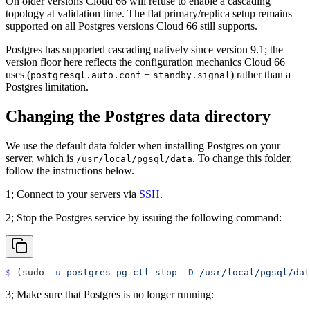
On older versions Cloud 66 will refuse to enable a cascading
topology at validation time. The flat primary/replica setup remains
supported on all Postgres versions Cloud 66 still supports.
Postgres has supported cascading natively since version 9.1; the
version floor here reflects the configuration mechanics Cloud 66
uses (
+
) rather than a
postgresql.auto.conf
standby.signal
Postgres limitation.
Changing the Postgres data directory
We use the default data folder when installing Postgres on your
server, which is
. To change this folder,
/usr/local/pgsql/data
follow the instructions below.
1; Connect to your servers via
SSH
.
2; Stop the Postgres service by issuing the following command:
$
 (sudo 
-u
 postgres
 pg_ctl
 stop
 -D
 /usr/local/pgsql/dat
3; Make sure that Postgres is no longer running: