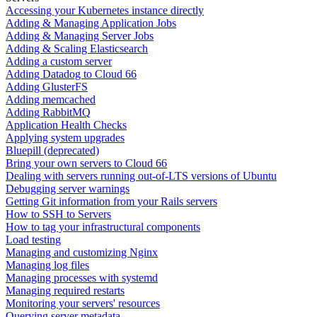
Accessing your Kubernetes instance directly
Adding & Managing Application Jobs
Adding & Managing Server Jobs
Adding & Scaling Elasticsearch
Adding a custom server
Adding Datadog to Cloud 66
Adding GlusterFS
Adding memcached
Adding RabbitMQ
Application Health Checks
Applying system upgrades
Bluepill (deprecated)
Bring your own servers to Cloud 66
Dealing with servers running out-of-LTS versions of Ubuntu
Debugging server warnings
Getting Git information from your Rails servers
How to SSH to Servers
How to tag your infrastructural components
Load testing
Managing and customizing Nginx
Managing log files
Managing processes with systemd
Managing required restarts
Monitoring your servers' resources
Querying server metadata