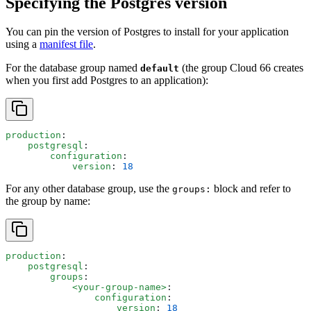
Specifying the Postgres version
You can pin the version of Postgres to install for your application
using a
manifest file
.
For the database group named
(the group Cloud 66 creates
default
when you first add Postgres to an application):
production
:
    postgresql
:
        configuration
:
            version
: 
18
For any other database group, use the
block and refer to
groups:
the group by name:
production
:
    postgresql
:
        groups
:
            <your-group-name>
:
                configuration
:
                    version
: 
18