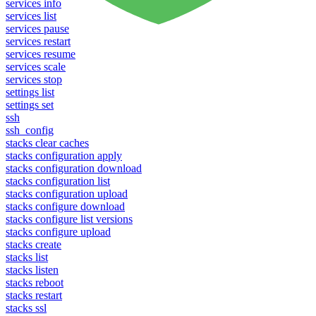
services info
services list
services pause
services restart
services resume
services scale
services stop
settings list
settings set
ssh
ssh_config
stacks clear caches
stacks configuration apply
stacks configuration download
stacks configuration list
stacks configuration upload
stacks configure download
stacks configure list versions
stacks configure upload
stacks create
stacks list
stacks listen
stacks reboot
stacks restart
stacks ssl