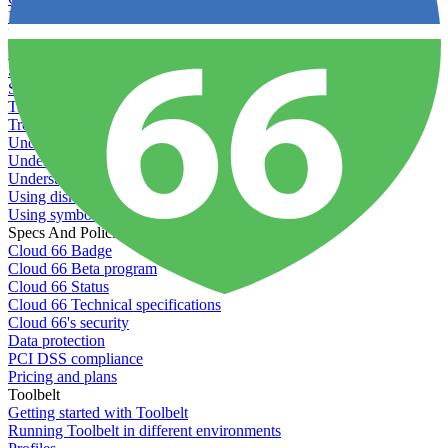
Recommended minimum server sizes
Reserved tags
Scaling servers
Server deletion settings
Setting permissions for writing to web servers
Troubleshooting application issues
Troubleshooting server issues
Understanding Cron syntax
Understanding server build states
Understanding server restart notifications
Using disk space alerts
Using symbolic links
Specs And Policies
Cloud 66 Badge
Cloud 66 Beta program
Cloud 66 Status
Cloud 66 Technical specifications
Cloud 66's security
Data protection
PCI DSS compliance
Pricing and plans
Toolbelt
Getting started with Toolbelt
Running Toolbelt in different environments