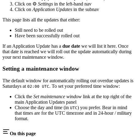
Click on ⚙️
Settings
in the left-hand nav
Click on
Application Updates
in the subnav
This page lists all the updates that either:
Still need to be rolled out
Have been successfully rolled out
If an Application Update has a
due date
we will list it here. Once
that date is reached we will roll out the update automatically during
your next maintenance window.
Setting a maintenance window
The default window for automatically rolling out overdue updates is
Saturdays at
. To set your preferred time window:
02:00 UTC
Click the
Set maintenance window
link at the top right of the
main Application Updates panel
Choose the day and time (in
) you prefer. Bear in mind
UTC
that times are for the UTC timezone and in 24-hour / military
format.
On this page