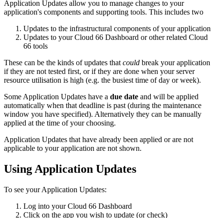
Application Updates allow you to manage changes to your
application's components and supporting tools. This includes two
Updates to the infrastructural components of your application
Updates to your Cloud 66 Dashboard or other related Cloud
66 tools
These can be the kinds of updates that
could
break your application
if they are not tested first, or if they are done when your server
resource utilisation is high (e.g. the busiest time of day or week).
Some Application Updates have a
due date
and will be applied
automatically when that deadline is past (during the maintenance
window you have specified). Alternatively they can be manually
applied at the time of your choosing.
Application Updates that have already been applied or are not
applicable to your application are not shown.
Using Application Updates
To see your Application Updates:
Log into your Cloud 66 Dashboard
Click on the app you wish to update (or check)