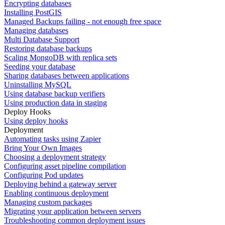
Encrypting databases
Installing PostGIS
Managed Backups failing - not enough free space
Managing databases
Multi Database Support
Restoring database backups
Scaling MongoDB with replica sets
Seeding your database
Sharing databases between applications
Uninstalling MySQL
Using database backup verifiers
Using production data in staging
Deploy Hooks
Using deploy hooks
Deployment
Automating tasks using Zapier
Bring Your Own Images
Choosing a deployment strategy
Configuring asset pipeline compilation
Configuring Pod updates
Deploying behind a gateway server
Enabling continuous deployment
Managing custom packages
Migrating your application between servers
Troubleshooting common deployment issues