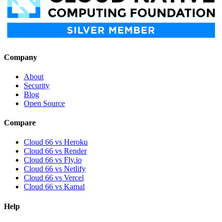
Company
About
Security
Blog
Open Source
Compare
Cloud 66 vs Heroku
Cloud 66 vs Render
Cloud 66 vs Fly.io
Cloud 66 vs Netlify
Cloud 66 vs Vercel
Cloud 66 vs Kamal
Help