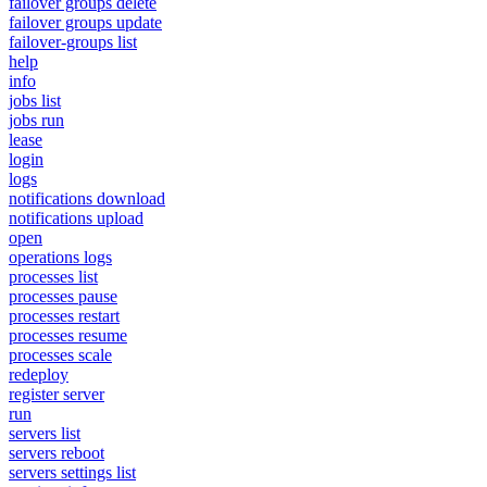
failover groups delete
failover groups update
failover-groups list
help
info
jobs list
jobs run
lease
login
logs
notifications download
notifications upload
open
operations logs
processes list
processes pause
processes restart
processes resume
processes scale
redeploy
register server
run
servers list
servers reboot
servers settings list