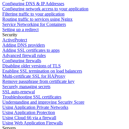
Configuring DNS & IP Addresses
Configuring network access to your application
Filtering traffic to your application
Routing traffic to services using Nginx
Service Networking for Containers
Setting up a redirect
Security
ActiveProtect
Adding DNS providers
Adding SSL certificates to apps
Advanced firewall rules
Configuring firewalls
Disabling older versions of TLS
Enabling SSL termination on load balancers
Multi-certificate SSL for HAProxy
Remove passphrase from certificate key
Securely managing secrets
SSL auto-renewal
Troubleshooting SSL certificates
Understanding and improving Security Score
Using Application Private Networks
Using Application Protection
Using Cloud 66 via a firewall
Using Web Application Firewalls
Servers