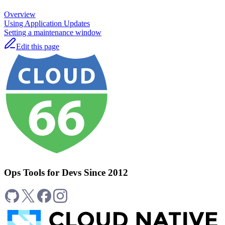
Overview
Using Application Updates
Setting a maintenance window
Edit this page
Ops Tools for Devs Since 2012