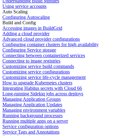
Understanding Build Minutes
Using service accounts
Auto Scaling
Configuring Autoscaling
Build and Config
Accessing images in BuildGrid
Adding a cloud provider
Advanced cloud provider configurations
Configuring container clusters for high availability
Configuring Service storage
Connecting between containerized services
Connecting to image registries
Customizing service build commands
Customizing service configurations
Customizing service life-cycle management
How to upgrade Kubernetes clusters
Integrating Habitus secrets with Cloud 66
Long-running Sidekiq jobs across deploys
Managing Application Groups
Managing Application Updates
Managing environment variables
Running background processes
Running multiple apps on a server
Service configuration options
Service Tags and Annotations