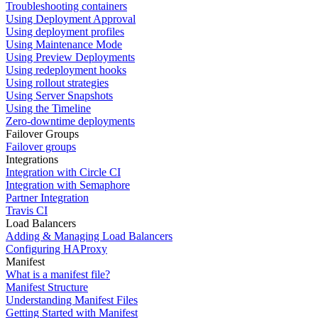
Troubleshooting containers
Using Deployment Approval
Using deployment profiles
Using Maintenance Mode
Using Preview Deployments
Using redeployment hooks
Using rollout strategies
Using Server Snapshots
Using the Timeline
Zero-downtime deployments
Failover Groups
Failover groups
Integrations
Integration with Circle CI
Integration with Semaphore
Partner Integration
Travis CI
Load Balancers
Adding & Managing Load Balancers
Configuring HAProxy
Manifest
What is a manifest file?
Manifest Structure
Understanding Manifest Files
Getting Started with Manifest