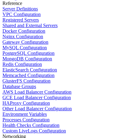
Reference
Server Definitions
VPC Configuration
Registered Servers
Shared and External Servers
Docker Configuration
Nginx Configuration
Gateway Configuration
MySQL Configuration
PostgreSQL Configuration
MongoDB Configuration
Redis Configuration
ElasticSearch Configuration
Memcached Configuration
GlusterFS Configuration
Database Groups
AWS Load Balancer Configuration
GCE Load Balancer Configuration
HAProxy Configuration
Other Load Balancer Configuration
Environment Variables
Processes Configuration
Health Checks Configuration
Custom LiveLogs Configuration
Networking