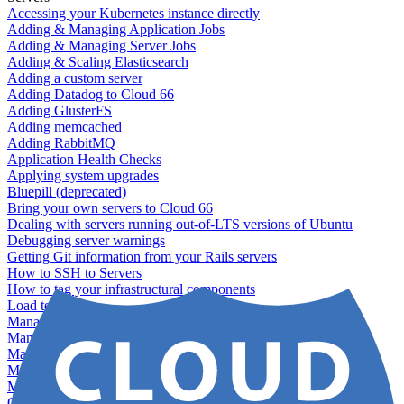
Accessing your Kubernetes instance directly
Adding & Managing Application Jobs
Adding & Managing Server Jobs
Adding & Scaling Elasticsearch
Adding a custom server
Adding Datadog to Cloud 66
Adding GlusterFS
Adding memcached
Adding RabbitMQ
Application Health Checks
Applying system upgrades
Bluepill (deprecated)
Bring your own servers to Cloud 66
Dealing with servers running out-of-LTS versions of Ubuntu
Debugging server warnings
Getting Git information from your Rails servers
How to SSH to Servers
How to tag your infrastructural components
Load testing
Managing and customizing Nginx
Managing log files
Managing processes with systemd
Managing required restarts
Monitoring your servers' resources
Querying server metadata