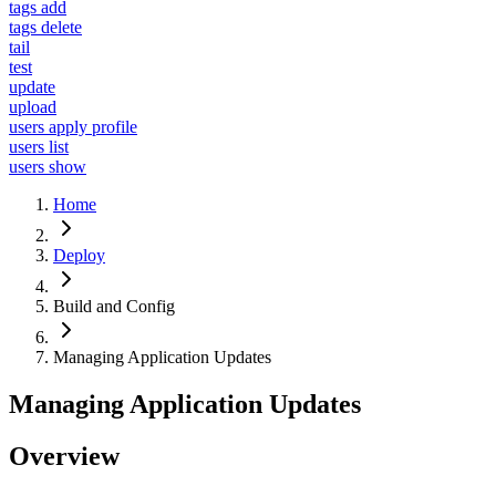
tags add
tags delete
tail
test
update
upload
users apply profile
users list
users show
Home
Deploy
Build and Config
Managing Application Updates
Managing Application Updates
Overview