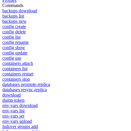
Profiles
Commands
backups download
backups list
backups new
config create
config delete
config list
config rename
config show
config update
config use
containers attach
containers list
containers restart
containers stop
databases promote-replica
databases resync-replica
download
dump-token
env-vars download
env-vars list
env-vars set
env-vars upload
failover groups add