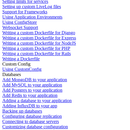
Setting limits for services
Setting up custom LiveLog files
Support for Frameworks
Using Application Environments
Using ConfigStore
Websocket Support
Writing a custom Dockerfile for Django
Writing a custom Dockerfile for Express
Writing a custom Dockerfile for NodeJS
Writing a custom Dockerfile for PHP
Writing a custom Dockerfile for Rails
Writing a Dockerfile
Custom Config
Using CustomConfig
Databases
Add MongoDB to your application
Add MySQL to your application
Add Postgres to your application
Add Redis to your application
Adding a database to your application
Adding InfluxDB to your app
Backing up databases
Configuring database replication
Connecting to database servers
Customizing database configuration