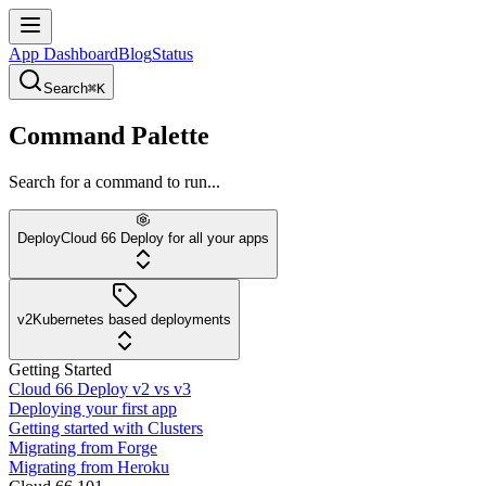
App Dashboard
Blog
Status
Search
⌘K
Command Palette
Search for a command to run...
Deploy
Cloud 66 Deploy for all your apps
v2
Kubernetes based deployments
Getting Started
Cloud 66 Deploy v2 vs v3
Deploying your first app
Getting started with Clusters
Migrating from Forge
Migrating from Heroku