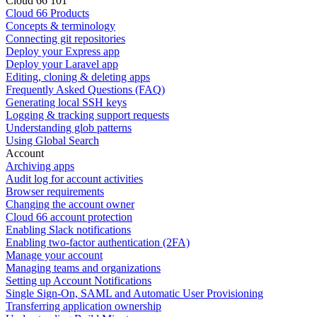
Cloud 66 101
Cloud 66 Products
Concepts & terminology
Connecting git repositories
Deploy your Express app
Deploy your Laravel app
Editing, cloning & deleting apps
Frequently Asked Questions (FAQ)
Generating local SSH keys
Logging & tracking support requests
Understanding glob patterns
Using Global Search
Account
Archiving apps
Audit log for account activities
Browser requirements
Changing the account owner
Cloud 66 account protection
Enabling Slack notifications
Enabling two-factor authentication (2FA)
Manage your account
Managing teams and organizations
Setting up Account Notifications
Single Sign-On, SAML and Automatic User Provisioning
Transferring application ownership