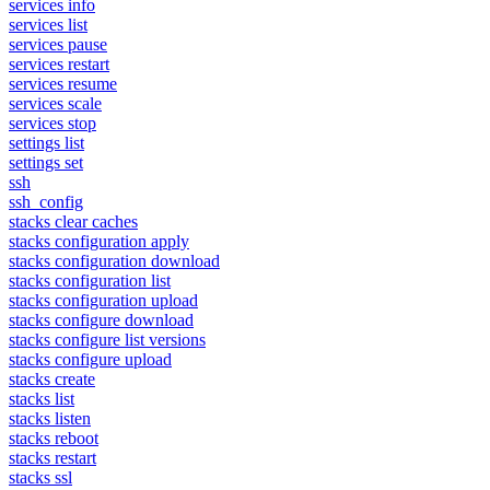
services info
services list
services pause
services restart
services resume
services scale
services stop
settings list
settings set
ssh
ssh_config
stacks clear caches
stacks configuration apply
stacks configuration download
stacks configuration list
stacks configuration upload
stacks configure download
stacks configure list versions
stacks configure upload
stacks create
stacks list
stacks listen
stacks reboot
stacks restart
stacks ssl