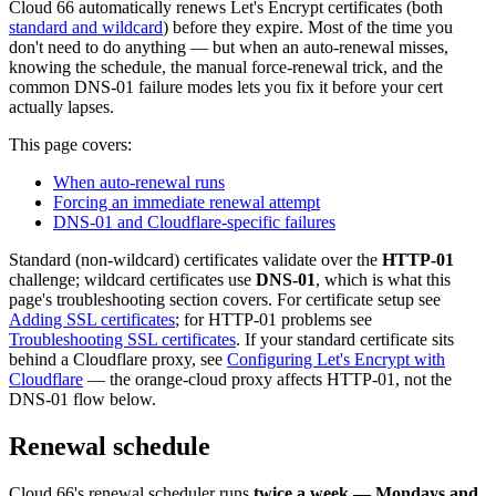
Cloud 66 automatically renews Let's Encrypt certificates (both
standard and wildcard
) before they expire. Most of the time you
don't need to do anything — but when an auto-renewal misses,
knowing the schedule, the manual force-renewal trick, and the
common DNS-01 failure modes lets you fix it before your cert
actually lapses.
This page covers:
When auto-renewal runs
Forcing an immediate renewal attempt
DNS-01 and Cloudflare-specific failures
Standard (non-wildcard) certificates validate over the
HTTP-01
challenge; wildcard certificates use
DNS-01
, which is what this
page's troubleshooting section covers. For certificate setup see
Adding SSL certificates
; for HTTP-01 problems see
Troubleshooting SSL certificates
. If your standard certificate sits
behind a Cloudflare proxy, see
Configuring Let's Encrypt with
Cloudflare
— the orange-cloud proxy affects HTTP-01, not the
DNS-01 flow below.
Renewal schedule
Cloud 66's renewal scheduler runs
twice a week — Mondays and