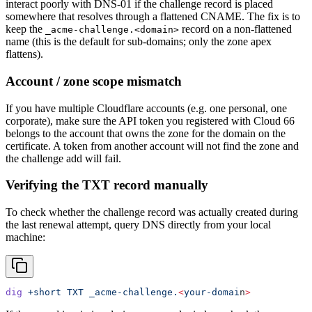
interact poorly with DNS-01 if the challenge record is placed
somewhere that resolves through a flattened CNAME. The fix is to
keep the
record on a non-flattened
_acme-challenge.<domain>
name (this is the default for sub-domains; only the zone apex
flattens).
Account / zone scope mismatch
If you have multiple Cloudflare accounts (e.g. one personal, one
corporate), make sure the API token you registered with Cloud 66
belongs to the account that owns the zone for the domain on the
certificate. A token from another account will not find the zone and
the challenge add will fail.
Verifying the TXT record manually
To check whether the challenge record was actually created during
the last renewal attempt, query DNS directly from your local
machine:
dig
 +short
 TXT
 _acme-challenge.
<
your-domai
n
>