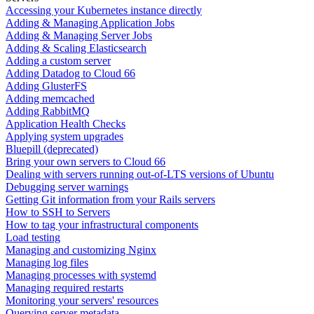
Accessing your Kubernetes instance directly
Adding & Managing Application Jobs
Adding & Managing Server Jobs
Adding & Scaling Elasticsearch
Adding a custom server
Adding Datadog to Cloud 66
Adding GlusterFS
Adding memcached
Adding RabbitMQ
Application Health Checks
Applying system upgrades
Bluepill (deprecated)
Bring your own servers to Cloud 66
Dealing with servers running out-of-LTS versions of Ubuntu
Debugging server warnings
Getting Git information from your Rails servers
How to SSH to Servers
How to tag your infrastructural components
Load testing
Managing and customizing Nginx
Managing log files
Managing processes with systemd
Managing required restarts
Monitoring your servers' resources
Querying server metadata