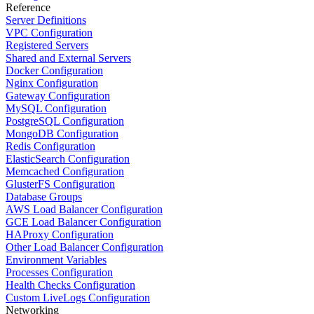
Reference
Server Definitions
VPC Configuration
Registered Servers
Shared and External Servers
Docker Configuration
Nginx Configuration
Gateway Configuration
MySQL Configuration
PostgreSQL Configuration
MongoDB Configuration
Redis Configuration
ElasticSearch Configuration
Memcached Configuration
GlusterFS Configuration
Database Groups
AWS Load Balancer Configuration
GCE Load Balancer Configuration
HAProxy Configuration
Other Load Balancer Configuration
Environment Variables
Processes Configuration
Health Checks Configuration
Custom LiveLogs Configuration
Networking