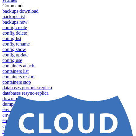
Profiles
Commands
backups download
backups list
backups new
config create
config delete
config list
config rename
config show
config update
config use
containers attach
containers list
containers restart
containers stop
databases promote-replica
databases resync-replica
download
dump-token
env-vars download
env-vars list
env-vars set
env-vars upload
failover groups add