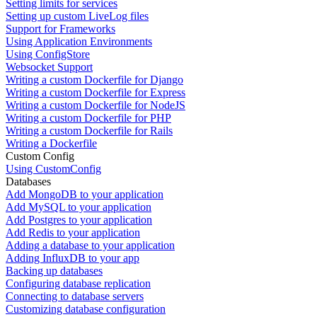
Setting limits for services
Setting up custom LiveLog files
Support for Frameworks
Using Application Environments
Using ConfigStore
Websocket Support
Writing a custom Dockerfile for Django
Writing a custom Dockerfile for Express
Writing a custom Dockerfile for NodeJS
Writing a custom Dockerfile for PHP
Writing a custom Dockerfile for Rails
Writing a Dockerfile
Custom Config
Using CustomConfig
Databases
Add MongoDB to your application
Add MySQL to your application
Add Postgres to your application
Add Redis to your application
Adding a database to your application
Adding InfluxDB to your app
Backing up databases
Configuring database replication
Connecting to database servers
Customizing database configuration