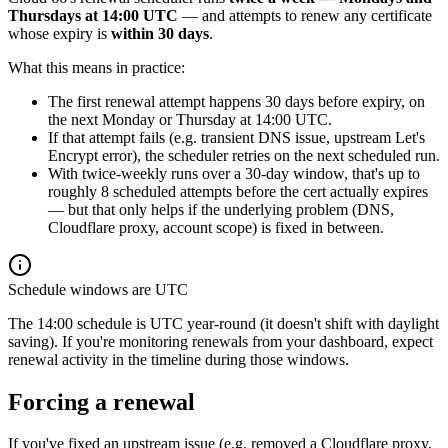
Thursdays at 14:00 UTC
— and attempts to renew any certificate
whose expiry is
within 30 days
.
What this means in practice:
The first renewal attempt happens 30 days before expiry, on
the next Monday or Thursday at 14:00 UTC.
If that attempt fails (e.g. transient DNS issue, upstream Let's
Encrypt error), the scheduler retries on the next scheduled run.
With twice-weekly runs over a 30-day window, that's up to
roughly 8 scheduled attempts before the cert actually expires
— but that only helps if the underlying problem (DNS,
Cloudflare proxy, account scope) is fixed in between.
Schedule windows are UTC
The 14:00 schedule is UTC year-round (it doesn't shift with daylight
saving). If you're monitoring renewals from your dashboard, expect
renewal activity in the timeline during those windows.
Forcing a renewal
If you've fixed an upstream issue (e.g. removed a Cloudflare proxy,