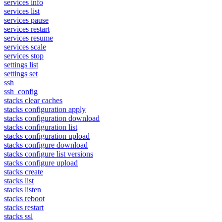
services info
services list
services pause
services restart
services resume
services scale
services stop
settings list
settings set
ssh
ssh_config
stacks clear caches
stacks configuration apply
stacks configuration download
stacks configuration list
stacks configuration upload
stacks configure download
stacks configure list versions
stacks configure upload
stacks create
stacks list
stacks listen
stacks reboot
stacks restart
stacks ssl