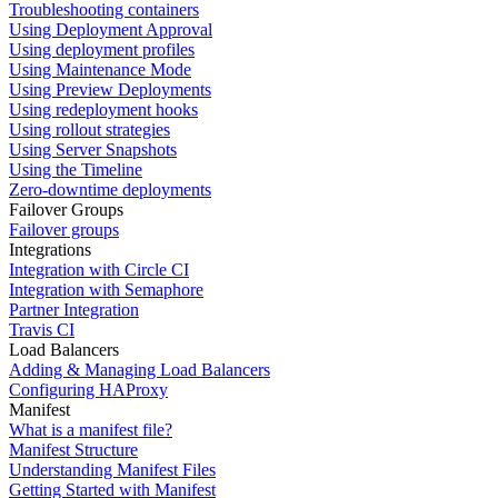
Troubleshooting containers
Using Deployment Approval
Using deployment profiles
Using Maintenance Mode
Using Preview Deployments
Using redeployment hooks
Using rollout strategies
Using Server Snapshots
Using the Timeline
Zero-downtime deployments
Failover Groups
Failover groups
Integrations
Integration with Circle CI
Integration with Semaphore
Partner Integration
Travis CI
Load Balancers
Adding & Managing Load Balancers
Configuring HAProxy
Manifest
What is a manifest file?
Manifest Structure
Understanding Manifest Files
Getting Started with Manifest