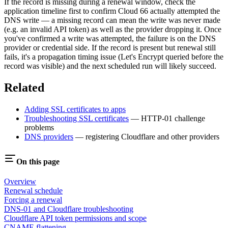
If the record is missing during a renewal window, check the
application timeline first to confirm Cloud 66 actually attempted the
DNS write — a missing record can mean the write was never made
(e.g. an invalid API token) as well as the provider dropping it. Once
you've confirmed a write was attempted, the failure is on the DNS
provider or credential side. If the record is present but renewal still
fails, it's a propagation timing issue (Let's Encrypt queried before the
record was visible) and the next scheduled run will likely succeed.
Related
Adding SSL certificates to apps
Troubleshooting SSL certificates
— HTTP-01 challenge
problems
DNS providers
— registering Cloudflare and other providers
On this page
Overview
Renewal schedule
Forcing a renewal
DNS-01 and Cloudflare troubleshooting
Cloudflare API token permissions and scope
CNAME flattening