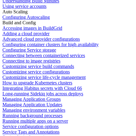
Understanding Build Minutes
Using service accounts
Auto Scaling
Configuring Autoscaling
Build and Config
Accessing images in BuildGrid
Adding a cloud provider
Advanced cloud provider configurations
Configuring container clusters for high availability
Configuring Service storage
Connecting between containerized services
Connecting to image registries
Customizing service build commands
Customizing service configurations
Customizing service life-cycle management
How to upgrade Kubernetes clusters
Integrating Habitus secrets with Cloud 66
Long-running Sidekiq jobs across deploys
Managing Application Groups
Managing Application Updates
Managing environment variables
Running background processes
Running multiple apps on a server
Service configuration options
Service Tags and Annotations