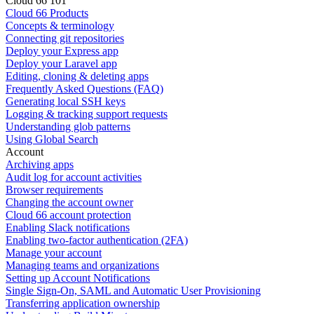
Cloud 66 101
Cloud 66 Products
Concepts & terminology
Connecting git repositories
Deploy your Express app
Deploy your Laravel app
Editing, cloning & deleting apps
Frequently Asked Questions (FAQ)
Generating local SSH keys
Logging & tracking support requests
Understanding glob patterns
Using Global Search
Account
Archiving apps
Audit log for account activities
Browser requirements
Changing the account owner
Cloud 66 account protection
Enabling Slack notifications
Enabling two-factor authentication (2FA)
Manage your account
Managing teams and organizations
Setting up Account Notifications
Single Sign-On, SAML and Automatic User Provisioning
Transferring application ownership