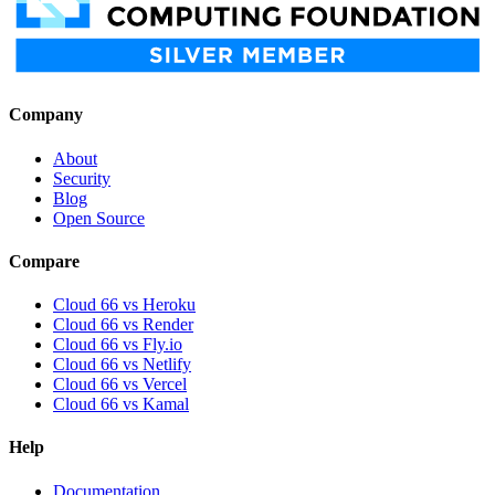
Company
About
Security
Blog
Open Source
Compare
Cloud 66 vs Heroku
Cloud 66 vs Render
Cloud 66 vs Fly.io
Cloud 66 vs Netlify
Cloud 66 vs Vercel
Cloud 66 vs Kamal
Help
Documentation