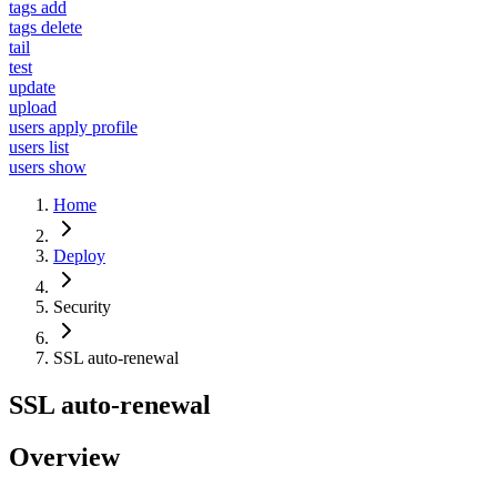
tags add
tags delete
tail
test
update
upload
users apply profile
users list
users show
Home
Deploy
Security
SSL auto-renewal
SSL auto-renewal
Overview