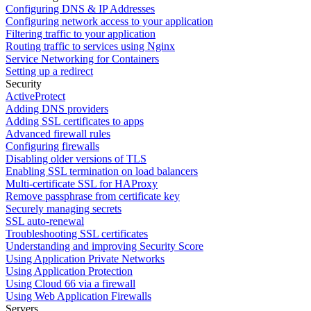
Configuring DNS & IP Addresses
Configuring network access to your application
Filtering traffic to your application
Routing traffic to services using Nginx
Service Networking for Containers
Setting up a redirect
Security
ActiveProtect
Adding DNS providers
Adding SSL certificates to apps
Advanced firewall rules
Configuring firewalls
Disabling older versions of TLS
Enabling SSL termination on load balancers
Multi-certificate SSL for HAProxy
Remove passphrase from certificate key
Securely managing secrets
SSL auto-renewal
Troubleshooting SSL certificates
Understanding and improving Security Score
Using Application Private Networks
Using Application Protection
Using Cloud 66 via a firewall
Using Web Application Firewalls
Servers