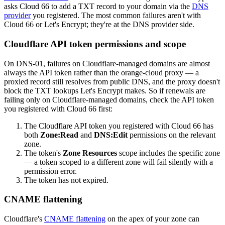
asks Cloud 66 to add a TXT record to your domain via the
DNS
provider
you registered. The most common failures aren't with
Cloud 66 or Let's Encrypt; they're at the DNS provider side.
Cloudflare API token permissions and scope
On DNS-01, failures on Cloudflare-managed domains are almost
always the API token rather than the orange-cloud proxy — a
proxied record still resolves from public DNS, and the proxy doesn't
block the TXT lookups Let's Encrypt makes. So if renewals are
failing only on Cloudflare-managed domains, check the API token
you registered with Cloud 66 first:
The Cloudflare API token you registered with Cloud 66 has
both
Zone:Read
and
DNS:Edit
permissions on the relevant
zone.
The token's
Zone Resources
scope includes the specific zone
— a token scoped to a different zone will fail silently with a
permission error.
The token has not expired.
CNAME flattening
Cloudflare's
CNAME flattening
on the apex of your zone can