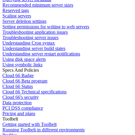
Recommended minimum server sizes
Reserved tags
Scaling servers
Server deletion settings
Setting permissions for writing to web servers
Troubleshooting application issues
Troubleshooting server issues
Understanding Cron syntax
Understanding server build states
Understanding server restart notifications
Using disk space alerts
Using symbolic links
Specs And Policies
Cloud 66 Badge
Cloud 66 Beta program
Cloud 66 Status
Cloud 66 Technical specifications
Cloud 66's security
Data protection
PCI DSS compliance
Pricing and plans
Toolbelt
Getting started with Toolbelt
Running Toolbelt in different environments