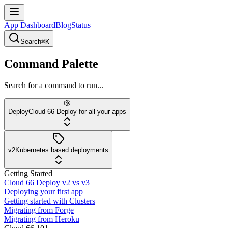
App Dashboard
Blog
Status
Search
⌘K
Command Palette
Search for a command to run...
Deploy
Cloud 66 Deploy for all your apps
v2
Kubernetes based deployments
Getting Started
Cloud 66 Deploy v2 vs v3
Deploying your first app
Getting started with Clusters
Migrating from Forge
Migrating from Heroku