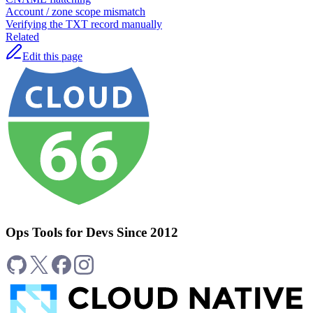
Account / zone scope mismatch
Verifying the TXT record manually
Related
Edit this page
Ops Tools for Devs Since 2012