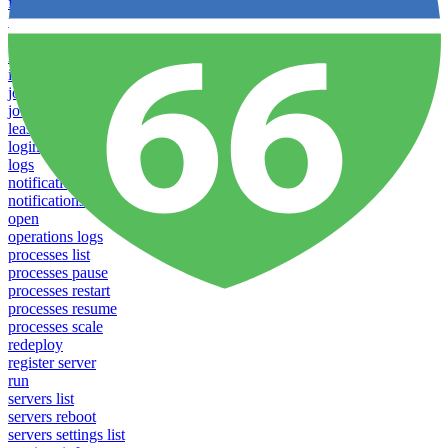
failover groups delete
failover groups update
failover-groups list
help
info
jobs list
jobs run
lease
login
logs
notifications download
notifications upload
open
operations logs
processes list
processes pause
processes restart
processes resume
processes scale
redeploy
register server
run
servers list
servers reboot
servers settings list