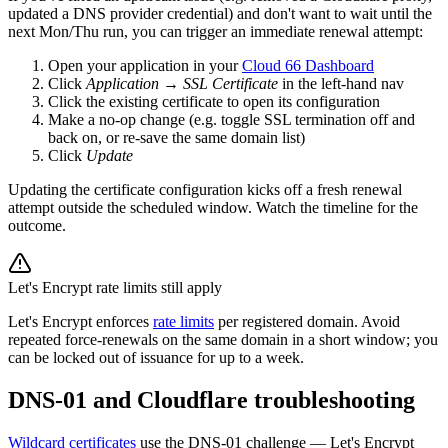
updated a DNS provider credential) and don't want to wait until the
next Mon/Thu run, you can trigger an immediate renewal attempt:
Open your application in your
Cloud 66 Dashboard
Click
Application
→
SSL Certificate
in the left-hand nav
Click the existing certificate to open its configuration
Make a no-op change (e.g. toggle SSL termination off and
back on, or re-save the same domain list)
Click
Update
Updating the certificate configuration kicks off a fresh renewal
attempt outside the scheduled window. Watch the timeline for the
outcome.
Let's Encrypt rate limits still apply
Let's Encrypt enforces
rate limits
per registered domain. Avoid
repeated force-renewals on the same domain in a short window; you
can be locked out of issuance for up to a week.
DNS-01 and Cloudflare troubleshooting
Wildcard certificates
use the DNS-01 challenge — Let's Encrypt