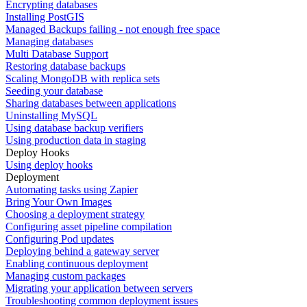
Encrypting databases
Installing PostGIS
Managed Backups failing - not enough free space
Managing databases
Multi Database Support
Restoring database backups
Scaling MongoDB with replica sets
Seeding your database
Sharing databases between applications
Uninstalling MySQL
Using database backup verifiers
Using production data in staging
Deploy Hooks
Using deploy hooks
Deployment
Automating tasks using Zapier
Bring Your Own Images
Choosing a deployment strategy
Configuring asset pipeline compilation
Configuring Pod updates
Deploying behind a gateway server
Enabling continuous deployment
Managing custom packages
Migrating your application between servers
Troubleshooting common deployment issues