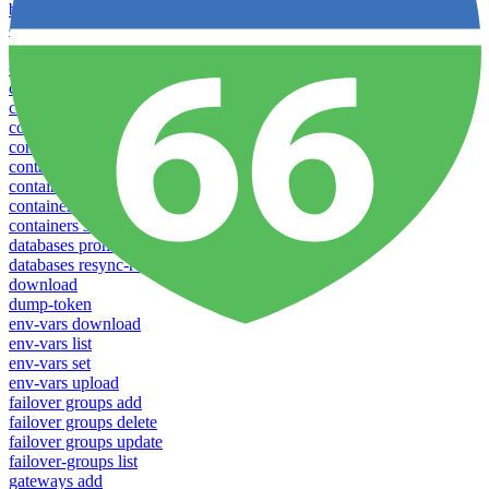
backups new
config create
config delete
config list
config rename
config show
config update
config use
containers attach
containers list
containers restart
containers stop
databases promote-replica
databases resync-replica
download
dump-token
env-vars download
env-vars list
env-vars set
env-vars upload
failover groups add
failover groups delete
failover groups update
failover-groups list
gateways add