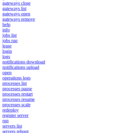
gateways close
gateways list
gateways open
gateways remove
help
info
jobs list
jobs run
lease
login
logs
notifications download
notifications upload
open
operations logs
processes list
processes pause
processes restart
processes resume
processes scale
redeploy
register server
run
servers list
servers reboot