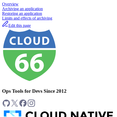
Overview
Archiving an application
Restoring an application
Limits and effects of archiving
Edit this page
Ops Tools for Devs Since 2012