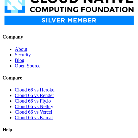
Company
About
Security
Blog
Open Source
Compare
Cloud 66 vs Heroku
Cloud 66 vs Render
Cloud 66 vs Fly.io
Cloud 66 vs Netlify
Cloud 66 vs Vercel
Cloud 66 vs Kamal
Help