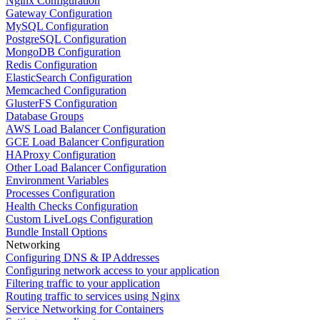
Nginx Configuration
Gateway Configuration
MySQL Configuration
PostgreSQL Configuration
MongoDB Configuration
Redis Configuration
ElasticSearch Configuration
Memcached Configuration
GlusterFS Configuration
Database Groups
AWS Load Balancer Configuration
GCE Load Balancer Configuration
HAProxy Configuration
Other Load Balancer Configuration
Environment Variables
Processes Configuration
Health Checks Configuration
Custom LiveLogs Configuration
Bundle Install Options
Networking
Configuring DNS & IP Addresses
Configuring network access to your application
Filtering traffic to your application
Routing traffic to services using Nginx
Service Networking for Containers