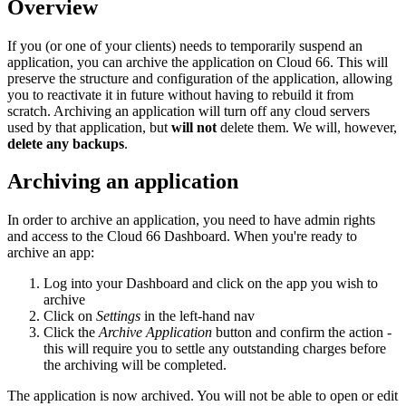
Overview
If you (or one of your clients) needs to temporarily suspend an
application, you can archive the application on Cloud 66. This will
preserve the structure and configuration of the application, allowing
you to reactivate it in future without having to rebuild it from
scratch. Archiving an application will turn off any cloud servers
used by that application, but
will not
delete them. We will, however,
delete any backups
.
Archiving an application
In order to archive an application, you need to have admin rights
and access to the Cloud 66 Dashboard. When you're ready to
archive an app:
Log into your Dashboard and click on the app you wish to
archive
Click on
Settings
in the left-hand nav
Click the
Archive Application
button and confirm the action -
this will require you to settle any outstanding charges before
the archiving will be completed.
The application is now archived. You will not be able to open or edit