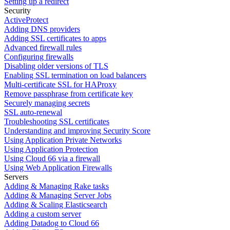
Setting up a redirect
Security
ActiveProtect
Adding DNS providers
Adding SSL certificates to apps
Advanced firewall rules
Configuring firewalls
Disabling older versions of TLS
Enabling SSL termination on load balancers
Multi-certificate SSL for HAProxy
Remove passphrase from certificate key
Securely managing secrets
SSL auto-renewal
Troubleshooting SSL certificates
Understanding and improving Security Score
Using Application Private Networks
Using Application Protection
Using Cloud 66 via a firewall
Using Web Application Firewalls
Servers
Adding & Managing Rake tasks
Adding & Managing Server Jobs
Adding & Scaling Elasticsearch
Adding a custom server
Adding Datadog to Cloud 66