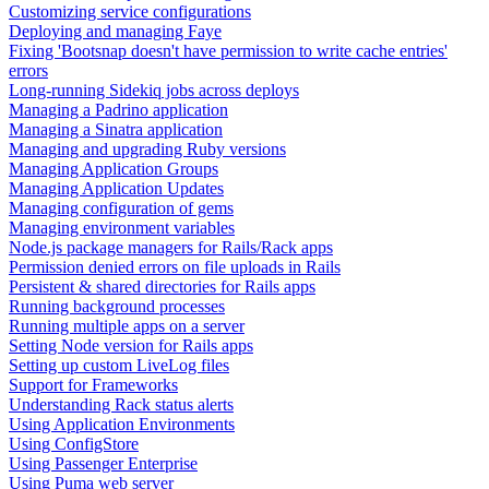
Customizing service configurations
Deploying and managing Faye
Fixing 'Bootsnap doesn't have permission to write cache entries'
errors
Long-running Sidekiq jobs across deploys
Managing a Padrino application
Managing a Sinatra application
Managing and upgrading Ruby versions
Managing Application Groups
Managing Application Updates
Managing configuration of gems
Managing environment variables
Node.js package managers for Rails/Rack apps
Permission denied errors on file uploads in Rails
Persistent & shared directories for Rails apps
Running background processes
Running multiple apps on a server
Setting Node version for Rails apps
Setting up custom LiveLog files
Support for Frameworks
Understanding Rack status alerts
Using Application Environments
Using ConfigStore
Using Passenger Enterprise
Using Puma web server