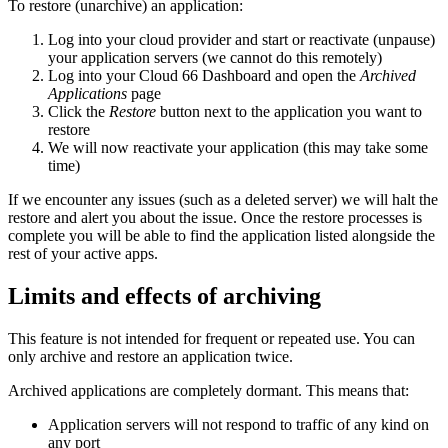
To restore (unarchive) an application:
Log into your cloud provider and start or reactivate (unpause)
your application servers (we cannot do this remotely)
Log into your Cloud 66 Dashboard and open the
Archived
Applications
page
Click the
Restore
button next to the application you want to
restore
We will now reactivate your application (this may take some
time)
If we encounter any issues (such as a deleted server) we will halt the
restore and alert you about the issue. Once the restore processes is
complete you will be able to find the application listed alongside the
rest of your active apps.
Limits and effects of archiving
This feature is not intended for frequent or repeated use. You can
only archive and restore an application twice.
Archived applications are completely dormant. This means that:
Application servers will not respond to traffic of any kind on
any port