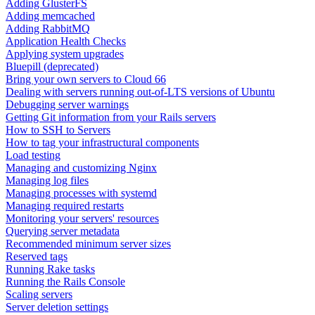
Adding GlusterFS
Adding memcached
Adding RabbitMQ
Application Health Checks
Applying system upgrades
Bluepill (deprecated)
Bring your own servers to Cloud 66
Dealing with servers running out-of-LTS versions of Ubuntu
Debugging server warnings
Getting Git information from your Rails servers
How to SSH to Servers
How to tag your infrastructural components
Load testing
Managing and customizing Nginx
Managing log files
Managing processes with systemd
Managing required restarts
Monitoring your servers' resources
Querying server metadata
Recommended minimum server sizes
Reserved tags
Running Rake tasks
Running the Rails Console
Scaling servers
Server deletion settings