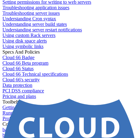
Setting permissions for writing to web servers
Troubleshooting application issues
Troubleshooting server issues
Understanding Cron syntax
Understanding server build states
Understanding server restart notifications
Using custom Rack servers
Using disk space alerts
Using symbolic links
Specs And Policies
Cloud 66 Badge
Cloud 66 Beta program
Cloud 66 Status
Cloud 66 Technical specifications
Cloud 66's security
Data protection
PCI DSS compliance
Pricing and plans
Toolbelt
Getting started with Toolbelt
Running Toolbelt in different environments
Profiles
Commands
backups download
backups list