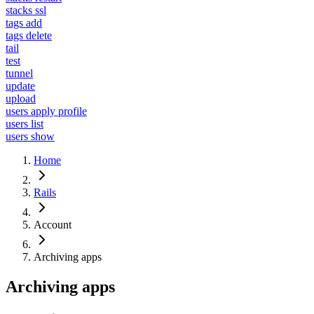
stacks ssl
tags add
tags delete
tail
test
tunnel
update
upload
users apply profile
users list
users show
Home
Rails
Account
Archiving apps
Archiving apps