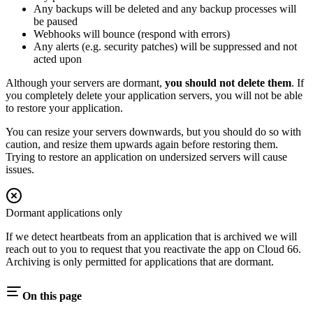
Any backups will be deleted and any backup processes will
be paused
Webhooks will bounce (respond with errors)
Any alerts (e.g. security patches) will be suppressed and not
acted upon
Although your servers are dormant,
you should not delete them
. If
you completely delete your application servers, you will not be able
to restore your application.
You can resize your servers downwards, but you should do so with
caution, and resize them upwards again before restoring them.
Trying to restore an application on undersized servers will cause
issues.
Dormant applications only
If we detect heartbeats from an application that is archived we will
reach out to you to request that you reactivate the app on Cloud 66.
Archiving is only permitted for applications that are dormant.
On this page