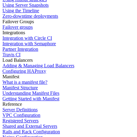
Using Server Snapshots
Using the Timeline
Zero-downtime deployments
Failover Groups
Failover groups
Integrations
Integration with Circle CI
Integration with Semaphore
Partner Integration
Travis CI
Load Balancers
Adding & Managing Load Balancers
Configuring HAProxy
Manifest
What is a manifest file?
Manifest Structure
Understanding Manifest Files
Getting Started with Manifest
Reference
Server Definitions
VPC Configuration
Registered Servers
Shared and External Servers
Rails and Rack Configuration