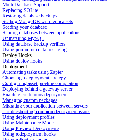
Multi Database Support
Replacing SQLite
Restoring database backups
Scaling MongoDB with replica sets
Seeding your database
Sharing databases between applications
Uninstalling MySQL
Using database backup verifiers
Using production data in staging
Deploy Hooks
Using deploy hooks
Deployment
Automating tasks using Zapier
Choosing a deployment strategy
Configuring asset pipeline compilation
Deploying behind a gateway server
Enabling continuous deployment
Managing custom packages
Migrating your application between servers
Troubleshooting common deployment issues
Using deployment profiles
Using Maintenance Mode
Using Preview Deployments
Using redeployment hooks
Using rollout strategies