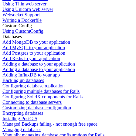
Using Thin web server
Using Unicorn web server
Websocket Support
Writing a Dockerfile
Custom Config
Using CustomConfig
Databases
Add MongoDB to your application
Add MySQL to your application
Add Postgres to your application
Add Redis to your application
Adding a database to your application
Adding a database to your application
Adding InfluxDB to your app
Backing up databases
Configuring database replication
Configuring multiple databases for Rails
Configuring SolidX components for Rails
Connecting to database servers
Customizing database configuration
Encrypting databases
Installing PostGIS
Managed Backups failing - not enough free space
Managing databases
Manually managing database configurations for Rails