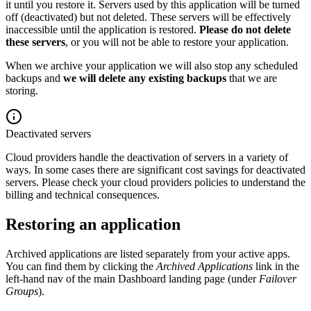
it until you restore it. Servers used by this application will be turned
off (deactivated) but not deleted. These servers will be effectively
inaccessible until the application is restored.
Please do not delete
these servers
, or you will not be able to restore your application.
When we archive your application we will also stop any scheduled
backups and
we will delete any existing backups
that we are
storing.
Deactivated servers
Cloud providers handle the deactivation of servers in a variety of
ways. In some cases there are significant cost savings for deactivated
servers. Please check your cloud providers policies to understand the
billing and technical consequences.
Restoring an application
Archived applications are listed separately from your active apps.
You can find them by clicking the
Archived Applications
link in the
left-hand nav of the main Dashboard landing page (under
Failover
Groups
).