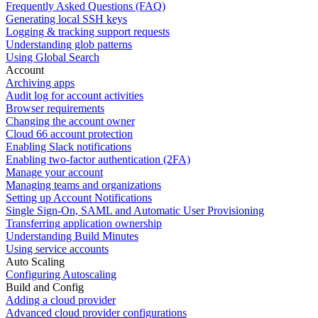
Frequently Asked Questions (FAQ)
Generating local SSH keys
Logging & tracking support requests
Understanding glob patterns
Using Global Search
Account
Archiving apps
Audit log for account activities
Browser requirements
Changing the account owner
Cloud 66 account protection
Enabling Slack notifications
Enabling two-factor authentication (2FA)
Manage your account
Managing teams and organizations
Setting up Account Notifications
Single Sign-On, SAML and Automatic User Provisioning
Transferring application ownership
Understanding Build Minutes
Using service accounts
Auto Scaling
Configuring Autoscaling
Build and Config
Adding a cloud provider
Advanced cloud provider configurations