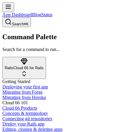
App Dashboard
Blog
Status
Search
⌘K
Command Palette
Search for a command to run...
Rails
Cloud 66 for Rails
Getting Started
Deploying your first app
Migrating from Forge
Migrating from Heroku
Cloud 66 101
Cloud 66 Products
Concepts & terminology
Connecting git repositories
Deploy your Rails app
Editing, cloning & deleting apps