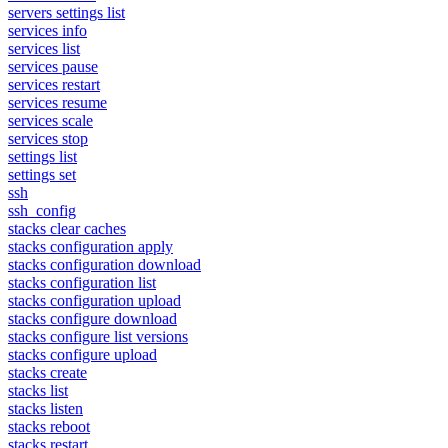
servers settings list
services info
services list
services pause
services restart
services resume
services scale
services stop
settings list
settings set
ssh
ssh_config
stacks clear caches
stacks configuration apply
stacks configuration download
stacks configuration list
stacks configuration upload
stacks configure download
stacks configure list versions
stacks configure upload
stacks create
stacks list
stacks listen
stacks reboot
stacks restart