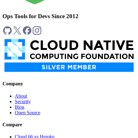
Ops Tools for Devs Since 2012
Company
About
Security
Blog
Open Source
Compare
Cloud 66 vs Heroku