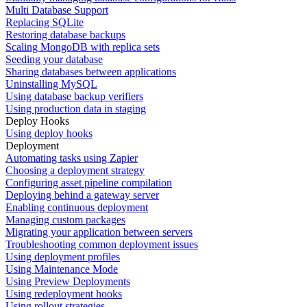
Multi Database Support
Replacing SQLite
Restoring database backups
Scaling MongoDB with replica sets
Seeding your database
Sharing databases between applications
Uninstalling MySQL
Using database backup verifiers
Using production data in staging
Deploy Hooks
Using deploy hooks
Deployment
Automating tasks using Zapier
Choosing a deployment strategy
Configuring asset pipeline compilation
Deploying behind a gateway server
Enabling continuous deployment
Managing custom packages
Migrating your application between servers
Troubleshooting common deployment issues
Using deployment profiles
Using Maintenance Mode
Using Preview Deployments
Using redeployment hooks
Using rollout strategies