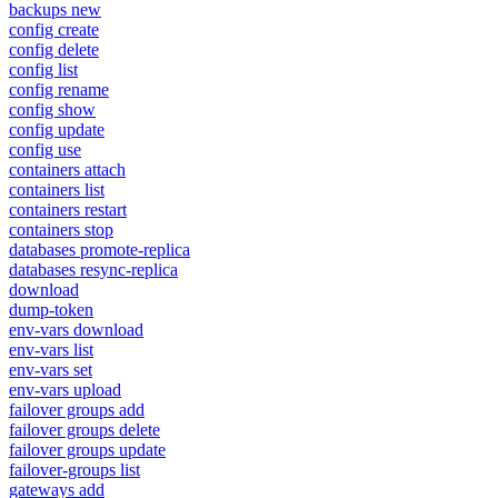
backups new
config create
config delete
config list
config rename
config show
config update
config use
containers attach
containers list
containers restart
containers stop
databases promote-replica
databases resync-replica
download
dump-token
env-vars download
env-vars list
env-vars set
env-vars upload
failover groups add
failover groups delete
failover groups update
failover-groups list
gateways add