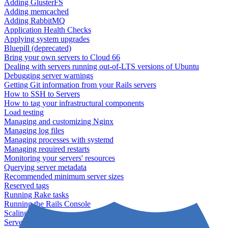
Adding GlusterFS
Adding memcached
Adding RabbitMQ
Application Health Checks
Applying system upgrades
Bluepill (deprecated)
Bring your own servers to Cloud 66
Dealing with servers running out-of-LTS versions of Ubuntu
Debugging server warnings
Getting Git information from your Rails servers
How to SSH to Servers
How to tag your infrastructural components
Load testing
Managing and customizing Nginx
Managing log files
Managing processes with systemd
Managing required restarts
Monitoring your servers' resources
Querying server metadata
Recommended minimum server sizes
Reserved tags
Running Rake tasks
Running the Rails Console
Scaling servers
Server deletion settings