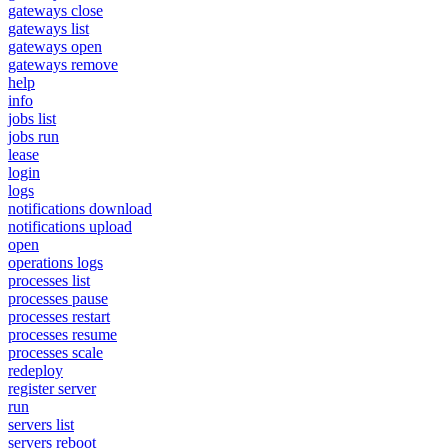
gateways close
gateways list
gateways open
gateways remove
help
info
jobs list
jobs run
lease
login
logs
notifications download
notifications upload
open
operations logs
processes list
processes pause
processes restart
processes resume
processes scale
redeploy
register server
run
servers list
servers reboot