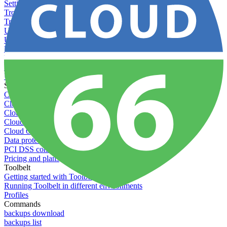
Setting permissions for writing to web servers
Troubleshooting application issues
Troubleshooting server issues
Understanding Cron syntax
Understanding server build states
Understanding server restart notifications
Using custom Rack servers
Using disk space alerts
Using symbolic links
Specs And Policies
Cloud 66 Badge
Cloud 66 Beta program
Cloud 66 Status
Cloud 66 Technical specifications
Cloud 66's security
Data protection
PCI DSS compliance
Pricing and plans
Toolbelt
Getting started with Toolbelt
Running Toolbelt in different environments
Profiles
Commands
backups download
backups list