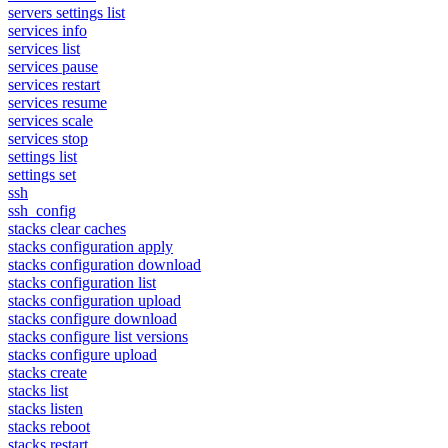
servers settings list
services info
services list
services pause
services restart
services resume
services scale
services stop
settings list
settings set
ssh
ssh_config
stacks clear caches
stacks configuration apply
stacks configuration download
stacks configuration list
stacks configuration upload
stacks configure download
stacks configure list versions
stacks configure upload
stacks create
stacks list
stacks listen
stacks reboot
stacks restart