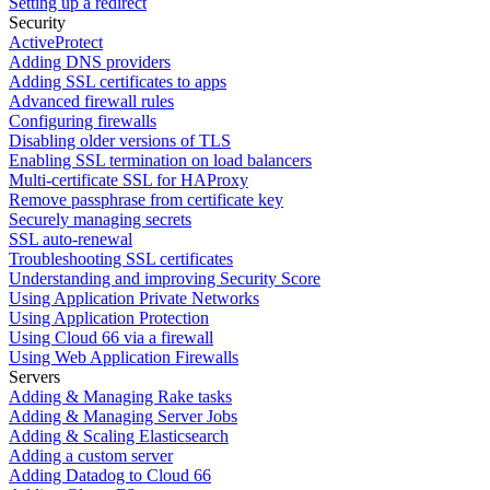
Setting up a redirect
Security
ActiveProtect
Adding DNS providers
Adding SSL certificates to apps
Advanced firewall rules
Configuring firewalls
Disabling older versions of TLS
Enabling SSL termination on load balancers
Multi-certificate SSL for HAProxy
Remove passphrase from certificate key
Securely managing secrets
SSL auto-renewal
Troubleshooting SSL certificates
Understanding and improving Security Score
Using Application Private Networks
Using Application Protection
Using Cloud 66 via a firewall
Using Web Application Firewalls
Servers
Adding & Managing Rake tasks
Adding & Managing Server Jobs
Adding & Scaling Elasticsearch
Adding a custom server
Adding Datadog to Cloud 66