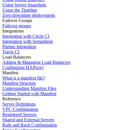
Using Server Snapshots
Using the Timeline
Zero-downtime deployments
Failover Groups
Failover groups
Integrations
Integration with Circle CI
Integration with Semaphore
Partner Integration
Travis CI
Load Balancers
Adding & Managing Load Balancers
Configuring HAProxy
Manifest
What is a manifest file?
Manifest Structure
Understanding Manifest Files
Getting Started with Manifest
Reference
Server Definitions
VPC Configuration
Registered Servers
Shared and External Servers
Rails and Rack Configuration