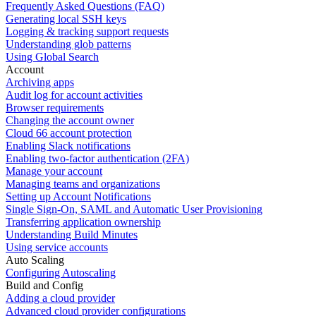
Frequently Asked Questions (FAQ)
Generating local SSH keys
Logging & tracking support requests
Understanding glob patterns
Using Global Search
Account
Archiving apps
Audit log for account activities
Browser requirements
Changing the account owner
Cloud 66 account protection
Enabling Slack notifications
Enabling two-factor authentication (2FA)
Manage your account
Managing teams and organizations
Setting up Account Notifications
Single Sign-On, SAML and Automatic User Provisioning
Transferring application ownership
Understanding Build Minutes
Using service accounts
Auto Scaling
Configuring Autoscaling
Build and Config
Adding a cloud provider
Advanced cloud provider configurations