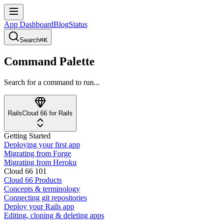
App Dashboard
Blog
Status
Search
⌘K
Command Palette
Search for a command to run...
Rails
Cloud 66 for Rails
Getting Started
Deploying your first app
Migrating from Forge
Migrating from Heroku
Cloud 66 101
Cloud 66 Products
Concepts & terminology
Connecting git repositories
Deploy your Rails app
Editing, cloning & deleting apps