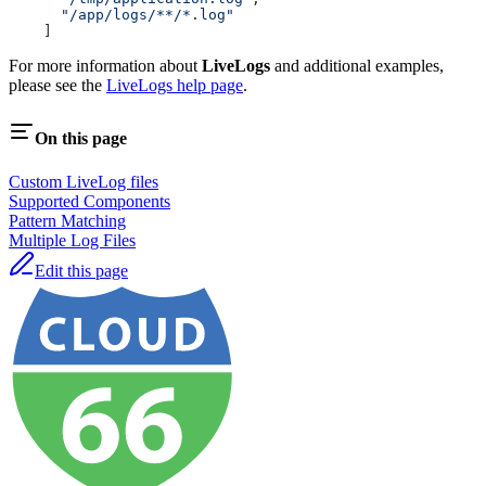
      "/app/logs/**/*.log"
    ]
For more information about
LiveLogs
and additional examples,
please see the
LiveLogs help page
.
On this page
Custom LiveLog files
Supported Components
Pattern Matching
Multiple Log Files
Edit this page