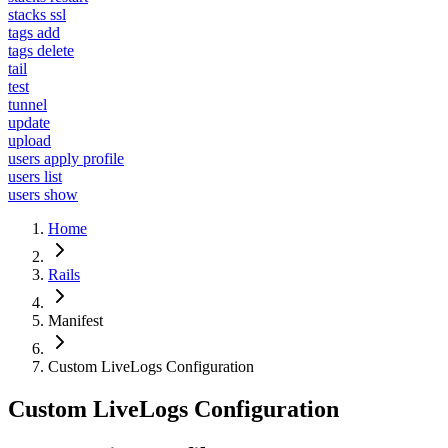
stacks ssl
tags add
tags delete
tail
test
tunnel
update
upload
users apply profile
users list
users show
Home
Rails
Manifest
Custom LiveLogs Configuration
Custom LiveLogs Configuration