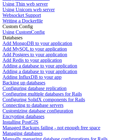
Using Thin web server
Using Unicorn web server
Websocket Support
Writing a Dockerfile
Custom Config
Using CustomConfig
Databases
Add MongoDB to your application
Add MySQL to your application
Add Postgres to your application
Add Redis to your application
Adding a database to your application
Adding a database to your application
Adding InfluxDB to your app
Backing up databases
Configuring database replication
Configuring multiple databases for Rails
Configuring SolidX components for Rails
Connecting to database servers
Customizing database configuration
Encrypting databases
Installing PostGIS
Managed Backups failing - not enough free space
Managing databases
Manually managing database configurations for Rails