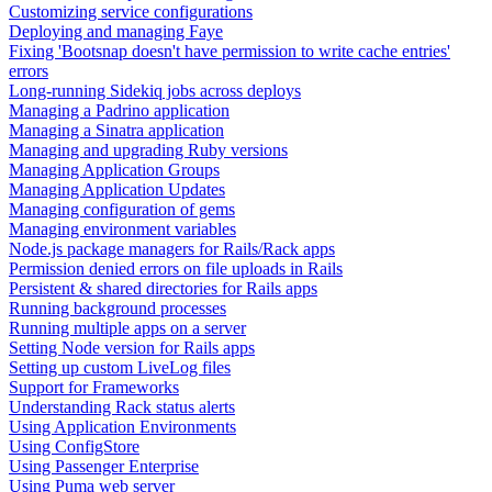
Customizing service configurations
Deploying and managing Faye
Fixing 'Bootsnap doesn't have permission to write cache entries'
errors
Long-running Sidekiq jobs across deploys
Managing a Padrino application
Managing a Sinatra application
Managing and upgrading Ruby versions
Managing Application Groups
Managing Application Updates
Managing configuration of gems
Managing environment variables
Node.js package managers for Rails/Rack apps
Permission denied errors on file uploads in Rails
Persistent & shared directories for Rails apps
Running background processes
Running multiple apps on a server
Setting Node version for Rails apps
Setting up custom LiveLog files
Support for Frameworks
Understanding Rack status alerts
Using Application Environments
Using ConfigStore
Using Passenger Enterprise
Using Puma web server