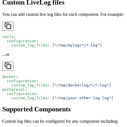
Custom LiveLog files
You can add custom live log files for each component. For example:
rails
:
  configuration
:
    custom_log_files
: [
"/tmp/mylog/*/*.log"
]
...or
docker
:
  configuration
:
    custom_log_files
: [
"/tmp/dockerlog/*/*.log"
]
postgresql
:
  configuration
:
    custom_log_files
: [
"/tmp/your-other-log.log"
]
Supported Components
Custom log files can be configured for any component including: