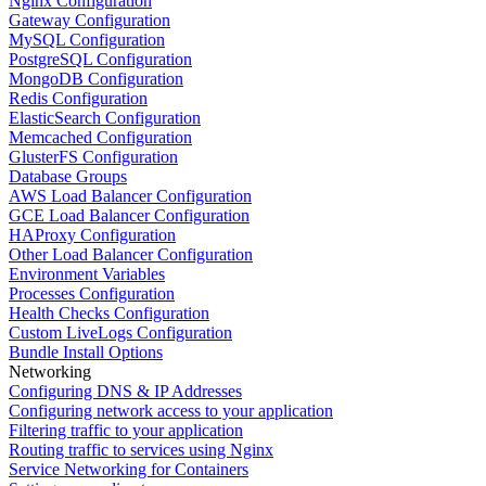
Nginx Configuration
Gateway Configuration
MySQL Configuration
PostgreSQL Configuration
MongoDB Configuration
Redis Configuration
ElasticSearch Configuration
Memcached Configuration
GlusterFS Configuration
Database Groups
AWS Load Balancer Configuration
GCE Load Balancer Configuration
HAProxy Configuration
Other Load Balancer Configuration
Environment Variables
Processes Configuration
Health Checks Configuration
Custom LiveLogs Configuration
Bundle Install Options
Networking
Configuring DNS & IP Addresses
Configuring network access to your application
Filtering traffic to your application
Routing traffic to services using Nginx
Service Networking for Containers