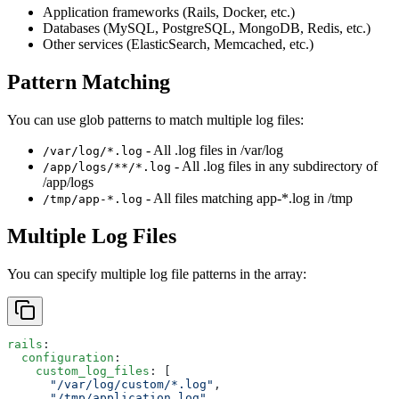
Application frameworks (Rails, Docker, etc.)
Databases (MySQL, PostgreSQL, MongoDB, Redis, etc.)
Other services (ElasticSearch, Memcached, etc.)
Pattern Matching
You can use glob patterns to match multiple log files:
- All .log files in /var/log
/var/log/*.log
- All .log files in any subdirectory of
/app/logs/**/*.log
/app/logs
- All files matching app-*.log in /tmp
/tmp/app-*.log
Multiple Log Files
You can specify multiple log file patterns in the array:
rails
:
  configuration
:
    custom_log_files
: [
      "/var/log/custom/*.log"
,
      "/tmp/application.log"
,