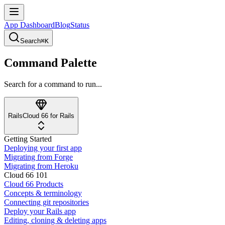
App Dashboard
Blog
Status
Search
⌘K
Command Palette
Search for a command to run...
Rails
Cloud 66 for Rails
Getting Started
Deploying your first app
Migrating from Forge
Migrating from Heroku
Cloud 66 101
Cloud 66 Products
Concepts & terminology
Connecting git repositories
Deploy your Rails app
Editing, cloning & deleting apps