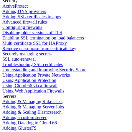
Security
ActiveProtect
Adding DNS providers
Adding SSL certificates to apps
Advanced firewall rules
Configuring firewalls
Disabling older versions of TLS
Enabling SSL termination on load balancers
Multi-certificate SSL for HAProxy
Remove passphrase from certificate key
Securely managing secrets
SSL auto-renewal
Troubleshooting SSL certificates
Understanding and improving Security Score
Using Application Private Networks
Using Application Protection
Using Cloud 66 via a firewall
Using Web Application Firewalls
Servers
Adding & Managing Rake tasks
Adding & Managing Server Jobs
Adding & Scaling Elasticsearch
Adding a custom server
Adding Datadog to Cloud 66
Adding GlusterFS