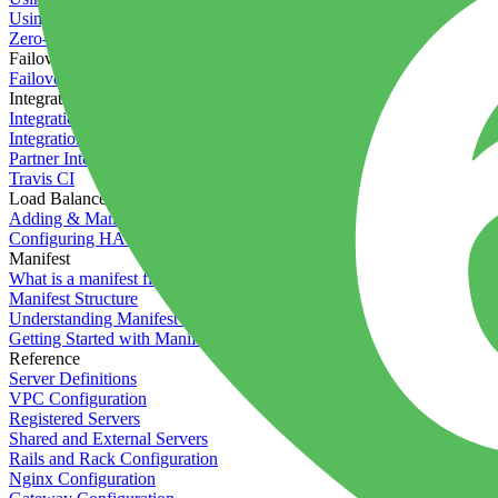
Using the Timeline
Zero-downtime deployments
Failover Groups
Failover groups
Integrations
Integration with Circle CI
Integration with Semaphore
Partner Integration
Travis CI
Load Balancers
Adding & Managing Load Balancers
Configuring HAProxy
Manifest
What is a manifest file?
Manifest Structure
Understanding Manifest Files
Getting Started with Manifest
Reference
Server Definitions
VPC Configuration
Registered Servers
Shared and External Servers
Rails and Rack Configuration
Nginx Configuration