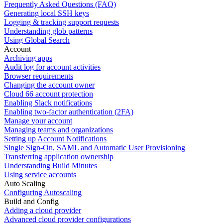
Frequently Asked Questions (FAQ)
Generating local SSH keys
Logging & tracking support requests
Understanding glob patterns
Using Global Search
Account
Archiving apps
Audit log for account activities
Browser requirements
Changing the account owner
Cloud 66 account protection
Enabling Slack notifications
Enabling two-factor authentication (2FA)
Manage your account
Managing teams and organizations
Setting up Account Notifications
Single Sign-On, SAML and Automatic User Provisioning
Transferring application ownership
Understanding Build Minutes
Using service accounts
Auto Scaling
Configuring Autoscaling
Build and Config
Adding a cloud provider
Advanced cloud provider configurations