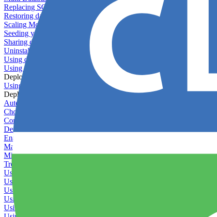
Replacing SQLite
Restoring database backups
Scaling MongoDB with replica sets
Seeding your database
Sharing databases between applications
Uninstalling MySQL
Using database backup verifiers
Using production data in staging
Deploy Hooks
Using deploy hooks
Deployment
Automating tasks using Zapier
Choosing a deployment strategy
Configuring asset pipeline compilation
Deploying behind a gateway server
Enabling continuous deployment
Managing custom packages
Migrating your application between servers
Troubleshooting common deployment issues
Using deployment profiles
Using Maintenance Mode
Using Preview Deployments
Using redeployment hooks
Using rollout strategies
Using Server Snapshots