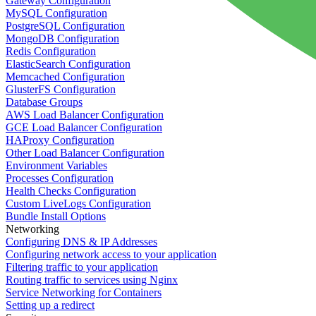
Gateway Configuration
MySQL Configuration
PostgreSQL Configuration
MongoDB Configuration
Redis Configuration
ElasticSearch Configuration
Memcached Configuration
GlusterFS Configuration
Database Groups
AWS Load Balancer Configuration
GCE Load Balancer Configuration
HAProxy Configuration
Other Load Balancer Configuration
Environment Variables
Processes Configuration
Health Checks Configuration
Custom LiveLogs Configuration
Bundle Install Options
Networking
Configuring DNS & IP Addresses
Configuring network access to your application
Filtering traffic to your application
Routing traffic to services using Nginx
Service Networking for Containers
Setting up a redirect