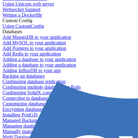
Using Unicorn web server
Websocket Support
Writing a Dockerfile
Custom Config
Using CustomConfig
Databases
Add MongoDB to your application
Add MySQL to your application
Add Postgres to your application
Add Redis to your application
Adding a database to your application
Adding a database to your application
Adding InfluxDB to your app
Backing up databases
Configuring database replication
Configuring multiple databases for Rails
Configuring SolidX components for Rails
Connecting to database servers
Customizing database configuration
Encrypting databases
Installing PostGIS
Managed Backups failing - not enough free space
Managing databases
Manually managing database configurations for Rails
Multi Database Support