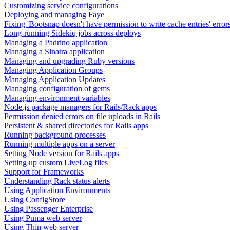
Customizing service configurations
Deploying and managing Faye
Fixing 'Bootsnap doesn't have permission to write cache entries' error
Long-running Sidekiq jobs across deploys
Managing a Padrino application
Managing a Sinatra application
Managing and upgrading Ruby versions
Managing Application Groups
Managing Application Updates
Managing configuration of gems
Managing environment variables
Node.js package managers for Rails/Rack apps
Permission denied errors on file uploads in Rails
Persistent & shared directories for Rails apps
Running background processes
Running multiple apps on a server
Setting Node version for Rails apps
Setting up custom LiveLog files
Support for Frameworks
Understanding Rack status alerts
Using Application Environments
Using ConfigStore
Using Passenger Enterprise
Using Puma web server
Using Thin web server