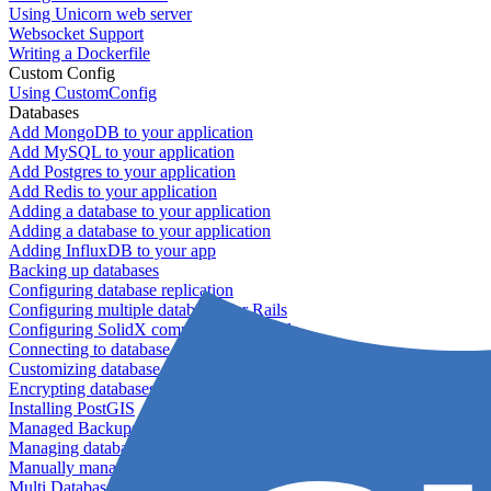
Using Unicorn web server
Websocket Support
Writing a Dockerfile
Custom Config
Using CustomConfig
Databases
Add MongoDB to your application
Add MySQL to your application
Add Postgres to your application
Add Redis to your application
Adding a database to your application
Adding a database to your application
Adding InfluxDB to your app
Backing up databases
Configuring database replication
Configuring multiple databases for Rails
Configuring SolidX components for Rails
Connecting to database servers
Customizing database configuration
Encrypting databases
Installing PostGIS
Managed Backups failing - not enough free space
Managing databases
Manually managing database configurations for Rails
Multi Database Support