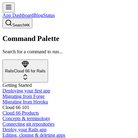
App Dashboard
Blog
Status
Search
⌘K
Command Palette
Search for a command to run...
Rails
Cloud 66 for Rails
Getting Started
Deploying your first app
Migrating from Forge
Migrating from Heroku
Cloud 66 101
Cloud 66 Products
Concepts & terminology
Connecting git repositories
Deploy your Rails app
Editing, cloning & deleting apps