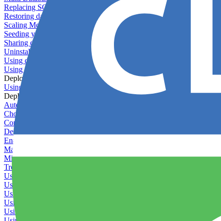
Replacing SQLite
Restoring database backups
Scaling MongoDB with replica sets
Seeding your database
Sharing databases between applications
Uninstalling MySQL
Using database backup verifiers
Using production data in staging
Deploy Hooks
Using deploy hooks
Deployment
Automating tasks using Zapier
Choosing a deployment strategy
Configuring asset pipeline compilation
Deploying behind a gateway server
Enabling continuous deployment
Managing custom packages
Migrating your application between servers
Troubleshooting common deployment issues
Using deployment profiles
Using Maintenance Mode
Using Preview Deployments
Using redeployment hooks
Using rollout strategies
Using Server Snapshots