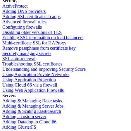
Security
ActiveProtect
Adding DNS providers
Adding SSL certificates to apps
Advanced firewall rules
Configuring firewalls
Disabling older versions of TLS
Enabling SSL termination on load balancers
Multi-certificate SSL for HAProxy
Remove passphrase from certificate key
Securely managing secrets
SSL auto-renewal
Troubleshooting SSL certificates
Understanding and improving Security Score
Using Application Private Networks
Using Application Protection
Using Cloud 66 via a firewall
Using Web Application Firewalls
Servers
Adding & Managing Rake tasks
Adding & Managing Server Jobs
Adding & Scaling Elasticsearch
Adding a custom server
Adding Datadog to Cloud 66
Adding GlusterFS