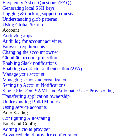
Frequently Asked Questions (FAQ)
Generating local SSH keys
Logging & tracking support requests
Understanding glob patterns
Using Global Search
Account
Archiving apps
Audit log for account activities
Browser requirements
Changing the account owner
Cloud 66 account protection
Enabling Slack notifications
Enabling two-factor authentication (2FA)
Manage your account
Managing teams and organizations
Setting up Account Notifications
Single Sign-On, SAML and Automatic User Provisioning
Transferring application ownership
Understanding Build Minutes
Using service accounts
Auto Scaling
Configuring Autoscaling
Build and Config
Adding a cloud provider
Advanced cloud provider configurations