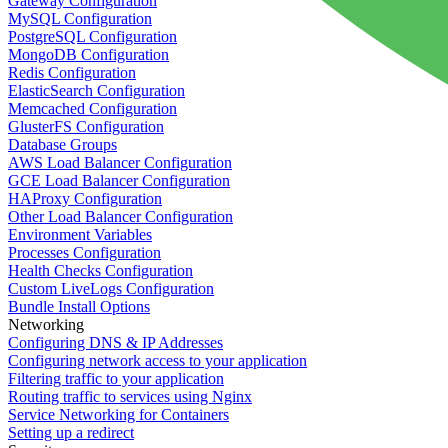
Gateway Configuration
MySQL Configuration
PostgreSQL Configuration
MongoDB Configuration
Redis Configuration
ElasticSearch Configuration
Memcached Configuration
GlusterFS Configuration
Database Groups
AWS Load Balancer Configuration
GCE Load Balancer Configuration
HAProxy Configuration
Other Load Balancer Configuration
Environment Variables
Processes Configuration
Health Checks Configuration
Custom LiveLogs Configuration
Bundle Install Options
Networking
Configuring DNS & IP Addresses
Configuring network access to your application
Filtering traffic to your application
Routing traffic to services using Nginx
Service Networking for Containers
Setting up a redirect