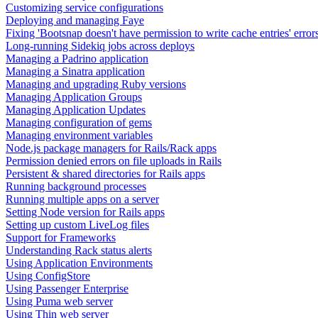
Customizing service configurations
Deploying and managing Faye
Fixing 'Bootsnap doesn't have permission to write cache entries' error
Long-running Sidekiq jobs across deploys
Managing a Padrino application
Managing a Sinatra application
Managing and upgrading Ruby versions
Managing Application Groups
Managing Application Updates
Managing configuration of gems
Managing environment variables
Node.js package managers for Rails/Rack apps
Permission denied errors on file uploads in Rails
Persistent & shared directories for Rails apps
Running background processes
Running multiple apps on a server
Setting Node version for Rails apps
Setting up custom LiveLog files
Support for Frameworks
Understanding Rack status alerts
Using Application Environments
Using ConfigStore
Using Passenger Enterprise
Using Puma web server
Using Thin web server