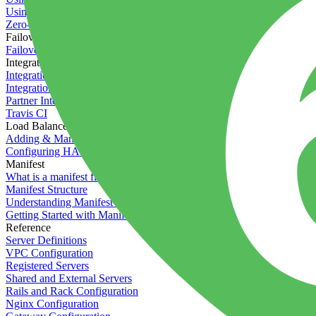
Using the Timeline
Zero-downtime deployments
Failover Groups
Failover groups
Integrations
Integration with Circle CI
Integration with Semaphore
Partner Integration
Travis CI
Load Balancers
Adding & Managing Load Balancers
Configuring HAProxy
Manifest
What is a manifest file?
Manifest Structure
Understanding Manifest Files
Getting Started with Manifest
Reference
Server Definitions
VPC Configuration
Registered Servers
Shared and External Servers
Rails and Rack Configuration
Nginx Configuration