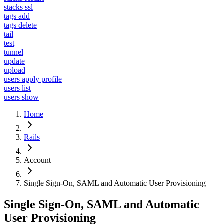
stacks ssl
tags add
tags delete
tail
test
tunnel
update
upload
users apply profile
users list
users show
Home
Rails
Account
Single Sign-On, SAML and Automatic User Provisioning
Single Sign-On, SAML and Automatic
User Provisioning