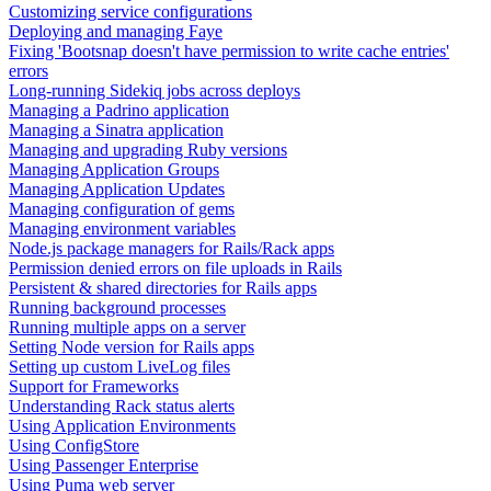
Customizing service configurations
Deploying and managing Faye
Fixing 'Bootsnap doesn't have permission to write cache entries'
errors
Long-running Sidekiq jobs across deploys
Managing a Padrino application
Managing a Sinatra application
Managing and upgrading Ruby versions
Managing Application Groups
Managing Application Updates
Managing configuration of gems
Managing environment variables
Node.js package managers for Rails/Rack apps
Permission denied errors on file uploads in Rails
Persistent & shared directories for Rails apps
Running background processes
Running multiple apps on a server
Setting Node version for Rails apps
Setting up custom LiveLog files
Support for Frameworks
Understanding Rack status alerts
Using Application Environments
Using ConfigStore
Using Passenger Enterprise
Using Puma web server