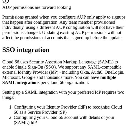
AUP permissions are forward-looking
Permissions granted when you configure AUP only apply to signups
that happen after configuration. Any team member provisioned
individually, using a different AUP configuration will not have their
permissions changed. Updating existing AUP permissions will not
affect the permissions of accounts that signed up before the update.
SSO integration
Cloud 66 uses Security Assertion Markup Language (SAML) to
enable Single Sign-On (SSO). We support any SAML-compatible
external Identity Provider (IdP) - including Okta, Auth0, OneLogin,
Microsoft, Google and thousands more. You can have
multiple
SAML integrations
per Cloud 66 organization.
Setting up a SAML integration with your preferred IdP requires two
things:
Configuring your Identity Provider (IdP) to recognise Cloud
66 as a Service Provider (SP)
Configuring your Cloud 66 account with details of your
(SAML) IdP