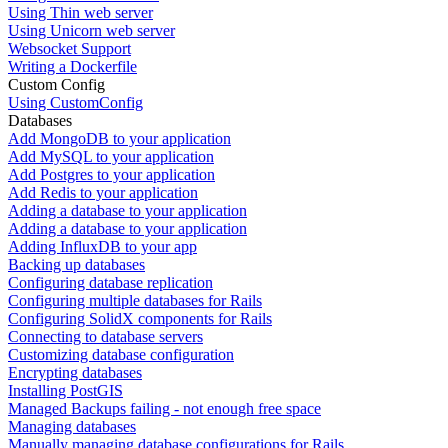
Using Thin web server
Using Unicorn web server
Websocket Support
Writing a Dockerfile
Custom Config
Using CustomConfig
Databases
Add MongoDB to your application
Add MySQL to your application
Add Postgres to your application
Add Redis to your application
Adding a database to your application
Adding a database to your application
Adding InfluxDB to your app
Backing up databases
Configuring database replication
Configuring multiple databases for Rails
Configuring SolidX components for Rails
Connecting to database servers
Customizing database configuration
Encrypting databases
Installing PostGIS
Managed Backups failing - not enough free space
Managing databases
Manually managing database configurations for Rails