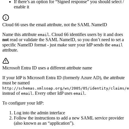
If there’s an option for “Signed response” you should select /
enable it
Cloud 66 uses the email attribute, not the SAML NameID
Name this attribute
. Cloud 66 identifies users by it and does
email
not
read or validate the SAML NameID, so you don’t need to set a
specific NameID format - just make sure your IdP sends the
email
attribute.
Microsoft Entra ID uses a different attribute name
If your IdP is Microsoft Entra ID (formerly Azure AD), the attribute
must be named
http://schemas.xmlsoap.org/ws/2005/05/identity/claims/e
instead of
. Every other IdP uses
.
email
email
To configure your IdP:
Log into the admin interface
Follow the instructions to add a new SAML service provider
(also known as an “application”).