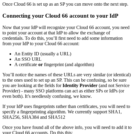
Once Cloud 66 is set up as an SP you can move onto the next step.
Connecting your Cloud 66 account to your IdP
Now that your IdP will recognize your Cloud 66 account, you need
to point your account at that IdP to allow the exchange of
credentials. To do this, you’ll first need to add some information
from your IdP to your Cloud 66 account:
An Entity ID (usually a URL)
An SSO URL
A certificate
or
fingerprint (and algorithm)
You’ll notice the names of these URLs are very similar (or identical)
to the ones used to set up an SP. This can be confusing, so be sure
you are looking at the fields for
Identity Provider
(and not Service
Provider) - many SSO platforms can act as either SPs or IdPs (or
even both). It’s needlessly confusing, we know.
If your IdP uses fingerprints rather than certificates, you will need to
specify a fingerprinting algorithm. We currently support SHA1,
SHA256, SHA384 and SHA512
Once you have found all of the above info, you will need to add it to
your Cloud 66 accounts. Do this this: