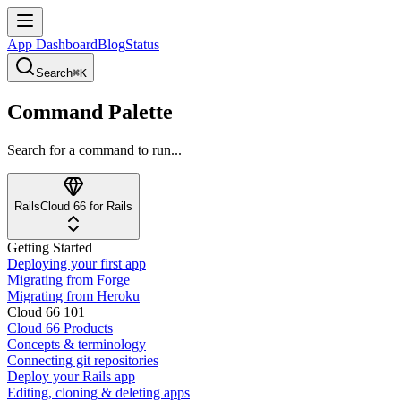
App Dashboard
Blog
Status
Search
⌘K
Command Palette
Search for a command to run...
Rails
Cloud 66 for Rails
Getting Started
Deploying your first app
Migrating from Forge
Migrating from Heroku
Cloud 66 101
Cloud 66 Products
Concepts & terminology
Connecting git repositories
Deploy your Rails app
Editing, cloning & deleting apps