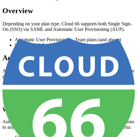
Overview
Depending on your plan type, Cloud 66 supports both Single Sign-
On (SSO) via SAML and Automatic User Provisioning (AUP).
Automatic User Provisioning - Team plans (and above)
SSO via SAML - Business plans
Automatic User Provisioning
Account owners can enable AUP for their Cloud 66 organization for
either
of these two signup methods:
Sign-ups that use
Google oAuth
Sign-ups via SAML (see the Configuring AUP with SSO
section)
What is AUP?
Automatic User Provisioning assigns a set of predefined permissions
to any new team members that meet on of these predefined criteria: