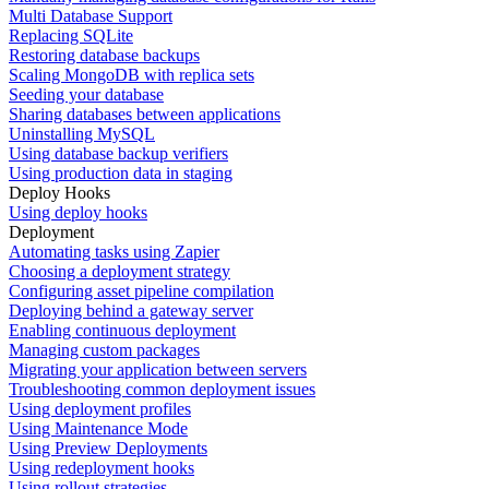
Multi Database Support
Replacing SQLite
Restoring database backups
Scaling MongoDB with replica sets
Seeding your database
Sharing databases between applications
Uninstalling MySQL
Using database backup verifiers
Using production data in staging
Deploy Hooks
Using deploy hooks
Deployment
Automating tasks using Zapier
Choosing a deployment strategy
Configuring asset pipeline compilation
Deploying behind a gateway server
Enabling continuous deployment
Managing custom packages
Migrating your application between servers
Troubleshooting common deployment issues
Using deployment profiles
Using Maintenance Mode
Using Preview Deployments
Using redeployment hooks
Using rollout strategies