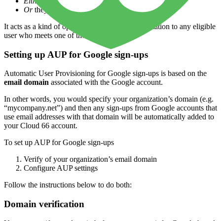
Either
their email address is from a verified domain
Or
they sign in via an SSO-enabled account
It acts as a kind of open, “forward looking” invitation to any eligible
user who meets one of these criteria.
Setting up AUP for Google sign-ups
Automatic User Provisioning for Google sign-ups is based on the
email domain
associated with the Google account.
In other words, you would specify your organization’s domain (e.g.
“mycompany.net”) and then any sign-ups from Google accounts that
use email addresses with that domain will be automatically added to
your Cloud 66 account.
To set up AUP for Google sign-ups
Verify of your organization’s email domain
Configure AUP settings
Follow the instructions below to do both:
Domain verification