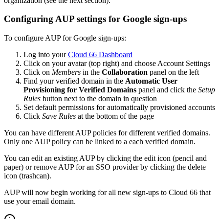
organization (see the next section).
Configuring AUP settings for Google sign-ups
To configure AUP for Google sign-ups:
Log into your
Cloud 66 Dashboard
Click on your avatar (top right) and choose Account Settings
Click on
Members
in the
Collaboration
panel on the left
Find your verified domain in the
Automatic User
Provisioning for Verified Domains
panel and click the
Setup
Rules
button next to the domain in question
Set default permissions for automatically provisioned accounts
Click
Save Rules
at the bottom of the page
You can have different AUP policies for different verified domains.
Only one AUP policy can be linked to a each verified domain.
You can edit an existing AUP by clicking the edit icon (pencil and
paper) or remove AUP for an SSO provider by clicking the delete
icon (trashcan).
AUP will now begin working for all new sign-ups to Cloud 66 that
use your email domain.