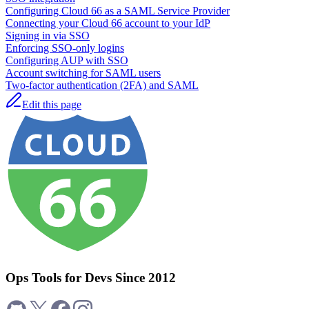
Configuring Cloud 66 as a SAML Service Provider
Connecting your Cloud 66 account to your IdP
Signing in via SSO
Enforcing SSO-only logins
Configuring AUP with SSO
Account switching for SAML users
Two-factor authentication (2FA) and SAML
Edit this page
Ops Tools for Devs Since 2012