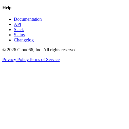
Help
Documentation
API
Slack
Status
Changelog
©
2026
Cloud66, Inc. All rights reserved.
Privacy Policy
Terms of Service