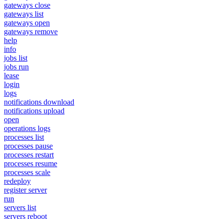
gateways close
gateways list
gateways open
gateways remove
help
info
jobs list
jobs run
lease
login
logs
notifications download
notifications upload
open
operations logs
processes list
processes pause
processes restart
processes resume
processes scale
redeploy
register server
run
servers list
servers reboot