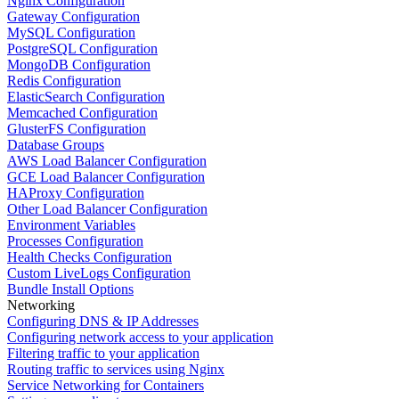
Nginx Configuration
Gateway Configuration
MySQL Configuration
PostgreSQL Configuration
MongoDB Configuration
Redis Configuration
ElasticSearch Configuration
Memcached Configuration
GlusterFS Configuration
Database Groups
AWS Load Balancer Configuration
GCE Load Balancer Configuration
HAProxy Configuration
Other Load Balancer Configuration
Environment Variables
Processes Configuration
Health Checks Configuration
Custom LiveLogs Configuration
Bundle Install Options
Networking
Configuring DNS & IP Addresses
Configuring network access to your application
Filtering traffic to your application
Routing traffic to services using Nginx
Service Networking for Containers