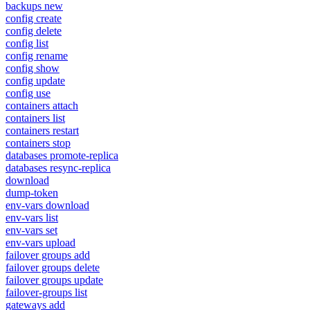
backups new
config create
config delete
config list
config rename
config show
config update
config use
containers attach
containers list
containers restart
containers stop
databases promote-replica
databases resync-replica
download
dump-token
env-vars download
env-vars list
env-vars set
env-vars upload
failover groups add
failover groups delete
failover groups update
failover-groups list
gateways add