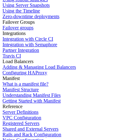
Using Server Snapshots
Using the Timeline
Zero-downtime deployments
Failover Groups
Failover groups
Integrations
Integration with Circle CI
Integration with Semaphore
Partner Integration
Travis CI
Load Balancers
Adding & Managing Load Balancers
Configuring HAProxy
Manifest
What is a manifest file?
Manifest Structure
Understanding Manifest Files
Getting Started with Manifest
Reference
Server Definitions
VPC Configuration
Registered Servers
Shared and External Servers
Rails and Rack Configuration