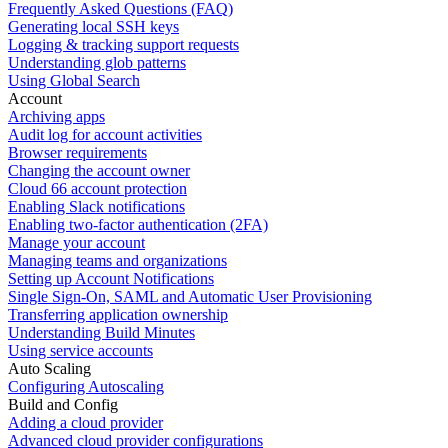
Frequently Asked Questions (FAQ)
Generating local SSH keys
Logging & tracking support requests
Understanding glob patterns
Using Global Search
Account
Archiving apps
Audit log for account activities
Browser requirements
Changing the account owner
Cloud 66 account protection
Enabling Slack notifications
Enabling two-factor authentication (2FA)
Manage your account
Managing teams and organizations
Setting up Account Notifications
Single Sign-On, SAML and Automatic User Provisioning
Transferring application ownership
Understanding Build Minutes
Using service accounts
Auto Scaling
Configuring Autoscaling
Build and Config
Adding a cloud provider
Advanced cloud provider configurations