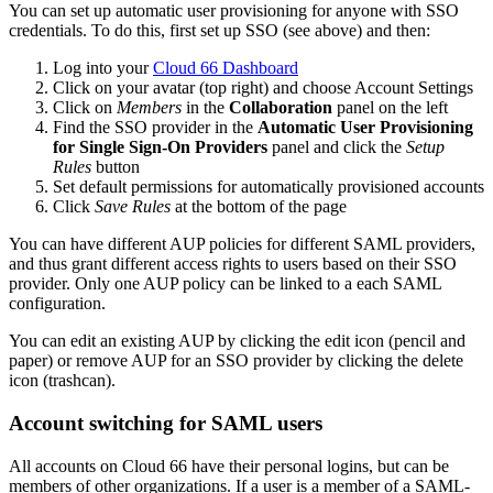
You can set up automatic user provisioning for anyone with SSO
credentials. To do this, first set up SSO (see above) and then:
Log into your
Cloud 66 Dashboard
Click on your avatar (top right) and choose Account Settings
Click on
Members
in the
Collaboration
panel on the left
Find the SSO provider in the
Automatic User Provisioning
for Single Sign-On Providers
panel and click the
Setup
Rules
button
Set default permissions for automatically provisioned accounts
Click
Save Rules
at the bottom of the page
You can have different AUP policies for different SAML providers,
and thus grant different access rights to users based on their SSO
provider. Only one AUP policy can be linked to a each SAML
configuration.
You can edit an existing AUP by clicking the edit icon (pencil and
paper) or remove AUP for an SSO provider by clicking the delete
icon (trashcan).
Account switching for SAML users
All accounts on Cloud 66 have their personal logins, but can be
members of other organizations. If a user is a member of a SAML-