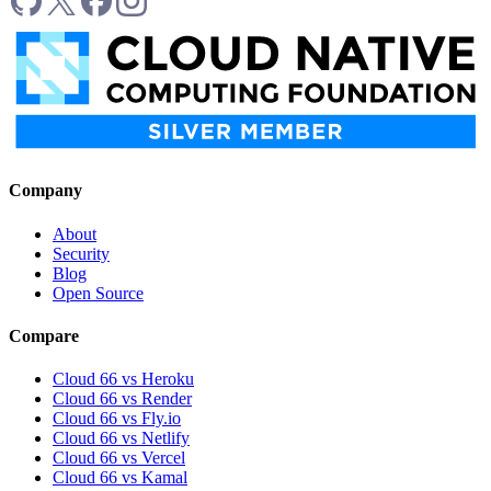
Company
About
Security
Blog
Open Source
Compare
Cloud 66 vs Heroku
Cloud 66 vs Render
Cloud 66 vs Fly.io
Cloud 66 vs Netlify
Cloud 66 vs Vercel
Cloud 66 vs Kamal