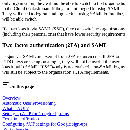
only organization, they will not be able to switch to that organization
in the Cloud 66 dashboard if they are not logged in using SAML.
They will need to log out and log back in using SAML before they
will be able switch.
If a user logs in via SAML (SSO), they can switch to organizations
(including their personal one) that have lower security requirements.
Two-factor authentication (2FA) and SAML
Logins via SAML are exempt from 2FA requirements. If 2FA or
FIDO keys are setup on a login, they will not be used if the user
logs in with SAML. If SSO-only is not enabled, non-SAML logins
will still be subject to the organization’s 2FA requirements.
On this page
Overview
Automatic User Provisioning
What is AUP?
Setting up AUP for Google sign-ups
Domain verification
Configuring AUP settings for Google sign-ups
SSO integration