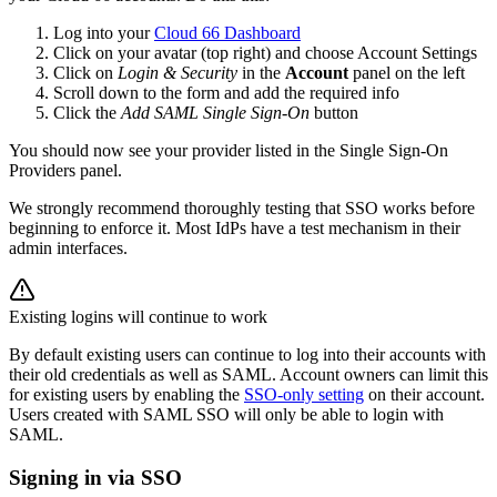
Log into your
Cloud 66 Dashboard
Click on your avatar (top right) and choose Account Settings
Click on
Login & Security
in the
Account
panel on the left
Scroll down to the form and add the required info
Click the
Add SAML Single Sign-On
button
You should now see your provider listed in the Single Sign-On
Providers panel.
We strongly recommend thoroughly testing that SSO works before
beginning to enforce it. Most IdPs have a test mechanism in their
admin interfaces.
Existing logins will continue to work
By default existing users can continue to log into their accounts with
their old credentials as well as SAML. Account owners can limit this
for existing users by enabling the
SSO-only setting
on their account.
Users created with SAML SSO will only be able to login with
SAML.
Signing in via SSO