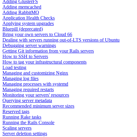
Adding GlusterFS
Adding memcached
Adding RabbitMQ
Application Health Checks
Applying system upgrades
Bluepill (deprecated)
Bring your own servers to Cloud 66
Dealing with servers running out-of-LTS versions of Ubuntu
Debugging server warnings
Getting Git information from your Rails servers
How to SSH to Servers
How to tag your infrastructural components
Load testing
Managing and customizing Nginx
Managing log files
Managing processes with systemd
Managing required restarts
Monitoring your servers' resources
Querying server metadata
Recommended minimum server sizes
Reserved tags
Running Rake tasks
Running the Rails Console
Scaling servers
Server deletion settings