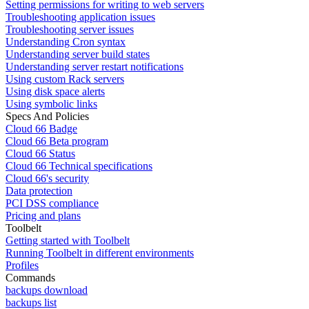
Setting permissions for writing to web servers
Troubleshooting application issues
Troubleshooting server issues
Understanding Cron syntax
Understanding server build states
Understanding server restart notifications
Using custom Rack servers
Using disk space alerts
Using symbolic links
Specs And Policies
Cloud 66 Badge
Cloud 66 Beta program
Cloud 66 Status
Cloud 66 Technical specifications
Cloud 66's security
Data protection
PCI DSS compliance
Pricing and plans
Toolbelt
Getting started with Toolbelt
Running Toolbelt in different environments
Profiles
Commands
backups download
backups list