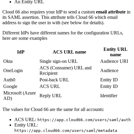
An Entity URL
Cloud 66 also requires your IdP to send a custom
email attribute
in
its SAML assertion. This attribute tells Cloud 66 which email
address to sign the user in with (see below for details).
Different IdPs have different names for the configuration URLs,
here are some examples
Entity URL
IdP
ACS URL name
name
Okta
Single sign-on URL
Audience URI
ACS (Consumer) URL and
OneLogin
Audience
Recipient
Auth0
Post-back URL
Entity ID
Google
ACS URL
Entity ID
Microsoft (Azure
Reply URL
Identifier
AD)
The values for Cloud 66 are the same for all accounts:
ACS URL:
https://app.cloud66.com/users/saml/auth
Entity URL:
https://app.cloud66.com/users/saml/metadata