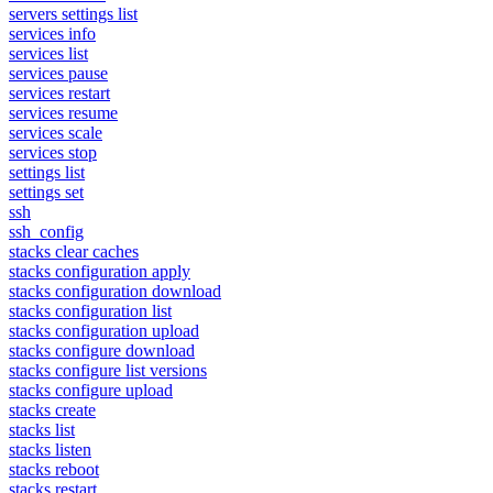
servers settings list
services info
services list
services pause
services restart
services resume
services scale
services stop
settings list
settings set
ssh
ssh_config
stacks clear caches
stacks configuration apply
stacks configuration download
stacks configuration list
stacks configuration upload
stacks configure download
stacks configure list versions
stacks configure upload
stacks create
stacks list
stacks listen
stacks reboot
stacks restart