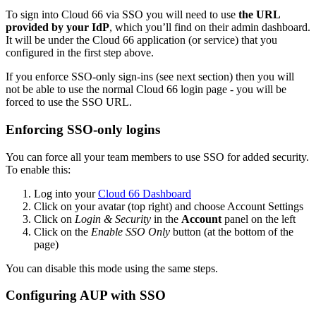
To sign into Cloud 66 via SSO you will need to use
the URL
provided by your IdP
, which you’ll find on their admin dashboard.
It will be under the Cloud 66 application (or service) that you
configured in the first step above.
If you enforce SSO-only sign-ins (see next section) then you will
not be able to use the normal Cloud 66 login page - you will be
forced to use the SSO URL.
Enforcing SSO-only logins
You can force all your team members to use SSO for added security.
To enable this:
Log into your
Cloud 66 Dashboard
Click on your avatar (top right) and choose Account Settings
Click on
Login & Security
in the
Account
panel on the left
Click on the
Enable SSO Only
button (at the bottom of the
page)
You can disable this mode using the same steps.
Configuring AUP with SSO