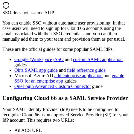
SSO does not assume AUP
You can enable SSO without automatic user provisioning. In that
case users will need to sign up for Cloud 66 accounts using the
email associated with their SSO credentials and you can then
manually add them to your team and provision them as per usual.
These are the official guides for some popular SAML IdPs:
Google (Workspace) SSO
and
custom SAML application
guides
Okta SAML app guide
and
field reference guide
Microsoft Azure AD
add enterprise application
and
enable
SSO for an enterprise app
guides
OneLogin Advanced Custom Connector
guide
Configuring Cloud 66 as a SAML Service Provider
Your SAML Identity Provider (IdP) needs to be configured to
recognize Cloud 66 as an approved Service Provider (SP) for your
IdP account. This requires two URLs:
An ACS URL