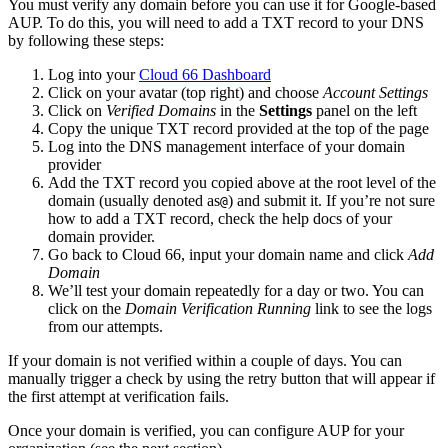
You must verify any domain before you can use it for Google-based
AUP. To do this, you will need to add a TXT record to your DNS
by following these steps:
Log into your
Cloud 66 Dashboard
Click on your avatar (top right) and choose
Account Settings
Click on
Verified Domains
in the
Settings
panel on the left
Copy the unique TXT record provided at the top of the page
Log into the DNS management interface of your domain
provider
Add the TXT record you copied above at the root level of the
domain (usually denoted as
) and submit it. If you’re not sure
@
how to add a TXT record, check the help docs of your
domain provider.
Go back to Cloud 66, input your domain name and click
Add
Domain
We’ll test your domain repeatedly for a day or two. You can
click on the
Domain Verification Running
link to see the logs
from our attempts.
If your domain is not verified within a couple of days. You can
manually trigger a check by using the retry button that will appear if
the first attempt at verification fails.
Once your domain is verified, you can configure AUP for your