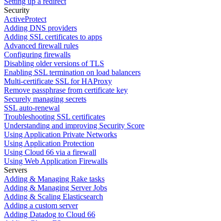
Setting up a redirect
Security
ActiveProtect
Adding DNS providers
Adding SSL certificates to apps
Advanced firewall rules
Configuring firewalls
Disabling older versions of TLS
Enabling SSL termination on load balancers
Multi-certificate SSL for HAProxy
Remove passphrase from certificate key
Securely managing secrets
SSL auto-renewal
Troubleshooting SSL certificates
Understanding and improving Security Score
Using Application Private Networks
Using Application Protection
Using Cloud 66 via a firewall
Using Web Application Firewalls
Servers
Adding & Managing Rake tasks
Adding & Managing Server Jobs
Adding & Scaling Elasticsearch
Adding a custom server
Adding Datadog to Cloud 66