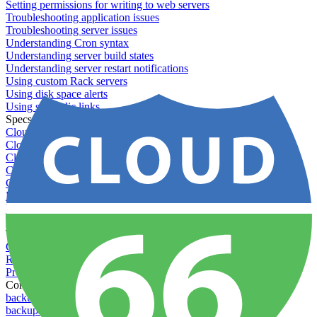
Setting permissions for writing to web servers
Troubleshooting application issues
Troubleshooting server issues
Understanding Cron syntax
Understanding server build states
Understanding server restart notifications
Using custom Rack servers
Using disk space alerts
Using symbolic links
Specs And Policies
Cloud 66 Badge
Cloud 66 Beta program
Cloud 66 Status
Cloud 66 Technical specifications
Cloud 66's security
Data protection
PCI DSS compliance
Pricing and plans
Toolbelt
Getting started with Toolbelt
Running Toolbelt in different environments
Profiles
Commands
backups download
backups list