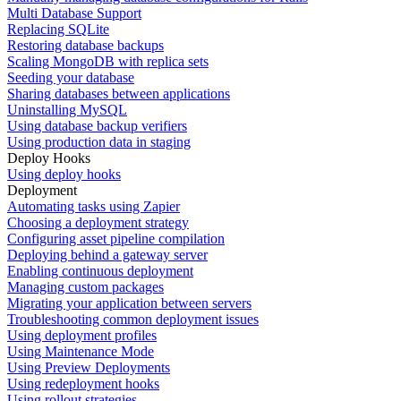
Multi Database Support
Replacing SQLite
Restoring database backups
Scaling MongoDB with replica sets
Seeding your database
Sharing databases between applications
Uninstalling MySQL
Using database backup verifiers
Using production data in staging
Deploy Hooks
Using deploy hooks
Deployment
Automating tasks using Zapier
Choosing a deployment strategy
Configuring asset pipeline compilation
Deploying behind a gateway server
Enabling continuous deployment
Managing custom packages
Migrating your application between servers
Troubleshooting common deployment issues
Using deployment profiles
Using Maintenance Mode
Using Preview Deployments
Using redeployment hooks
Using rollout strategies