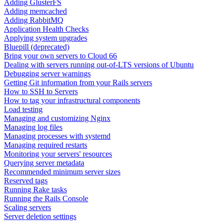
Adding GlusterFS
Adding memcached
Adding RabbitMQ
Application Health Checks
Applying system upgrades
Bluepill (deprecated)
Bring your own servers to Cloud 66
Dealing with servers running out-of-LTS versions of Ubuntu
Debugging server warnings
Getting Git information from your Rails servers
How to SSH to Servers
How to tag your infrastructural components
Load testing
Managing and customizing Nginx
Managing log files
Managing processes with systemd
Managing required restarts
Monitoring your servers' resources
Querying server metadata
Recommended minimum server sizes
Reserved tags
Running Rake tasks
Running the Rails Console
Scaling servers
Server deletion settings