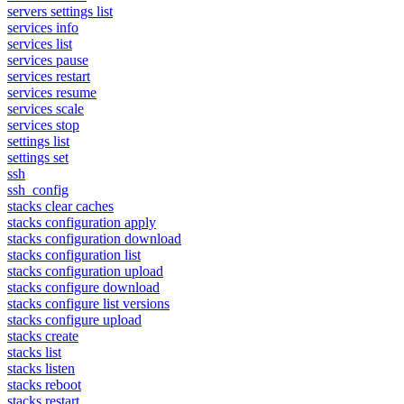
servers settings list
services info
services list
services pause
services restart
services resume
services scale
services stop
settings list
settings set
ssh
ssh_config
stacks clear caches
stacks configuration apply
stacks configuration download
stacks configuration list
stacks configuration upload
stacks configure download
stacks configure list versions
stacks configure upload
stacks create
stacks list
stacks listen
stacks reboot
stacks restart