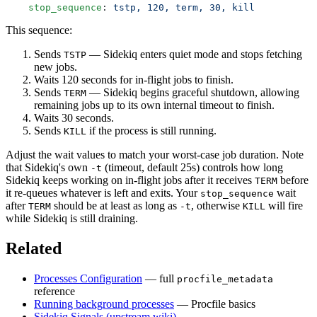
    stop_sequence
: 
tstp, 120, term, 30, kill
This sequence:
Sends
— Sidekiq enters quiet mode and stops fetching
TSTP
new jobs.
Waits 120 seconds for in-flight jobs to finish.
Sends
— Sidekiq begins graceful shutdown, allowing
TERM
remaining jobs up to its own internal timeout to finish.
Waits 30 seconds.
Sends
if the process is still running.
KILL
Adjust the wait values to match your worst-case job duration. Note
that Sidekiq's own
(timeout, default 25s) controls how long
-t
Sidekiq keeps working on in-flight jobs after it receives
before
TERM
it re-queues whatever is left and exits. Your
wait
stop_sequence
after
should be at least as long as
, otherwise
will fire
TERM
-t
KILL
while Sidekiq is still draining.
Related
Processes Configuration
— full
procfile_metadata
reference
Running background processes
— Procfile basics
Sidekiq Signals (upstream wiki)