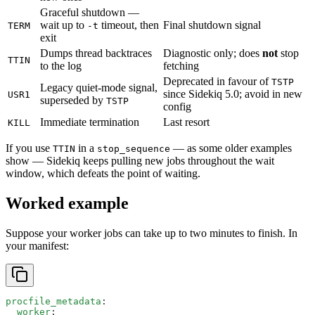
Graceful shutdown —
wait up to
timeout, then
Final shutdown signal
TERM
-t
exit
Dumps thread backtraces
Diagnostic only; does
not
stop
TTIN
to the log
fetching
Deprecated in favour of
TSTP
Legacy quiet-mode signal,
since Sidekiq 5.0; avoid in new
USR1
superseded by
TSTP
config
Immediate termination
Last resort
KILL
If you use
in a
— as some older examples
TTIN
stop_sequence
show — Sidekiq keeps pulling new jobs throughout the wait
window, which defeats the point of waiting.
Worked example
Suppose your worker jobs can take up to two minutes to finish. In
your manifest:
procfile_metadata
:
  worker
: