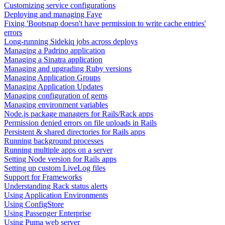
Customizing service configurations
Deploying and managing Faye
Fixing 'Bootsnap doesn't have permission to write cache entries'
errors
Long-running Sidekiq jobs across deploys
Managing a Padrino application
Managing a Sinatra application
Managing and upgrading Ruby versions
Managing Application Groups
Managing Application Updates
Managing configuration of gems
Managing environment variables
Node.js package managers for Rails/Rack apps
Permission denied errors on file uploads in Rails
Persistent & shared directories for Rails apps
Running background processes
Running multiple apps on a server
Setting Node version for Rails apps
Setting up custom LiveLog files
Support for Frameworks
Understanding Rack status alerts
Using Application Environments
Using ConfigStore
Using Passenger Enterprise
Using Puma web server