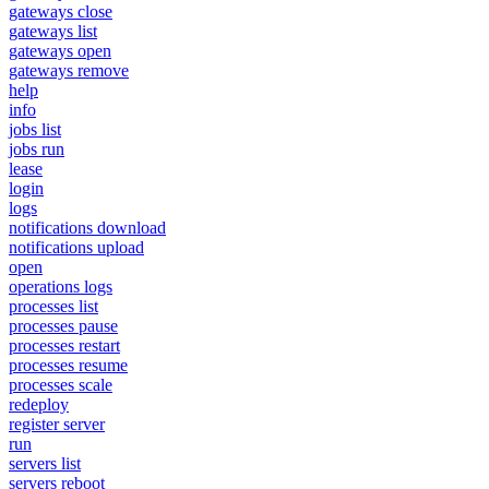
gateways close
gateways list
gateways open
gateways remove
help
info
jobs list
jobs run
lease
login
logs
notifications download
notifications upload
open
operations logs
processes list
processes pause
processes restart
processes resume
processes scale
redeploy
register server
run
servers list
servers reboot