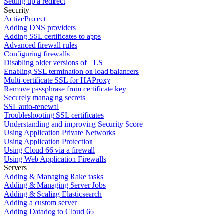
Setting up a redirect
Security
ActiveProtect
Adding DNS providers
Adding SSL certificates to apps
Advanced firewall rules
Configuring firewalls
Disabling older versions of TLS
Enabling SSL termination on load balancers
Multi-certificate SSL for HAProxy
Remove passphrase from certificate key
Securely managing secrets
SSL auto-renewal
Troubleshooting SSL certificates
Understanding and improving Security Score
Using Application Private Networks
Using Application Protection
Using Cloud 66 via a firewall
Using Web Application Firewalls
Servers
Adding & Managing Rake tasks
Adding & Managing Server Jobs
Adding & Scaling Elasticsearch
Adding a custom server
Adding Datadog to Cloud 66