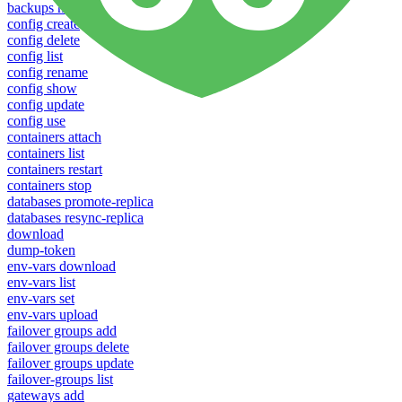
backups new
config create
config delete
config list
config rename
config show
config update
config use
containers attach
containers list
containers restart
containers stop
databases promote-replica
databases resync-replica
download
dump-token
env-vars download
env-vars list
env-vars set
env-vars upload
failover groups add
failover groups delete
failover groups update
failover-groups list
gateways add