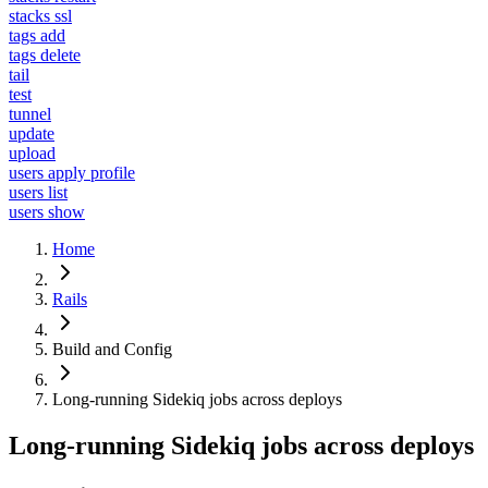
stacks ssl
tags add
tags delete
tail
test
tunnel
update
upload
users apply profile
users list
users show
Home
Rails
Build and Config
Long-running Sidekiq jobs across deploys
Long-running Sidekiq jobs across deploys