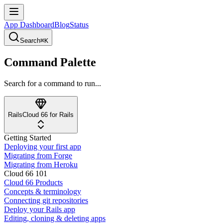
App Dashboard
Blog
Status
Search
⌘K
Command Palette
Search for a command to run...
Rails
Cloud 66 for Rails
Getting Started
Deploying your first app
Migrating from Forge
Migrating from Heroku
Cloud 66 101
Cloud 66 Products
Concepts & terminology
Connecting git repositories
Deploy your Rails app
Editing, cloning & deleting apps