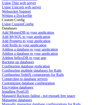
Using Thin web server
Using Unicorn web server
Websocket Support
Writing a Dockerfile
Custom Config
Using CustomConfig
Databases
Add MongoDB to your application
Add MySQL to your application
Add Postgres to your application
Add Redis to your application
Adding a database to your application
Adding a database to your application
Adding InfluxDB to your app
Backing up databases
Configuring database replication
Configuring multiple databases for Rails
Configuring SolidX components for Rails
Connecting to database servers
Customizing database configuration
Encrypting databases
Installing PostGIS
Managed Backups failing - not enough free space
Managing databases
Manually managing database configurations for Rails