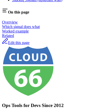
On this page
Overview
Which signal does what
Worked example
Related
Edit this page
Ops Tools for Devs Since 2012