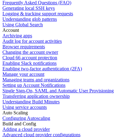
Frequently Asked Questions (FAQ)
Generating local SSH keys
Logging & tracking support requests
Understanding glob patterns
Using Global Search
Account
Archiving apps
Audit log for account activities
Browser requirements
Changing the account owner
Cloud 66 account protection
Enabling Slack notifications
Enabling two-factor authentication (2FA)
Manage your account
Managing teams and organizations
Setting up Account Notifications
Single Sign-On, SAML and Automatic User Provisioning
Transferring application ownership
Understanding Build Minutes
Using service accounts
Auto Scaling
Configuring Autoscaling
Build and Config
Adding a cloud provider
Advanced cloud provider configurations