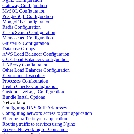
Nginx Configuration
Gateway Configuration
MySQL Configuration
PostgreSQL Configuration
MongoDB Configuration
Redis Configuration
ElasticSearch Configuration
Memcached Configuration
GlusterFS Configuration
Database Groups
AWS Load Balancer Configuration
GCE Load Balancer Configuration
HAProxy Configuration
Other Load Balancer Configuration
Environment Variables
Processes Configuration
Health Checks Configuration
Custom LiveLogs Configuration
Bundle Install Options
Networking
Configuring DNS & IP Addresses
Configuring network access to your application
Filtering traffic to your application
Routing traffic to services using Nginx
Service Networking for Containers