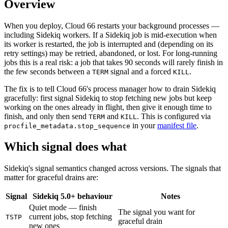
Overview
When you deploy, Cloud 66 restarts your background processes —
including Sidekiq workers. If a Sidekiq job is mid-execution when
its worker is restarted, the job is interrupted and (depending on its
retry settings) may be retried, abandoned, or lost. For long-running
jobs this is a real risk: a job that takes 90 seconds will rarely finish in
the few seconds between a
signal and a forced
.
TERM
KILL
The fix is to tell Cloud 66's process manager how to drain Sidekiq
gracefully: first signal Sidekiq to stop fetching new jobs but keep
working on the ones already in flight, then give it enough time to
finish, and only then send
and
. This is configured via
TERM
KILL
in your
manifest file
.
procfile_metadata.stop_sequence
Which signal does what
Sidekiq's signal semantics changed across versions. The signals that
matter for graceful drains are:
Signal
Sidekiq 5.0+ behaviour
Notes
Quiet mode — finish
The signal you want for
current jobs, stop fetching
TSTP
graceful drain
new ones