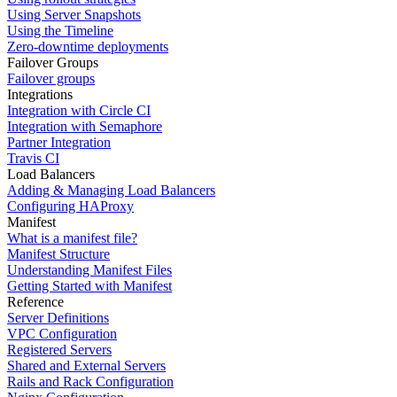
Using Server Snapshots
Using the Timeline
Zero-downtime deployments
Failover Groups
Failover groups
Integrations
Integration with Circle CI
Integration with Semaphore
Partner Integration
Travis CI
Load Balancers
Adding & Managing Load Balancers
Configuring HAProxy
Manifest
What is a manifest file?
Manifest Structure
Understanding Manifest Files
Getting Started with Manifest
Reference
Server Definitions
VPC Configuration
Registered Servers
Shared and External Servers
Rails and Rack Configuration