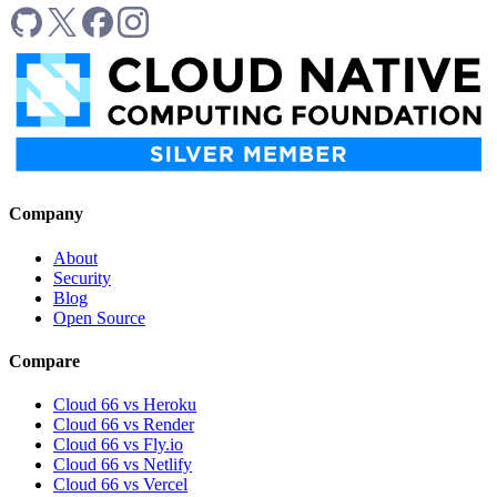
Company
About
Security
Blog
Open Source
Compare
Cloud 66 vs Heroku
Cloud 66 vs Render
Cloud 66 vs Fly.io
Cloud 66 vs Netlify
Cloud 66 vs Vercel