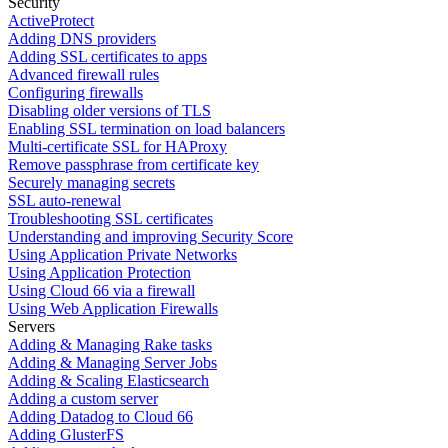
Security
ActiveProtect
Adding DNS providers
Adding SSL certificates to apps
Advanced firewall rules
Configuring firewalls
Disabling older versions of TLS
Enabling SSL termination on load balancers
Multi-certificate SSL for HAProxy
Remove passphrase from certificate key
Securely managing secrets
SSL auto-renewal
Troubleshooting SSL certificates
Understanding and improving Security Score
Using Application Private Networks
Using Application Protection
Using Cloud 66 via a firewall
Using Web Application Firewalls
Servers
Adding & Managing Rake tasks
Adding & Managing Server Jobs
Adding & Scaling Elasticsearch
Adding a custom server
Adding Datadog to Cloud 66
Adding GlusterFS