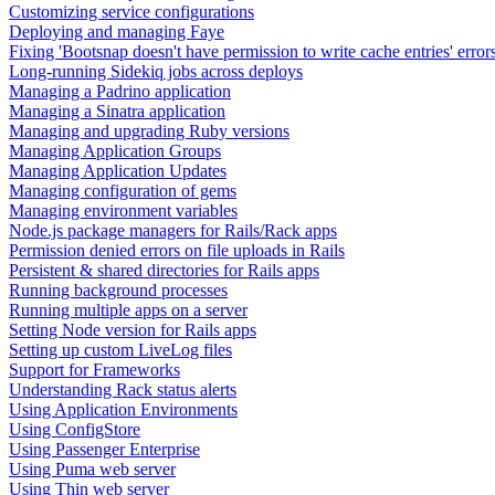
Customizing service configurations
Deploying and managing Faye
Fixing 'Bootsnap doesn't have permission to write cache entries' error
Long-running Sidekiq jobs across deploys
Managing a Padrino application
Managing a Sinatra application
Managing and upgrading Ruby versions
Managing Application Groups
Managing Application Updates
Managing configuration of gems
Managing environment variables
Node.js package managers for Rails/Rack apps
Permission denied errors on file uploads in Rails
Persistent & shared directories for Rails apps
Running background processes
Running multiple apps on a server
Setting Node version for Rails apps
Setting up custom LiveLog files
Support for Frameworks
Understanding Rack status alerts
Using Application Environments
Using ConfigStore
Using Passenger Enterprise
Using Puma web server
Using Thin web server