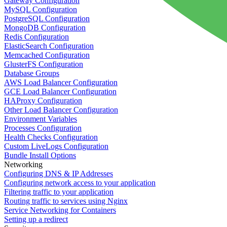
Gateway Configuration
MySQL Configuration
PostgreSQL Configuration
MongoDB Configuration
Redis Configuration
ElasticSearch Configuration
Memcached Configuration
GlusterFS Configuration
Database Groups
AWS Load Balancer Configuration
GCE Load Balancer Configuration
HAProxy Configuration
Other Load Balancer Configuration
Environment Variables
Processes Configuration
Health Checks Configuration
Custom LiveLogs Configuration
Bundle Install Options
Networking
Configuring DNS & IP Addresses
Configuring network access to your application
Filtering traffic to your application
Routing traffic to services using Nginx
Service Networking for Containers
Setting up a redirect