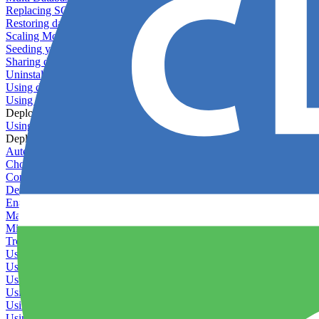
Replacing SQLite
Restoring database backups
Scaling MongoDB with replica sets
Seeding your database
Sharing databases between applications
Uninstalling MySQL
Using database backup verifiers
Using production data in staging
Deploy Hooks
Using deploy hooks
Deployment
Automating tasks using Zapier
Choosing a deployment strategy
Configuring asset pipeline compilation
Deploying behind a gateway server
Enabling continuous deployment
Managing custom packages
Migrating your application between servers
Troubleshooting common deployment issues
Using deployment profiles
Using Maintenance Mode
Using Preview Deployments
Using redeployment hooks
Using rollout strategies
Using Server Snapshots