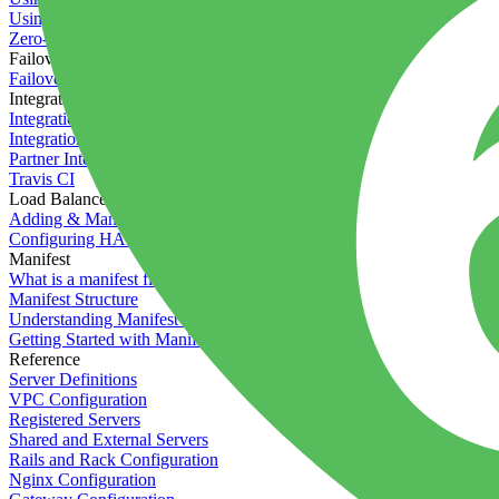
Using the Timeline
Zero-downtime deployments
Failover Groups
Failover groups
Integrations
Integration with Circle CI
Integration with Semaphore
Partner Integration
Travis CI
Load Balancers
Adding & Managing Load Balancers
Configuring HAProxy
Manifest
What is a manifest file?
Manifest Structure
Understanding Manifest Files
Getting Started with Manifest
Reference
Server Definitions
VPC Configuration
Registered Servers
Shared and External Servers
Rails and Rack Configuration
Nginx Configuration