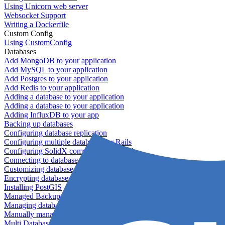
Using Unicorn web server
Websocket Support
Writing a Dockerfile
Custom Config
Using CustomConfig
Databases
Add MongoDB to your application
Add MySQL to your application
Add Postgres to your application
Add Redis to your application
Adding a database to your application
Adding a database to your application
Adding InfluxDB to your app
Backing up databases
Configuring database replication
Configuring multiple databases for Rails
Configuring SolidX components for Rails
Connecting to database servers
Customizing database configuration
Encrypting databases
Installing PostGIS
Managed Backups failing - not enough free space
Managing databases
Manually managing database configurations for Rails
Multi Database Support