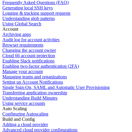
Frequently Asked Questions (FAQ)
Generating local SSH keys
Logging & tracking support requests
Understanding glob patterns
Using Global Search
Account
Archiving apps
Audit log for account activities
Browser requirements
Changing the account owner
Cloud 66 account protection
Enabling Slack notifications
Enabling two-factor authentication (2FA)
Manage your account
Managing teams and organizations
Setting up Account Notifications
Single Sign-On, SAML and Automatic User Provisioning
Transferring application ownership
Understanding Build Minutes
Using service accounts
Auto Scaling
Configuring Autoscaling
Build and Config
Adding a cloud provider
Advanced cloud provider configurations