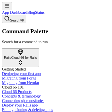
App Dashboard
Blog
Status
Search
⌘K
Command Palette
Search for a command to run...
Rails
Cloud 66 for Rails
Getting Started
Deploying your first app
Migrating from Forge
Migrating from Heroku
Cloud 66 101
Cloud 66 Products
Concepts & terminology
Connecting git repositories
Deploy your Rails app
Editing, cloning & deleting apps