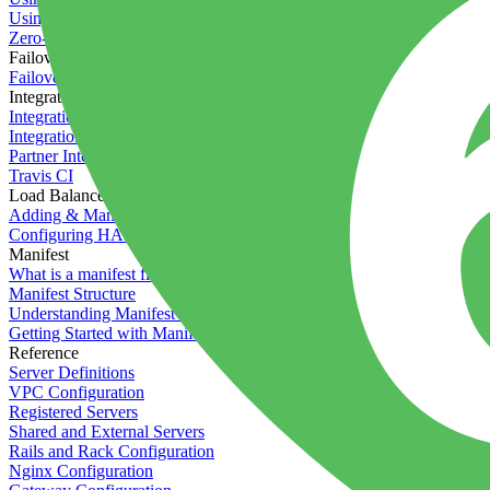
Using the Timeline
Zero-downtime deployments
Failover Groups
Failover groups
Integrations
Integration with Circle CI
Integration with Semaphore
Partner Integration
Travis CI
Load Balancers
Adding & Managing Load Balancers
Configuring HAProxy
Manifest
What is a manifest file?
Manifest Structure
Understanding Manifest Files
Getting Started with Manifest
Reference
Server Definitions
VPC Configuration
Registered Servers
Shared and External Servers
Rails and Rack Configuration
Nginx Configuration