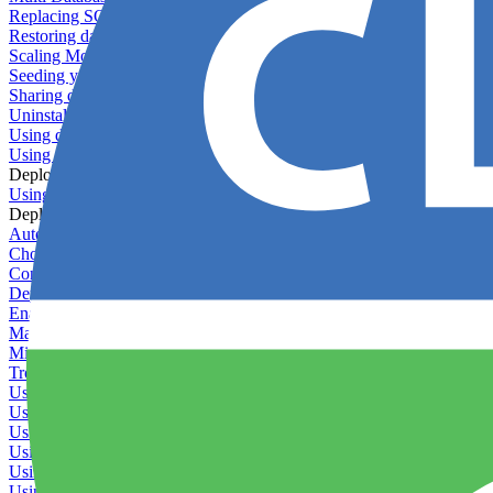
Replacing SQLite
Restoring database backups
Scaling MongoDB with replica sets
Seeding your database
Sharing databases between applications
Uninstalling MySQL
Using database backup verifiers
Using production data in staging
Deploy Hooks
Using deploy hooks
Deployment
Automating tasks using Zapier
Choosing a deployment strategy
Configuring asset pipeline compilation
Deploying behind a gateway server
Enabling continuous deployment
Managing custom packages
Migrating your application between servers
Troubleshooting common deployment issues
Using deployment profiles
Using Maintenance Mode
Using Preview Deployments
Using redeployment hooks
Using rollout strategies
Using Server Snapshots