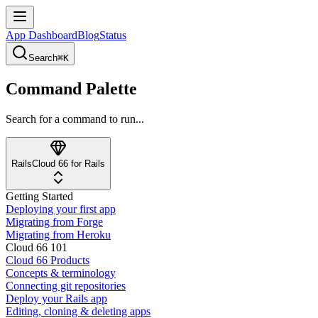
App Dashboard
Blog
Status
Search
⌘K
Command Palette
Search for a command to run...
Rails
Cloud 66 for Rails
Getting Started
Deploying your first app
Migrating from Forge
Migrating from Heroku
Cloud 66 101
Cloud 66 Products
Concepts & terminology
Connecting git repositories
Deploy your Rails app
Editing, cloning & deleting apps