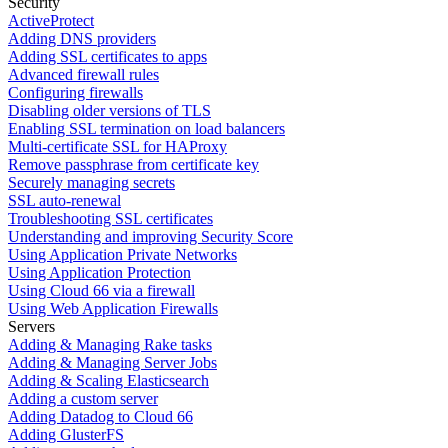
Security
ActiveProtect
Adding DNS providers
Adding SSL certificates to apps
Advanced firewall rules
Configuring firewalls
Disabling older versions of TLS
Enabling SSL termination on load balancers
Multi-certificate SSL for HAProxy
Remove passphrase from certificate key
Securely managing secrets
SSL auto-renewal
Troubleshooting SSL certificates
Understanding and improving Security Score
Using Application Private Networks
Using Application Protection
Using Cloud 66 via a firewall
Using Web Application Firewalls
Servers
Adding & Managing Rake tasks
Adding & Managing Server Jobs
Adding & Scaling Elasticsearch
Adding a custom server
Adding Datadog to Cloud 66
Adding GlusterFS