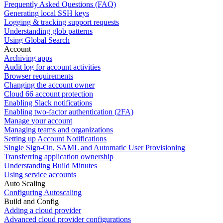
Frequently Asked Questions (FAQ)
Generating local SSH keys
Logging & tracking support requests
Understanding glob patterns
Using Global Search
Account
Archiving apps
Audit log for account activities
Browser requirements
Changing the account owner
Cloud 66 account protection
Enabling Slack notifications
Enabling two-factor authentication (2FA)
Manage your account
Managing teams and organizations
Setting up Account Notifications
Single Sign-On, SAML and Automatic User Provisioning
Transferring application ownership
Understanding Build Minutes
Using service accounts
Auto Scaling
Configuring Autoscaling
Build and Config
Adding a cloud provider
Advanced cloud provider configurations