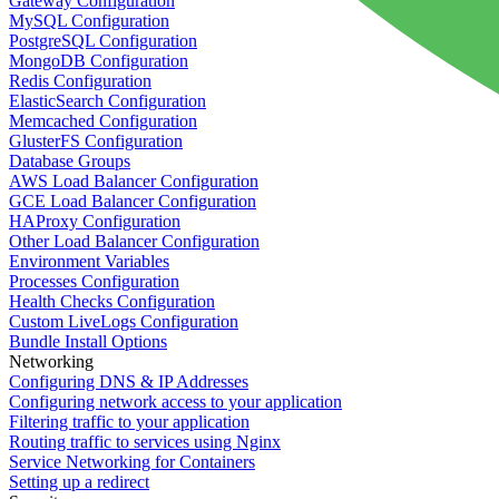
Gateway Configuration
MySQL Configuration
PostgreSQL Configuration
MongoDB Configuration
Redis Configuration
ElasticSearch Configuration
Memcached Configuration
GlusterFS Configuration
Database Groups
AWS Load Balancer Configuration
GCE Load Balancer Configuration
HAProxy Configuration
Other Load Balancer Configuration
Environment Variables
Processes Configuration
Health Checks Configuration
Custom LiveLogs Configuration
Bundle Install Options
Networking
Configuring DNS & IP Addresses
Configuring network access to your application
Filtering traffic to your application
Routing traffic to services using Nginx
Service Networking for Containers
Setting up a redirect