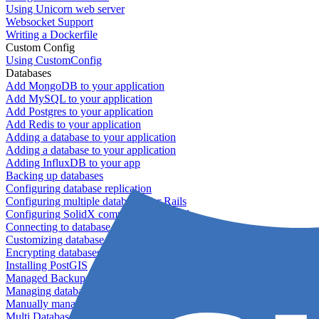
Using Unicorn web server
Websocket Support
Writing a Dockerfile
Custom Config
Using CustomConfig
Databases
Add MongoDB to your application
Add MySQL to your application
Add Postgres to your application
Add Redis to your application
Adding a database to your application
Adding a database to your application
Adding InfluxDB to your app
Backing up databases
Configuring database replication
Configuring multiple databases for Rails
Configuring SolidX components for Rails
Connecting to database servers
Customizing database configuration
Encrypting databases
Installing PostGIS
Managed Backups failing - not enough free space
Managing databases
Manually managing database configurations for Rails
Multi Database Support