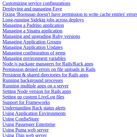
Customizing service configurations
Deploying and managing Faye
Fixing 'Bootsnap doesn't have permission to write cache entries' error
Long-running Sidekiq jobs across deploys
Managing a Padrino application
Managing a Sinatra application
Managing and upgrading Ruby versions
Managing Application Groups
Managing Application Updates
Managing configuration of gems
Managing environment variables
Node.js package managers for Rails/Rack apps
Permission denied errors on file uploads in Rails
Persistent & shared directories for Rails apps
Running background processes
Running multiple apps on a server
Setting Node version for Rails apps
Setting up custom LiveLog files
Support for Frameworks
Understanding Rack status alerts
Using Application Environments
Using ConfigStore
Using Passenger Enterprise
Using Puma web server
Using Thin web server