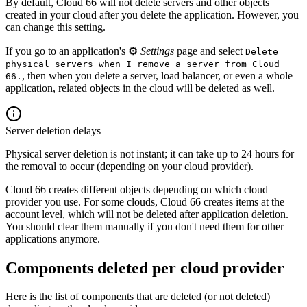
By default, Cloud 66 will not delete servers and other objects
created in your cloud after you delete the application. However, you
can change this setting.
If you go to an application's ⚙️
Settings
page and select
Delete
physical servers when I remove a server from Cloud
, then when you delete a server, load balancer, or even a whole
66.
application, related objects in the cloud will be deleted as well.
Server deletion delays
Physical server deletion is not instant; it can take up to 24 hours for
the removal to occur (depending on your cloud provider).
Cloud 66 creates different objects depending on which cloud
provider you use. For some clouds, Cloud 66 creates items at the
account level, which will not be deleted after application deletion.
You should clear them manually if you don't need them for other
applications anymore.
Components deleted per cloud provider
Here is the list of components that are deleted (or not deleted)