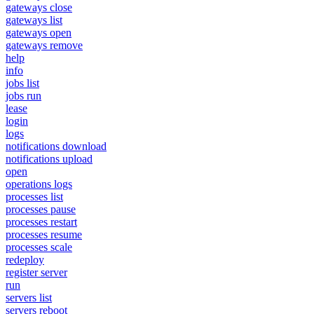
gateways close
gateways list
gateways open
gateways remove
help
info
jobs list
jobs run
lease
login
logs
notifications download
notifications upload
open
operations logs
processes list
processes pause
processes restart
processes resume
processes scale
redeploy
register server
run
servers list
servers reboot