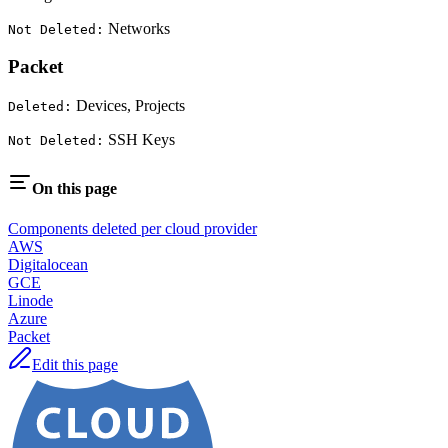
Networks
Not Deleted:
Packet
Devices, Projects
Deleted:
SSH Keys
Not Deleted:
On this page
Components deleted per cloud provider
AWS
Digitalocean
GCE
Linode
Azure
Packet
Edit this page