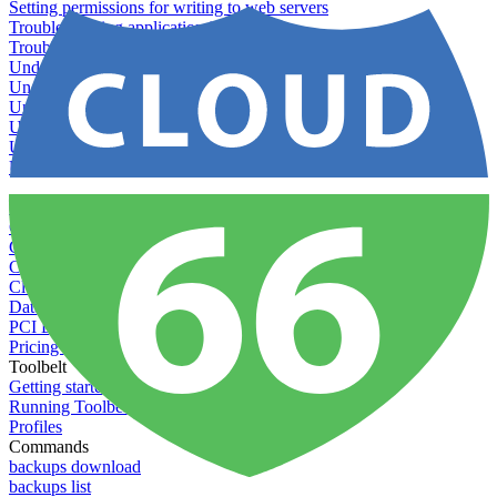
Setting permissions for writing to web servers
Troubleshooting application issues
Troubleshooting server issues
Understanding Cron syntax
Understanding server build states
Understanding server restart notifications
Using custom Rack servers
Using disk space alerts
Using symbolic links
Specs And Policies
Cloud 66 Badge
Cloud 66 Beta program
Cloud 66 Status
Cloud 66 Technical specifications
Cloud 66's security
Data protection
PCI DSS compliance
Pricing and plans
Toolbelt
Getting started with Toolbelt
Running Toolbelt in different environments
Profiles
Commands
backups download
backups list