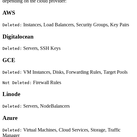
depending on the cloud provider:
AWS
Instances, Load Balancers, Security Groups, Key Pairs
Deleted:
Digitalocean
Servers, SSH Keys
Deleted:
GCE
VM Instances, Disks, Forwarding Rules, Target Pools
Deleted:
Firewall Rules
Not Deleted:
Linode
Servers, NodeBalancers
Deleted:
Azure
Virtual Machines, Cloud Services, Storage, Traffic
Deleted:
Manager