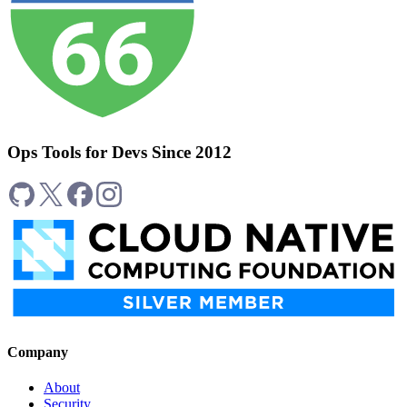
Ops Tools for Devs Since 2012
Company
About
Security