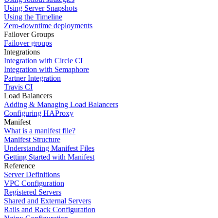
Using Server Snapshots
Using the Timeline
Zero-downtime deployments
Failover Groups
Failover groups
Integrations
Integration with Circle CI
Integration with Semaphore
Partner Integration
Travis CI
Load Balancers
Adding & Managing Load Balancers
Configuring HAProxy
Manifest
What is a manifest file?
Manifest Structure
Understanding Manifest Files
Getting Started with Manifest
Reference
Server Definitions
VPC Configuration
Registered Servers
Shared and External Servers
Rails and Rack Configuration