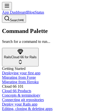
App Dashboard
Blog
Status
Search
⌘K
Command Palette
Search for a command to run...
Rails
Cloud 66 for Rails
Getting Started
Deploying your first app
Migrating from Forge
Migrating from Heroku
Cloud 66 101
Cloud 66 Products
Concepts & terminology
Connecting git repositories
Deploy your Rails app
Editing, cloning & deleting apps