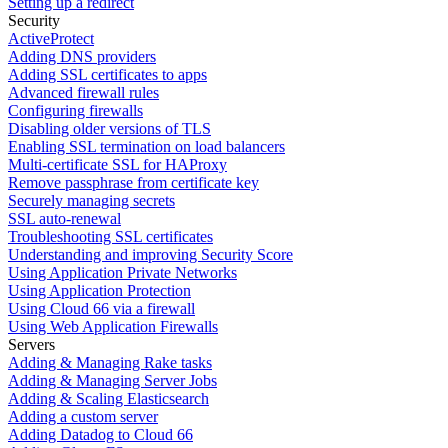
Setting up a redirect
Security
ActiveProtect
Adding DNS providers
Adding SSL certificates to apps
Advanced firewall rules
Configuring firewalls
Disabling older versions of TLS
Enabling SSL termination on load balancers
Multi-certificate SSL for HAProxy
Remove passphrase from certificate key
Securely managing secrets
SSL auto-renewal
Troubleshooting SSL certificates
Understanding and improving Security Score
Using Application Private Networks
Using Application Protection
Using Cloud 66 via a firewall
Using Web Application Firewalls
Servers
Adding & Managing Rake tasks
Adding & Managing Server Jobs
Adding & Scaling Elasticsearch
Adding a custom server
Adding Datadog to Cloud 66