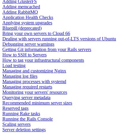
Adding GlusterFS
Adding memcached
Adding RabbitMQ
Application Health Checks
Applying system upgrades
Bluepill (deprecated)
Bring your own servers to Cloud 66
Dealing with servers running out-of-LTS versions of Ubuntu
Debugging server warnings
Getting Git information from your Rails servers
How to SSH to Servers
How to tag your infrastructural components
Load testing
Managing and customizing Nginx
Managing log files
Managing processes with systemd
Managing required restarts
Monitoring your servers' resources
Querying server metadata
Recommended minimum server sizes
Reserved tags
Running Rake tasks
Running the Rails Console
Scaling servers
Server deletion settings