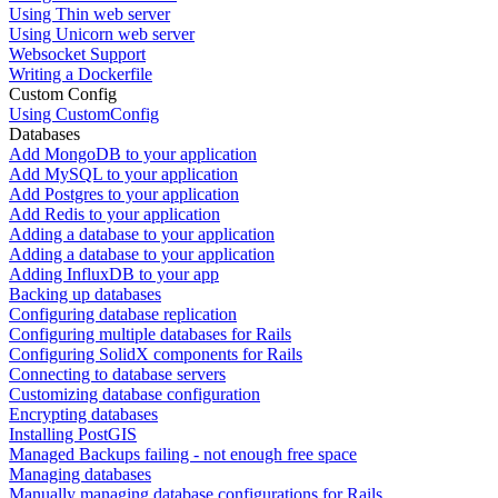
Using Thin web server
Using Unicorn web server
Websocket Support
Writing a Dockerfile
Custom Config
Using CustomConfig
Databases
Add MongoDB to your application
Add MySQL to your application
Add Postgres to your application
Add Redis to your application
Adding a database to your application
Adding a database to your application
Adding InfluxDB to your app
Backing up databases
Configuring database replication
Configuring multiple databases for Rails
Configuring SolidX components for Rails
Connecting to database servers
Customizing database configuration
Encrypting databases
Installing PostGIS
Managed Backups failing - not enough free space
Managing databases
Manually managing database configurations for Rails