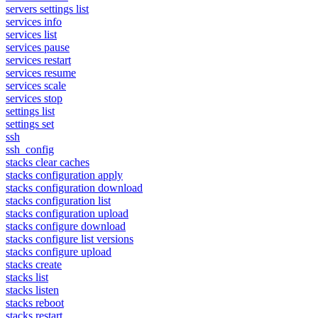
servers settings list
services info
services list
services pause
services restart
services resume
services scale
services stop
settings list
settings set
ssh
ssh_config
stacks clear caches
stacks configuration apply
stacks configuration download
stacks configuration list
stacks configuration upload
stacks configure download
stacks configure list versions
stacks configure upload
stacks create
stacks list
stacks listen
stacks reboot
stacks restart