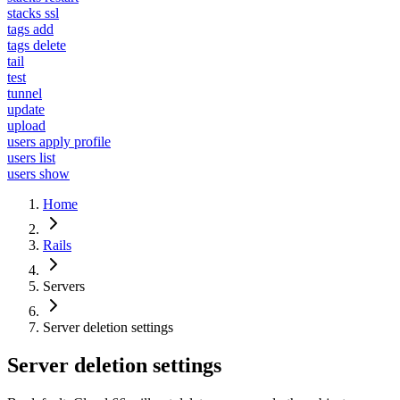
stacks ssl
tags add
tags delete
tail
test
tunnel
update
upload
users apply profile
users list
users show
Home
Rails
Servers
Server deletion settings
Server deletion settings