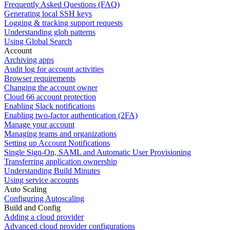
Frequently Asked Questions (FAQ)
Generating local SSH keys
Logging & tracking support requests
Understanding glob patterns
Using Global Search
Account
Archiving apps
Audit log for account activities
Browser requirements
Changing the account owner
Cloud 66 account protection
Enabling Slack notifications
Enabling two-factor authentication (2FA)
Manage your account
Managing teams and organizations
Setting up Account Notifications
Single Sign-On, SAML and Automatic User Provisioning
Transferring application ownership
Understanding Build Minutes
Using service accounts
Auto Scaling
Configuring Autoscaling
Build and Config
Adding a cloud provider
Advanced cloud provider configurations