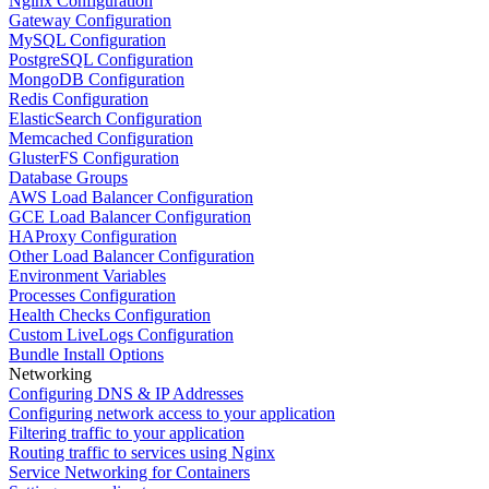
Nginx Configuration
Gateway Configuration
MySQL Configuration
PostgreSQL Configuration
MongoDB Configuration
Redis Configuration
ElasticSearch Configuration
Memcached Configuration
GlusterFS Configuration
Database Groups
AWS Load Balancer Configuration
GCE Load Balancer Configuration
HAProxy Configuration
Other Load Balancer Configuration
Environment Variables
Processes Configuration
Health Checks Configuration
Custom LiveLogs Configuration
Bundle Install Options
Networking
Configuring DNS & IP Addresses
Configuring network access to your application
Filtering traffic to your application
Routing traffic to services using Nginx
Service Networking for Containers