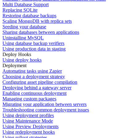
Multi Database Support
Replacing SQLite
Restoring database backups
Scaling MongoDB with replica sets
Seeding your database
Sharing databases between applications
Uninstalling MySQL
Using database backup verifiers
Using production data in staging
Deploy Hooks
Using deploy hooks
Deployment
Automating tasks using Zapier
Choosing a deployment strategy
Configuring asset pipeline compilation
Deploying behind a gateway server
Enabling continuous deployment
Managing custom packages
Migrating your application between servers
Troubleshooting common deployment issues
Using deployment profiles
Using Maintenance Mode
Using Preview Deployments
Using redeployment hooks
Using rollout strategies