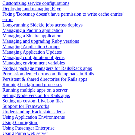
Customizing service configurations
Deploying and managing Faye
Fixing 'Bootsnap doesn't have permission to write cache entries'
errors
Long-running Sidekiq jobs across deploys
Managing a Padrino application
Managing a Sinatra application
Managing and upgrading Ruby versions
Managing Application Groups
Managing Application Updates
Managing configuration of gems
Managing environment variables
Node.js package managers for Rails/Rack apps
Permission denied errors on file uploads in Rails
Persistent & shared directories for Rails apps
Running background processes
Running multiple apps on a server
Setting Node version for Rails apps
Setting up custom LiveLog files
Support for Frameworks
Understanding Rack status alerts
Using Application Environments
Using ConfigStore
Using Passenger Enterprise
Using Puma web server