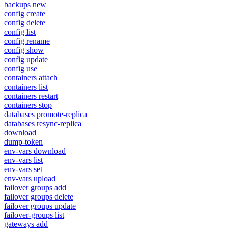
backups new
config create
config delete
config list
config rename
config show
config update
config use
containers attach
containers list
containers restart
containers stop
databases promote-replica
databases resync-replica
download
dump-token
env-vars download
env-vars list
env-vars set
env-vars upload
failover groups add
failover groups delete
failover groups update
failover-groups list
gateways add