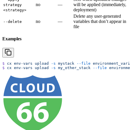
no
—
will be applied (immediately,
strategy
deployment)
<strategy>
Delete any user-generated
no
—
variables that don’t appear in
--delete
file
Examples
$
 cx
 env-vars
 upload
 -s
 mystack
 --file
 environment_vari
$
 cx
 env-vars
 upload
 -s
 my_other_stack
 --file
 environme