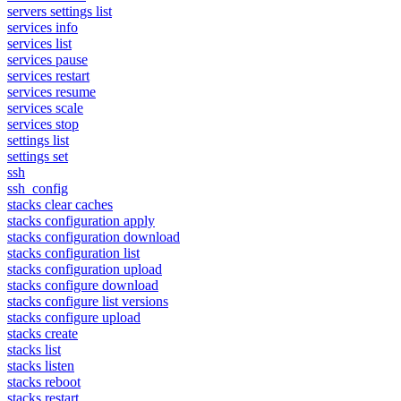
servers settings list
services info
services list
services pause
services restart
services resume
services scale
services stop
settings list
settings set
ssh
ssh_config
stacks clear caches
stacks configuration apply
stacks configuration download
stacks configuration list
stacks configuration upload
stacks configure download
stacks configure list versions
stacks configure upload
stacks create
stacks list
stacks listen
stacks reboot
stacks restart