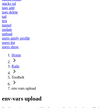
stacks ssl
tags add
tags delete
tail
test
tunnel
update
upload
users apply profile
users list
users show
Home
Rails
Toolbelt
env-vars upload
env-vars upload