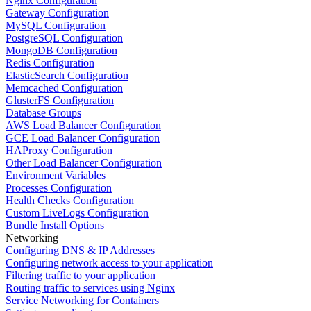
Nginx Configuration
Gateway Configuration
MySQL Configuration
PostgreSQL Configuration
MongoDB Configuration
Redis Configuration
ElasticSearch Configuration
Memcached Configuration
GlusterFS Configuration
Database Groups
AWS Load Balancer Configuration
GCE Load Balancer Configuration
HAProxy Configuration
Other Load Balancer Configuration
Environment Variables
Processes Configuration
Health Checks Configuration
Custom LiveLogs Configuration
Bundle Install Options
Networking
Configuring DNS & IP Addresses
Configuring network access to your application
Filtering traffic to your application
Routing traffic to services using Nginx
Service Networking for Containers