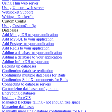
Using Thin web server
Using Unicorn web server
Websocket Support
Writing a Dockerfile
Custom Config
Using CustomConfig
Databases
Add MongoDB to your application
Add MySQL to your application
Add Postgres to your application
Add Redis to your application
Adding a database to your application
Adding a database to your application
Adding InfluxDB to your app
Backing up databases
Configuring database replication
Configuring multiple databases for Rails
Configuring SolidX components for Rails
Connecting to database servers
Customizing database configuration
Encrypting databases
Installing PostGIS
Managed Backups failing - not enough free space
Managing databases
Manually managing database configurations for Rails