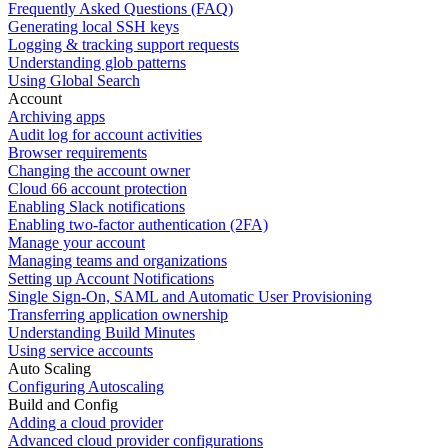
Frequently Asked Questions (FAQ)
Generating local SSH keys
Logging & tracking support requests
Understanding glob patterns
Using Global Search
Account
Archiving apps
Audit log for account activities
Browser requirements
Changing the account owner
Cloud 66 account protection
Enabling Slack notifications
Enabling two-factor authentication (2FA)
Manage your account
Managing teams and organizations
Setting up Account Notifications
Single Sign-On, SAML and Automatic User Provisioning
Transferring application ownership
Understanding Build Minutes
Using service accounts
Auto Scaling
Configuring Autoscaling
Build and Config
Adding a cloud provider
Advanced cloud provider configurations