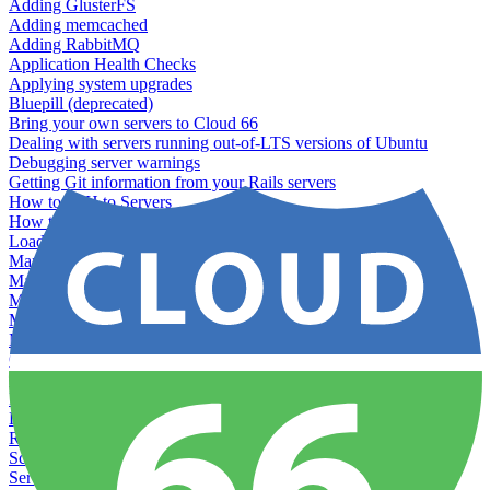
Adding GlusterFS
Adding memcached
Adding RabbitMQ
Application Health Checks
Applying system upgrades
Bluepill (deprecated)
Bring your own servers to Cloud 66
Dealing with servers running out-of-LTS versions of Ubuntu
Debugging server warnings
Getting Git information from your Rails servers
How to SSH to Servers
How to tag your infrastructural components
Load testing
Managing and customizing Nginx
Managing log files
Managing processes with systemd
Managing required restarts
Monitoring your servers' resources
Querying server metadata
Recommended minimum server sizes
Reserved tags
Running Rake tasks
Running the Rails Console
Scaling servers
Server deletion settings