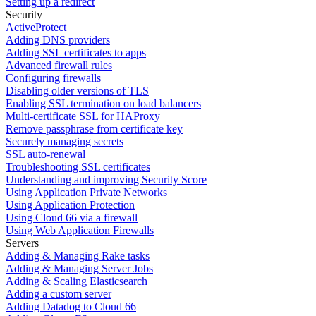
Setting up a redirect
Security
ActiveProtect
Adding DNS providers
Adding SSL certificates to apps
Advanced firewall rules
Configuring firewalls
Disabling older versions of TLS
Enabling SSL termination on load balancers
Multi-certificate SSL for HAProxy
Remove passphrase from certificate key
Securely managing secrets
SSL auto-renewal
Troubleshooting SSL certificates
Understanding and improving Security Score
Using Application Private Networks
Using Application Protection
Using Cloud 66 via a firewall
Using Web Application Firewalls
Servers
Adding & Managing Rake tasks
Adding & Managing Server Jobs
Adding & Scaling Elasticsearch
Adding a custom server
Adding Datadog to Cloud 66