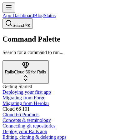
App Dashboard
Blog
Status
Search
⌘K
Command Palette
Search for a command to run...
Rails
Cloud 66 for Rails
Getting Started
Deploying your first app
Migrating from Forge
Migrating from Heroku
Cloud 66 101
Cloud 66 Products
Concepts & terminology
Connecting git repositories
Deploy your Rails app
Editing, cloning & deleting apps