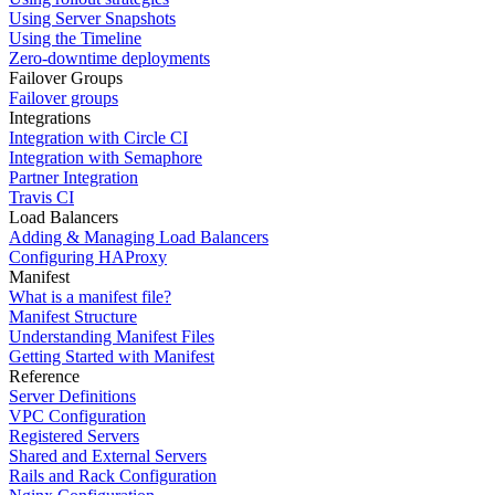
Using Server Snapshots
Using the Timeline
Zero-downtime deployments
Failover Groups
Failover groups
Integrations
Integration with Circle CI
Integration with Semaphore
Partner Integration
Travis CI
Load Balancers
Adding & Managing Load Balancers
Configuring HAProxy
Manifest
What is a manifest file?
Manifest Structure
Understanding Manifest Files
Getting Started with Manifest
Reference
Server Definitions
VPC Configuration
Registered Servers
Shared and External Servers
Rails and Rack Configuration