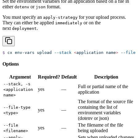
Set the environment variables for an application based on a file in
either
or
format.
dotenv
json
You must specify an
for your upload process.
apply-strategy
They can either be applied
or on the
immediately
next
.
deployment
$
 cx
 env-vars
 upload
 --stack
 <
application
 nam
e
>
 --file
 
Options
Argument
Required?
Default
Description
--stack, -s
Full or partial name of the
yes
—
<application
application
name>
The format of the source file
containing the list of
--file-type
yes
—
environment variables
<type>
(dotenv or json)
The filename of the file
--file
yes
—
being uploaded
<filename>
Sets when uploaded changes
--apply-