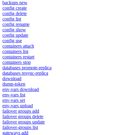
backups new
config create
config delete
config list
config rename
config show
config update
config use
containers attach
containers list
containers restart
containers stop
databases promote-replica
databases resync-replica
download
dump-token
env-vars download
env-vars list
env-vars set
env-vars upload
failover groups add
failover groups delete
failover groups update
failover-groups list
gateways add