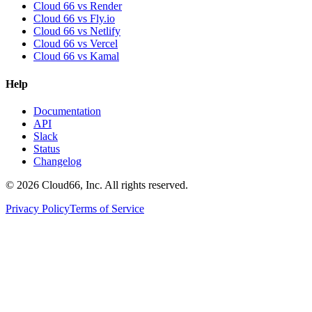
Cloud 66 vs Render
Cloud 66 vs Fly.io
Cloud 66 vs Netlify
Cloud 66 vs Vercel
Cloud 66 vs Kamal
Help
Documentation
API
Slack
Status
Changelog
©
2026
Cloud66, Inc. All rights reserved.
Privacy Policy
Terms of Service