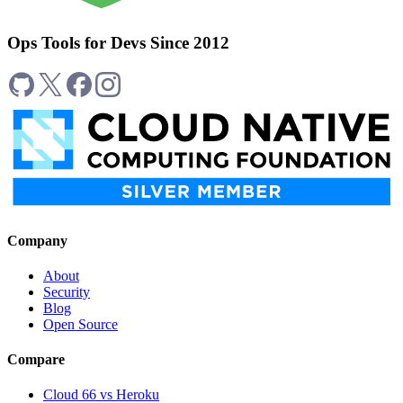
Ops Tools for Devs Since 2012
Company
About
Security
Blog
Open Source
Compare
Cloud 66 vs Heroku