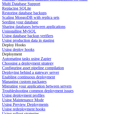
Multi Database Support
Replacing SQLite
Restoring database backups
Scaling MongoDB with replica sets
Seeding your database
Sharing databases between applications
Uninstalling MySQL
Using database backup verifiers
Using production data in staging
Deploy Hooks
Using deploy hooks
Deployment
Automating tasks using Zapier
Choosing a deployment strategy
Configuring asset pipeline compilation
Deploying behind a gateway server
Enabling continuous deployment
Managing custom packages
Migrating your application between servers
Troubleshooting common deployment issues
Using deployment profiles
Using Maintenance Mode
Using Preview Deployments
Using redeployment hooks
Using rollout strategies