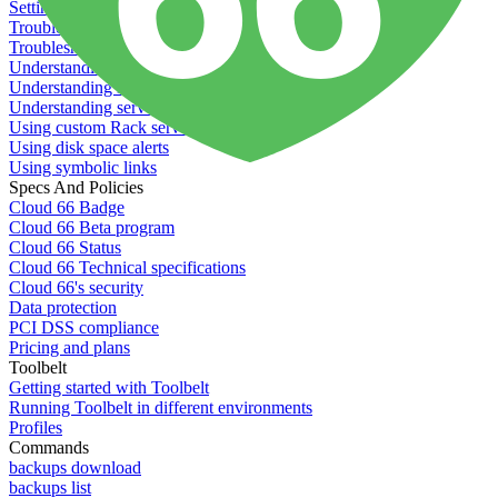
Setting permissions for writing to web servers
Troubleshooting application issues
Troubleshooting server issues
Understanding Cron syntax
Understanding server build states
Understanding server restart notifications
Using custom Rack servers
Using disk space alerts
Using symbolic links
Specs And Policies
Cloud 66 Badge
Cloud 66 Beta program
Cloud 66 Status
Cloud 66 Technical specifications
Cloud 66's security
Data protection
PCI DSS compliance
Pricing and plans
Toolbelt
Getting started with Toolbelt
Running Toolbelt in different environments
Profiles
Commands
backups download
backups list