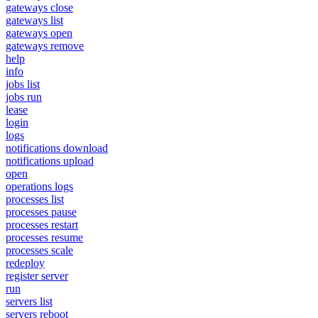
gateways close
gateways list
gateways open
gateways remove
help
info
jobs list
jobs run
lease
login
logs
notifications download
notifications upload
open
operations logs
processes list
processes pause
processes restart
processes resume
processes scale
redeploy
register server
run
servers list
servers reboot