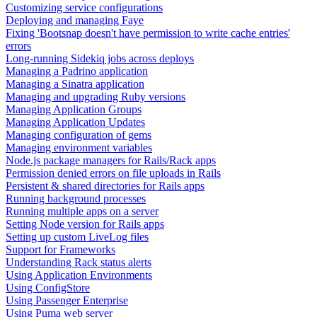
Customizing service configurations
Deploying and managing Faye
Fixing 'Bootsnap doesn't have permission to write cache entries'
errors
Long-running Sidekiq jobs across deploys
Managing a Padrino application
Managing a Sinatra application
Managing and upgrading Ruby versions
Managing Application Groups
Managing Application Updates
Managing configuration of gems
Managing environment variables
Node.js package managers for Rails/Rack apps
Permission denied errors on file uploads in Rails
Persistent & shared directories for Rails apps
Running background processes
Running multiple apps on a server
Setting Node version for Rails apps
Setting up custom LiveLog files
Support for Frameworks
Understanding Rack status alerts
Using Application Environments
Using ConfigStore
Using Passenger Enterprise
Using Puma web server