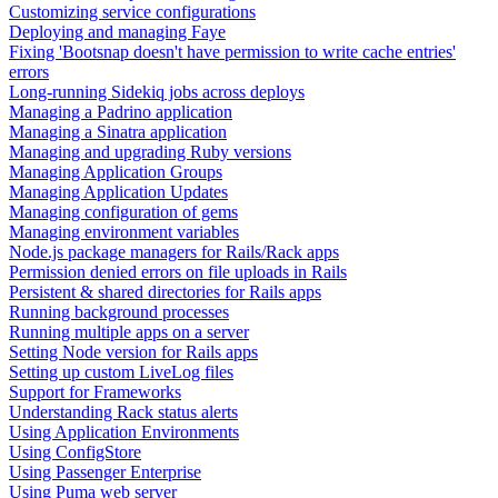
Customizing service configurations
Deploying and managing Faye
Fixing 'Bootsnap doesn't have permission to write cache entries'
errors
Long-running Sidekiq jobs across deploys
Managing a Padrino application
Managing a Sinatra application
Managing and upgrading Ruby versions
Managing Application Groups
Managing Application Updates
Managing configuration of gems
Managing environment variables
Node.js package managers for Rails/Rack apps
Permission denied errors on file uploads in Rails
Persistent & shared directories for Rails apps
Running background processes
Running multiple apps on a server
Setting Node version for Rails apps
Setting up custom LiveLog files
Support for Frameworks
Understanding Rack status alerts
Using Application Environments
Using ConfigStore
Using Passenger Enterprise
Using Puma web server