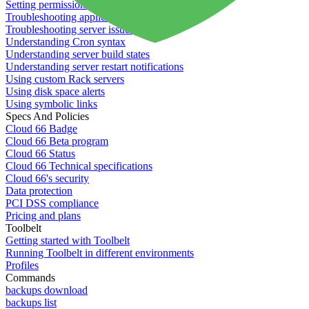
Setting permissions for writing to web servers
Troubleshooting application issues
Troubleshooting server issues
Understanding Cron syntax
Understanding server build states
Understanding server restart notifications
Using custom Rack servers
Using disk space alerts
Using symbolic links
Specs And Policies
Cloud 66 Badge
Cloud 66 Beta program
Cloud 66 Status
Cloud 66 Technical specifications
Cloud 66's security
Data protection
PCI DSS compliance
Pricing and plans
Toolbelt
Getting started with Toolbelt
Running Toolbelt in different environments
Profiles
Commands
backups download
backups list