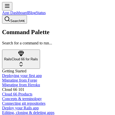
App Dashboard
Blog
Status
Search
⌘K
Command Palette
Search for a command to run...
Rails
Cloud 66 for Rails
Getting Started
Deploying your first app
Migrating from Forge
Migrating from Heroku
Cloud 66 101
Cloud 66 Products
Concepts & terminology
Connecting git repositories
Deploy your Rails app
Editing, cloning & deleting apps