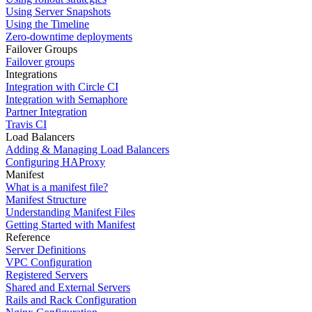
Using Server Snapshots
Using the Timeline
Zero-downtime deployments
Failover Groups
Failover groups
Integrations
Integration with Circle CI
Integration with Semaphore
Partner Integration
Travis CI
Load Balancers
Adding & Managing Load Balancers
Configuring HAProxy
Manifest
What is a manifest file?
Manifest Structure
Understanding Manifest Files
Getting Started with Manifest
Reference
Server Definitions
VPC Configuration
Registered Servers
Shared and External Servers
Rails and Rack Configuration