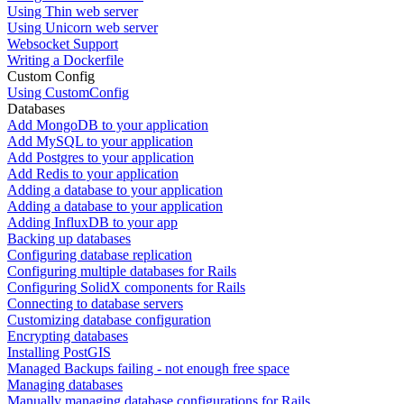
Using Thin web server
Using Unicorn web server
Websocket Support
Writing a Dockerfile
Custom Config
Using CustomConfig
Databases
Add MongoDB to your application
Add MySQL to your application
Add Postgres to your application
Add Redis to your application
Adding a database to your application
Adding a database to your application
Adding InfluxDB to your app
Backing up databases
Configuring database replication
Configuring multiple databases for Rails
Configuring SolidX components for Rails
Connecting to database servers
Customizing database configuration
Encrypting databases
Installing PostGIS
Managed Backups failing - not enough free space
Managing databases
Manually managing database configurations for Rails