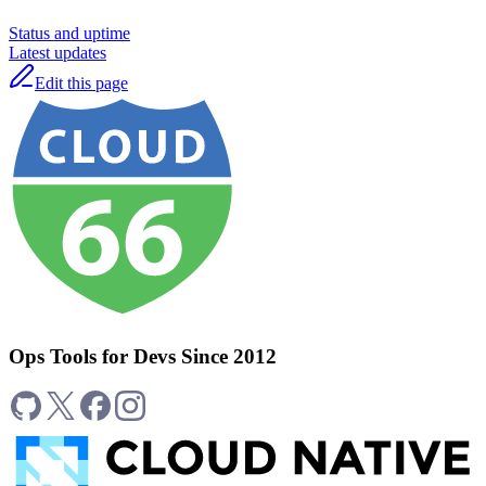
Status and uptime
Latest updates
Edit this page
Ops Tools for Devs Since 2012