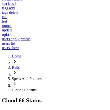
stacks ssl
tags add
tags delete
tail
test
tunnel
update
upload
users apply profile
users list
users show
Home
Rails
Specs And Policies
Cloud 66 Status
Cloud 66 Status