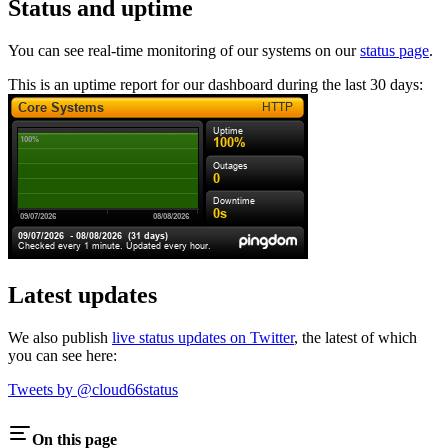
Status and uptime
You can see real-time monitoring of our systems on our
status page
.
This is an uptime report for our dashboard during the last 30 days:
Latest updates
We also publish
live status updates on Twitter
, the latest of which
you can see here:
Tweets by @cloud66status
On this page