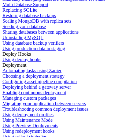
Multi Database Support
Replacing SQLite
Restoring database backups
Scaling MongoDB with replica sets
Seeding your database
Sharing databases between applications
Uninstalling MySQL
Using database backup verifiers
Using production data in staging
Deploy Hooks
Using deploy hooks
Deployment
Automating tasks using Zapier
Choosing a deployment strategy
Configuring asset pipeline compilation
Deploying behind a gateway server
Enabling continuous deployment
Managing custom packages
Migrating your application between servers
Troubleshooting common deployment issues
Using deployment profiles
Using Maintenance Mode
Using Preview Deployments
Using redeployment hooks
Using rollout strategies