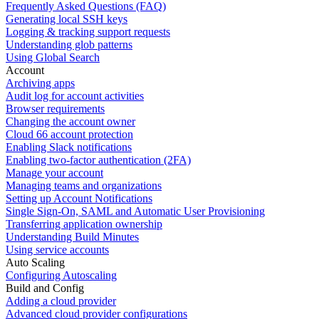
Frequently Asked Questions (FAQ)
Generating local SSH keys
Logging & tracking support requests
Understanding glob patterns
Using Global Search
Account
Archiving apps
Audit log for account activities
Browser requirements
Changing the account owner
Cloud 66 account protection
Enabling Slack notifications
Enabling two-factor authentication (2FA)
Manage your account
Managing teams and organizations
Setting up Account Notifications
Single Sign-On, SAML and Automatic User Provisioning
Transferring application ownership
Understanding Build Minutes
Using service accounts
Auto Scaling
Configuring Autoscaling
Build and Config
Adding a cloud provider
Advanced cloud provider configurations