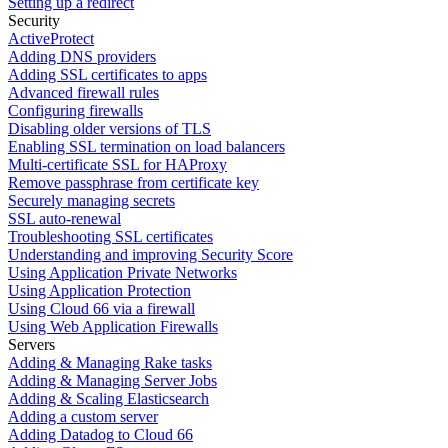
Setting up a redirect
Security
ActiveProtect
Adding DNS providers
Adding SSL certificates to apps
Advanced firewall rules
Configuring firewalls
Disabling older versions of TLS
Enabling SSL termination on load balancers
Multi-certificate SSL for HAProxy
Remove passphrase from certificate key
Securely managing secrets
SSL auto-renewal
Troubleshooting SSL certificates
Understanding and improving Security Score
Using Application Private Networks
Using Application Protection
Using Cloud 66 via a firewall
Using Web Application Firewalls
Servers
Adding & Managing Rake tasks
Adding & Managing Server Jobs
Adding & Scaling Elasticsearch
Adding a custom server
Adding Datadog to Cloud 66