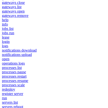
gateways close
gateways list
gateways open
gateways remove
help
info
jobs list
jobs run
lease
login
logs
notifications download
notifications upload
open
operations logs
processes list
processes pause
processes restart
processes resume
processes scale
redeploy
register server
run
servers list
servers reboot