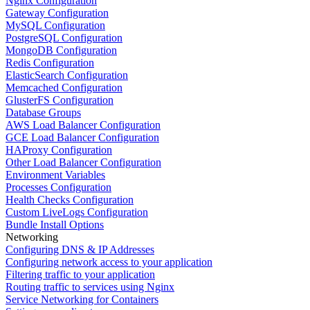
Nginx Configuration
Gateway Configuration
MySQL Configuration
PostgreSQL Configuration
MongoDB Configuration
Redis Configuration
ElasticSearch Configuration
Memcached Configuration
GlusterFS Configuration
Database Groups
AWS Load Balancer Configuration
GCE Load Balancer Configuration
HAProxy Configuration
Other Load Balancer Configuration
Environment Variables
Processes Configuration
Health Checks Configuration
Custom LiveLogs Configuration
Bundle Install Options
Networking
Configuring DNS & IP Addresses
Configuring network access to your application
Filtering traffic to your application
Routing traffic to services using Nginx
Service Networking for Containers