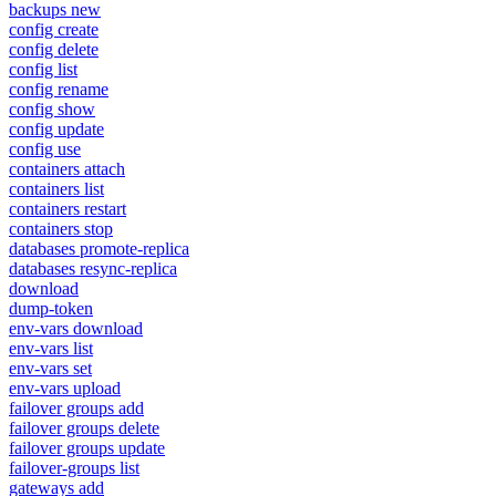
backups new
config create
config delete
config list
config rename
config show
config update
config use
containers attach
containers list
containers restart
containers stop
databases promote-replica
databases resync-replica
download
dump-token
env-vars download
env-vars list
env-vars set
env-vars upload
failover groups add
failover groups delete
failover groups update
failover-groups list
gateways add