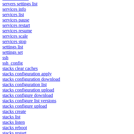
servers settings list
services info
services list
services pause
services restart
services resume
services scale
services stop
settings list
settings set
ssh
ssh_config
stacks clear caches
stacks configuration apply
stacks configuration download
stacks configuration list
stacks configuration upload
stacks configure download
stacks configure list versions
stacks configure upload
stacks create
stacks list
stacks listen
stacks reboot
stacks restart