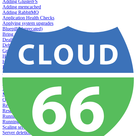
Adding GlusterFS
Adding memcached
Adding RabbitMQ
Application Health Checks
Applying system upgrades
Bluepill (deprecated)
Bring your own servers to Cloud 66
Dealing with servers running out-of-LTS versions of Ubuntu
Debugging server warnings
Getting Git information from your Rails servers
How to SSH to Servers
How to tag your infrastructural components
Load testing
Managing and customizing Nginx
Managing log files
Managing processes with systemd
Managing required restarts
Monitoring your servers' resources
Querying server metadata
Recommended minimum server sizes
Reserved tags
Running Rake tasks
Running the Rails Console
Scaling servers
Server deletion settings