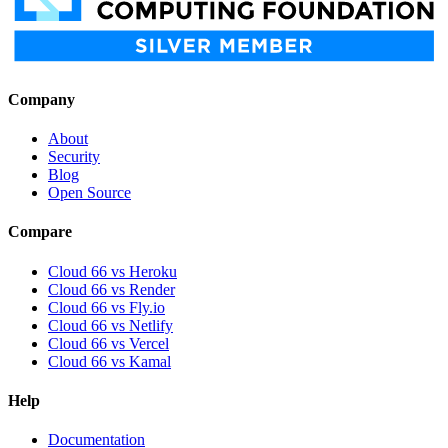
Company
About
Security
Blog
Open Source
Compare
Cloud 66 vs Heroku
Cloud 66 vs Render
Cloud 66 vs Fly.io
Cloud 66 vs Netlify
Cloud 66 vs Vercel
Cloud 66 vs Kamal
Help
Documentation