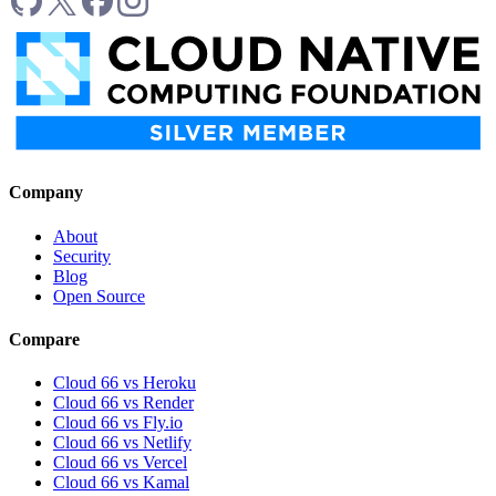
Company
About
Security
Blog
Open Source
Compare
Cloud 66 vs Heroku
Cloud 66 vs Render
Cloud 66 vs Fly.io
Cloud 66 vs Netlify
Cloud 66 vs Vercel
Cloud 66 vs Kamal