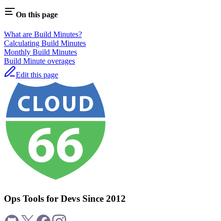
On this page
What are Build Minutes?
Calculating Build Minutes
Monthly Build Minutes
Build Minute overages
Edit this page
Ops Tools for Devs Since 2012