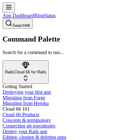
App Dashboard
Blog
Status
Search
⌘K
Command Palette
Search for a command to run...
Rails
Cloud 66 for Rails
Getting Started
Deploying your first app
Migrating from Forge
Migrating from Heroku
Cloud 66 101
Cloud 66 Products
Concepts & terminology
Connecting git repositories
Deploy your Rails app
Editing, cloning & deleting apps