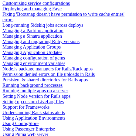
Customizing service configurations
Deploying and managing Faye
Fixing 'Bootsnap doesn't have permission to write cache entries'
errors
Long-running Sidekiq jobs across deploys
Managing a Padrino application
Managing a Sinatra application
Managing and upgrading Ruby versions
Managing Application Groups
Managing Application Updates
Managing configuration of gems
Managing environment variables
Node.js package managers for Rails/Rack apps
Permission denied errors on file uploads in Rails
Persistent & shared directories for Rails apps
Running background processes
Running multiple apps on a server
Setting Node version for Rails apps
Setting up custom LiveLog files
Support for Frameworks
Understanding Rack status alerts
Using Application Environments
Using ConfigStore
Using Passenger Enterprise
Using Puma web server