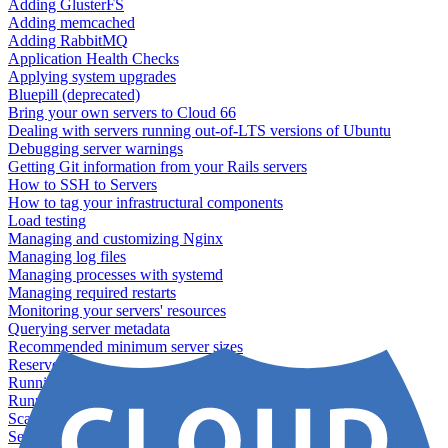
Adding GlusterFS
Adding memcached
Adding RabbitMQ
Application Health Checks
Applying system upgrades
Bluepill (deprecated)
Bring your own servers to Cloud 66
Dealing with servers running out-of-LTS versions of Ubuntu
Debugging server warnings
Getting Git information from your Rails servers
How to SSH to Servers
How to tag your infrastructural components
Load testing
Managing and customizing Nginx
Managing log files
Managing processes with systemd
Managing required restarts
Monitoring your servers' resources
Querying server metadata
Recommended minimum server sizes
Reserved tags
Running Rake tasks
Running the Rails Console
Scaling servers
Server deletion settings