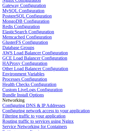
Nginx Configuration
Gateway Configuration
MySQL Configuration
PostgreSQL Configuration
MongoDB Configuration
Redis Configuration
ElasticSearch Configuration
Memcached Configuration
GlusterFS Configuration
Database Groups
AWS Load Balancer Configuration
GCE Load Balancer Configuration
HAProxy Configuration
Other Load Balancer Configuration
Environment Variables
Processes Configuration
Health Checks Configuration
Custom LiveLogs Configuration
Bundle Install Options
Networking
Configuring DNS & IP Addresses
Configuring network access to your application
Filtering traffic to your application
Routing traffic to services using Nginx
Service Networking for Containers