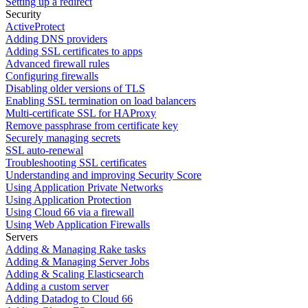
Setting up a redirect
Security
ActiveProtect
Adding DNS providers
Adding SSL certificates to apps
Advanced firewall rules
Configuring firewalls
Disabling older versions of TLS
Enabling SSL termination on load balancers
Multi-certificate SSL for HAProxy
Remove passphrase from certificate key
Securely managing secrets
SSL auto-renewal
Troubleshooting SSL certificates
Understanding and improving Security Score
Using Application Private Networks
Using Application Protection
Using Cloud 66 via a firewall
Using Web Application Firewalls
Servers
Adding & Managing Rake tasks
Adding & Managing Server Jobs
Adding & Scaling Elasticsearch
Adding a custom server
Adding Datadog to Cloud 66