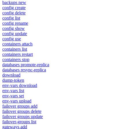
backups new
config create
config delete
config list
config rename
config show
config update
config use
containers attach
containers list
containers restart
containers stop
databases promote-replica
databases resync-replica
download
dump-token
env-vars download
env-vars list
env-vars set
env-vars upload
failover groups add
failover groups delete
failover groups update
failover-groups list
gateways add