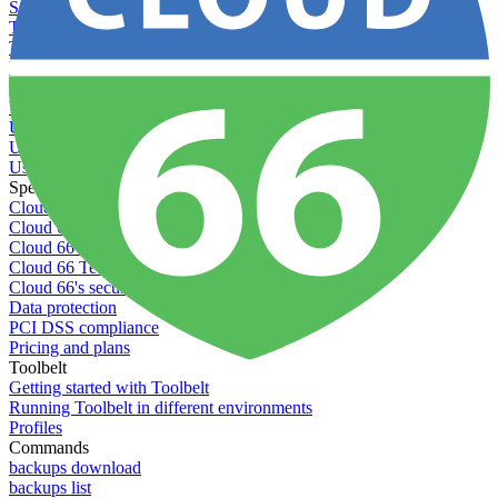
Setting permissions for writing to web servers
Troubleshooting application issues
Troubleshooting server issues
Understanding Cron syntax
Understanding server build states
Understanding server restart notifications
Using custom Rack servers
Using disk space alerts
Using symbolic links
Specs And Policies
Cloud 66 Badge
Cloud 66 Beta program
Cloud 66 Status
Cloud 66 Technical specifications
Cloud 66's security
Data protection
PCI DSS compliance
Pricing and plans
Toolbelt
Getting started with Toolbelt
Running Toolbelt in different environments
Profiles
Commands
backups download
backups list