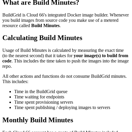
What are Build Minutes?
BuildGrid is Cloud 66's integrated Docker image builder. Whenever
you build images from source code you make use of a metered
resource called
Build Minutes
.
Calculating Build Minutes
Usage of Build Minutes is calculated by measuring the exact time
(to the nearest second) that it takes for
your image(s) to build from
code
. This includes the time taken to push the images into the image
repo.
All other actions and functions do not consume BuildGrid minutes.
This includes:
Time in the BuildGrid queue
Time waiting for endpoints
Time spent provisioning servers
Time spent publishing / deploying images to servers
Monthly Build Minutes