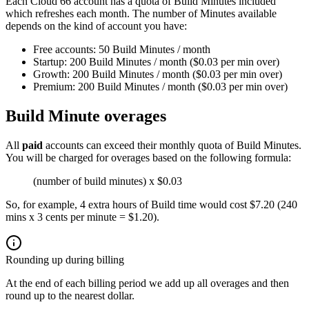
Each Cloud 66 account has a quota of Build Minutes included
which refreshes each month. The number of Minutes available
depends on the kind of account you have:
Free accounts: 50 Build Minutes / month
Startup: 200 Build Minutes / month ($0.03 per min over)
Growth: 200 Build Minutes / month ($0.03 per min over)
Premium: 200 Build Minutes / month ($0.03 per min over)
Build Minute overages
All
paid
accounts can exceed their monthly quota of Build Minutes.
You will be charged for overages based on the following formula:
(number of build minutes) x $0.03
So, for example, 4 extra hours of Build time would cost $7.20 (240
mins x 3 cents per minute = $1.20).
Rounding up during billing
At the end of each billing period we add up all overages and then
round up to the nearest dollar.