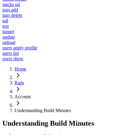
stacks ssl
tags add
tags delete
tail
test
tunnel
update
upload
users apply profile
users list
users show
Home
Rails
Account
Understanding Build Minutes
Understanding Build Minutes