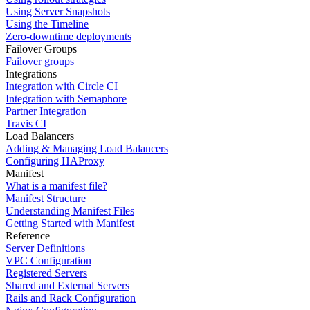
Using Server Snapshots
Using the Timeline
Zero-downtime deployments
Failover Groups
Failover groups
Integrations
Integration with Circle CI
Integration with Semaphore
Partner Integration
Travis CI
Load Balancers
Adding & Managing Load Balancers
Configuring HAProxy
Manifest
What is a manifest file?
Manifest Structure
Understanding Manifest Files
Getting Started with Manifest
Reference
Server Definitions
VPC Configuration
Registered Servers
Shared and External Servers
Rails and Rack Configuration