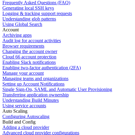
Frequently Asked Questions (FAQ)
Generating local SSH keys
Logging & tracking support requests
Understanding glob patterns
Using Global Search
Account
Archiving apps
Audit log for account activities
Browser requirements
Changing the account owner
Cloud 66 account protection
Enabling Slack notifications
Enabling two-factor authentication (2FA)
Manage your account
Managing teams and organizations
Setting up Account Notifications
Single Sign-On, SAML and Automatic User Provisioning
Transferring application ownership
Understanding Build Minutes
Using service accounts
Auto Scaling
Configuring Autoscaling
Build and Config
Adding a cloud provider
Advanced cloud provider configurations