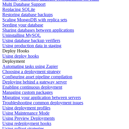
Multi Database Support
Replacing SQLite
Restoring database backups
Scaling MongoDB with replica sets
Seeding your database
Sharing databases between applications
Uninstalling MySQL
Using database backup verifiers
Using production data in staging
Deploy Hooks
Using deploy hooks
Deployment
Automating tasks using Zapier
Choosing a deployment strategy
Configuring asset pipeline compilation
Deploying behind a gateway server
Enabling continuous deployment
Managing custom packages
Migrating your application between servers
Troubleshooting common deployment issues
Using deployment profiles
Using Maintenance Mode
Using Preview Deployments
Using redeployment hooks
Using rollout strategies