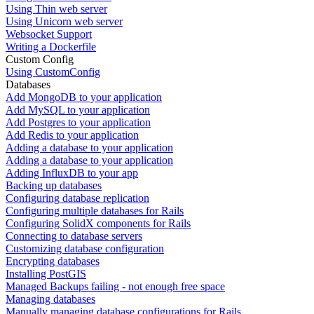
Using Thin web server
Using Unicorn web server
Websocket Support
Writing a Dockerfile
Custom Config
Using CustomConfig
Databases
Add MongoDB to your application
Add MySQL to your application
Add Postgres to your application
Add Redis to your application
Adding a database to your application
Adding a database to your application
Adding InfluxDB to your app
Backing up databases
Configuring database replication
Configuring multiple databases for Rails
Configuring SolidX components for Rails
Connecting to database servers
Customizing database configuration
Encrypting databases
Installing PostGIS
Managed Backups failing - not enough free space
Managing databases
Manually managing database configurations for Rails