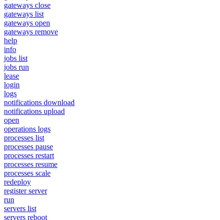
gateways close
gateways list
gateways open
gateways remove
help
info
jobs list
jobs run
lease
login
logs
notifications download
notifications upload
open
operations logs
processes list
processes pause
processes restart
processes resume
processes scale
redeploy
register server
run
servers list
servers reboot