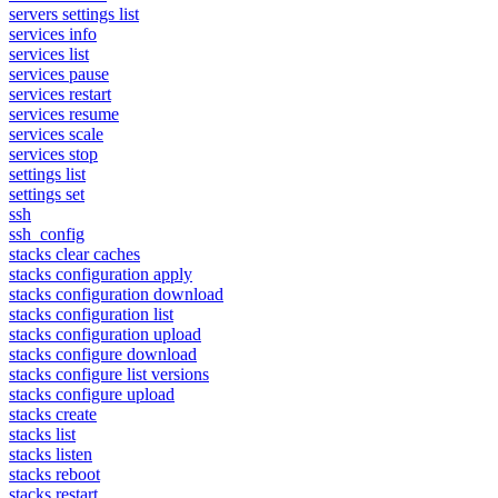
servers settings list
services info
services list
services pause
services restart
services resume
services scale
services stop
settings list
settings set
ssh
ssh_config
stacks clear caches
stacks configuration apply
stacks configuration download
stacks configuration list
stacks configuration upload
stacks configure download
stacks configure list versions
stacks configure upload
stacks create
stacks list
stacks listen
stacks reboot
stacks restart