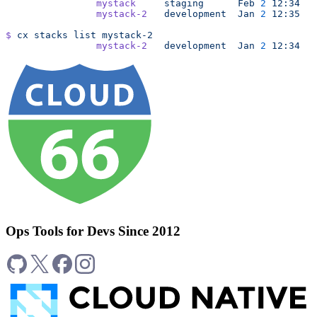
		mystack
     staging
      Feb
 2
 12:34
		mystack-2
   development
  Jan
 2
 12:35
$
 cx
 stacks
 list
 mystack-2
		mystack-2
   development
  Jan
 2
 12:34
Ops Tools for Devs Since 2012