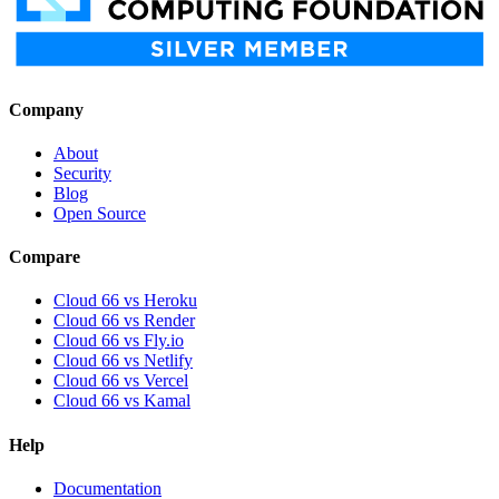
Company
About
Security
Blog
Open Source
Compare
Cloud 66 vs Heroku
Cloud 66 vs Render
Cloud 66 vs Fly.io
Cloud 66 vs Netlify
Cloud 66 vs Vercel
Cloud 66 vs Kamal
Help
Documentation