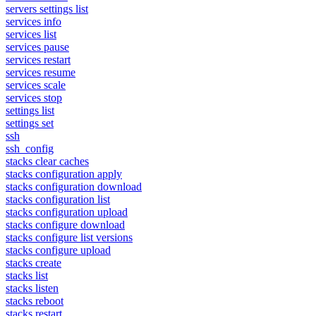
servers settings list
services info
services list
services pause
services restart
services resume
services scale
services stop
settings list
settings set
ssh
ssh_config
stacks clear caches
stacks configuration apply
stacks configuration download
stacks configuration list
stacks configuration upload
stacks configure download
stacks configure list versions
stacks configure upload
stacks create
stacks list
stacks listen
stacks reboot
stacks restart