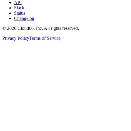
API
Slack
Status
Changelog
©
2026
Cloud66, Inc. All rights reserved.
Privacy Policy
Terms of Service