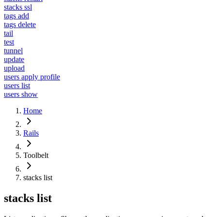
stacks ssl
tags add
tags delete
tail
test
tunnel
update
upload
users apply profile
users list
users show
Home
Rails
Toolbelt
stacks list
stacks list