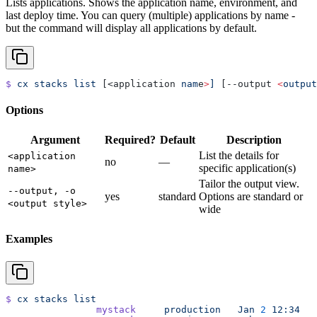
Lists applications. Shows the application name, environment, and
last deploy time. You can query (multiple) applications by name -
but the command will display all applications by default.
$
 cx
 stacks
 list
 [<application 
nam
e
>
]
 [--output 
<
output
Options
Argument
Required?
Default
Description
List the details for
<application
no
—
specific application(s)
name>
Tailor the output view.
--output, -o
yes
standard
Options are standard or
<output style>
wide
Examples
$
 cx
 stacks
 list
		mystack
     production
   Jan
 2
 12:34