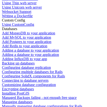
Using Thin web server
Using Unicorn web server
Websocket Support
Writing a Dockerfile
Custom Config
Using CustomConfig
Databases
Add MongoDB to your application
Add MySQL to your application
Add Postgres to your application
Add Redis to your application
Adding a database to your application
Adding a database to your application
Adding InfluxDB to your app
Backing up databases
Configuring database replication
Configuring multiple databases for Rails
Configuring SolidX components for Rails
Connecting to database servers
Customizing database configuration
Encrypting databases
Installing PostGIS
Managed Backups failing - not enough free space
Managing databases
Manually managing database configurations for Rails