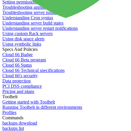
Setting permissions for writing to web servers
Troubleshooting application issues
Troubleshooting server issues
Understanding Cron syntax
Understanding server build states
Understanding server restart notifications
Using custom Rack servers
Using disk space alerts
Using symbolic links
Specs And Policies
Cloud 66 Badge
Cloud 66 Beta program
Cloud 66 Status
Cloud 66 Technical specifications
Cloud 66's security
Data protection
PCI DSS compliance
Pricing and plans
Toolbelt
Getting started with Toolbelt
Running Toolbelt in different environments
Profiles
Commands
backups download
backups list