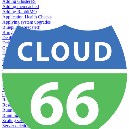
Adding GlusterFS
Adding memcached
Adding RabbitMQ
Application Health Checks
Applying system upgrades
Bluepill (deprecated)
Bring your own servers to Cloud 66
Dealing with servers running out-of-LTS versions of Ubuntu
Debugging server warnings
Getting Git information from your Rails servers
How to SSH to Servers
How to tag your infrastructural components
Load testing
Managing and customizing Nginx
Managing log files
Managing processes with systemd
Managing required restarts
Monitoring your servers' resources
Querying server metadata
Recommended minimum server sizes
Reserved tags
Running Rake tasks
Running the Rails Console
Scaling servers
Server deletion settings