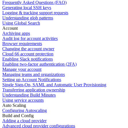
Frequently Asked Questions (FAQ)
Generating local SSH keys
Logging & tracking support requests
Understanding glob patterns
Using Global Search
Account
Archiving apps
Audit log for account activities
Browser requirements
Changing the account owner
Cloud 66 account protection
Enabling Slack notifications
Enabling two-factor authentication (2FA)
Manage your account
Managing teams and organizations
Setting up Account Notifications
Single Sign-On, SAML and Automatic User Provisioning
Transferring application ownership
Understanding Build Minutes
Using service accounts
Auto Scaling
Configuring Autoscaling
Build and Config
Adding a cloud provider
Advanced cloud provider configurations