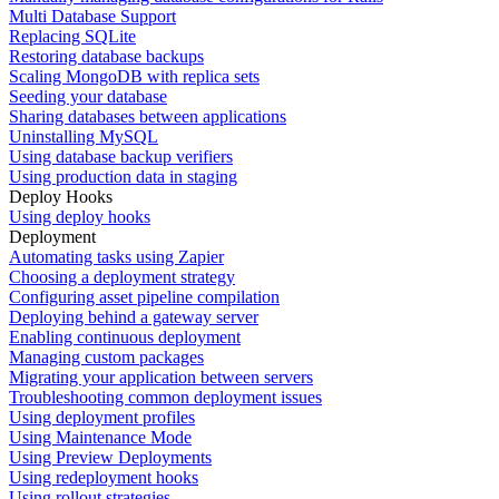
Multi Database Support
Replacing SQLite
Restoring database backups
Scaling MongoDB with replica sets
Seeding your database
Sharing databases between applications
Uninstalling MySQL
Using database backup verifiers
Using production data in staging
Deploy Hooks
Using deploy hooks
Deployment
Automating tasks using Zapier
Choosing a deployment strategy
Configuring asset pipeline compilation
Deploying behind a gateway server
Enabling continuous deployment
Managing custom packages
Migrating your application between servers
Troubleshooting common deployment issues
Using deployment profiles
Using Maintenance Mode
Using Preview Deployments
Using redeployment hooks
Using rollout strategies