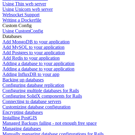
Using Thin web server
Using Unicorn web server
Websocket Support
Writing a Dockerfile
Custom Config
Using CustomConfig
Databases
Add MongoDB to your application
Add MySQL to your application
Add Postgres to your application
Add Redis to your application
Adding a database to your application
Adding a database to your application
Adding InfluxDB to your app
Backing up databases
Configuring database replication
Configuring multiple databases for Rails
Configuring SolidX components for Rails
Connecting to database servers
Customizing database configuration
Encrypting databases
Installing PostGIS
Managed Backups failing - not enough free space
Managing databases
Manually managing database configurations for Rails