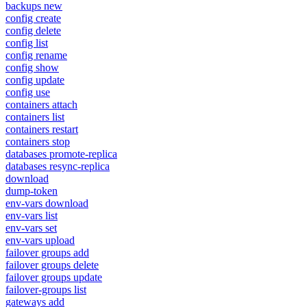
backups new
config create
config delete
config list
config rename
config show
config update
config use
containers attach
containers list
containers restart
containers stop
databases promote-replica
databases resync-replica
download
dump-token
env-vars download
env-vars list
env-vars set
env-vars upload
failover groups add
failover groups delete
failover groups update
failover-groups list
gateways add