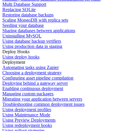
Multi Database Support
Replacing SQLite
Restoring database backups
Scaling MongoDB with replica sets
Seeding your database
Sharing databases between applications
Uninstalling MySQL
Using database backup verifiers
Using production data in staging
Deploy Hooks
Using deploy hooks
Deployment
Automating tasks using Zapier
Choosing a deployment strategy
Configuring asset pipeline compilation
Deploying behind a gateway server
Enabling continuous deployment
Managing custom packages
Migrating your application between servers
Troubleshooting common deployment issues
Using deployment profiles
Using Maintenance Mode
Using Preview Deployments
Using redeployment hooks
Using rollout strategies