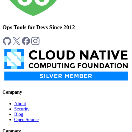
Ops Tools for Devs Since 2012
Company
About
Security
Blog
Open Source
Compare