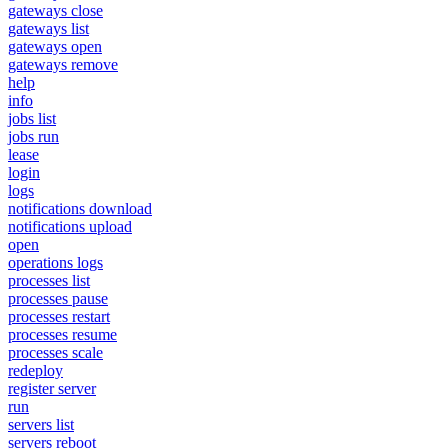
gateways close
gateways list
gateways open
gateways remove
help
info
jobs list
jobs run
lease
login
logs
notifications download
notifications upload
open
operations logs
processes list
processes pause
processes restart
processes resume
processes scale
redeploy
register server
run
servers list
servers reboot