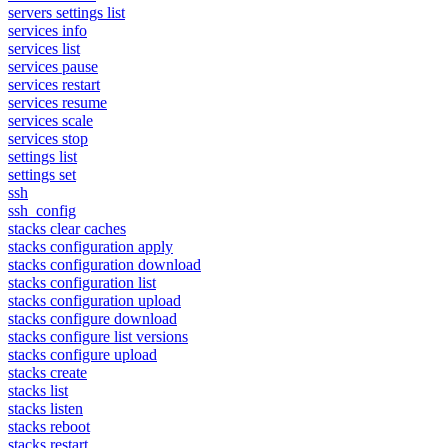
servers settings list
services info
services list
services pause
services restart
services resume
services scale
services stop
settings list
settings set
ssh
ssh_config
stacks clear caches
stacks configuration apply
stacks configuration download
stacks configuration list
stacks configuration upload
stacks configure download
stacks configure list versions
stacks configure upload
stacks create
stacks list
stacks listen
stacks reboot
stacks restart