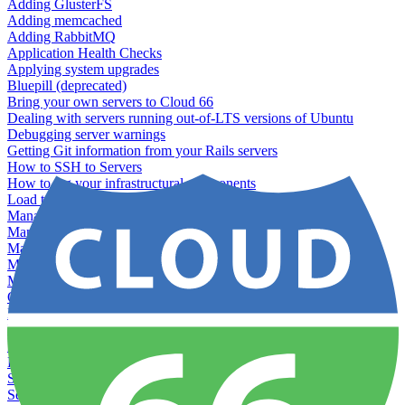
Adding GlusterFS
Adding memcached
Adding RabbitMQ
Application Health Checks
Applying system upgrades
Bluepill (deprecated)
Bring your own servers to Cloud 66
Dealing with servers running out-of-LTS versions of Ubuntu
Debugging server warnings
Getting Git information from your Rails servers
How to SSH to Servers
How to tag your infrastructural components
Load testing
Managing and customizing Nginx
Managing log files
Managing processes with systemd
Managing required restarts
Monitoring your servers' resources
Querying server metadata
Recommended minimum server sizes
Reserved tags
Running Rake tasks
Running the Rails Console
Scaling servers
Server deletion settings