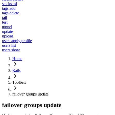
stacks ssl
tags add
tags delete
tail
test
tunnel
update
upload
users apply profile
users list
users show
Home
Rails
Toolbelt
failover groups update
failover groups update