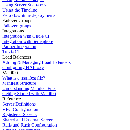
Using Server Snapshots
Using the Timeline
Zero-downtime deployments
Failover Groups
Failover groups
Integrations
Integration with Circle CI
Integration with Semaphore
Partner Integration
Travis CI
Load Balancers
Adding & Managing Load Balancers
Configuring HAProxy
Manifest
What is a manifest file?
Manifest Structure
Understanding Manifest Files
Getting Started with Manifest
Reference
Server Definitions
VPC Configuration
Registered Servers
Shared and External Servers
Rails and Rack Configuration