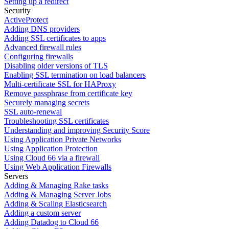
Setting up a redirect
Security
ActiveProtect
Adding DNS providers
Adding SSL certificates to apps
Advanced firewall rules
Configuring firewalls
Disabling older versions of TLS
Enabling SSL termination on load balancers
Multi-certificate SSL for HAProxy
Remove passphrase from certificate key
Securely managing secrets
SSL auto-renewal
Troubleshooting SSL certificates
Understanding and improving Security Score
Using Application Private Networks
Using Application Protection
Using Cloud 66 via a firewall
Using Web Application Firewalls
Servers
Adding & Managing Rake tasks
Adding & Managing Server Jobs
Adding & Scaling Elasticsearch
Adding a custom server
Adding Datadog to Cloud 66