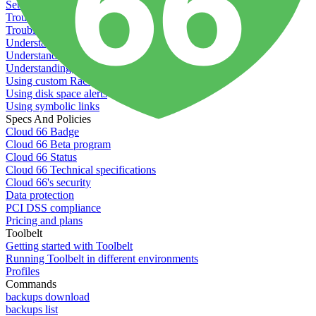
Setting permissions for writing to web servers
Troubleshooting application issues
Troubleshooting server issues
Understanding Cron syntax
Understanding server build states
Understanding server restart notifications
Using custom Rack servers
Using disk space alerts
Using symbolic links
Specs And Policies
Cloud 66 Badge
Cloud 66 Beta program
Cloud 66 Status
Cloud 66 Technical specifications
Cloud 66's security
Data protection
PCI DSS compliance
Pricing and plans
Toolbelt
Getting started with Toolbelt
Running Toolbelt in different environments
Profiles
Commands
backups download
backups list