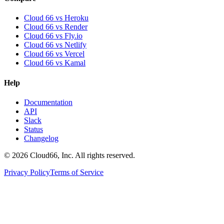
Cloud 66 vs Heroku
Cloud 66 vs Render
Cloud 66 vs Fly.io
Cloud 66 vs Netlify
Cloud 66 vs Vercel
Cloud 66 vs Kamal
Help
Documentation
API
Slack
Status
Changelog
©
2026
Cloud66, Inc. All rights reserved.
Privacy Policy
Terms of Service