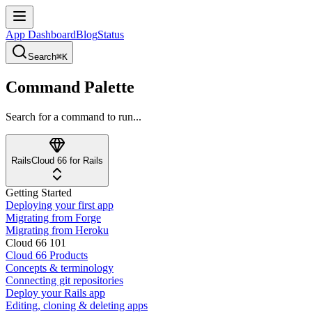
App Dashboard
Blog
Status
Search
⌘K
Command Palette
Search for a command to run...
Rails
Cloud 66 for Rails
Getting Started
Deploying your first app
Migrating from Forge
Migrating from Heroku
Cloud 66 101
Cloud 66 Products
Concepts & terminology
Connecting git repositories
Deploy your Rails app
Editing, cloning & deleting apps