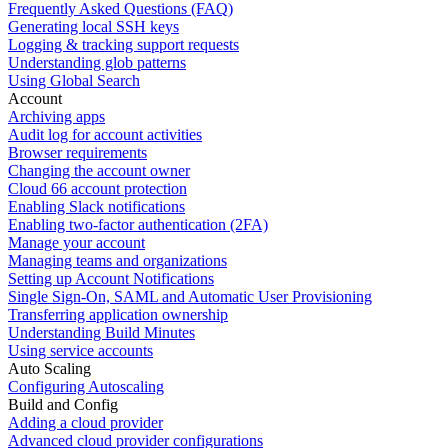
Frequently Asked Questions (FAQ)
Generating local SSH keys
Logging & tracking support requests
Understanding glob patterns
Using Global Search
Account
Archiving apps
Audit log for account activities
Browser requirements
Changing the account owner
Cloud 66 account protection
Enabling Slack notifications
Enabling two-factor authentication (2FA)
Manage your account
Managing teams and organizations
Setting up Account Notifications
Single Sign-On, SAML and Automatic User Provisioning
Transferring application ownership
Understanding Build Minutes
Using service accounts
Auto Scaling
Configuring Autoscaling
Build and Config
Adding a cloud provider
Advanced cloud provider configurations