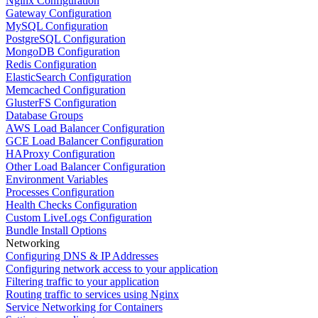
Nginx Configuration
Gateway Configuration
MySQL Configuration
PostgreSQL Configuration
MongoDB Configuration
Redis Configuration
ElasticSearch Configuration
Memcached Configuration
GlusterFS Configuration
Database Groups
AWS Load Balancer Configuration
GCE Load Balancer Configuration
HAProxy Configuration
Other Load Balancer Configuration
Environment Variables
Processes Configuration
Health Checks Configuration
Custom LiveLogs Configuration
Bundle Install Options
Networking
Configuring DNS & IP Addresses
Configuring network access to your application
Filtering traffic to your application
Routing traffic to services using Nginx
Service Networking for Containers