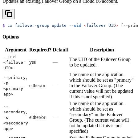
Updates an existing Failover Group on a Cloud 66 account.
$
 cx
 failover-group
 update
 --uid
 <
failover
 UI
D
>
 [--prim
Options
Argument
Required?
Default
Description
--uid
The UID of the Failover Group
yes
—
<failover
to be updated.
UID>
The name of the application
--primary,
which should be set as "primary"
-p
either/or
—
in the Failover Group. (The
<primary
current value will not be updated
app>
if this is not specified)
The name of the application
--
which should be set as
secondary,
"secondary" in the Failover
either/or
—
-s
Group. (The current value will
<secondary
not be updated if this is not
app>
specified)
Sets the Failover Group to point