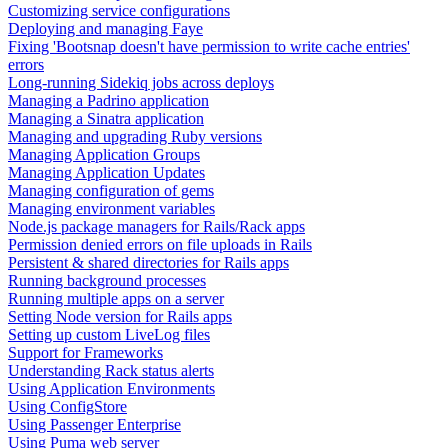
Customizing service configurations
Deploying and managing Faye
Fixing 'Bootsnap doesn't have permission to write cache entries'
errors
Long-running Sidekiq jobs across deploys
Managing a Padrino application
Managing a Sinatra application
Managing and upgrading Ruby versions
Managing Application Groups
Managing Application Updates
Managing configuration of gems
Managing environment variables
Node.js package managers for Rails/Rack apps
Permission denied errors on file uploads in Rails
Persistent & shared directories for Rails apps
Running background processes
Running multiple apps on a server
Setting Node version for Rails apps
Setting up custom LiveLog files
Support for Frameworks
Understanding Rack status alerts
Using Application Environments
Using ConfigStore
Using Passenger Enterprise
Using Puma web server