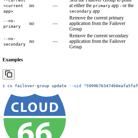
--current
no
—
at either the
app - or the
<current
primary
app
app>
secondary
Remove the current primary
--no-
no
—
application from the Failover
primary
Group
Remove the current secondary
--no-
no
—
application from the Failover
secondary
Group
Examples
$
 cx
 failover-group
 update
 --uid
 "5999b763474b0eafa5faf