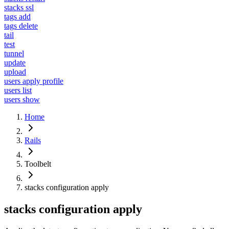
stacks ssl
tags add
tags delete
tail
test
tunnel
update
upload
users apply profile
users list
users show
Home
Rails
Toolbelt
stacks configuration apply
stacks configuration apply