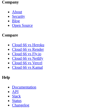
Company
About
Security
Blog
Open Source
Compare
Cloud 66 vs Heroku
Cloud 66 vs Render
Cloud 66 vs Fly.io
Cloud 66 vs Netlify
Cloud 66 vs Vercel
Cloud 66 vs Kamal
Help
Documentation
API
Slack
Status
Changelog