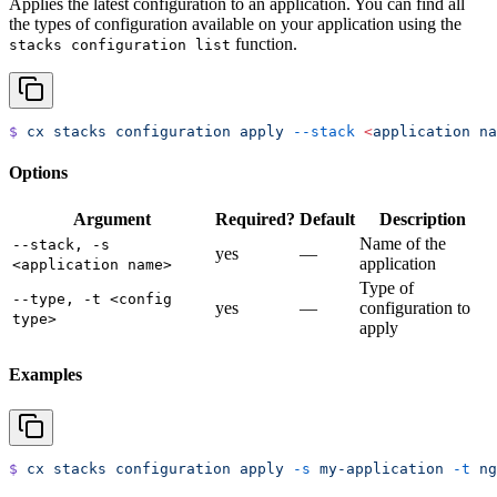
Applies the latest configuration to an application. You can find all
the types of configuration available on your application using the
function.
stacks configuration list
$
 cx
 stacks
 configuration
 apply
 --stack
 <
application
 na
Options
Argument
Required?
Default
Description
Name of the
--stack, -s
yes
—
application
<application name>
Type of
--type, -t <config
yes
—
configuration to
type>
apply
Examples
$
 cx
 stacks
 configuration
 apply
 -s
 my-application
 -t
 ng