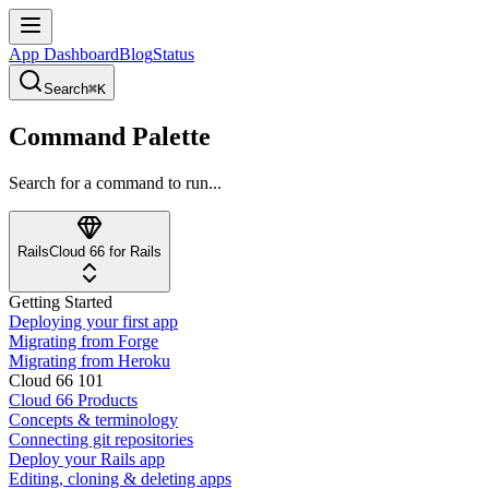
App Dashboard
Blog
Status
Search
⌘K
Command Palette
Search for a command to run...
Rails
Cloud 66 for Rails
Getting Started
Deploying your first app
Migrating from Forge
Migrating from Heroku
Cloud 66 101
Cloud 66 Products
Concepts & terminology
Connecting git repositories
Deploy your Rails app
Editing, cloning & deleting apps