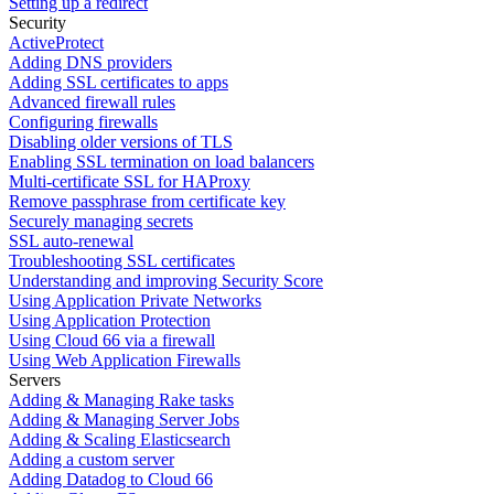
Setting up a redirect
Security
ActiveProtect
Adding DNS providers
Adding SSL certificates to apps
Advanced firewall rules
Configuring firewalls
Disabling older versions of TLS
Enabling SSL termination on load balancers
Multi-certificate SSL for HAProxy
Remove passphrase from certificate key
Securely managing secrets
SSL auto-renewal
Troubleshooting SSL certificates
Understanding and improving Security Score
Using Application Private Networks
Using Application Protection
Using Cloud 66 via a firewall
Using Web Application Firewalls
Servers
Adding & Managing Rake tasks
Adding & Managing Server Jobs
Adding & Scaling Elasticsearch
Adding a custom server
Adding Datadog to Cloud 66