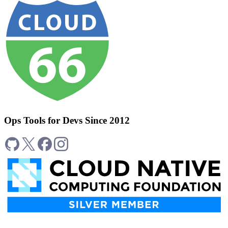
Ops Tools for Devs Since 2012