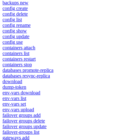
backups new
config create
config delete
config list
config rename
config show
config update
config use
containers attach
containers list
containers restart
containers stop
databases promote-replica
databases resync-replica
download
dump-token
env-vars download
env-vars list
env-vars set
env-vars upload
failover groups add
failover groups delete
failover groups update
failover-groups list
gateways add