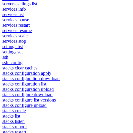
servers settings list
services info
services list
services pause
services restart
services resume
services scale
services stop
settings list
settings set
ssh
ssh_config
stacks clear caches
stacks configuration apply
stacks configuration download
stacks configuration list
stacks configuration upload
stacks configure download
stacks configure list versions
stacks configure upload
stacks create
stacks list
stacks listen
stacks reboot
stacks restart