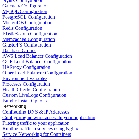
Nginx Configuration
Gateway Configuration
MySQL Configuration
PostgreSQL Configuration
MongoDB Configuration
Redis Configuration
ElasticSearch Configuration
Memcached Configuration
GlusterFS Configuration
Database Groups
AWS Load Balancer Configuration
GCE Load Balancer Configuration
HAProxy Configuration
Other Load Balancer Configuration
Environment Variables
Processes Configuration
Health Checks Configuration
Custom LiveLogs Configuration
Bundle Install Options
Networking
Configuring DNS & IP Addresses
Configuring network access to your application
Filtering traffic to your application
Routing traffic to services using Nginx
Service Networking for Containers