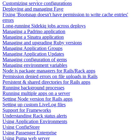
Customizing service configurations
Deploying and managing Faye
Fixing 'Bootsnap doesn't have permission to write cache entries'
errors
Long-running Sidekiq jobs across deploys
Managing a Padrino application
Managing a Sinatra application
Managing and upgrading Ruby versions
Managing Application Groups
Managing Application Updates
Managing configuration of gems
Managing environment variables
Node.js package managers for Rails/Rack apps
Permission denied errors on file uploads in Rails
Persistent & shared directories for Rails apps
Running background processes
Running multiple apps on a server
Setting Node version for Rails apps
Setting up custom LiveLog files
Support for Frameworks
Understanding Rack status alerts
Using Application Environments
Using ConfigStore
Using Passenger Enterprise
Using Puma web server