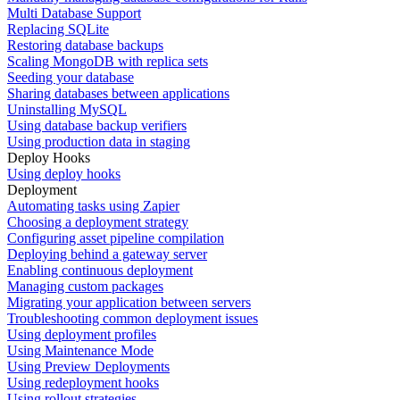
Multi Database Support
Replacing SQLite
Restoring database backups
Scaling MongoDB with replica sets
Seeding your database
Sharing databases between applications
Uninstalling MySQL
Using database backup verifiers
Using production data in staging
Deploy Hooks
Using deploy hooks
Deployment
Automating tasks using Zapier
Choosing a deployment strategy
Configuring asset pipeline compilation
Deploying behind a gateway server
Enabling continuous deployment
Managing custom packages
Migrating your application between servers
Troubleshooting common deployment issues
Using deployment profiles
Using Maintenance Mode
Using Preview Deployments
Using redeployment hooks
Using rollout strategies