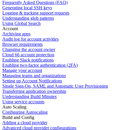
Frequently Asked Questions (FAQ)
Generating local SSH keys
Logging & tracking support requests
Understanding glob patterns
Using Global Search
Account
Archiving apps
Audit log for account activities
Browser requirements
Changing the account owner
Cloud 66 account protection
Enabling Slack notifications
Enabling two-factor authentication (2FA)
Manage your account
Managing teams and organizations
Setting up Account Notifications
Single Sign-On, SAML and Automatic User Provisioning
Transferring application ownership
Understanding Build Minutes
Using service accounts
Auto Scaling
Configuring Autoscaling
Build and Config
Adding a cloud provider
Advanced cloud provider configurations