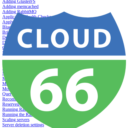
Adding GlusterFS
Adding memcached
Adding RabbitMQ
Application Health Checks
Applying system upgrades
Bluepill (deprecated)
Bring your own servers to Cloud 66
Dealing with servers running out-of-LTS versions of Ubuntu
Debugging server warnings
Getting Git information from your Rails servers
How to SSH to Servers
How to tag your infrastructural components
Load testing
Managing and customizing Nginx
Managing log files
Managing processes with systemd
Managing required restarts
Monitoring your servers' resources
Querying server metadata
Recommended minimum server sizes
Reserved tags
Running Rake tasks
Running the Rails Console
Scaling servers
Server deletion settings