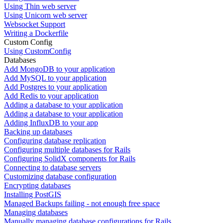
Using Thin web server
Using Unicorn web server
Websocket Support
Writing a Dockerfile
Custom Config
Using CustomConfig
Databases
Add MongoDB to your application
Add MySQL to your application
Add Postgres to your application
Add Redis to your application
Adding a database to your application
Adding a database to your application
Adding InfluxDB to your app
Backing up databases
Configuring database replication
Configuring multiple databases for Rails
Configuring SolidX components for Rails
Connecting to database servers
Customizing database configuration
Encrypting databases
Installing PostGIS
Managed Backups failing - not enough free space
Managing databases
Manually managing database configurations for Rails