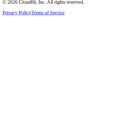
©
2026
Cloud66, Inc. All rights reserved.
Privacy Policy
Terms of Service