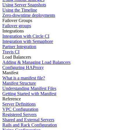
Using Server Snapshots
Using the Timeline
Zero-downtime deployments
Failover Groups
Failover groups
Integrations
Integration with Circle CI
Integration with Semaphore
Partner Integration
Travis CI
Load Balancers
Adding & Managing Load Balancers
Configuring HAProxy
Manifest
What is a manifest file?
Manifest Structure
Understanding Manifest Files
Getting Started with Manifest
Reference
Server Definitions
VPC Configuration
Registered Servers
Shared and External Servers
Rails and Rack Configuration