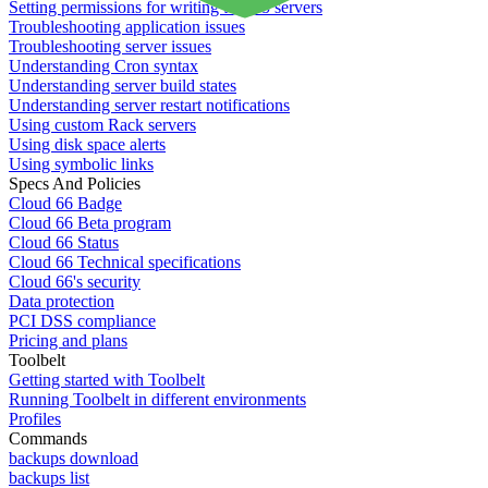
Setting permissions for writing to web servers
Troubleshooting application issues
Troubleshooting server issues
Understanding Cron syntax
Understanding server build states
Understanding server restart notifications
Using custom Rack servers
Using disk space alerts
Using symbolic links
Specs And Policies
Cloud 66 Badge
Cloud 66 Beta program
Cloud 66 Status
Cloud 66 Technical specifications
Cloud 66's security
Data protection
PCI DSS compliance
Pricing and plans
Toolbelt
Getting started with Toolbelt
Running Toolbelt in different environments
Profiles
Commands
backups download
backups list