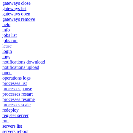
gateways close
gateways list
gateways open
gateways remove
help
info
jobs list
jobs run
lease
login
logs
notifications download
notifications upload
open
operations logs
processes list
processes pause
processes restart
processes resume
processes scale
redeploy
register server
run
servers list
servers reboot