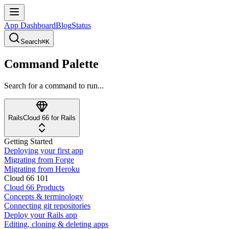
App Dashboard
Blog
Status
Search
⌘K
Command Palette
Search for a command to run...
Rails
Cloud 66 for Rails
Getting Started
Deploying your first app
Migrating from Forge
Migrating from Heroku
Cloud 66 101
Cloud 66 Products
Concepts & terminology
Connecting git repositories
Deploy your Rails app
Editing, cloning & deleting apps