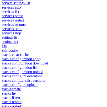
servers settings list
services info
services list
services pause
services restart
services resume
services scale
services stop
settings list
settings set
ssh
ssh_config
stacks clear caches
stacks configuration apply
stacks configuration download
stacks configuration list
stacks configuration upload
stacks configure download
stacks configure list versions
stacks configure upload
stacks create
stacks list
stacks listen
stacks reboot
stacks restart