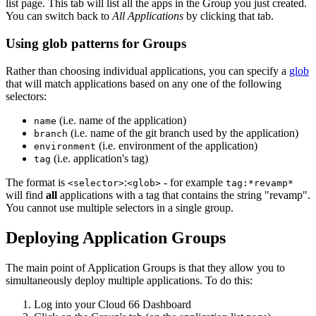
list page. This tab will list all the apps in the Group you just created.
You can switch back to
All Applications
by clicking that tab.
Using glob patterns for Groups
Rather than choosing individual applications, you can specify a
glob
that will match applications based on any one of the following
selectors:
(i.e. name of the application)
name
(i.e. name of the git branch used by the application)
branch
(i.e. environment of the application)
environment
(i.e. application's tag)
tag
The format is
:
- for example
<selector>
<glob>
tag:*revamp*
will find
all
applications with a tag that contains the string "revamp".
You cannot use multiple selectors in a single group.
Deploying Application Groups
The main point of Application Groups is that they allow you to
simultaneously deploy multiple applications. To do this:
Log into your Cloud 66 Dashboard