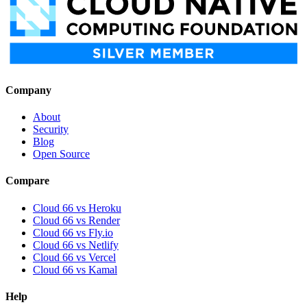
Company
About
Security
Blog
Open Source
Compare
Cloud 66 vs Heroku
Cloud 66 vs Render
Cloud 66 vs Fly.io
Cloud 66 vs Netlify
Cloud 66 vs Vercel
Cloud 66 vs Kamal
Help