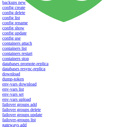
backups new
config create
config delete
config list
config rename
config show
config update
config use
containers attach
containers list
containers restart
containers stop
databases promote-replica
databases resync-replica
download
dump-token
env-vars download
env-vars list
env-vars set
env-vars upload
failover groups add
failover groups delete
failover groups update
failover-groups list
gateways add