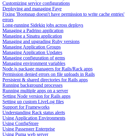
Customizing service configurations
Deploying and managing Faye
Fixing 'Bootsnap doesn't have permission to write cache entries'
errors
Long-running Sidekiq jobs across deploys
Managing a Padrino application
Managing a Sinatra application
Managing and upgrading Ruby versions
Managing Application Groups
Managing Application Updates
Managing configuration of gems
Managing environment variables
Node.js package managers for Rails/Rack apps
Permission denied errors on file uploads in Rails
Persistent & shared directories for Rails apps
Running background processes
Running multiple apps on a server
Setting Node version for Rails apps
Setting up custom LiveLog files
Support for Frameworks
Understanding Rack status alerts
Using Application Environments
Using ConfigStore
Using Passenger Enterprise
Using Puma web server