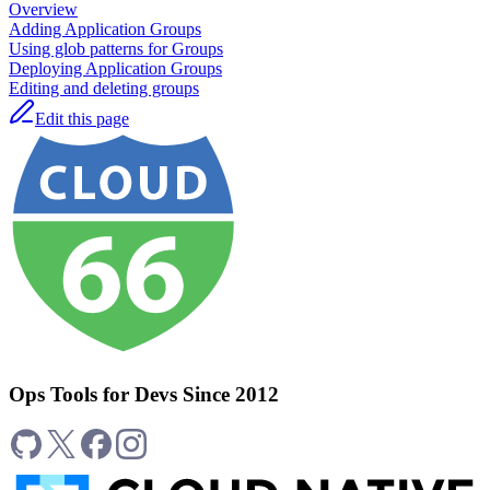
Overview
Adding Application Groups
Using glob patterns for Groups
Deploying Application Groups
Editing and deleting groups
Edit this page
Ops Tools for Devs Since 2012