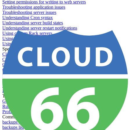
Setting permissions for writing to web servers
Troubleshooting application issues
Troubleshooting server issues
Understanding Cron syntax
Understanding server build states
Understanding server restart notifications
Using custom Rack servers
Using disk space alerts
Using symbolic links
Specs And Policies
Cloud 66 Badge
Cloud 66 Beta program
Cloud 66 Status
Cloud 66 Technical specifications
Cloud 66's security
Data protection
PCI DSS compliance
Pricing and plans
Toolbelt
Getting started with Toolbelt
Running Toolbelt in different environments
Profiles
Commands
backups download
backups list