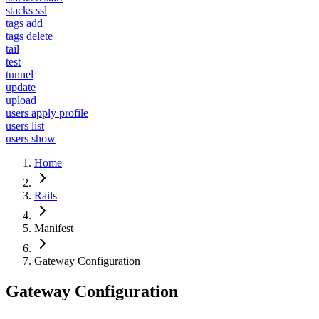
stacks ssl
tags add
tags delete
tail
test
tunnel
update
upload
users apply profile
users list
users show
Home
Rails
Manifest
Gateway Configuration
Gateway Configuration