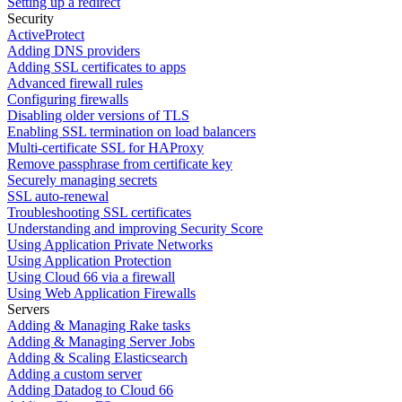
Setting up a redirect
Security
ActiveProtect
Adding DNS providers
Adding SSL certificates to apps
Advanced firewall rules
Configuring firewalls
Disabling older versions of TLS
Enabling SSL termination on load balancers
Multi-certificate SSL for HAProxy
Remove passphrase from certificate key
Securely managing secrets
SSL auto-renewal
Troubleshooting SSL certificates
Understanding and improving Security Score
Using Application Private Networks
Using Application Protection
Using Cloud 66 via a firewall
Using Web Application Firewalls
Servers
Adding & Managing Rake tasks
Adding & Managing Server Jobs
Adding & Scaling Elasticsearch
Adding a custom server
Adding Datadog to Cloud 66