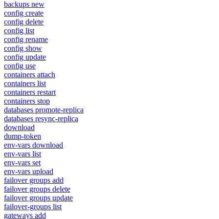
backups new
config create
config delete
config list
config rename
config show
config update
config use
containers attach
containers list
containers restart
containers stop
databases promote-replica
databases resync-replica
download
dump-token
env-vars download
env-vars list
env-vars set
env-vars upload
failover groups add
failover groups delete
failover groups update
failover-groups list
gateways add