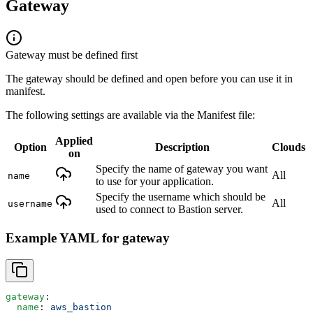
Gateway
Gateway must be defined first
The gateway should be defined and open before you can use it in
manifest.
The following settings are available via the Manifest file:
Applied
Option
Description
Clouds
on
Specify the name of gateway you want
All
name
to use for your application.
Specify the username which should be
All
username
used to connect to Bastion server.
Example YAML for gateway
gateway
:
  name
: 
aws_bastion