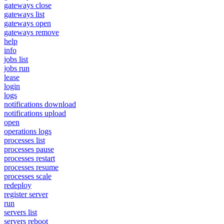
gateways close
gateways list
gateways open
gateways remove
help
info
jobs list
jobs run
lease
login
logs
notifications download
notifications upload
open
operations logs
processes list
processes pause
processes restart
processes resume
processes scale
redeploy
register server
run
servers list
servers reboot