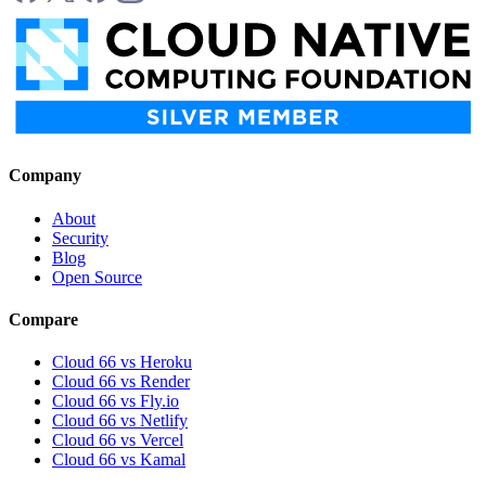
Company
About
Security
Blog
Open Source
Compare
Cloud 66 vs Heroku
Cloud 66 vs Render
Cloud 66 vs Fly.io
Cloud 66 vs Netlify
Cloud 66 vs Vercel
Cloud 66 vs Kamal