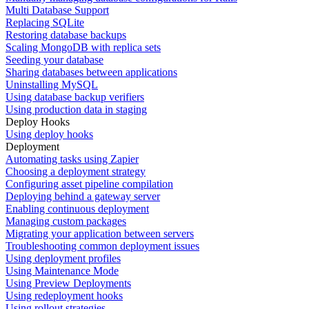
Multi Database Support
Replacing SQLite
Restoring database backups
Scaling MongoDB with replica sets
Seeding your database
Sharing databases between applications
Uninstalling MySQL
Using database backup verifiers
Using production data in staging
Deploy Hooks
Using deploy hooks
Deployment
Automating tasks using Zapier
Choosing a deployment strategy
Configuring asset pipeline compilation
Deploying behind a gateway server
Enabling continuous deployment
Managing custom packages
Migrating your application between servers
Troubleshooting common deployment issues
Using deployment profiles
Using Maintenance Mode
Using Preview Deployments
Using redeployment hooks
Using rollout strategies