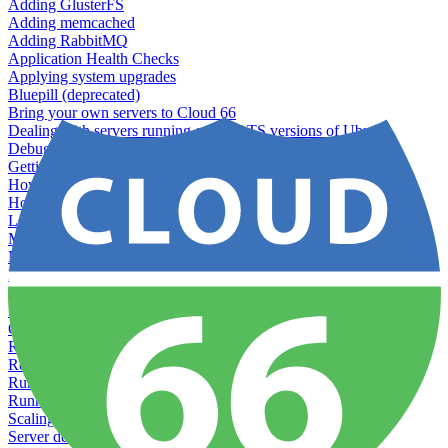
Adding GlusterFS
Adding memcached
Adding RabbitMQ
Application Health Checks
Applying system upgrades
Bluepill (deprecated)
Bring your own servers to Cloud 66
Dealing with servers running out-of-LTS versions of Ubuntu
Debugging server warnings
Getting Git information from your Rails servers
How to SSH to Servers
How to tag your infrastructural components
Load testing
Managing and customizing Nginx
Managing log files
Managing processes with systemd
Managing required restarts
Monitoring your servers' resources
Querying server metadata
Recommended minimum server sizes
Reserved tags
Running Rake tasks
Running the Rails Console
Scaling servers
Server deletion settings