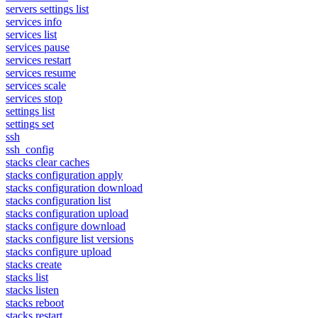
servers settings list
services info
services list
services pause
services restart
services resume
services scale
services stop
settings list
settings set
ssh
ssh_config
stacks clear caches
stacks configuration apply
stacks configuration download
stacks configuration list
stacks configuration upload
stacks configure download
stacks configure list versions
stacks configure upload
stacks create
stacks list
stacks listen
stacks reboot
stacks restart