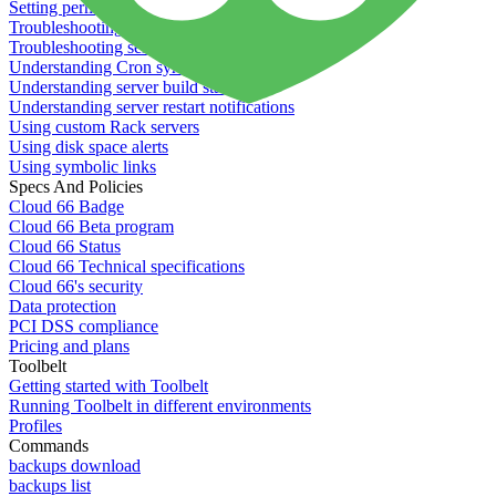
Setting permissions for writing to web servers
Troubleshooting application issues
Troubleshooting server issues
Understanding Cron syntax
Understanding server build states
Understanding server restart notifications
Using custom Rack servers
Using disk space alerts
Using symbolic links
Specs And Policies
Cloud 66 Badge
Cloud 66 Beta program
Cloud 66 Status
Cloud 66 Technical specifications
Cloud 66's security
Data protection
PCI DSS compliance
Pricing and plans
Toolbelt
Getting started with Toolbelt
Running Toolbelt in different environments
Profiles
Commands
backups download
backups list