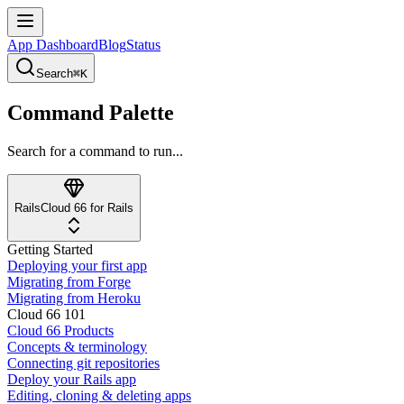
App Dashboard
Blog
Status
Search
⌘K
Command Palette
Search for a command to run...
Rails
Cloud 66 for Rails
Getting Started
Deploying your first app
Migrating from Forge
Migrating from Heroku
Cloud 66 101
Cloud 66 Products
Concepts & terminology
Connecting git repositories
Deploy your Rails app
Editing, cloning & deleting apps