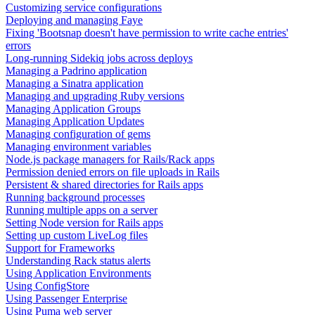
Customizing service configurations
Deploying and managing Faye
Fixing 'Bootsnap doesn't have permission to write cache entries'
errors
Long-running Sidekiq jobs across deploys
Managing a Padrino application
Managing a Sinatra application
Managing and upgrading Ruby versions
Managing Application Groups
Managing Application Updates
Managing configuration of gems
Managing environment variables
Node.js package managers for Rails/Rack apps
Permission denied errors on file uploads in Rails
Persistent & shared directories for Rails apps
Running background processes
Running multiple apps on a server
Setting Node version for Rails apps
Setting up custom LiveLog files
Support for Frameworks
Understanding Rack status alerts
Using Application Environments
Using ConfigStore
Using Passenger Enterprise
Using Puma web server