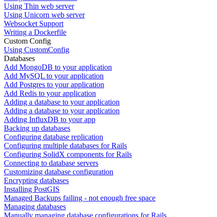
Using Thin web server
Using Unicorn web server
Websocket Support
Writing a Dockerfile
Custom Config
Using CustomConfig
Databases
Add MongoDB to your application
Add MySQL to your application
Add Postgres to your application
Add Redis to your application
Adding a database to your application
Adding a database to your application
Adding InfluxDB to your app
Backing up databases
Configuring database replication
Configuring multiple databases for Rails
Configuring SolidX components for Rails
Connecting to database servers
Customizing database configuration
Encrypting databases
Installing PostGIS
Managed Backups failing - not enough free space
Managing databases
Manually managing database configurations for Rails