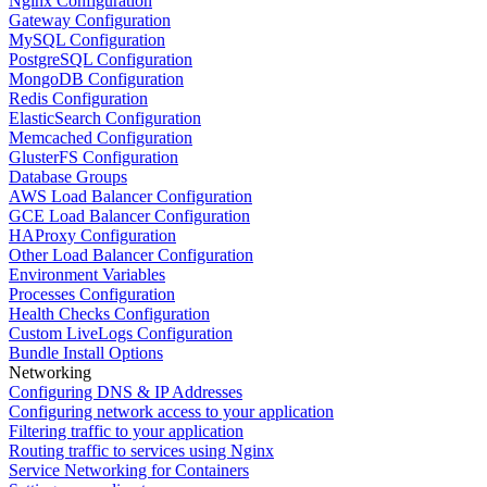
Nginx Configuration
Gateway Configuration
MySQL Configuration
PostgreSQL Configuration
MongoDB Configuration
Redis Configuration
ElasticSearch Configuration
Memcached Configuration
GlusterFS Configuration
Database Groups
AWS Load Balancer Configuration
GCE Load Balancer Configuration
HAProxy Configuration
Other Load Balancer Configuration
Environment Variables
Processes Configuration
Health Checks Configuration
Custom LiveLogs Configuration
Bundle Install Options
Networking
Configuring DNS & IP Addresses
Configuring network access to your application
Filtering traffic to your application
Routing traffic to services using Nginx
Service Networking for Containers