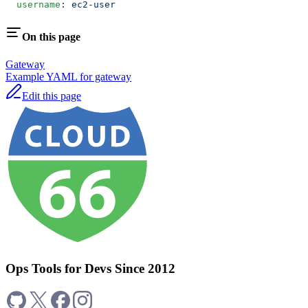
  username
: 
ec2-user
On this page
Gateway
Example YAML for gateway
Edit this page
Ops Tools for Devs Since 2012