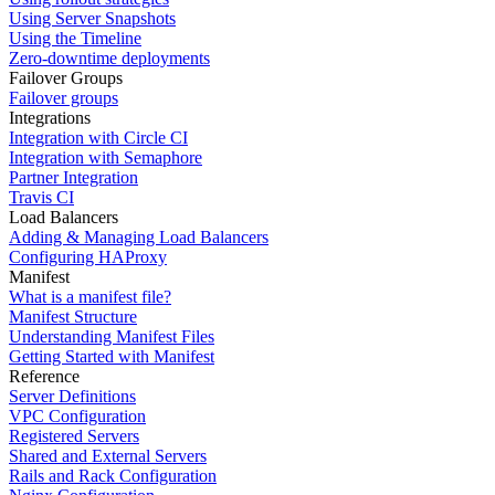
Using Server Snapshots
Using the Timeline
Zero-downtime deployments
Failover Groups
Failover groups
Integrations
Integration with Circle CI
Integration with Semaphore
Partner Integration
Travis CI
Load Balancers
Adding & Managing Load Balancers
Configuring HAProxy
Manifest
What is a manifest file?
Manifest Structure
Understanding Manifest Files
Getting Started with Manifest
Reference
Server Definitions
VPC Configuration
Registered Servers
Shared and External Servers
Rails and Rack Configuration