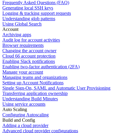
Frequently Asked Questions (FAQ)
Generating local SSH keys
Logging & tracking support requests
Understanding glob patterns
Using Global Search
Account
Archiving apps
Audit log for account activities
Browser requirements
Changing the account owner
Cloud 66 account protection
Enabling Slack notifications
Enabling two-factor authentication (2FA)
Manage your account
Managing teams and organizations
Setting up Account Notifications
Single Sign-On, SAML and Automatic User Provisioning
Transferring application ownership
Understanding Build Minutes
Using service accounts
Auto Scaling
Configuring Autoscaling
Build and Config
Adding a cloud provider
Advanced cloud provider configurations