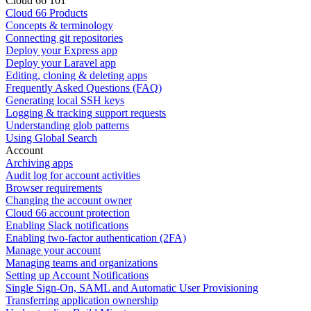
Cloud 66 101
Cloud 66 Products
Concepts & terminology
Connecting git repositories
Deploy your Express app
Deploy your Laravel app
Editing, cloning & deleting apps
Frequently Asked Questions (FAQ)
Generating local SSH keys
Logging & tracking support requests
Understanding glob patterns
Using Global Search
Account
Archiving apps
Audit log for account activities
Browser requirements
Changing the account owner
Cloud 66 account protection
Enabling Slack notifications
Enabling two-factor authentication (2FA)
Manage your account
Managing teams and organizations
Setting up Account Notifications
Single Sign-On, SAML and Automatic User Provisioning
Transferring application ownership