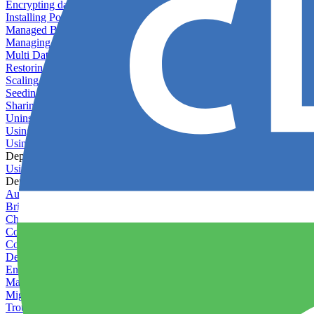
Encrypting databases
Installing PostGIS
Managed Backups failing - not enough free space
Managing databases
Multi Database Support
Restoring database backups
Scaling MongoDB with replica sets
Seeding your database
Sharing databases between applications
Uninstalling MySQL
Using database backup verifiers
Using production data in staging
Deploy Hooks
Using deploy hooks
Deployment
Automating tasks using Zapier
Bring Your Own Images
Choosing a deployment strategy
Configuring asset pipeline compilation
Configuring Pod updates
Deploying behind a gateway server
Enabling continuous deployment
Managing custom packages
Migrating your application between servers
Troubleshooting common deployment issues