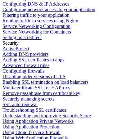
Configuring DNS & IP Addresses
Configuring network access to your application
Filtering traffic to your application
Routing traffic to services using Nginx
Service Networking Configuration
Service Networking for Containers
Setting up a redirect
Security
ActiveProtect
Adding DNS providers
Adding SSL certificates to apps
Advanced firewall rules
Configuring firewalls
Disabling older versions of TLS
Enabling SSL termination on load balancers
Multi-certificate SSL for HAProxy
Remove passphrase from certificate key
Securely managing secrets
SSL auto-renewal
Troubleshooting SSL certificates
Understanding and improving Security Score
Using Application Private Networks
Using Application Protection
Using Cloud 66 via a firewall
Using Web Application Firewalls