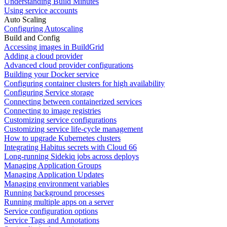
Understanding Build Minutes
Using service accounts
Auto Scaling
Configuring Autoscaling
Build and Config
Accessing images in BuildGrid
Adding a cloud provider
Advanced cloud provider configurations
Building your Docker service
Configuring container clusters for high availability
Configuring Service storage
Connecting between containerized services
Connecting to image registries
Customizing service configurations
Customizing service life-cycle management
How to upgrade Kubernetes clusters
Integrating Habitus secrets with Cloud 66
Long-running Sidekiq jobs across deploys
Managing Application Groups
Managing Application Updates
Managing environment variables
Running background processes
Running multiple apps on a server
Service configuration options
Service Tags and Annotations