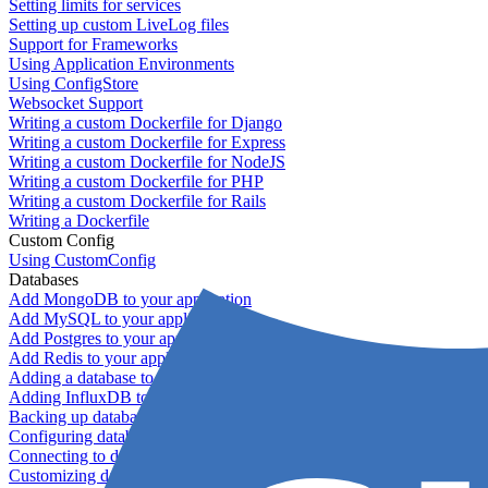
Setting limits for services
Setting up custom LiveLog files
Support for Frameworks
Using Application Environments
Using ConfigStore
Websocket Support
Writing a custom Dockerfile for Django
Writing a custom Dockerfile for Express
Writing a custom Dockerfile for NodeJS
Writing a custom Dockerfile for PHP
Writing a custom Dockerfile for Rails
Writing a Dockerfile
Custom Config
Using CustomConfig
Databases
Add MongoDB to your application
Add MySQL to your application
Add Postgres to your application
Add Redis to your application
Adding a database to your application
Adding InfluxDB to your app
Backing up databases
Configuring database replication
Connecting to database servers
Customizing database configuration