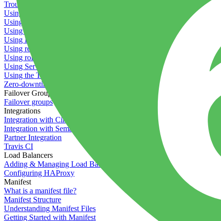
Troubleshooting containers
Using Deployment Approval
Using deployment profiles
Using Maintenance Mode
Using Preview Deployments
Using redeployment hooks
Using rollout strategies
Using Server Snapshots
Using the Timeline
Zero-downtime deployments
Failover Groups
Failover groups
Integrations
Integration with Circle CI
Integration with Semaphore
Partner Integration
Travis CI
Load Balancers
Adding & Managing Load Balancers
Configuring HAProxy
Manifest
What is a manifest file?
Manifest Structure
Understanding Manifest Files
Getting Started with Manifest