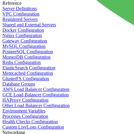
Reference
Server Definitions
VPC Configuration
Registered Servers
Shared and External Servers
Docker Configuration
Nginx Configuration
Gateway Configuration
MySQL Configuration
PostgreSQL Configuration
MongoDB Configuration
Redis Configuration
ElasticSearch Configuration
Memcached Configuration
GlusterFS Configuration
Database Groups
AWS Load Balancer Configuration
GCE Load Balancer Configuration
HAProxy Configuration
Other Load Balancer Configuration
Environment Variables
Processes Configuration
Health Checks Configuration
Custom LiveLogs Configuration
Networking