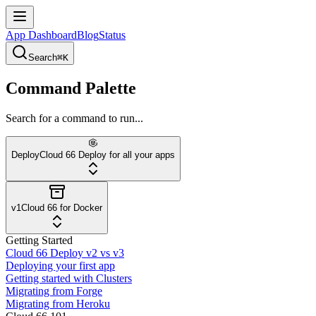
App Dashboard
Blog
Status
Search
⌘K
Command Palette
Search for a command to run...
Deploy
Cloud 66 Deploy for all your apps
v1
Cloud 66 for Docker
Getting Started
Cloud 66 Deploy v2 vs v3
Deploying your first app
Getting started with Clusters
Migrating from Forge
Migrating from Heroku