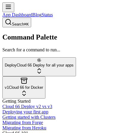
App Dashboard
Blog
Status
Search
⌘K
Command Palette
Search for a command to run...
Deploy
Cloud 66 Deploy for all your apps
v1
Cloud 66 for Docker
Getting Started
Cloud 66 Deploy v2 vs v3
Deploying your first app
Getting started with Clusters
Migrating from Forge
Migrating from Heroku