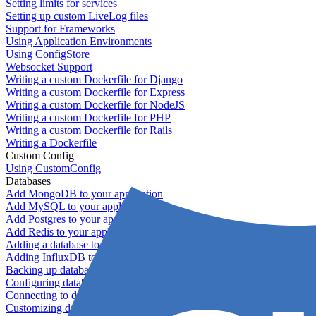
Setting limits for services
Setting up custom LiveLog files
Support for Frameworks
Using Application Environments
Using ConfigStore
Websocket Support
Writing a custom Dockerfile for Django
Writing a custom Dockerfile for Express
Writing a custom Dockerfile for NodeJS
Writing a custom Dockerfile for PHP
Writing a custom Dockerfile for Rails
Writing a Dockerfile
Custom Config
Using CustomConfig
Databases
Add MongoDB to your application
Add MySQL to your application
Add Postgres to your application
Add Redis to your application
Adding a database to your application
Adding InfluxDB to your app
Backing up databases
Configuring database replication
Connecting to database servers
Customizing database configuration