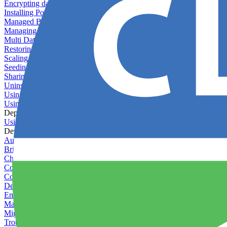
Encrypting databases
Installing PostGIS
Managed Backups failing - not enough free space
Managing databases
Multi Database Support
Restoring database backups
Scaling MongoDB with replica sets
Seeding your database
Sharing databases between applications
Uninstalling MySQL
Using database backup verifiers
Using production data in staging
Deploy Hooks
Using deploy hooks
Deployment
Automating tasks using Zapier
Bring Your Own Images
Choosing a deployment strategy
Configuring asset pipeline compilation
Configuring Pod updates
Deploying behind a gateway server
Enabling continuous deployment
Managing custom packages
Migrating your application between servers
Troubleshooting common deployment issues