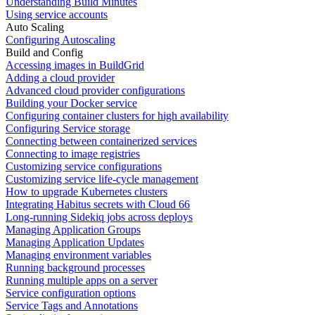
Understanding Build Minutes
Using service accounts
Auto Scaling
Configuring Autoscaling
Build and Config
Accessing images in BuildGrid
Adding a cloud provider
Advanced cloud provider configurations
Building your Docker service
Configuring container clusters for high availability
Configuring Service storage
Connecting between containerized services
Connecting to image registries
Customizing service configurations
Customizing service life-cycle management
How to upgrade Kubernetes clusters
Integrating Habitus secrets with Cloud 66
Long-running Sidekiq jobs across deploys
Managing Application Groups
Managing Application Updates
Managing environment variables
Running background processes
Running multiple apps on a server
Service configuration options
Service Tags and Annotations