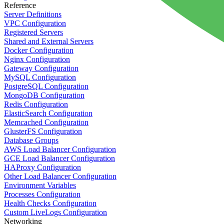
Reference
Server Definitions
VPC Configuration
Registered Servers
Shared and External Servers
Docker Configuration
Nginx Configuration
Gateway Configuration
MySQL Configuration
PostgreSQL Configuration
MongoDB Configuration
Redis Configuration
ElasticSearch Configuration
Memcached Configuration
GlusterFS Configuration
Database Groups
AWS Load Balancer Configuration
GCE Load Balancer Configuration
HAProxy Configuration
Other Load Balancer Configuration
Environment Variables
Processes Configuration
Health Checks Configuration
Custom LiveLogs Configuration
Networking