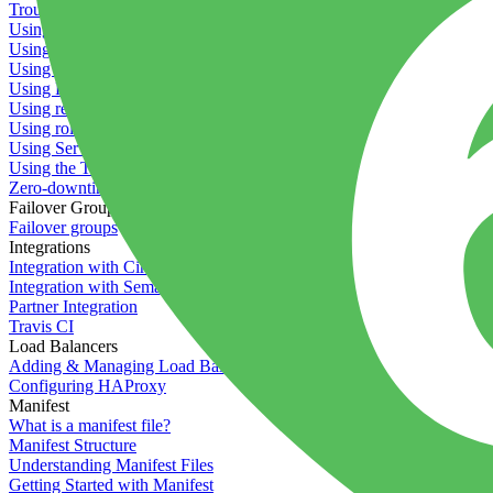
Troubleshooting containers
Using Deployment Approval
Using deployment profiles
Using Maintenance Mode
Using Preview Deployments
Using redeployment hooks
Using rollout strategies
Using Server Snapshots
Using the Timeline
Zero-downtime deployments
Failover Groups
Failover groups
Integrations
Integration with Circle CI
Integration with Semaphore
Partner Integration
Travis CI
Load Balancers
Adding & Managing Load Balancers
Configuring HAProxy
Manifest
What is a manifest file?
Manifest Structure
Understanding Manifest Files
Getting Started with Manifest