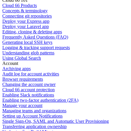
Cloud 66 101
Cloud 66 Products
Concepts & terminology
Connecting git repositories
Deploy your Express app
Deploy your Laravel app
Editing, cloning & deleting apps
Frequently Asked Questions (FAQ)
Generating local SSH keys
Logging & tracking support requests
Understanding glob patterns
Using Global Search
Account
Archiving apps
Audit log for account activities
Browser requirements
Changing the account owner
Cloud 66 account protection
Enabling Slack notifications
Enabling two-factor authentication (2FA)
Manage your account
Managing teams and organizations
Setting up Account Notifications
Single Sign-On, SAML and Automatic User Provisioning
Transferring application ownership