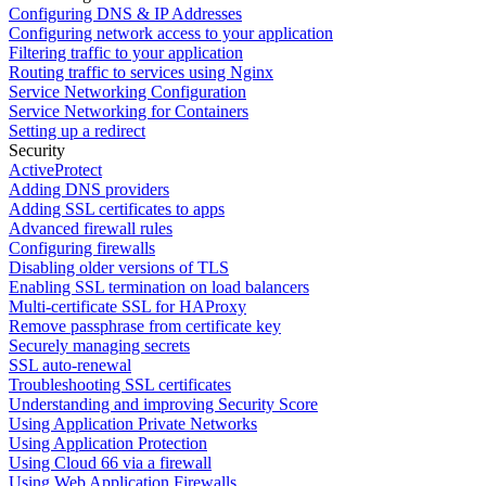
Configuring DNS & IP Addresses
Configuring network access to your application
Filtering traffic to your application
Routing traffic to services using Nginx
Service Networking Configuration
Service Networking for Containers
Setting up a redirect
Security
ActiveProtect
Adding DNS providers
Adding SSL certificates to apps
Advanced firewall rules
Configuring firewalls
Disabling older versions of TLS
Enabling SSL termination on load balancers
Multi-certificate SSL for HAProxy
Remove passphrase from certificate key
Securely managing secrets
SSL auto-renewal
Troubleshooting SSL certificates
Understanding and improving Security Score
Using Application Private Networks
Using Application Protection
Using Cloud 66 via a firewall
Using Web Application Firewalls