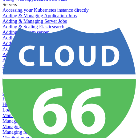
Servers
Accessing your Kubernetes instance directly
Adding & Managing Application Jobs
Adding & Managing Server Jobs
Adding & Scaling Elasticsearch
Adding a custom server
Adding Datadog to Cloud 66
Adding GlusterFS
Adding memcached
Adding RabbitMQ
Application Health Checks
Applying system upgrades
Bluepill (deprecated)
Bring your own servers to Cloud 66
Dealing with servers running out-of-LTS versions of Ubuntu
Debugging server warnings
Getting Git information from your Rails servers
How to SSH to Servers
How to tag your infrastructural components
Load testing
Managing and customizing Nginx
Managing log files
Managing processes with systemd
Managing required restarts
Monitoring your servers' resources