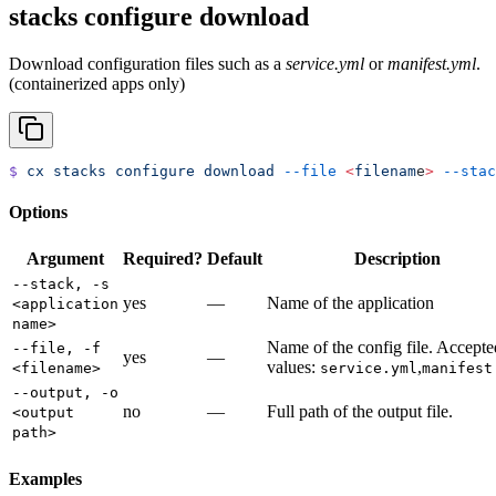
stacks configure download
Download configuration files such as a
service.yml
or
manifest.yml
.
(containerized apps only)
$
 cx
 stacks
 configure
 download
 --file
 <
filenam
e
>
 --stac
Options
Argument
Required?
Default
Description
--stack, -s
yes
—
Name of the application
<application
name>
Name of the config file. Accepte
--file, -f
yes
—
values:
,
<filename>
service.yml
manifest
--output, -o
no
—
Full path of the output file.
<output
path>
Examples