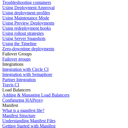
Troubleshooting containers
Using Deployment Approval
Using deployment profiles
Using Maintenance Mode
Using Preview Deployments
Using redeployment hooks
Using rollout strategies
Using Server Snapshots
Using the Timeline
Zero-downtime deployments
Failover Groups
Failover groups
Integrations
Integration with Circle CI
Integration with Semaphore
Partner Integration
Travis CI
Load Balancers
Adding & Managing Load Balancers
Configuring HAProxy
Manifest
What is a manifest file?
Manifest Structure
Understanding Manifest Files
Getting Started with Manifest