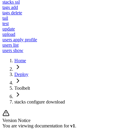
stacks ssl
tags add
tags delete
tail
test
update
upload
users apply profile
users list
users show
Home
Deploy
Toolbelt
stacks configure download
Version Notice
You are viewing documentation for
v1
.