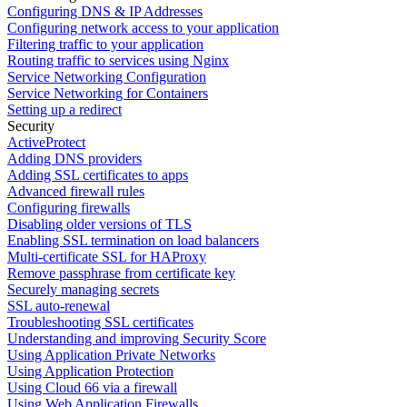
Configuring DNS & IP Addresses
Configuring network access to your application
Filtering traffic to your application
Routing traffic to services using Nginx
Service Networking Configuration
Service Networking for Containers
Setting up a redirect
Security
ActiveProtect
Adding DNS providers
Adding SSL certificates to apps
Advanced firewall rules
Configuring firewalls
Disabling older versions of TLS
Enabling SSL termination on load balancers
Multi-certificate SSL for HAProxy
Remove passphrase from certificate key
Securely managing secrets
SSL auto-renewal
Troubleshooting SSL certificates
Understanding and improving Security Score
Using Application Private Networks
Using Application Protection
Using Cloud 66 via a firewall
Using Web Application Firewalls