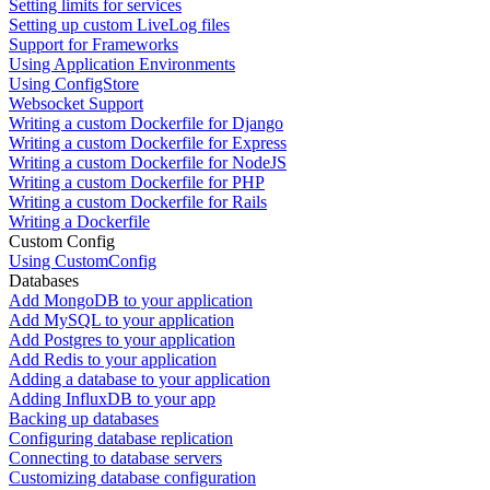
Setting limits for services
Setting up custom LiveLog files
Support for Frameworks
Using Application Environments
Using ConfigStore
Websocket Support
Writing a custom Dockerfile for Django
Writing a custom Dockerfile for Express
Writing a custom Dockerfile for NodeJS
Writing a custom Dockerfile for PHP
Writing a custom Dockerfile for Rails
Writing a Dockerfile
Custom Config
Using CustomConfig
Databases
Add MongoDB to your application
Add MySQL to your application
Add Postgres to your application
Add Redis to your application
Adding a database to your application
Adding InfluxDB to your app
Backing up databases
Configuring database replication
Connecting to database servers
Customizing database configuration