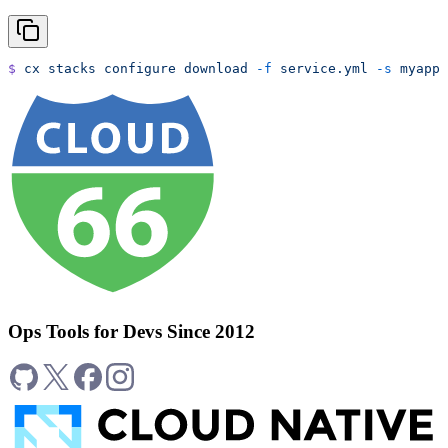
$
 cx
 stacks
 configure
 download
 -f
 service.yml
 -s
 myapp
 
Ops Tools for Devs Since 2012