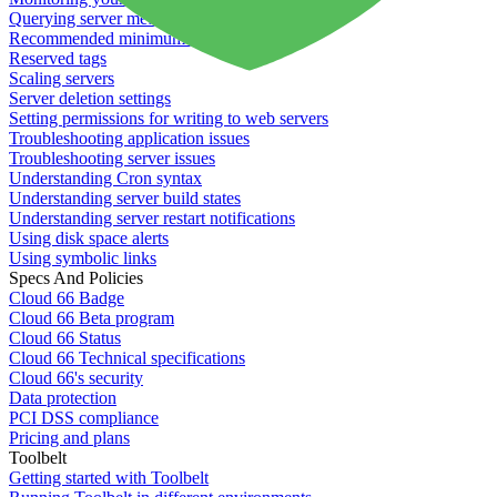
Querying server metadata
Recommended minimum server sizes
Reserved tags
Scaling servers
Server deletion settings
Setting permissions for writing to web servers
Troubleshooting application issues
Troubleshooting server issues
Understanding Cron syntax
Understanding server build states
Understanding server restart notifications
Using disk space alerts
Using symbolic links
Specs And Policies
Cloud 66 Badge
Cloud 66 Beta program
Cloud 66 Status
Cloud 66 Technical specifications
Cloud 66's security
Data protection
PCI DSS compliance
Pricing and plans
Toolbelt
Getting started with Toolbelt