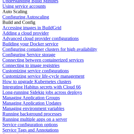
Understanding Build Minutes
Using service accounts
Auto Scaling
Configuring Autoscaling
Build and Config
Accessing images in BuildGrid
Adding a cloud provider
Advanced cloud provider configurations
Building your Docker service
Configuring container clusters for high availability
Configuring Service storage
Connecting between containerized services
Connecting to image registries
Customizing service configurations
Customizing service life-cycle management
How to upgrade Kubernetes clusters
Integrating Habitus secrets with Cloud 66
Long-running Sidekiq jobs across deploys
Managing Application Groups
Managing Application Updates
Managing environment variables
Running background processes
Running multiple apps on a server
Service configuration options
Service Tags and Annotations