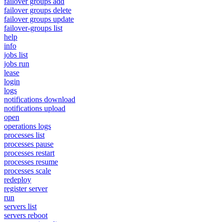
failover groups add
failover groups delete
failover groups update
failover-groups list
help
info
jobs list
jobs run
lease
login
logs
notifications download
notifications upload
open
operations logs
processes list
processes pause
processes restart
processes resume
processes scale
redeploy
register server
run
servers list
servers reboot