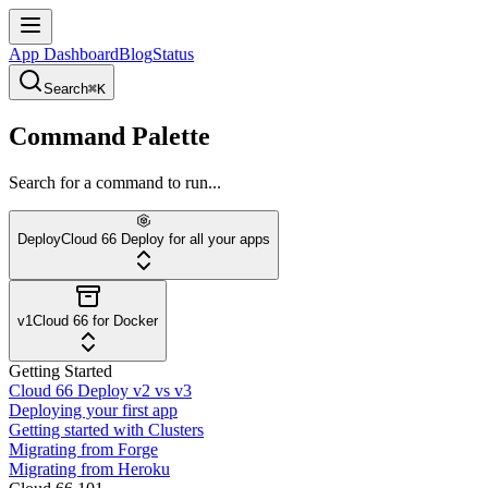
App Dashboard
Blog
Status
Search
⌘K
Command Palette
Search for a command to run...
Deploy
Cloud 66 Deploy for all your apps
v1
Cloud 66 for Docker
Getting Started
Cloud 66 Deploy v2 vs v3
Deploying your first app
Getting started with Clusters
Migrating from Forge
Migrating from Heroku