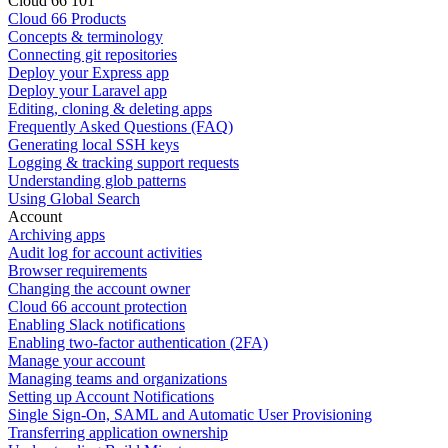
Cloud 66 101
Cloud 66 Products
Concepts & terminology
Connecting git repositories
Deploy your Express app
Deploy your Laravel app
Editing, cloning & deleting apps
Frequently Asked Questions (FAQ)
Generating local SSH keys
Logging & tracking support requests
Understanding glob patterns
Using Global Search
Account
Archiving apps
Audit log for account activities
Browser requirements
Changing the account owner
Cloud 66 account protection
Enabling Slack notifications
Enabling two-factor authentication (2FA)
Manage your account
Managing teams and organizations
Setting up Account Notifications
Single Sign-On, SAML and Automatic User Provisioning
Transferring application ownership