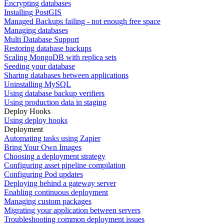
Encrypting databases
Installing PostGIS
Managed Backups failing - not enough free space
Managing databases
Multi Database Support
Restoring database backups
Scaling MongoDB with replica sets
Seeding your database
Sharing databases between applications
Uninstalling MySQL
Using database backup verifiers
Using production data in staging
Deploy Hooks
Using deploy hooks
Deployment
Automating tasks using Zapier
Bring Your Own Images
Choosing a deployment strategy
Configuring asset pipeline compilation
Configuring Pod updates
Deploying behind a gateway server
Enabling continuous deployment
Managing custom packages
Migrating your application between servers
Troubleshooting common deployment issues