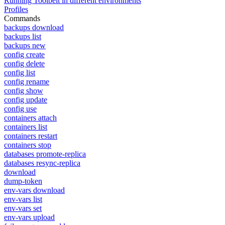
Running Toolbelt in different environments
Profiles
Commands
backups download
backups list
backups new
config create
config delete
config list
config rename
config show
config update
config use
containers attach
containers list
containers restart
containers stop
databases promote-replica
databases resync-replica
download
dump-token
env-vars download
env-vars list
env-vars set
env-vars upload