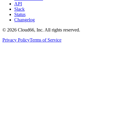
API
Slack
Status
Changelog
©
2026
Cloud66, Inc. All rights reserved.
Privacy Policy
Terms of Service