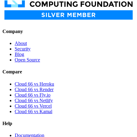
Company
About
Security
Blog
Open Source
Compare
Cloud 66 vs Heroku
Cloud 66 vs Render
Cloud 66 vs Fly.io
Cloud 66 vs Netlify
Cloud 66 vs Vercel
Cloud 66 vs Kamal
Help
Documentation