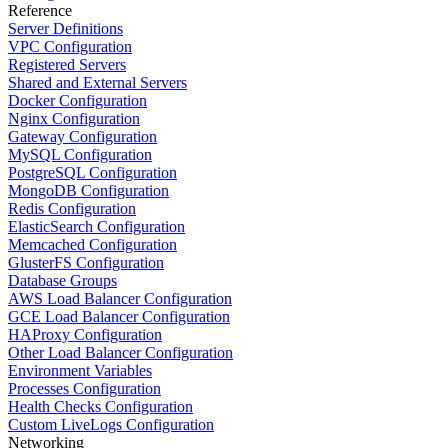
Reference
Server Definitions
VPC Configuration
Registered Servers
Shared and External Servers
Docker Configuration
Nginx Configuration
Gateway Configuration
MySQL Configuration
PostgreSQL Configuration
MongoDB Configuration
Redis Configuration
ElasticSearch Configuration
Memcached Configuration
GlusterFS Configuration
Database Groups
AWS Load Balancer Configuration
GCE Load Balancer Configuration
HAProxy Configuration
Other Load Balancer Configuration
Environment Variables
Processes Configuration
Health Checks Configuration
Custom LiveLogs Configuration
Networking