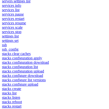
servers settings list
services info
services list
services pause
services restart
services resume
services scale
services stop
settings list
settings set
ssh
ssh_config
stacks clear caches
stacks configuration apply
stacks configuration download
stacks configuration list
stacks configuration upload
stacks configure download
stacks configure list versions
stacks configure upload
stacks create
stacks list
stacks listen
stacks reboot
stacks restart