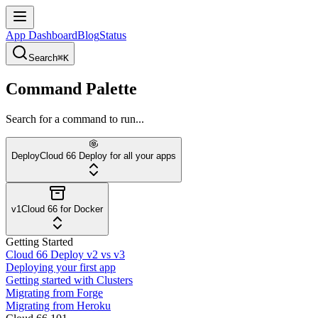
App Dashboard
Blog
Status
Search
⌘K
Command Palette
Search for a command to run...
Deploy
Cloud 66 Deploy for all your apps
v1
Cloud 66 for Docker
Getting Started
Cloud 66 Deploy v2 vs v3
Deploying your first app
Getting started with Clusters
Migrating from Forge
Migrating from Heroku