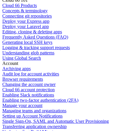
Cloud 66 101
Cloud 66 Products
Concepts & terminology
Connecting git repositories
Deploy your Express app
Deploy your Laravel app
Editing, cloning & deleting apps
Frequently Asked Questions (FAQ)
Generating local SSH keys
Logging & tracking support requests
Understanding glob patterns
Using Global Search
Account
Archiving apps
Audit log for account activities
Browser requirements
Changing the account owner
Cloud 66 account protection
Enabling Slack notifications
Enabling two-factor authentication (2FA)
Manage your account
Managing teams and organizations
Setting up Account Notifications
Single Sign-On, SAML and Automatic User Provisioning
Transferring application ownership