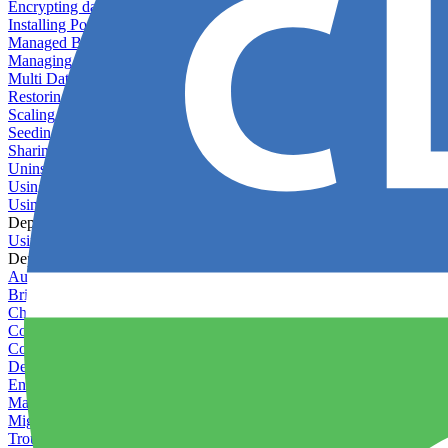
Encrypting databases
Installing PostGIS
Managed Backups failing - not enough free space
Managing databases
Multi Database Support
Restoring database backups
Scaling MongoDB with replica sets
Seeding your database
Sharing databases between applications
Uninstalling MySQL
Using database backup verifiers
Using production data in staging
Deploy Hooks
Using deploy hooks
Deployment
Automating tasks using Zapier
Bring Your Own Images
Choosing a deployment strategy
Configuring asset pipeline compilation
Configuring Pod updates
Deploying behind a gateway server
Enabling continuous deployment
Managing custom packages
Migrating your application between servers
Troubleshooting common deployment issues