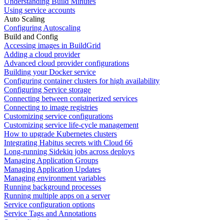
Understanding Build Minutes
Using service accounts
Auto Scaling
Configuring Autoscaling
Build and Config
Accessing images in BuildGrid
Adding a cloud provider
Advanced cloud provider configurations
Building your Docker service
Configuring container clusters for high availability
Configuring Service storage
Connecting between containerized services
Connecting to image registries
Customizing service configurations
Customizing service life-cycle management
How to upgrade Kubernetes clusters
Integrating Habitus secrets with Cloud 66
Long-running Sidekiq jobs across deploys
Managing Application Groups
Managing Application Updates
Managing environment variables
Running background processes
Running multiple apps on a server
Service configuration options
Service Tags and Annotations