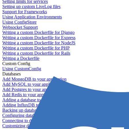
Setting limits for services
Setting up custom LiveLog files
Support for Frameworks
Using Application Environments
Using ConfigStore
Websocket Support
Writing a custom Dockerfile for Django
Writing a custom Dockerfile for Express
Writing a custom Dockerfile for NodeJS
Writing a custom Dockerfile for PHP
Writing a custom Dockerfile for Rails
Writing a Dockerfile
Custom Config
Using CustomConfig
Databases
Add MongoDB to your application
Add MySQL to your application
Add Postgres to your application
Add Redis to your application
Adding a database to your application
Adding InfluxDB to your app
Backing up databases
Configuring database replication
Connecting to database servers
Customizing database configuration