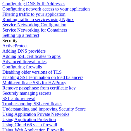
Configuring DNS & IP Addresses
Configuring network access to your application
Filtering traffic to your application
Routing traffic to services using Nginx
Service Networking Configuration
Service Networking for Containers
Setting up a redirect
Security
ActiveProtect
Adding DNS providers
Adding SSL certificates to apps
Advanced firewall rules
Configuring firewalls
Disabling older versions of TLS
Enabling SSL termination on load balancers
Multi-certificate SSL for HAProxy
Remove passphrase from certificate key
Securely managing secrets
SSL auto-renewal
Troubleshooting SSL certificates
Understanding and improving Security Score
Using Application Private Networks
Using Application Protection
Using Cloud 66 via a firewall
Using Web Application Firewalls