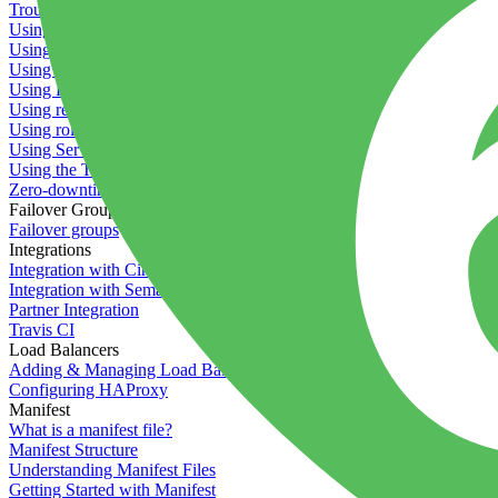
Troubleshooting containers
Using Deployment Approval
Using deployment profiles
Using Maintenance Mode
Using Preview Deployments
Using redeployment hooks
Using rollout strategies
Using Server Snapshots
Using the Timeline
Zero-downtime deployments
Failover Groups
Failover groups
Integrations
Integration with Circle CI
Integration with Semaphore
Partner Integration
Travis CI
Load Balancers
Adding & Managing Load Balancers
Configuring HAProxy
Manifest
What is a manifest file?
Manifest Structure
Understanding Manifest Files
Getting Started with Manifest