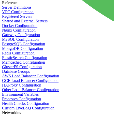
Reference
Server Definitions
VPC Configuration
Registered Servers
Shared and External Servers
Docker Configuration
Nginx Configuration
Gateway Configuration
MySQL Configuration
PostgreSQL Configuration
MongoDB Configuration
Redis Configuration
ElasticSearch Configuration
Memcached Configuration
GlusterFS Configuration
Database Groups
AWS Load Balancer Configuration
GCE Load Balancer Configuration
HAProxy Configuration
Other Load Balancer Configuration
Environment Variables
Processes Configuration
Health Checks Configuration
Custom LiveLogs Configuration
Networking