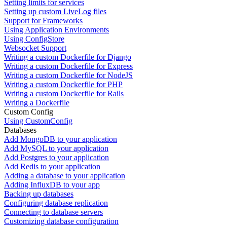
Setting limits for services
Setting up custom LiveLog files
Support for Frameworks
Using Application Environments
Using ConfigStore
Websocket Support
Writing a custom Dockerfile for Django
Writing a custom Dockerfile for Express
Writing a custom Dockerfile for NodeJS
Writing a custom Dockerfile for PHP
Writing a custom Dockerfile for Rails
Writing a Dockerfile
Custom Config
Using CustomConfig
Databases
Add MongoDB to your application
Add MySQL to your application
Add Postgres to your application
Add Redis to your application
Adding a database to your application
Adding InfluxDB to your app
Backing up databases
Configuring database replication
Connecting to database servers
Customizing database configuration