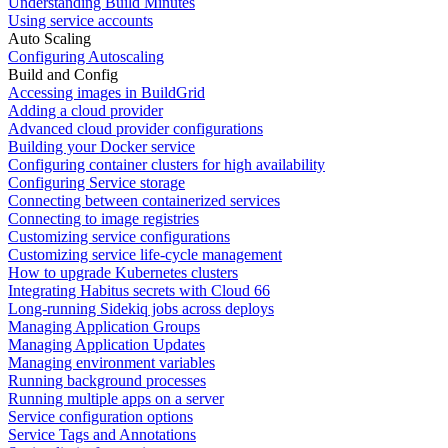
Understanding Build Minutes
Using service accounts
Auto Scaling
Configuring Autoscaling
Build and Config
Accessing images in BuildGrid
Adding a cloud provider
Advanced cloud provider configurations
Building your Docker service
Configuring container clusters for high availability
Configuring Service storage
Connecting between containerized services
Connecting to image registries
Customizing service configurations
Customizing service life-cycle management
How to upgrade Kubernetes clusters
Integrating Habitus secrets with Cloud 66
Long-running Sidekiq jobs across deploys
Managing Application Groups
Managing Application Updates
Managing environment variables
Running background processes
Running multiple apps on a server
Service configuration options
Service Tags and Annotations