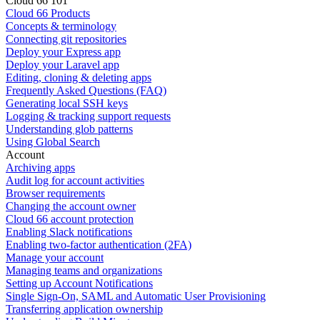
Cloud 66 101
Cloud 66 Products
Concepts & terminology
Connecting git repositories
Deploy your Express app
Deploy your Laravel app
Editing, cloning & deleting apps
Frequently Asked Questions (FAQ)
Generating local SSH keys
Logging & tracking support requests
Understanding glob patterns
Using Global Search
Account
Archiving apps
Audit log for account activities
Browser requirements
Changing the account owner
Cloud 66 account protection
Enabling Slack notifications
Enabling two-factor authentication (2FA)
Manage your account
Managing teams and organizations
Setting up Account Notifications
Single Sign-On, SAML and Automatic User Provisioning
Transferring application ownership