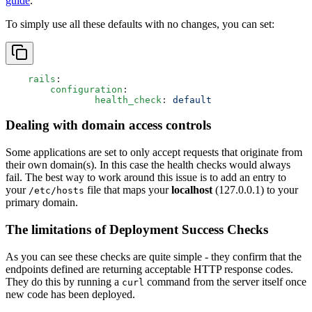
guide
.
To simply use all these defaults with no changes, you can set:
    rails
:
    	configuration
:
    		health_check
: 
default
Dealing with domain access controls
Some applications are set to only accept requests that originate from
their own domain(s). In this case the health checks would always
fail. The best way to work around this issue is to add an entry to
your
file that maps your
localhost
(127.0.0.1) to your
/etc/hosts
primary domain.
The limitations of Deployment Success Checks
As you can see these checks are quite simple - they confirm that the
endpoints defined are returning acceptable HTTP response codes.
They do this by running a
command from the server itself once
curl
new code has been deployed.