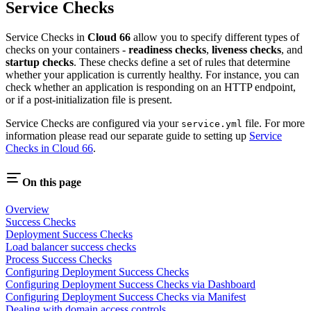
Service Checks
Service Checks in
Cloud 66
allow you to specify different types of
checks on your containers -
readiness checks
,
liveness checks
, and
startup checks
. These checks define a set of rules that determine
whether your application is currently healthy. For instance, you can
check whether an application is responding on an HTTP endpoint,
or if a post-initialization file is present.
Service Checks are configured via your
file. For more
service.yml
information please read our separate guide to setting up
Service
Checks in Cloud 66
.
On this page
Overview
Success Checks
Deployment Success Checks
Load balancer success checks
Process Success Checks
Configuring Deployment Success Checks
Configuring Deployment Success Checks via Dashboard
Configuring Deployment Success Checks via Manifest
Dealing with domain access controls