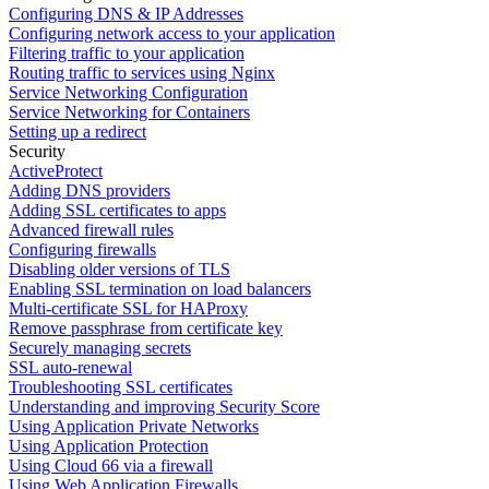
Configuring DNS & IP Addresses
Configuring network access to your application
Filtering traffic to your application
Routing traffic to services using Nginx
Service Networking Configuration
Service Networking for Containers
Setting up a redirect
Security
ActiveProtect
Adding DNS providers
Adding SSL certificates to apps
Advanced firewall rules
Configuring firewalls
Disabling older versions of TLS
Enabling SSL termination on load balancers
Multi-certificate SSL for HAProxy
Remove passphrase from certificate key
Securely managing secrets
SSL auto-renewal
Troubleshooting SSL certificates
Understanding and improving Security Score
Using Application Private Networks
Using Application Protection
Using Cloud 66 via a firewall
Using Web Application Firewalls