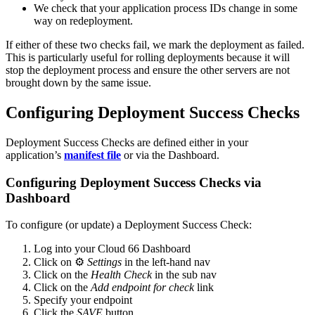
We check that your application process IDs change in some
way on redeployment.
If either of these two checks fail, we mark the deployment as failed.
This is particularly useful for rolling deployments because it will
stop the deployment process and ensure the other servers are not
brought down by the same issue.
Configuring Deployment Success Checks
Deployment Success Checks are defined either in your
application’s
manifest file
or via the Dashboard.
Configuring Deployment Success Checks via
Dashboard
To configure (or update) a Deployment Success Check:
Log into your Cloud 66 Dashboard
Click on ⚙️
Settings
in the left-hand nav
Click on the
Health Check
in the sub nav
Click on the
Add endpoint for check
link
Specify your endpoint
Click the
SAVE
button