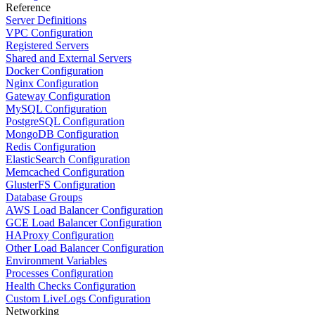
Reference
Server Definitions
VPC Configuration
Registered Servers
Shared and External Servers
Docker Configuration
Nginx Configuration
Gateway Configuration
MySQL Configuration
PostgreSQL Configuration
MongoDB Configuration
Redis Configuration
ElasticSearch Configuration
Memcached Configuration
GlusterFS Configuration
Database Groups
AWS Load Balancer Configuration
GCE Load Balancer Configuration
HAProxy Configuration
Other Load Balancer Configuration
Environment Variables
Processes Configuration
Health Checks Configuration
Custom LiveLogs Configuration
Networking