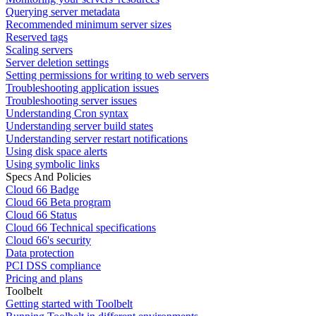
Querying server metadata
Recommended minimum server sizes
Reserved tags
Scaling servers
Server deletion settings
Setting permissions for writing to web servers
Troubleshooting application issues
Troubleshooting server issues
Understanding Cron syntax
Understanding server build states
Understanding server restart notifications
Using disk space alerts
Using symbolic links
Specs And Policies
Cloud 66 Badge
Cloud 66 Beta program
Cloud 66 Status
Cloud 66 Technical specifications
Cloud 66's security
Data protection
PCI DSS compliance
Pricing and plans
Toolbelt
Getting started with Toolbelt