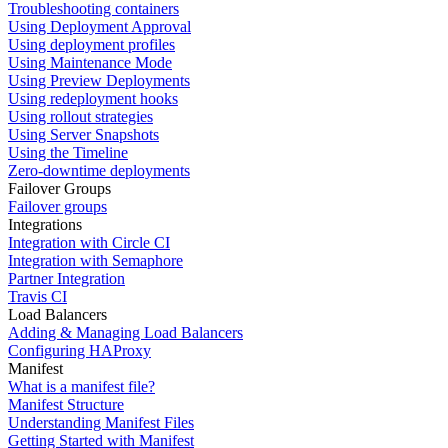
Troubleshooting containers
Using Deployment Approval
Using deployment profiles
Using Maintenance Mode
Using Preview Deployments
Using redeployment hooks
Using rollout strategies
Using Server Snapshots
Using the Timeline
Zero-downtime deployments
Failover Groups
Failover groups
Integrations
Integration with Circle CI
Integration with Semaphore
Partner Integration
Travis CI
Load Balancers
Adding & Managing Load Balancers
Configuring HAProxy
Manifest
What is a manifest file?
Manifest Structure
Understanding Manifest Files
Getting Started with Manifest