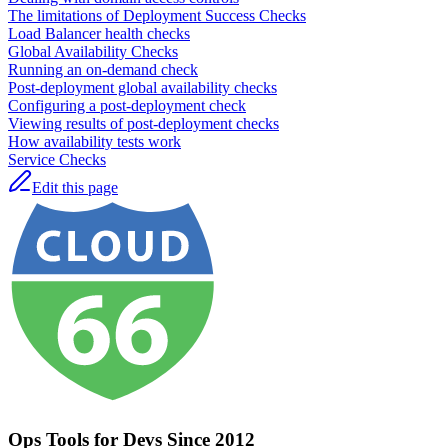
The limitations of Deployment Success Checks
Load Balancer health checks
Global Availability Checks
Running an on-demand check
Post-deployment global availability checks
Configuring a post-deployment check
Viewing results of post-deployment checks
How availability tests work
Service Checks
Edit this page
Ops Tools for Devs Since 2012