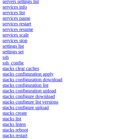
servers settings list
services info
services list
services pause
services restart
services resume
services scale
services stop
settings list
settings set
ssh
ssh_config
stacks clear caches
stacks configuration apply
stacks configuration download
stacks configuration list
stacks configuration upload
stacks configure download
stacks configure list versions
stacks configure upload
stacks create
stacks list
stacks listen
stacks reboot
stacks restart