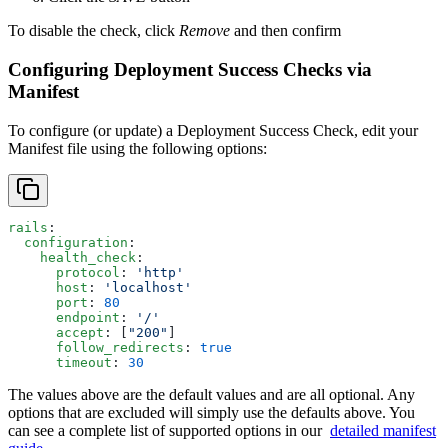
To disable the check, click
Remove
and then confirm
Configuring Deployment Success Checks via
Manifest
To configure (or update) a Deployment Success Check, edit your
Manifest file using the following options:
rails
:
  configuration
:
    health_check
:
      protocol
: 
'http'
      host
: 
'localhost'
      port
: 
80
      endpoint
: 
'/'
      accept
: [
"200"
]
      follow_redirects
: 
true
      timeout
: 
30
The values above are the default values and are all optional. Any
options that are excluded will simply use the defaults above. You
can see a complete list of supported options in our
detailed manifest