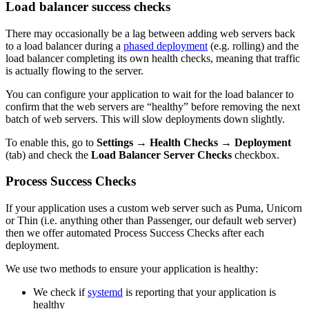
Load balancer success checks
There may occasionally be a lag between adding web servers back
to a load balancer during a
phased deployment
(e.g. rolling) and the
load balancer completing its own health checks, meaning that traffic
is actually flowing to the server.
You can configure your application to wait for the load balancer to
confirm that the web servers are “healthy” before removing the next
batch of web servers. This will slow deployments down slightly.
To enable this, go to
Settings
→
Health Checks
→
Deployment
(tab) and check the
Load Balancer Server Checks
checkbox.
Process Success Checks
If your application uses a custom web server such as Puma, Unicorn
or Thin (i.e. anything other than Passenger, our default web server)
then we offer automated Process Success Checks after each
deployment.
We use two methods to ensure your application is healthy:
We check if
systemd
is reporting that your application is
healthy