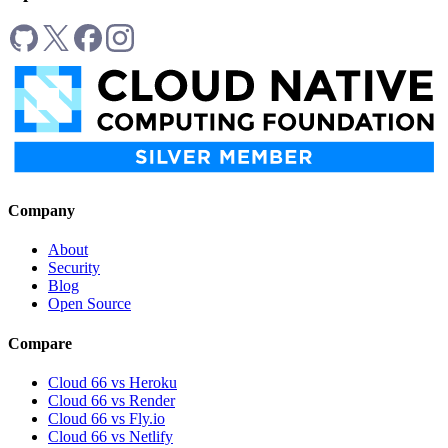
Company
About
Security
Blog
Open Source
Compare
Cloud 66 vs Heroku
Cloud 66 vs Render
Cloud 66 vs Fly.io
Cloud 66 vs Netlify