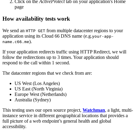
Click on the
ActiveProtect
tab on your application's Home
page
How availability tests work
We send an
from multiple datacenter regions to your
HTTP GET
application using its Cloud 66 DNS name (e.g.
your-app-
).
name.c66.me
If your application redirects traffic using HTTP Redirect, we will
follow the redirections up to 3 times. Your application should
respond to the call within 1 second.
The datacenter regions that we check from are:
US West (Los Angeles)
US East (North Virginia)
Europe West (Netherlands)
Australia (Sydney)
This testing uses our open source project,
Watchman
, a light, multi-
instance service in different geographical locations that provides a
full picture of a web endpoint’s general health and global
accessibility.