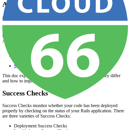
Application Health Checks
Overview
Your app has multiple layers of health checks to ensure that you are
kept informed about any issues affecting deployments and uptime.
Applications can use any combination of the following checks:
Load Balancer Checks
Global Availability Checks
Service Checks
This doc explains how each health check works, how they differ
and how to implement them.
Success Checks
Success Checks monitor whether your code has been deployed
properly by checking on the status of your Rails application. There
are three varieties of Success Checks:
Deployment Success Checks