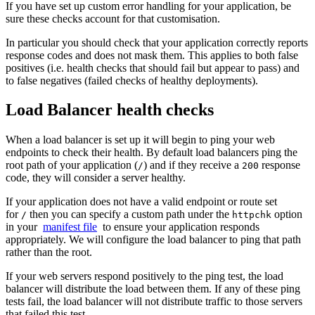
If you have set up custom error handling for your application, be
sure these checks account for that customisation.
In particular you should check that your application correctly reports
response codes and does not mask them. This applies to both false
positives (i.e. health checks that should fail but appear to pass) and
to false negatives (failed checks of healthy deployments).
Load Balancer health checks
When a load balancer is set up it will begin to ping your web
endpoints to check their health. By default load balancers ping the
root path of your application (
) and if they receive a
response
/
200
code, they will consider a server healthy.
If your application does not have a valid endpoint or route set
for
then you can specify a custom path under the
option
/
httpchk
in your
manifest file
to ensure your application responds
appropriately. We will configure the load balancer to ping that path
rather than the root.
If your web servers respond positively to the ping test, the load
balancer will distribute the load between them. If any of these ping
tests fail, the load balancer will not distribute traffic to those servers
that failed this test.