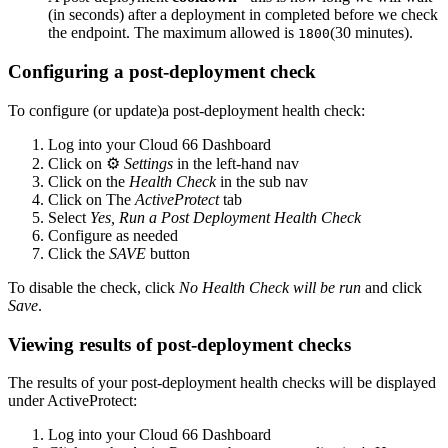
(in seconds) after a deployment in completed before we check
the endpoint. The maximum allowed is
(30 minutes).
1800
Configuring a post-deployment check
To configure (or update)a post-deployment health check:
Log into your Cloud 66 Dashboard
Click on ⚙️
Settings
in the left-hand nav
Click on the
Health Check
in the sub nav
Click on The
ActiveProtect
tab
Select
Yes, Run a Post Deployment Health Check
Configure as needed
Click the
SAVE
button
To disable the check, click
No Health Check will be run
and click
Save
.
Viewing results of post-deployment checks
The results of your post-deployment health checks will be displayed
under ActiveProtect:
Log into your Cloud 66 Dashboard