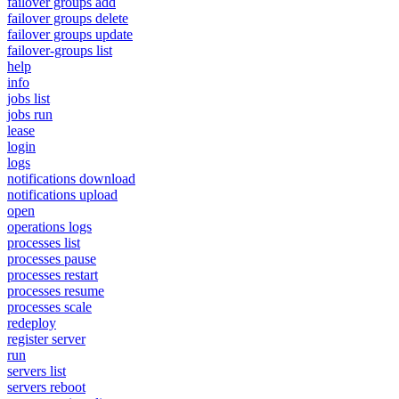
failover groups add
failover groups delete
failover groups update
failover-groups list
help
info
jobs list
jobs run
lease
login
logs
notifications download
notifications upload
open
operations logs
processes list
processes pause
processes restart
processes resume
processes scale
redeploy
register server
run
servers list
servers reboot