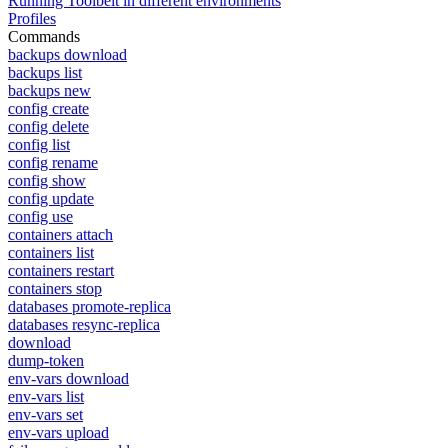
Running Toolbelt in different environments
Profiles
Commands
backups download
backups list
backups new
config create
config delete
config list
config rename
config show
config update
config use
containers attach
containers list
containers restart
containers stop
databases promote-replica
databases resync-replica
download
dump-token
env-vars download
env-vars list
env-vars set
env-vars upload