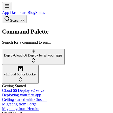
App Dashboard
Blog
Status
Search
⌘K
Command Palette
Search for a command to run...
Deploy
Cloud 66 Deploy for all your apps
v1
Cloud 66 for Docker
Getting Started
Cloud 66 Deploy v2 vs v3
Deploying your first app
Getting started with Clusters
Migrating from Forge
Migrating from Heroku