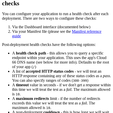
checks
You can configure your application to run a health check after each
deployment. There are two ways to configure these checks:
Via the Dashboard interface (documented below)
Via your Manifest file (please see the
Manifest reference
guide
Post-deployment health checks have the following options:
A
health check path
- this allows you to query a specific
endpoint within your application. This uses the app's Cloud
66 DNS name (see below for more info). Defaults to the root
of your app (
)
/
A list of
accepted HTTP status codes
- we will treat an
HTTP response containing any of these status codes as a
pass
.
You can also specify ranges of codes (
)
300-399
A
timeout
value in seconds - if we don't get a response within
this time we will treat the test as a
fail
. The maximum allowed
is
.
10
A
maximum redirects
limit - if the number of redirects
exceeds this value we will treat the test as a
fail
. The
maximum allowed is
.
10
A post-deployment
cooldown
- this is how long we will wait