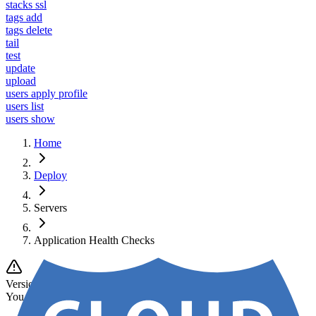
stacks ssl
tags add
tags delete
tail
test
update
upload
users apply profile
users list
users show
Home
Deploy
Servers
Application Health Checks
Version Notice
You are viewing documentation for
v1
.