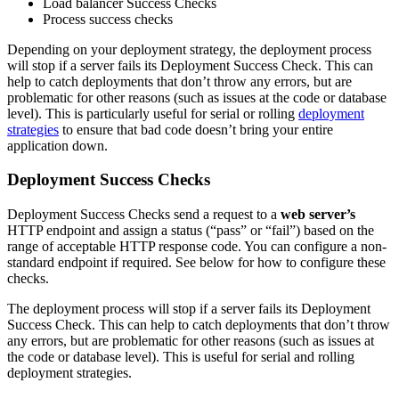
Load balancer Success Checks
Process success checks
Depending on your deployment strategy, the deployment process
will stop if a server fails its Deployment Success Check. This can
help to catch deployments that don’t throw any errors, but are
problematic for other reasons (such as issues at the code or database
level). This is particularly useful for serial or rolling
deployment
strategies
to ensure that bad code doesn’t bring your entire
application down.
Deployment Success Checks
Deployment Success Checks send a request to a
web server’s
HTTP endpoint and assign a status (“pass” or “fail”) based on the
range of acceptable HTTP response code. You can configure a non-
standard endpoint if required. See below for how to configure these
checks.
The deployment process will stop if a server fails its Deployment
Success Check. This can help to catch deployments that don’t throw
any errors, but are problematic for other reasons (such as issues at
the code or database level). This is useful for serial and rolling
deployment strategies.