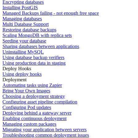
Encrypting databases
Installing PostGIS
Managed Backups failing - not enough free space
Managing databases
Multi Database Support
Restoring database backups
Scaling MongoDB with replica sets
Seeding your database
Sharing databases between applications
Uninstalling MySQL
Using database backup verifiers
Using production data in staging
Deploy Hooks
Using deploy hooks
Deployment
Automating tasks using Zapier
Bring Your Own Images
Choosing a deployment strategy
Configuring asset pipeline compilation
Configuring Pod updates
Deploying behind a gateway server
Enabling continuous deployment
Managing custom packages
Migrating your application between servers
Troubleshooting common deployment issues