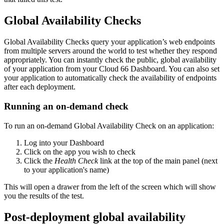
Global Availability Checks
Global Availability Checks query your application’s web endpoints
from multiple servers around the world to test whether they respond
appropriately. You can instantly check the public, global availability
of your application from your Cloud 66 Dashboard. You can also set
your application to automatically check the availability of endpoints
after each deployment.
Running an on-demand check
To run an on-demand Global Availability Check on an application:
Log into your Dashboard
Click on the app you wish to check
Click the
Health Check
link at the top of the main panel (next
to your application's name)
This will open a drawer from the left of the screen which will show
you the results of the test.
Post-deployment global availability