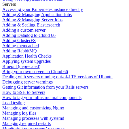
Servers
Accessing your Kubernetes instance directly
Adding & Managing Application Jobs
Adding & Managing Server Jobs
Adding & Scaling Elasticsearch
Adding a custom server
Adding Datadog to Cloud 66
Adding GlusterFS
Adding memcached
Adding RabbitMQ
Application Health Checks
Applying system upgrades
Bluepill (deprecated)
Bring your own servers to Cloud 66
Dealing with servers running out-of-LTS versions of Ubuntu
Debugging server warnings
Getting Git information from your Rails servers
How to SSH to Servers
How to tag your infrastructural components
Load testing
Managing and customizing Nginx
Managing log files
Managing processes with systemd
Managing required restarts
Monitoring your servers' resources