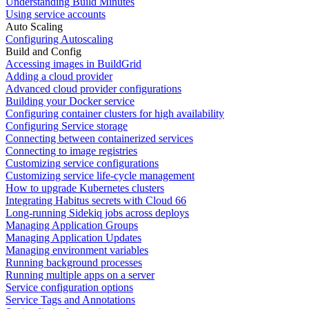
Understanding Build Minutes
Using service accounts
Auto Scaling
Configuring Autoscaling
Build and Config
Accessing images in BuildGrid
Adding a cloud provider
Advanced cloud provider configurations
Building your Docker service
Configuring container clusters for high availability
Configuring Service storage
Connecting between containerized services
Connecting to image registries
Customizing service configurations
Customizing service life-cycle management
How to upgrade Kubernetes clusters
Integrating Habitus secrets with Cloud 66
Long-running Sidekiq jobs across deploys
Managing Application Groups
Managing Application Updates
Managing environment variables
Running background processes
Running multiple apps on a server
Service configuration options
Service Tags and Annotations