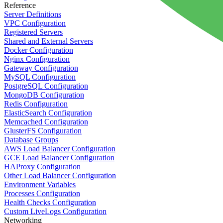
Reference
Server Definitions
VPC Configuration
Registered Servers
Shared and External Servers
Docker Configuration
Nginx Configuration
Gateway Configuration
MySQL Configuration
PostgreSQL Configuration
MongoDB Configuration
Redis Configuration
ElasticSearch Configuration
Memcached Configuration
GlusterFS Configuration
Database Groups
AWS Load Balancer Configuration
GCE Load Balancer Configuration
HAProxy Configuration
Other Load Balancer Configuration
Environment Variables
Processes Configuration
Health Checks Configuration
Custom LiveLogs Configuration
Networking