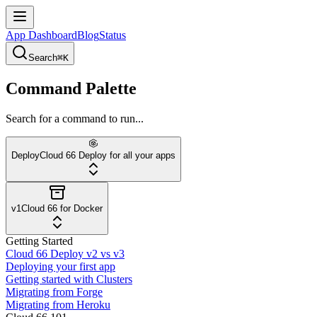
App Dashboard
Blog
Status
Search
⌘K
Command Palette
Search for a command to run...
Deploy
Cloud 66 Deploy for all your apps
v1
Cloud 66 for Docker
Getting Started
Cloud 66 Deploy v2 vs v3
Deploying your first app
Getting started with Clusters
Migrating from Forge
Migrating from Heroku