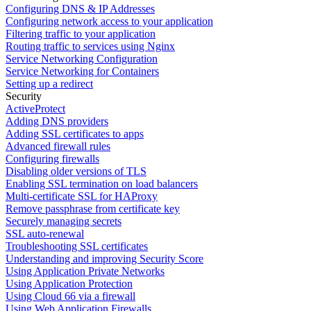
Configuring DNS & IP Addresses
Configuring network access to your application
Filtering traffic to your application
Routing traffic to services using Nginx
Service Networking Configuration
Service Networking for Containers
Setting up a redirect
Security
ActiveProtect
Adding DNS providers
Adding SSL certificates to apps
Advanced firewall rules
Configuring firewalls
Disabling older versions of TLS
Enabling SSL termination on load balancers
Multi-certificate SSL for HAProxy
Remove passphrase from certificate key
Securely managing secrets
SSL auto-renewal
Troubleshooting SSL certificates
Understanding and improving Security Score
Using Application Private Networks
Using Application Protection
Using Cloud 66 via a firewall
Using Web Application Firewalls