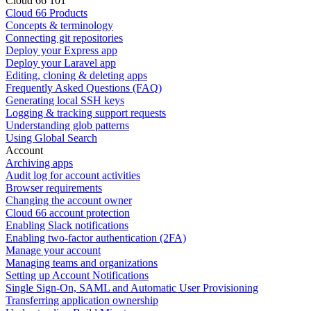
Cloud 66 101
Cloud 66 Products
Concepts & terminology
Connecting git repositories
Deploy your Express app
Deploy your Laravel app
Editing, cloning & deleting apps
Frequently Asked Questions (FAQ)
Generating local SSH keys
Logging & tracking support requests
Understanding glob patterns
Using Global Search
Account
Archiving apps
Audit log for account activities
Browser requirements
Changing the account owner
Cloud 66 account protection
Enabling Slack notifications
Enabling two-factor authentication (2FA)
Manage your account
Managing teams and organizations
Setting up Account Notifications
Single Sign-On, SAML and Automatic User Provisioning
Transferring application ownership