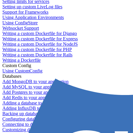
Setting limits for services
Setting up custom LiveLog files
Support for Frameworks
Using Application Environments
Using ConfigStore
Websocket Support
Writing a custom Dockerfile for Django
Writing a custom Dockerfile for Express
Writing a custom Dockerfile for NodeJS
Writing a custom Dockerfile for PHP
Writing a custom Dockerfile for Rails
Writing a Dockerfile
Custom Config
Using CustomConfig
Databases
Add MongoDB to your application
Add MySQL to your application
Add Postgres to your application
Add Redis to your application
Adding a database to your application
Adding InfluxDB to your app
Backing up databases
Configuring database replication
Connecting to database servers
Customizing database configuration