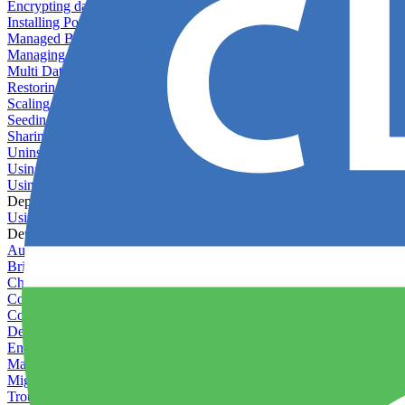
Encrypting databases
Installing PostGIS
Managed Backups failing - not enough free space
Managing databases
Multi Database Support
Restoring database backups
Scaling MongoDB with replica sets
Seeding your database
Sharing databases between applications
Uninstalling MySQL
Using database backup verifiers
Using production data in staging
Deploy Hooks
Using deploy hooks
Deployment
Automating tasks using Zapier
Bring Your Own Images
Choosing a deployment strategy
Configuring asset pipeline compilation
Configuring Pod updates
Deploying behind a gateway server
Enabling continuous deployment
Managing custom packages
Migrating your application between servers
Troubleshooting common deployment issues