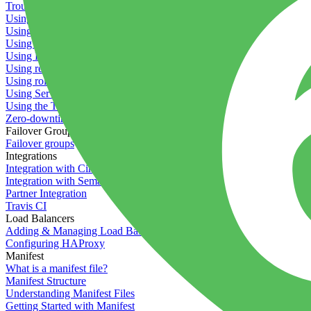
Troubleshooting containers
Using Deployment Approval
Using deployment profiles
Using Maintenance Mode
Using Preview Deployments
Using redeployment hooks
Using rollout strategies
Using Server Snapshots
Using the Timeline
Zero-downtime deployments
Failover Groups
Failover groups
Integrations
Integration with Circle CI
Integration with Semaphore
Partner Integration
Travis CI
Load Balancers
Adding & Managing Load Balancers
Configuring HAProxy
Manifest
What is a manifest file?
Manifest Structure
Understanding Manifest Files
Getting Started with Manifest