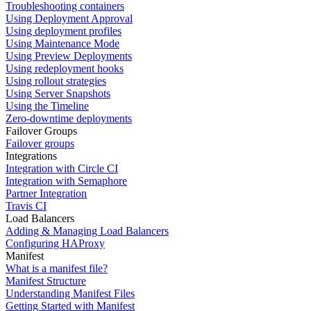
Troubleshooting containers
Using Deployment Approval
Using deployment profiles
Using Maintenance Mode
Using Preview Deployments
Using redeployment hooks
Using rollout strategies
Using Server Snapshots
Using the Timeline
Zero-downtime deployments
Failover Groups
Failover groups
Integrations
Integration with Circle CI
Integration with Semaphore
Partner Integration
Travis CI
Load Balancers
Adding & Managing Load Balancers
Configuring HAProxy
Manifest
What is a manifest file?
Manifest Structure
Understanding Manifest Files
Getting Started with Manifest