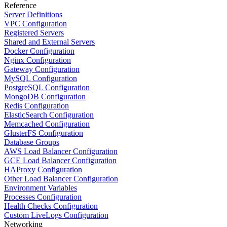
Reference
Server Definitions
VPC Configuration
Registered Servers
Shared and External Servers
Docker Configuration
Nginx Configuration
Gateway Configuration
MySQL Configuration
PostgreSQL Configuration
MongoDB Configuration
Redis Configuration
ElasticSearch Configuration
Memcached Configuration
GlusterFS Configuration
Database Groups
AWS Load Balancer Configuration
GCE Load Balancer Configuration
HAProxy Configuration
Other Load Balancer Configuration
Environment Variables
Processes Configuration
Health Checks Configuration
Custom LiveLogs Configuration
Networking