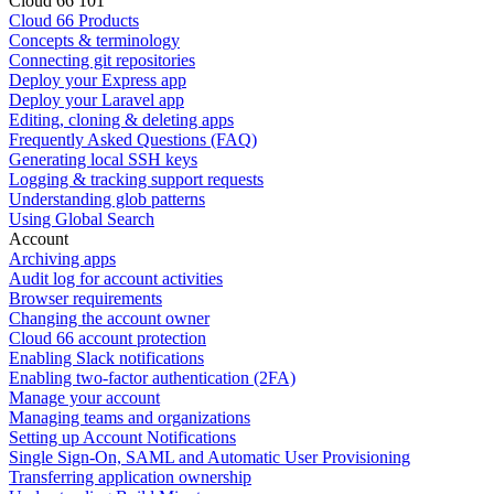
Cloud 66 101
Cloud 66 Products
Concepts & terminology
Connecting git repositories
Deploy your Express app
Deploy your Laravel app
Editing, cloning & deleting apps
Frequently Asked Questions (FAQ)
Generating local SSH keys
Logging & tracking support requests
Understanding glob patterns
Using Global Search
Account
Archiving apps
Audit log for account activities
Browser requirements
Changing the account owner
Cloud 66 account protection
Enabling Slack notifications
Enabling two-factor authentication (2FA)
Manage your account
Managing teams and organizations
Setting up Account Notifications
Single Sign-On, SAML and Automatic User Provisioning
Transferring application ownership