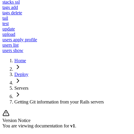
stacks ssl
tags add
tags delete
tail
test
update
upload
users apply profile
users list
users show
Home
Deploy
Servers
Getting Git information from your Rails servers
Version Notice
You are viewing documentation for
v1
.