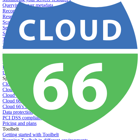
Querying server metadata
Recommended minimum server sizes
Reserved tags
Scaling servers
Server deletion settings
Setting permissions for writing to web servers
Troubleshooting application issues
Troubleshooting server issues
Understanding Cron syntax
Understanding server build states
Understanding server restart notifications
Using disk space alerts
Using symbolic links
Specs And Policies
Cloud 66 Badge
Cloud 66 Beta program
Cloud 66 Status
Cloud 66 Technical specifications
Cloud 66's security
Data protection
PCI DSS compliance
Pricing and plans
Toolbelt
Getting started with Toolbelt