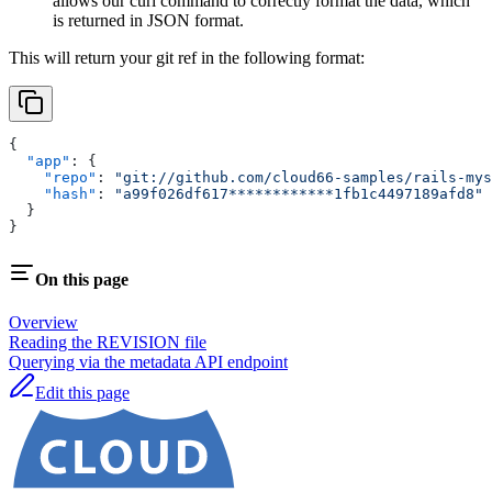
allows our curl command to correctly format the data, which
is returned in JSON format.
This will return your git ref in the following format:
{
  "app"
: {
    "repo"
: 
"git://github.com/cloud66-samples/rails-mys
    "hash"
: 
"a99f026df617************1fb1c4497189afd8"
  }
}
On this page
Overview
Reading the REVISION file
Querying via the metadata API endpoint
Edit this page