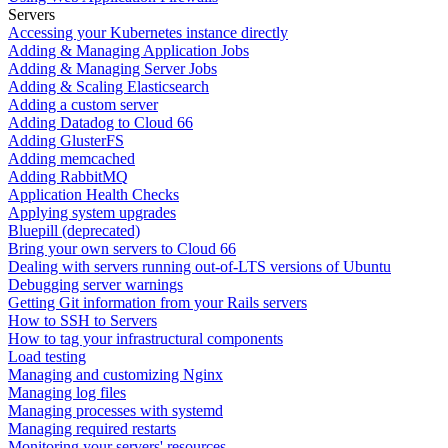
Servers
Accessing your Kubernetes instance directly
Adding & Managing Application Jobs
Adding & Managing Server Jobs
Adding & Scaling Elasticsearch
Adding a custom server
Adding Datadog to Cloud 66
Adding GlusterFS
Adding memcached
Adding RabbitMQ
Application Health Checks
Applying system upgrades
Bluepill (deprecated)
Bring your own servers to Cloud 66
Dealing with servers running out-of-LTS versions of Ubuntu
Debugging server warnings
Getting Git information from your Rails servers
How to SSH to Servers
How to tag your infrastructural components
Load testing
Managing and customizing Nginx
Managing log files
Managing processes with systemd
Managing required restarts
Monitoring your servers' resources