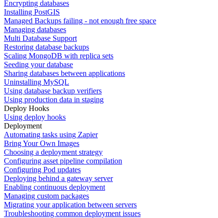
Encrypting databases
Installing PostGIS
Managed Backups failing - not enough free space
Managing databases
Multi Database Support
Restoring database backups
Scaling MongoDB with replica sets
Seeding your database
Sharing databases between applications
Uninstalling MySQL
Using database backup verifiers
Using production data in staging
Deploy Hooks
Using deploy hooks
Deployment
Automating tasks using Zapier
Bring Your Own Images
Choosing a deployment strategy
Configuring asset pipeline compilation
Configuring Pod updates
Deploying behind a gateway server
Enabling continuous deployment
Managing custom packages
Migrating your application between servers
Troubleshooting common deployment issues