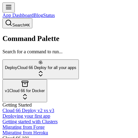
App Dashboard
Blog
Status
Search
⌘K
Command Palette
Search for a command to run...
Deploy
Cloud 66 Deploy for all your apps
v1
Cloud 66 for Docker
Getting Started
Cloud 66 Deploy v2 vs v3
Deploying your first app
Getting started with Clusters
Migrating from Forge
Migrating from Heroku