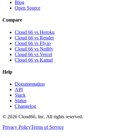
Blog
Open Source
Compare
Cloud 66 vs Heroku
Cloud 66 vs Render
Cloud 66 vs Fly.io
Cloud 66 vs Netlify
Cloud 66 vs Vercel
Cloud 66 vs Kamal
Help
Documentation
API
Slack
Status
Changelog
©
2026
Cloud66, Inc. All rights reserved.
Privacy Policy
Terms of Service