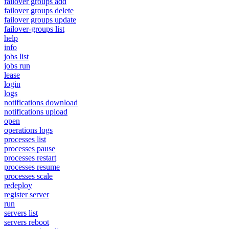
failover groups add
failover groups delete
failover groups update
failover-groups list
help
info
jobs list
jobs run
lease
login
logs
notifications download
notifications upload
open
operations logs
processes list
processes pause
processes restart
processes resume
processes scale
redeploy
register server
run
servers list
servers reboot