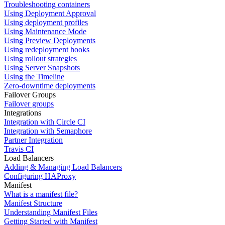
Troubleshooting containers
Using Deployment Approval
Using deployment profiles
Using Maintenance Mode
Using Preview Deployments
Using redeployment hooks
Using rollout strategies
Using Server Snapshots
Using the Timeline
Zero-downtime deployments
Failover Groups
Failover groups
Integrations
Integration with Circle CI
Integration with Semaphore
Partner Integration
Travis CI
Load Balancers
Adding & Managing Load Balancers
Configuring HAProxy
Manifest
What is a manifest file?
Manifest Structure
Understanding Manifest Files
Getting Started with Manifest