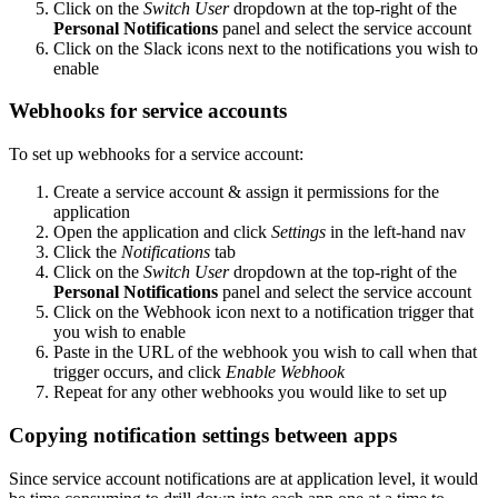
Click on the
Switch User
dropdown at the top-right of the
Personal Notifications
panel and select the service account
Click on the Slack icons next to the notifications you wish to
enable
Webhooks for service accounts
To set up webhooks for a service account:
Create a service account & assign it permissions for the
application
Open the application and click
Settings
in the left-hand nav
Click the
Notifications
tab
Click on the
Switch User
dropdown at the top-right of the
Personal Notifications
panel and select the service account
Click on the Webhook icon next to a notification trigger that
you wish to enable
Paste in the URL of the webhook you wish to call when that
trigger occurs, and click
Enable Webhook
Repeat for any other webhooks you would like to set up
Copying notification settings between apps
Since service account notifications are at application level, it would