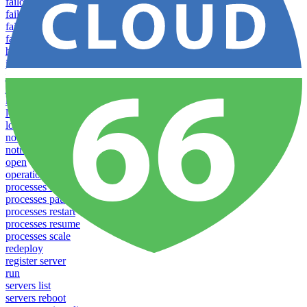
failover groups add
failover groups delete
failover groups update
failover-groups list
help
info
jobs list
jobs run
lease
login
logs
notifications download
notifications upload
open
operations logs
processes list
processes pause
processes restart
processes resume
processes scale
redeploy
register server
run
servers list
servers reboot