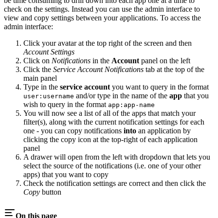
be time consuming to drill down into each app one at a time to
check on the settings. Instead you can use the admin interface to
view and copy settings between your applications. To access the
admin interface:
Click your avatar at the top right of the screen and then
Account Settings
Click on
Notifications
in the
Account
panel on the left
Click the
Service Account Notifications
tab at the top of the
main panel
Type in the
service account
you want to query in the format
and/or type in the name of the
app
that you
user:username
wish to query in the format
app:app-name
You will now see a list of all of the apps that match your
filter(s), along with the current notification settings for each
one - you can copy notifications
into
an application by
clicking the copy icon at the top-right of each application
panel
A drawer will open from the left with dropdown that lets you
select the source of the notifications (i.e. one of your other
apps) that you want to copy
Check the notification settings are correct and then click the
Copy
button
On this page