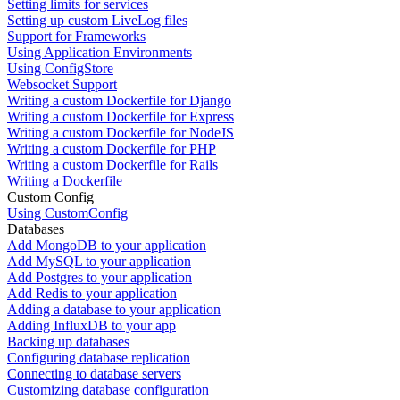
Setting limits for services
Setting up custom LiveLog files
Support for Frameworks
Using Application Environments
Using ConfigStore
Websocket Support
Writing a custom Dockerfile for Django
Writing a custom Dockerfile for Express
Writing a custom Dockerfile for NodeJS
Writing a custom Dockerfile for PHP
Writing a custom Dockerfile for Rails
Writing a Dockerfile
Custom Config
Using CustomConfig
Databases
Add MongoDB to your application
Add MySQL to your application
Add Postgres to your application
Add Redis to your application
Adding a database to your application
Adding InfluxDB to your app
Backing up databases
Configuring database replication
Connecting to database servers
Customizing database configuration