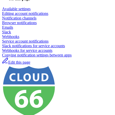
Available settings
Editing account notifications
Notification channels
Browser notifications
Emails
Slack
Webhooks
Service account notifications
Slack notifications for service accounts
Webhooks for service accounts
Copying notification settings between apps
Edit this page