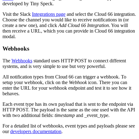
developed by Tiny Speck.
Visit the Slack
Integrations page
and select the Cloud 66 integration.
Choose the channel you would like to receive notifications in (or
create a new one), and click
Add Cloud 66 Integration
. You will
then receive a URL, which you can provide in Cloud 66 integration
modal.
Webhooks
The
Webhooks
standard uses HTTP POST to connect different
systems, and is very simple to use but very powerful.
All notification types from Cloud 66 can trigger a webhook. To
setup your webhook, click on the
Webhook
icon. There you can
enter the URL for your webhook endpoint and test it to see how it
behaves.
Each event type has its own payload that is sent to the endpoint via
HTTP POST. The payload is the same as the one used with the API
with two additional fields:
timestamp
and _event_type.
For a detailed list of webhooks, event types and payloads please see
our
developers documentation
.