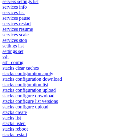
servers settings list
services info
services list
services pause
services restart
services resume
services scale
services stop
settings list
settings set
ssh
ssh_config
stacks clear caches
stacks configuration apply
stacks configuration download
stacks configuration list
stacks configuration upload
stacks configure download
stacks configure list versions
stacks configure upload
stacks create
stacks list
stacks listen
stacks reboot
stacks restart