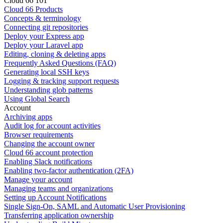
Cloud 66 101
Cloud 66 Products
Concepts & terminology
Connecting git repositories
Deploy your Express app
Deploy your Laravel app
Editing, cloning & deleting apps
Frequently Asked Questions (FAQ)
Generating local SSH keys
Logging & tracking support requests
Understanding glob patterns
Using Global Search
Account
Archiving apps
Audit log for account activities
Browser requirements
Changing the account owner
Cloud 66 account protection
Enabling Slack notifications
Enabling two-factor authentication (2FA)
Manage your account
Managing teams and organizations
Setting up Account Notifications
Single Sign-On, SAML and Automatic User Provisioning
Transferring application ownership