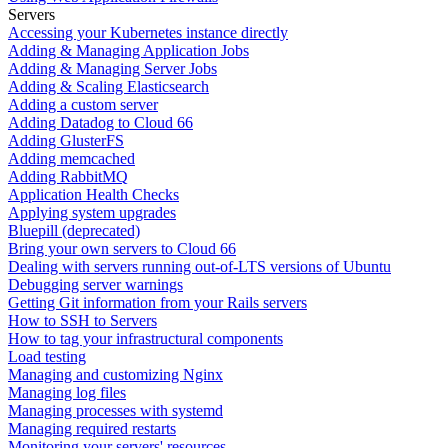
Servers
Accessing your Kubernetes instance directly
Adding & Managing Application Jobs
Adding & Managing Server Jobs
Adding & Scaling Elasticsearch
Adding a custom server
Adding Datadog to Cloud 66
Adding GlusterFS
Adding memcached
Adding RabbitMQ
Application Health Checks
Applying system upgrades
Bluepill (deprecated)
Bring your own servers to Cloud 66
Dealing with servers running out-of-LTS versions of Ubuntu
Debugging server warnings
Getting Git information from your Rails servers
How to SSH to Servers
How to tag your infrastructural components
Load testing
Managing and customizing Nginx
Managing log files
Managing processes with systemd
Managing required restarts
Monitoring your servers' resources