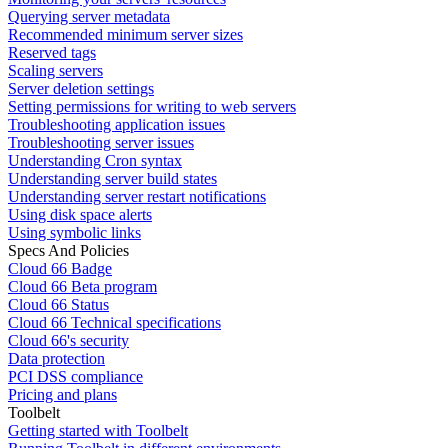
Querying server metadata
Recommended minimum server sizes
Reserved tags
Scaling servers
Server deletion settings
Setting permissions for writing to web servers
Troubleshooting application issues
Troubleshooting server issues
Understanding Cron syntax
Understanding server build states
Understanding server restart notifications
Using disk space alerts
Using symbolic links
Specs And Policies
Cloud 66 Badge
Cloud 66 Beta program
Cloud 66 Status
Cloud 66 Technical specifications
Cloud 66's security
Data protection
PCI DSS compliance
Pricing and plans
Toolbelt
Getting started with Toolbelt