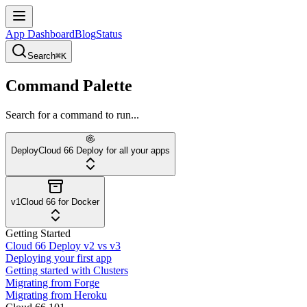
App Dashboard
Blog
Status
Search
⌘K
Command Palette
Search for a command to run...
Deploy
Cloud 66 Deploy for all your apps
v1
Cloud 66 for Docker
Getting Started
Cloud 66 Deploy v2 vs v3
Deploying your first app
Getting started with Clusters
Migrating from Forge
Migrating from Heroku