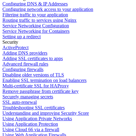
Configuring DNS & IP Addresses
Configuring network access to your application
Filtering traffic to your application
Routing traffic to services using Nginx
Service Networking Configuration
Service Networking for Containers
Setting up a redirect
Security
ActiveProtect
Adding DNS providers
Adding SSL certificates to apps
Advanced firewall rules
Configuring firewalls
Disabling older versions of TLS
Enabling SSL termination on load balancers
Multi-certificate SSL for HAProxy
Remove passphrase from certificate key
Securely managing secrets
SSL auto-renewal
Troubleshooting SSL certificates
Understanding and improving Security Score
Using Application Private Networks
Using Application Protection
Using Cloud 66 via a firewall
Using Web Application Firewalls