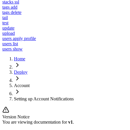
stacks ssl
tags add
tags delete
tail
test
update
upload
users apply profile
users list
users show
Home
Deploy
Account
Setting up Account Notifications
Version Notice
You are viewing documentation for
v1
.