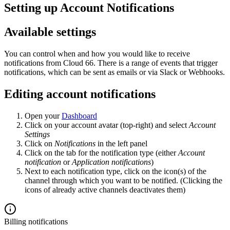
Setting up Account Notifications
Available settings
You can control when and how you would like to receive
notifications from Cloud 66. There is a range of events that trigger
notifications, which can be sent as emails or via Slack or Webhooks.
Editing account notifications
Open your
Dashboard
Click on your account avatar (top-right) and select
Account
Settings
Click on
Notifications
in the left panel
Click on the tab for the notification type (either
Account
notification
or
Application notifications
)
Next to each notification type, click on the icon(s) of the
channel through which you want to be notified. (Clicking the
icons of already active channels deactivates them)
Billing notifications