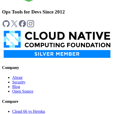
Ops Tools for Devs Since 2012
Company
About
Security
Blog
Open Source
Compare
Cloud 66 vs Heroku