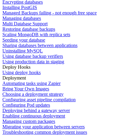
Encrypting databases
Installing PostGIS
Managed Backups failing - not enough free space
Managing databases
Multi Database Support
Restoring database backups
Scaling MongoDB with replica sets
Seeding your database
Sharing databases between applications
Uninstalling MySQL
Using database backup verifiers
Using production data in staging
Deploy Hooks
Using deploy hooks
Deployment
Automating tasks using Zapier
Bring Your Own Images
Choosing a deployment strategy
Configuring asset pipeline compilation
Configuring Pod updates
Deploying behind a gateway server
Enabling continuous deployment
Managing custom packages
Migrating your application between servers
Troubleshooting common deployment issues