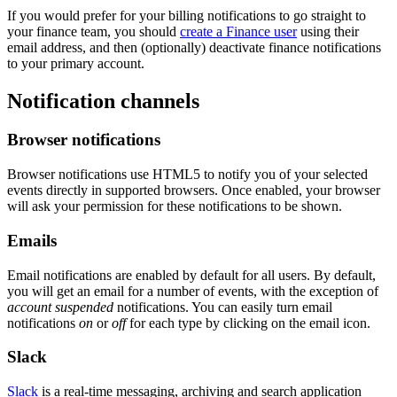
If you would prefer for your billing notifications to go straight to
your finance team, you should
create a Finance user
using their
email address, and then (optionally) deactivate finance notifications
to your primary account.
Notification channels
Browser notifications
Browser notifications use HTML5 to notify you of your selected
events directly in supported browsers. Once enabled, your browser
will ask your permission for these notifications to be shown.
Emails
Email notifications are enabled by default for all users. By default,
you will get an email for a number of events, with the exception of
account suspended
notifications. You can easily turn email
notifications
on
or
off
for each type by clicking on the email icon.
Slack
Slack
is a real-time messaging, archiving and search application