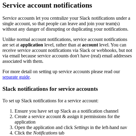
Service account notifications
Service accounts let you centralize your Slack notifications under a
single account, so that people can leave and join your team(s)
without any danger of disrupting or duplicating your notifications.
Unlike normal account notifications, service account notifications
are set at
application
level, rather than at
account
level. You can
receive service account notifications via Slack or webhooks, but not
via email because service accounts don't have (real) email addresses
associated with them.
For more detail on setting up service accounts please read our
separate guide
.
Slack notifications for service accounts
To set up Slack notifications for a service account:
Ensure you have set up Slack as a notification channel
Create a service account & assign it permissions for the
application
Open the application and click
Settings
in the left-hand nav
Click the
Notifications
tab