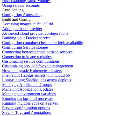
Understanding Build Minutes
Using service accounts
Auto Scaling
Configuring Autoscaling
Build and Config
Accessing images in BuildGrid
Adding a cloud provider
Advanced cloud provider configurations
Building your Docker service
Configuring container clusters for high availability
Configuring Service storage
Connecting between containerized services
Connecting to image registries
Customizing service configurations
Customizing service life-cycle management
How to upgrade Kubernetes clusters
Integrating Habitus secrets with Cloud 66
Long-running Sidekiq jobs across deploys
Managing Application Groups
Managing Application Updates
Managing environment variables
Running background processes
Running multiple apps on a server
Service configuration options
Service Tags and Annotations