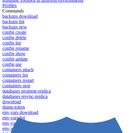
Running Toolbelt in different environments
Profiles
Commands
backups download
backups list
backups new
config create
config delete
config list
config rename
config show
config update
config use
containers attach
containers list
containers restart
containers stop
databases promote-replica
databases resync-replica
download
dump-token
env-vars download
env-vars list
env-vars set
env-vars upload