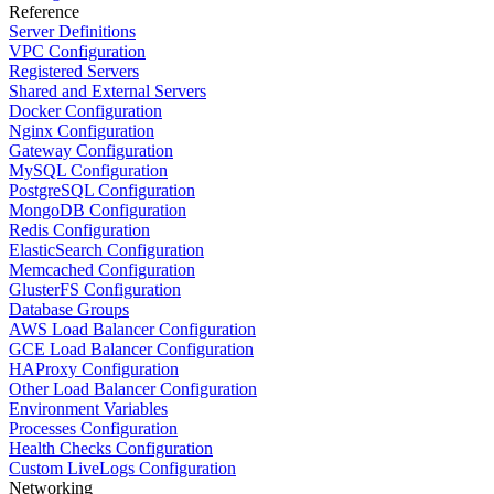
Reference
Server Definitions
VPC Configuration
Registered Servers
Shared and External Servers
Docker Configuration
Nginx Configuration
Gateway Configuration
MySQL Configuration
PostgreSQL Configuration
MongoDB Configuration
Redis Configuration
ElasticSearch Configuration
Memcached Configuration
GlusterFS Configuration
Database Groups
AWS Load Balancer Configuration
GCE Load Balancer Configuration
HAProxy Configuration
Other Load Balancer Configuration
Environment Variables
Processes Configuration
Health Checks Configuration
Custom LiveLogs Configuration
Networking