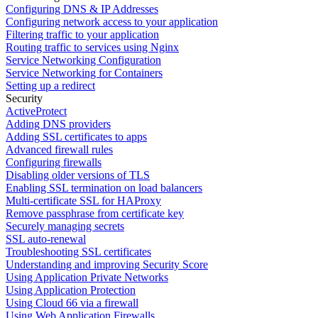
Configuring DNS & IP Addresses
Configuring network access to your application
Filtering traffic to your application
Routing traffic to services using Nginx
Service Networking Configuration
Service Networking for Containers
Setting up a redirect
Security
ActiveProtect
Adding DNS providers
Adding SSL certificates to apps
Advanced firewall rules
Configuring firewalls
Disabling older versions of TLS
Enabling SSL termination on load balancers
Multi-certificate SSL for HAProxy
Remove passphrase from certificate key
Securely managing secrets
SSL auto-renewal
Troubleshooting SSL certificates
Understanding and improving Security Score
Using Application Private Networks
Using Application Protection
Using Cloud 66 via a firewall
Using Web Application Firewalls