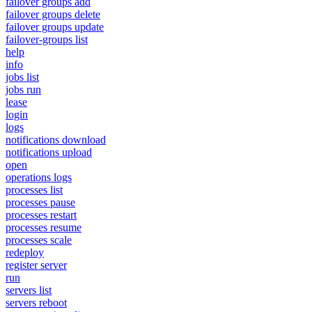
failover groups add
failover groups delete
failover groups update
failover-groups list
help
info
jobs list
jobs run
lease
login
logs
notifications download
notifications upload
open
operations logs
processes list
processes pause
processes restart
processes resume
processes scale
redeploy
register server
run
servers list
servers reboot