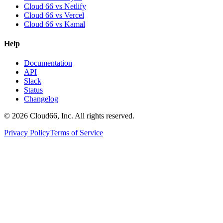
Cloud 66 vs Netlify
Cloud 66 vs Vercel
Cloud 66 vs Kamal
Help
Documentation
API
Slack
Status
Changelog
©
2026
Cloud66, Inc. All rights reserved.
Privacy Policy
Terms of Service