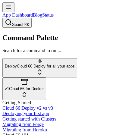
App Dashboard
Blog
Status
Search
⌘K
Command Palette
Search for a command to run...
Deploy
Cloud 66 Deploy for all your apps
v1
Cloud 66 for Docker
Getting Started
Cloud 66 Deploy v2 vs v3
Deploying your first app
Getting started with Clusters
Migrating from Forge
Migrating from Heroku