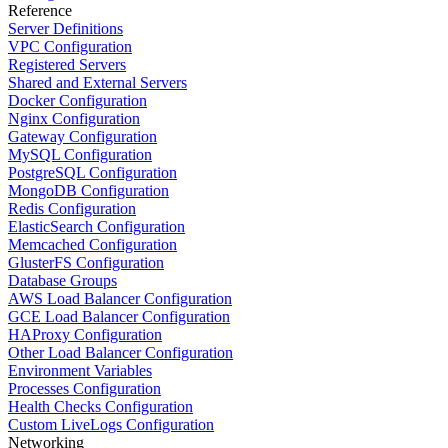
Reference
Server Definitions
VPC Configuration
Registered Servers
Shared and External Servers
Docker Configuration
Nginx Configuration
Gateway Configuration
MySQL Configuration
PostgreSQL Configuration
MongoDB Configuration
Redis Configuration
ElasticSearch Configuration
Memcached Configuration
GlusterFS Configuration
Database Groups
AWS Load Balancer Configuration
GCE Load Balancer Configuration
HAProxy Configuration
Other Load Balancer Configuration
Environment Variables
Processes Configuration
Health Checks Configuration
Custom LiveLogs Configuration
Networking