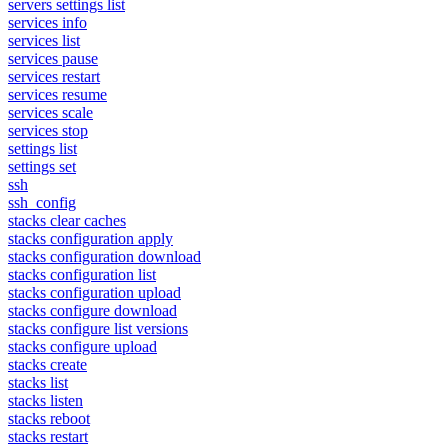
servers settings list
services info
services list
services pause
services restart
services resume
services scale
services stop
settings list
settings set
ssh
ssh_config
stacks clear caches
stacks configuration apply
stacks configuration download
stacks configuration list
stacks configuration upload
stacks configure download
stacks configure list versions
stacks configure upload
stacks create
stacks list
stacks listen
stacks reboot
stacks restart