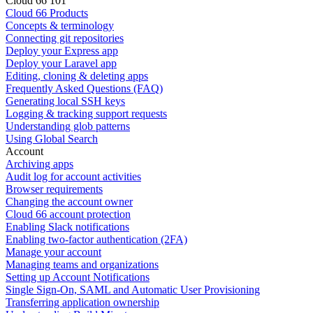
Cloud 66 101
Cloud 66 Products
Concepts & terminology
Connecting git repositories
Deploy your Express app
Deploy your Laravel app
Editing, cloning & deleting apps
Frequently Asked Questions (FAQ)
Generating local SSH keys
Logging & tracking support requests
Understanding glob patterns
Using Global Search
Account
Archiving apps
Audit log for account activities
Browser requirements
Changing the account owner
Cloud 66 account protection
Enabling Slack notifications
Enabling two-factor authentication (2FA)
Manage your account
Managing teams and organizations
Setting up Account Notifications
Single Sign-On, SAML and Automatic User Provisioning
Transferring application ownership