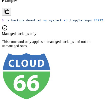
Examples
$
 cx
 backups
 download
 -s
 mystack
 -d
 /tmp/backups
 23212
Managed backups only
This command only applies to managed backups and not the
unmanaged ones.