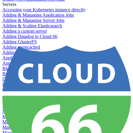
Servers
Accessing your Kubernetes instance directly
Adding & Managing Application Jobs
Adding & Managing Server Jobs
Adding & Scaling Elasticsearch
Adding a custom server
Adding Datadog to Cloud 66
Adding GlusterFS
Adding memcached
Adding RabbitMQ
Application Health Checks
Applying system upgrades
Bluepill (deprecated)
Bring your own servers to Cloud 66
Dealing with servers running out-of-LTS versions of Ubuntu
Debugging server warnings
Getting Git information from your Rails servers
How to SSH to Servers
How to tag your infrastructural components
Load testing
Managing and customizing Nginx
Managing log files
Managing processes with systemd
Managing required restarts
Monitoring your servers' resources