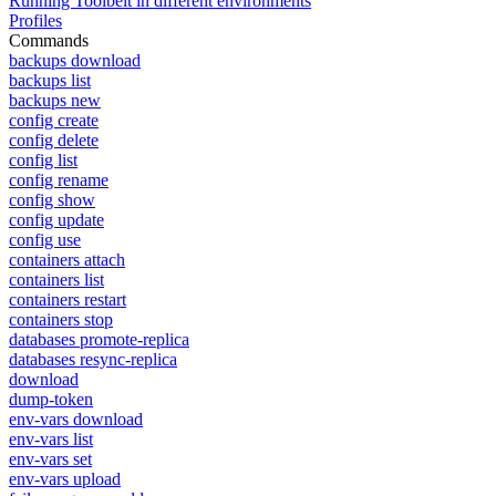
Running Toolbelt in different environments
Profiles
Commands
backups download
backups list
backups new
config create
config delete
config list
config rename
config show
config update
config use
containers attach
containers list
containers restart
containers stop
databases promote-replica
databases resync-replica
download
dump-token
env-vars download
env-vars list
env-vars set
env-vars upload