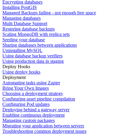
Encrypting databases
Installing PostGIS
Managed Backups failing - not enough free space
Managing databases
Multi Database Support
Restoring database backups
Scaling MongoDB with replica sets
Seeding your database
Sharing databases between applications
Uninstalling MySQL
Using database backup verifiers
Using production data in staging
Deploy Hooks
Using deploy hooks
Deployment
Automating tasks using Zapier
Bring Your Own Images
Choosing a deployment strategy
Configuring asset pipeline compilation
Configuring Pod updates
Deploying behind a gateway server
Enabling continuous deployment
Managing custom packages
Migrating your application between servers
Troubleshooting common deployment issues