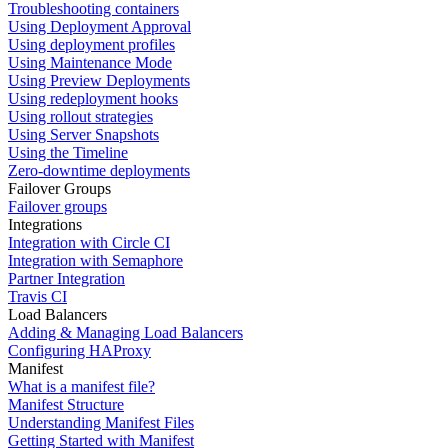
Troubleshooting containers
Using Deployment Approval
Using deployment profiles
Using Maintenance Mode
Using Preview Deployments
Using redeployment hooks
Using rollout strategies
Using Server Snapshots
Using the Timeline
Zero-downtime deployments
Failover Groups
Failover groups
Integrations
Integration with Circle CI
Integration with Semaphore
Partner Integration
Travis CI
Load Balancers
Adding & Managing Load Balancers
Configuring HAProxy
Manifest
What is a manifest file?
Manifest Structure
Understanding Manifest Files
Getting Started with Manifest