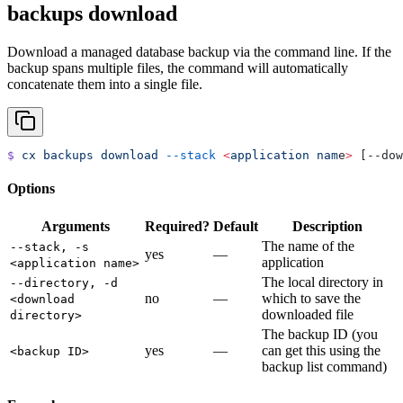
backups download
Download a managed database backup via the command line. If the
backup spans multiple files, the command will automatically
concatenate them into a single file.
$
 cx
 backups
 download
 --stack
 <
application
 nam
e
>
 [--dow
Options
Arguments
Required?
Default
Description
The name of the
--stack, -s
yes
—
application
<application name>
The local directory in
--directory, -d
no
—
which to save the
<download
downloaded file
directory>
The backup ID (you
yes
—
can get this using the
<backup ID>
backup list command)