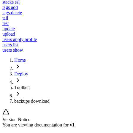
stacks ssl
tags add
tags delete
tail
test
update
upload
users apply profile
users list
users show
Home
Deploy
Toolbelt
backups download
Version Notice
You are viewing documentation for
v1
.