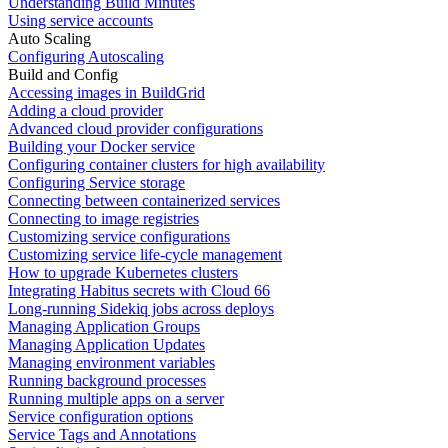
Understanding Build Minutes
Using service accounts
Auto Scaling
Configuring Autoscaling
Build and Config
Accessing images in BuildGrid
Adding a cloud provider
Advanced cloud provider configurations
Building your Docker service
Configuring container clusters for high availability
Configuring Service storage
Connecting between containerized services
Connecting to image registries
Customizing service configurations
Customizing service life-cycle management
How to upgrade Kubernetes clusters
Integrating Habitus secrets with Cloud 66
Long-running Sidekiq jobs across deploys
Managing Application Groups
Managing Application Updates
Managing environment variables
Running background processes
Running multiple apps on a server
Service configuration options
Service Tags and Annotations