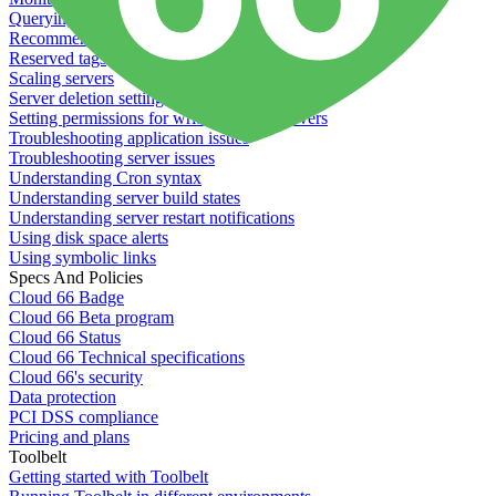
Querying server metadata
Recommended minimum server sizes
Reserved tags
Scaling servers
Server deletion settings
Setting permissions for writing to web servers
Troubleshooting application issues
Troubleshooting server issues
Understanding Cron syntax
Understanding server build states
Understanding server restart notifications
Using disk space alerts
Using symbolic links
Specs And Policies
Cloud 66 Badge
Cloud 66 Beta program
Cloud 66 Status
Cloud 66 Technical specifications
Cloud 66's security
Data protection
PCI DSS compliance
Pricing and plans
Toolbelt
Getting started with Toolbelt