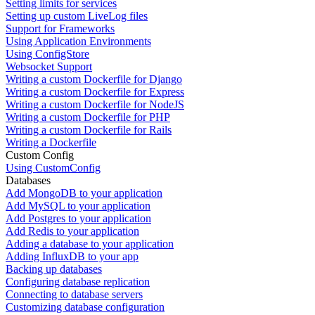
Setting limits for services
Setting up custom LiveLog files
Support for Frameworks
Using Application Environments
Using ConfigStore
Websocket Support
Writing a custom Dockerfile for Django
Writing a custom Dockerfile for Express
Writing a custom Dockerfile for NodeJS
Writing a custom Dockerfile for PHP
Writing a custom Dockerfile for Rails
Writing a Dockerfile
Custom Config
Using CustomConfig
Databases
Add MongoDB to your application
Add MySQL to your application
Add Postgres to your application
Add Redis to your application
Adding a database to your application
Adding InfluxDB to your app
Backing up databases
Configuring database replication
Connecting to database servers
Customizing database configuration