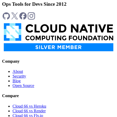
Ops Tools for Devs Since 2012
Company
About
Security
Blog
Open Source
Compare
Cloud 66 vs Heroku
Cloud 66 vs Render
Cloud 66 vs Fly.io