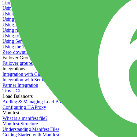
Troubleshooting containers
Using Deployment Approval
Using deployment profiles
Using Maintenance Mode
Using Preview Deployments
Using redeployment hooks
Using rollout strategies
Using Server Snapshots
Using the Timeline
Zero-downtime deployments
Failover Groups
Failover groups
Integrations
Integration with Circle CI
Integration with Semaphore
Partner Integration
Travis CI
Load Balancers
Adding & Managing Load Balancers
Configuring HAProxy
Manifest
What is a manifest file?
Manifest Structure
Understanding Manifest Files
Getting Started with Manifest