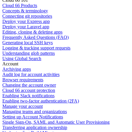
Cloud 66 101
Cloud 66 Products
Concepts & terminology
Connecting git repositories
Deploy your Express app
Deploy your Laravel app
Editing, cloning & deleting apps
Frequently Asked Questions (FAQ)
Generating local SSH keys
Logging & tracking support requests
Understanding glob patterns
Using Global Search
Account
Archiving apps
Audit log for account activities
Browser requirements
Changing the account owner
Cloud 66 account protection
Enabling Slack notifications
Enabling two-factor authentication (2FA)
Manage your account
Managing teams and organizations
Setting up Account Notifications
Single Sign-On, SAML and Automatic User Provisioning
Transferring application ownership