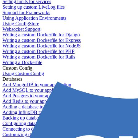
Setting limits for services
Setting up custom LiveLog files
Support for Frameworks
Using Application Environments
Using ConfigStore
Websocket Support
Writing a custom Dockerfile for Django
Writing a custom Dockerfile for Express
Writing a custom Dockerfile for NodeJS
Writing a custom Dockerfile for PHP
Writing a custom Dockerfile for Rails
Writing a Dockerfile
Custom Config
Using CustomConfig
Databases
Add MongoDB to your application
Add MySQL to your application
Add Postgres to your application
Add Redis to your application
Adding a database to your application
Adding InfluxDB to your app
Backing up databases
Configuring database replication
Connecting to database servers
Customizing database configuration