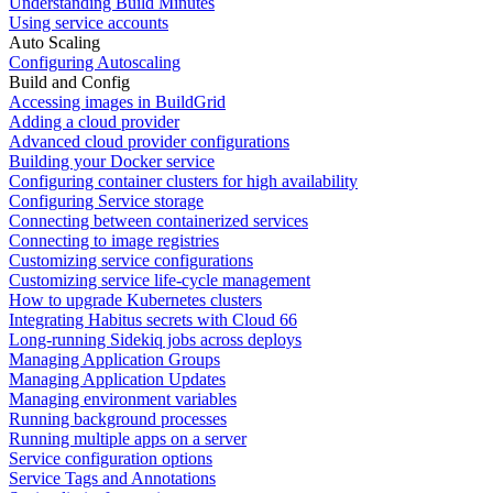
Understanding Build Minutes
Using service accounts
Auto Scaling
Configuring Autoscaling
Build and Config
Accessing images in BuildGrid
Adding a cloud provider
Advanced cloud provider configurations
Building your Docker service
Configuring container clusters for high availability
Configuring Service storage
Connecting between containerized services
Connecting to image registries
Customizing service configurations
Customizing service life-cycle management
How to upgrade Kubernetes clusters
Integrating Habitus secrets with Cloud 66
Long-running Sidekiq jobs across deploys
Managing Application Groups
Managing Application Updates
Managing environment variables
Running background processes
Running multiple apps on a server
Service configuration options
Service Tags and Annotations