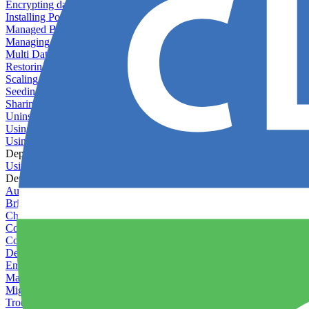
Encrypting databases
Installing PostGIS
Managed Backups failing - not enough free space
Managing databases
Multi Database Support
Restoring database backups
Scaling MongoDB with replica sets
Seeding your database
Sharing databases between applications
Uninstalling MySQL
Using database backup verifiers
Using production data in staging
Deploy Hooks
Using deploy hooks
Deployment
Automating tasks using Zapier
Bring Your Own Images
Choosing a deployment strategy
Configuring asset pipeline compilation
Configuring Pod updates
Deploying behind a gateway server
Enabling continuous deployment
Managing custom packages
Migrating your application between servers
Troubleshooting common deployment issues