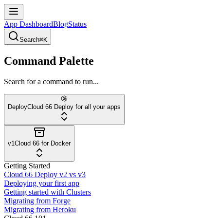
App Dashboard
Blog
Status
Search
⌘K
Command Palette
Search for a command to run...
Deploy
Cloud 66 Deploy for all your apps
v1
Cloud 66 for Docker
Getting Started
Cloud 66 Deploy v2 vs v3
Deploying your first app
Getting started with Clusters
Migrating from Forge
Migrating from Heroku