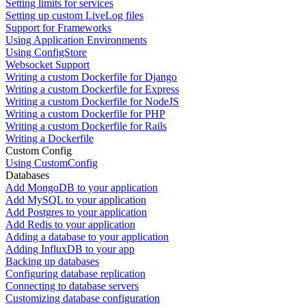
Setting limits for services
Setting up custom LiveLog files
Support for Frameworks
Using Application Environments
Using ConfigStore
Websocket Support
Writing a custom Dockerfile for Django
Writing a custom Dockerfile for Express
Writing a custom Dockerfile for NodeJS
Writing a custom Dockerfile for PHP
Writing a custom Dockerfile for Rails
Writing a Dockerfile
Custom Config
Using CustomConfig
Databases
Add MongoDB to your application
Add MySQL to your application
Add Postgres to your application
Add Redis to your application
Adding a database to your application
Adding InfluxDB to your app
Backing up databases
Configuring database replication
Connecting to database servers
Customizing database configuration