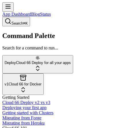
App Dashboard
Blog
Status
Search
⌘K
Command Palette
Search for a command to run...
Deploy
Cloud 66 Deploy for all your apps
v1
Cloud 66 for Docker
Getting Started
Cloud 66 Deploy v2 vs v3
Deploying your first app
Getting started with Clusters
Migrating from Forge
Migrating from Heroku