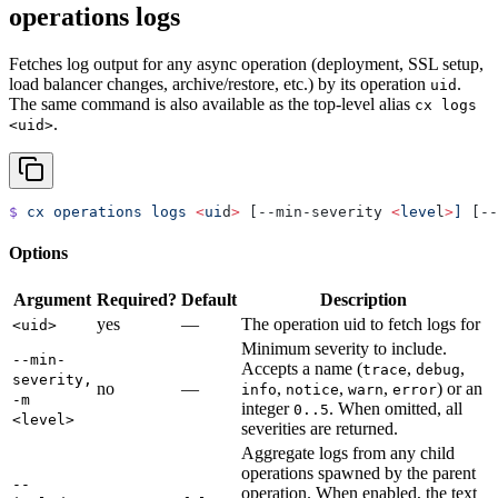
operations logs
Fetches log output for any async operation (deployment, SSL setup,
load balancer changes, archive/restore, etc.) by its operation
.
uid
The same command is also available as the top-level alias
cx logs
.
<uid>
$
 cx
 operations
 logs
 <
ui
d
>
 [--min-severity 
<
leve
l
>
]
 [--
Options
Argument
Required?
Default
Description
yes
—
The operation uid to fetch logs for
<uid>
Minimum severity to include.
--min-
Accepts a name (
,
,
trace
debug
severity,
no
—
,
,
,
) or an
info
notice
warn
error
-m
integer
. When omitted, all
0..5
<level>
severities are returned.
Aggregate logs from any child
operations spawned by the parent
--
operation. When enabled, the text