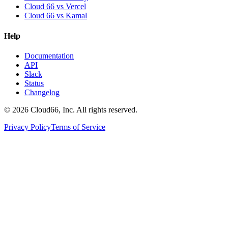
Cloud 66 vs Vercel
Cloud 66 vs Kamal
Help
Documentation
API
Slack
Status
Changelog
©
2026
Cloud66, Inc. All rights reserved.
Privacy Policy
Terms of Service