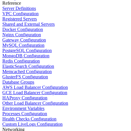
Reference
Server Definitions
VPC Configuration
Registered Servers
Shared and External Servers
Docker Configuration
Nginx Configuration
Gateway Configuration
MySQL Configuration
PostgreSQL Configuration
MongoDB Configuration
Redis Configuration
ElasticSearch Configuration
Memcached Configuration
GlusterFS Configuration
Database Groups
AWS Load Balancer Configuration
GCE Load Balancer Configuration
HAProxy Configuration
Other Load Balancer Configuration
Environment Variables
Processes Configuration
Health Checks Configuration
Custom LiveLogs Configuration
Networking