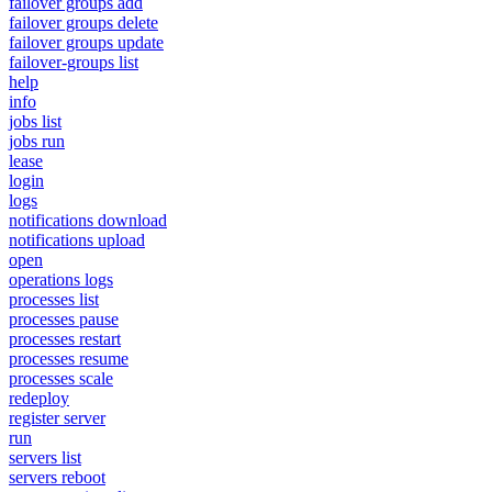
failover groups add
failover groups delete
failover groups update
failover-groups list
help
info
jobs list
jobs run
lease
login
logs
notifications download
notifications upload
open
operations logs
processes list
processes pause
processes restart
processes resume
processes scale
redeploy
register server
run
servers list
servers reboot