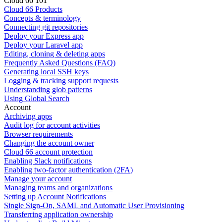
Cloud 66 101
Cloud 66 Products
Concepts & terminology
Connecting git repositories
Deploy your Express app
Deploy your Laravel app
Editing, cloning & deleting apps
Frequently Asked Questions (FAQ)
Generating local SSH keys
Logging & tracking support requests
Understanding glob patterns
Using Global Search
Account
Archiving apps
Audit log for account activities
Browser requirements
Changing the account owner
Cloud 66 account protection
Enabling Slack notifications
Enabling two-factor authentication (2FA)
Manage your account
Managing teams and organizations
Setting up Account Notifications
Single Sign-On, SAML and Automatic User Provisioning
Transferring application ownership