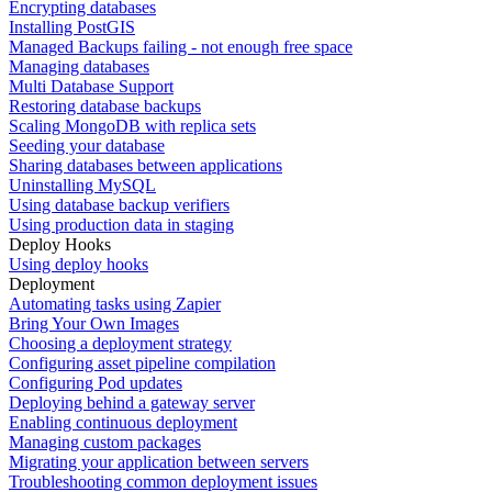
Encrypting databases
Installing PostGIS
Managed Backups failing - not enough free space
Managing databases
Multi Database Support
Restoring database backups
Scaling MongoDB with replica sets
Seeding your database
Sharing databases between applications
Uninstalling MySQL
Using database backup verifiers
Using production data in staging
Deploy Hooks
Using deploy hooks
Deployment
Automating tasks using Zapier
Bring Your Own Images
Choosing a deployment strategy
Configuring asset pipeline compilation
Configuring Pod updates
Deploying behind a gateway server
Enabling continuous deployment
Managing custom packages
Migrating your application between servers
Troubleshooting common deployment issues