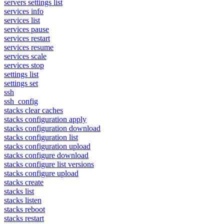
servers settings list
services info
services list
services pause
services restart
services resume
services scale
services stop
settings list
settings set
ssh
ssh_config
stacks clear caches
stacks configuration apply
stacks configuration download
stacks configuration list
stacks configuration upload
stacks configure download
stacks configure list versions
stacks configure upload
stacks create
stacks list
stacks listen
stacks reboot
stacks restart