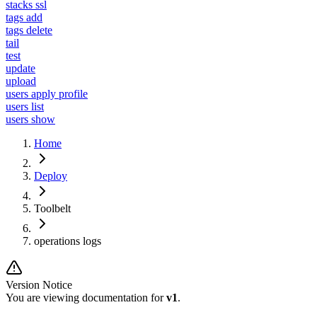
stacks ssl
tags add
tags delete
tail
test
update
upload
users apply profile
users list
users show
Home
Deploy
Toolbelt
operations logs
Version Notice
You are viewing documentation for
v1
.