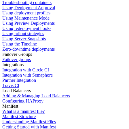
Troubleshooting containers
Using Deployment Approval
Using deployment profiles
Using Maintenance Mode
Using Preview Deployments
Using redeployment hooks
Using rollout strategies
Using Server Snapshots
Using the Timeline
Zero-downtime deployments
Failover Groups
Failover groups
Integrations
Integration with Circle CI
Integration with Semaphore
Partner Integration
Travis CI
Load Balancers
Adding & Managing Load Balancers
Configuring HAProxy
Manifest
What is a manifest file?
Manifest Structure
Understanding Manifest Files
Getting Started with Manifest