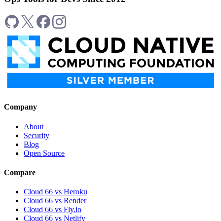
Company
About
Security
Blog
Open Source
Compare
Cloud 66 vs Heroku
Cloud 66 vs Render
Cloud 66 vs Fly.io
Cloud 66 vs Netlify