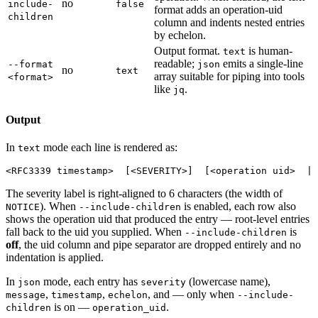
no
include-
false
format adds an operation-uid
children
column and indents nested entries
by echelon.
Output format.
is human-
text
readable;
emits a single-line
--format
json
no
text
array suitable for piping into tools
<format>
like
.
jq
Output
In
mode each line is rendered as:
text
The severity label is right-aligned to 6 characters (the width of
). When
is enabled, each row also
NOTICE
--include-children
shows the operation uid that produced the entry — root-level entries
fall back to the uid you supplied. When
is
--include-children
off
, the uid column and pipe separator are dropped entirely and no
indentation is applied.
In
mode, each entry has
(lowercase name),
json
severity
,
,
, and — only when
message
timestamp
echelon
--include-
is on —
.
children
operation_uid