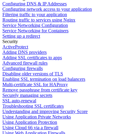
Configuring DNS & IP Addresses
Configuring network access to your application
Filtering traffic to your application
Routing traffic to services using Nginx
Service Networking Configuration
Service Networking for Containers
Setting up a redirect
Security
ActiveProtect
Adding DNS providers
Adding SSL certificates to apps
Advanced firewall rules
Configuring firewalls
Disabling older versions of TLS
Enabling SSL termination on load balancers
Multi-certificate SSL for HAProxy
Remove passphrase from certificate key
Securely managing secrets
SSL auto-renewal
Troubleshooting SSL certificates
Understanding and improving Security Score
Using Application Private Networks
Using Application Protection
Using Cloud 66 via a firewall
Using Web Application Firewalls