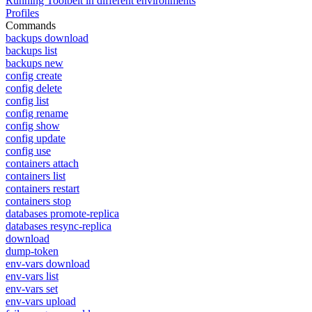
Running Toolbelt in different environments
Profiles
Commands
backups download
backups list
backups new
config create
config delete
config list
config rename
config show
config update
config use
containers attach
containers list
containers restart
containers stop
databases promote-replica
databases resync-replica
download
dump-token
env-vars download
env-vars list
env-vars set
env-vars upload