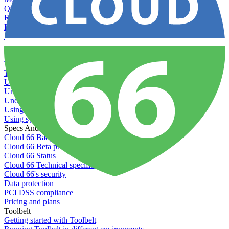
Querying server metadata
Recommended minimum server sizes
Reserved tags
Scaling servers
Server deletion settings
Setting permissions for writing to web servers
Troubleshooting application issues
Troubleshooting server issues
Understanding Cron syntax
Understanding server build states
Understanding server restart notifications
Using disk space alerts
Using symbolic links
Specs And Policies
Cloud 66 Badge
Cloud 66 Beta program
Cloud 66 Status
Cloud 66 Technical specifications
Cloud 66's security
Data protection
PCI DSS compliance
Pricing and plans
Toolbelt
Getting started with Toolbelt