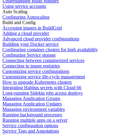
Understanding Build Minutes
Using service accounts
Auto Scaling
Configuring Autoscaling
Build and Config
Accessing images in BuildGrid
Adding a cloud provider
Advanced cloud provider configurations
Building your Docker service
Configuring container clusters for high availability
Configuring Service storage
Connecting between containerized services
Connecting to image registries
Customizing service configurations
Customizing service life-cycle management
How to upgrade Kubernetes clusters
Integrating Habitus secrets with Cloud 66
Long-running Sidekiq jobs across deploys
Managing Application Groups
Managing Application Updates
Managing environment variables
Running background processes
Running multiple apps on a server
Service configuration options
Service Tags and Annotations