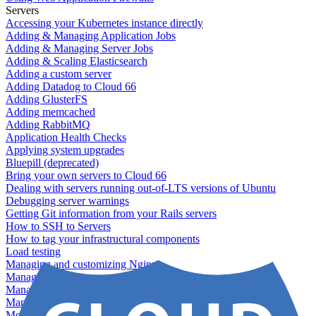
Servers
Accessing your Kubernetes instance directly
Adding & Managing Application Jobs
Adding & Managing Server Jobs
Adding & Scaling Elasticsearch
Adding a custom server
Adding Datadog to Cloud 66
Adding GlusterFS
Adding memcached
Adding RabbitMQ
Application Health Checks
Applying system upgrades
Bluepill (deprecated)
Bring your own servers to Cloud 66
Dealing with servers running out-of-LTS versions of Ubuntu
Debugging server warnings
Getting Git information from your Rails servers
How to SSH to Servers
How to tag your infrastructural components
Load testing
Managing and customizing Nginx
Managing log files
Managing processes with systemd
Managing required restarts
Monitoring your servers' resources