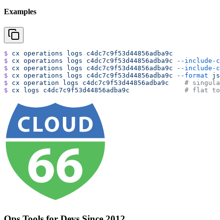
Examples
$
 cx
 operations
 logs
 c4dc7c9f53d44856adba9c
$
 cx
 operations
 logs
 c4dc7c9f53d44856adba9c
 --include-c
$
 cx
 operations
 logs
 c4dc7c9f53d44856adba9c
 --include-c
$
 cx
 operations
 logs
 c4dc7c9f53d44856adba9c
 --format
 js
$
 cx
 operation
 logs
 c4dc7c9f53d44856adba9c
    # singula
$
 cx
 logs
 c4dc7c9f53d44856adba9c
              # flat to
Ops Tools for Devs Since 2012