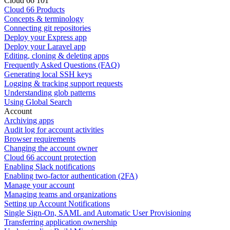
Cloud 66 101
Cloud 66 Products
Concepts & terminology
Connecting git repositories
Deploy your Express app
Deploy your Laravel app
Editing, cloning & deleting apps
Frequently Asked Questions (FAQ)
Generating local SSH keys
Logging & tracking support requests
Understanding glob patterns
Using Global Search
Account
Archiving apps
Audit log for account activities
Browser requirements
Changing the account owner
Cloud 66 account protection
Enabling Slack notifications
Enabling two-factor authentication (2FA)
Manage your account
Managing teams and organizations
Setting up Account Notifications
Single Sign-On, SAML and Automatic User Provisioning
Transferring application ownership