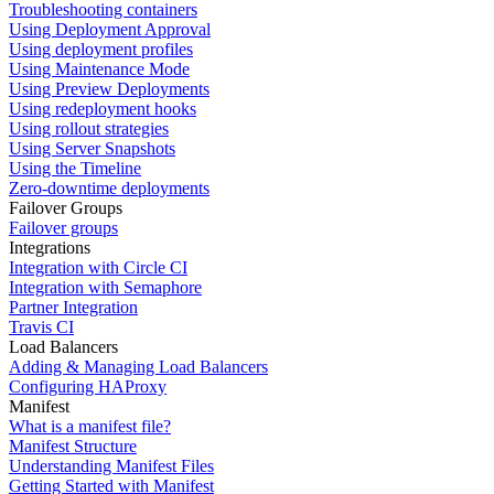
Troubleshooting containers
Using Deployment Approval
Using deployment profiles
Using Maintenance Mode
Using Preview Deployments
Using redeployment hooks
Using rollout strategies
Using Server Snapshots
Using the Timeline
Zero-downtime deployments
Failover Groups
Failover groups
Integrations
Integration with Circle CI
Integration with Semaphore
Partner Integration
Travis CI
Load Balancers
Adding & Managing Load Balancers
Configuring HAProxy
Manifest
What is a manifest file?
Manifest Structure
Understanding Manifest Files
Getting Started with Manifest