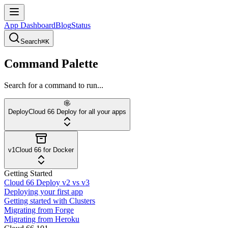
App Dashboard
Blog
Status
Search
⌘K
Command Palette
Search for a command to run...
Deploy
Cloud 66 Deploy for all your apps
v1
Cloud 66 for Docker
Getting Started
Cloud 66 Deploy v2 vs v3
Deploying your first app
Getting started with Clusters
Migrating from Forge
Migrating from Heroku