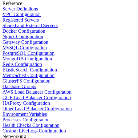
Reference
Server Definitions
VPC Configuration
Registered Servers
Shared and External Servers
Docker Configuration
Nginx Configuration
Gateway Configuration
MySQL Configuration
PostgreSQL Configuration
MongoDB Configuration
Redis Configuration
ElasticSearch Configuration
Memcached Configuration
GlusterFS Configuration
Database Groups
AWS Load Balancer Configuration
GCE Load Balancer Configuration
HAProxy Configuration
Other Load Balancer Configuration
Environment Variables
Processes Configuration
Health Checks Configuration
Custom LiveLogs Configuration
Networking