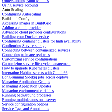
Understanding Build Minutes
Using service accounts
Auto Scaling
Configuring Autoscaling
Build and Config
Accessing images in BuildGrid
Adding a cloud provider
Advanced cloud provider configurations
Building your Docker service
Configuring container clusters for high availability
Configuring Service storage
Connecting between containerized services
Connecting to image registries
Customizing service configurations
Customizing service life-cycle management
How to upgrade Kubernetes clusters
Integrating Habitus secrets with Cloud 66
Long-running Sidekiq jobs across deploys
Managing Application Groups
Managing Application Updates
Managing environment variables
Running background processes
Running multiple apps on a server
Service configuration options
Service Tags and Annotations