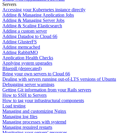
Servers
Accessing your Kubernetes instance directly
Adding & Managing Application Jobs
Adding & Managing Server Jobs
Adding & Scaling Elasticsearch
Adding a custom server
Adding Datadog to Cloud 66
Adding GlusterFS
Adding memcached
Adding RabbitMQ
Application Health Checks
Applying system upgrades
Bluepill (deprecated)
Bring your own servers to Cloud 66
Dealing with servers running out-of-LTS versions of Ubuntu
Debugging server warnings
Getting Git information from your Rails servers
How to SSH to Servers
How to tag your infrastructural components
Load testing
Managing and customizing Nginx
Managing log files
Managing processes with systemd
Managing required restarts
Monitoring your servers' resources