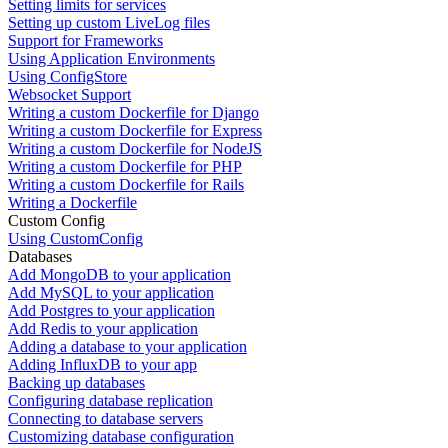
Setting limits for services
Setting up custom LiveLog files
Support for Frameworks
Using Application Environments
Using ConfigStore
Websocket Support
Writing a custom Dockerfile for Django
Writing a custom Dockerfile for Express
Writing a custom Dockerfile for NodeJS
Writing a custom Dockerfile for PHP
Writing a custom Dockerfile for Rails
Writing a Dockerfile
Custom Config
Using CustomConfig
Databases
Add MongoDB to your application
Add MySQL to your application
Add Postgres to your application
Add Redis to your application
Adding a database to your application
Adding InfluxDB to your app
Backing up databases
Configuring database replication
Connecting to database servers
Customizing database configuration