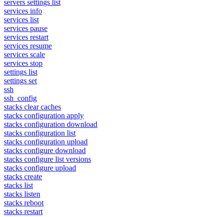
servers settings list
services info
services list
services pause
services restart
services resume
services scale
services stop
settings list
settings set
ssh
ssh_config
stacks clear caches
stacks configuration apply
stacks configuration download
stacks configuration list
stacks configuration upload
stacks configure download
stacks configure list versions
stacks configure upload
stacks create
stacks list
stacks listen
stacks reboot
stacks restart