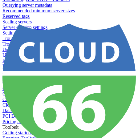
Querying server metadata
Recommended minimum server sizes
Reserved tags
Scaling servers
Server deletion settings
Setting permissions for writing to web servers
Troubleshooting application issues
Troubleshooting server issues
Understanding Cron syntax
Understanding server build states
Understanding server restart notifications
Using disk space alerts
Using symbolic links
Specs And Policies
Cloud 66 Badge
Cloud 66 Beta program
Cloud 66 Status
Cloud 66 Technical specifications
Cloud 66's security
Data protection
PCI DSS compliance
Pricing and plans
Toolbelt
Getting started with Toolbelt