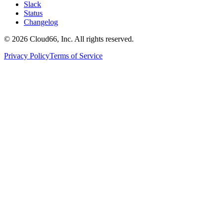
Slack
Status
Changelog
©
2026
Cloud66, Inc. All rights reserved.
Privacy Policy
Terms of Service