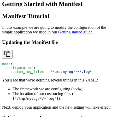
Getting Started with Manifest
Manifest Tutorial
In this example we are going to modify the configuration of the
simple application we used in our
Getting started
guide.
Updating the Manifest file
node
:
  configuration
:
    custom_log_files
: [
"/tmp/mylog/*/*.log"
]
You'll see that we're defining several things in this YAML:
The framework we are configuring (
)
node
The location of our custom log files (
)
["/tmp/mylog/*/*.log"]
Next, deploy your application and the new setting will take effect!