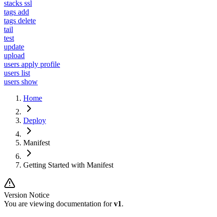
stacks ssl
tags add
tags delete
tail
test
update
upload
users apply profile
users list
users show
Home
Deploy
Manifest
Getting Started with Manifest
Version Notice
You are viewing documentation for
v1
.