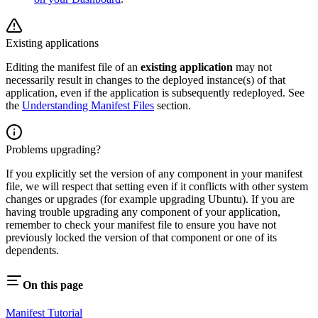
Existing applications
Editing the manifest file of an
existing application
may not
necessarily result in changes to the deployed instance(s) of that
application, even if the application is subsequently redeployed. See
the
Understanding Manifest Files
section.
Problems upgrading?
If you explicitly set the version of any component in your manifest
file, we will respect that setting even if it conflicts with other system
changes or upgrades (for example upgrading Ubuntu). If you are
having trouble upgrading any component of your application,
remember to check your manifest file to ensure you have not
previously locked the version of that component or one of its
dependents.
On this page
Manifest Tutorial