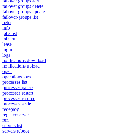
failover groups add
failover groups delete
failover groups update
failover-groups list
help
info
jobs list
jobs run
lease
login
logs
notifications download
notifications upload
open
operations logs
processes list
processes pause
processes restart
processes resume
processes scale
redeploy
register server
run
servers list
servers reboot