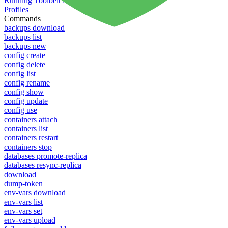
Running Toolbelt in different environments
Profiles
Commands
backups download
backups list
backups new
config create
config delete
config list
config rename
config show
config update
config use
containers attach
containers list
containers restart
containers stop
databases promote-replica
databases resync-replica
download
dump-token
env-vars download
env-vars list
env-vars set
env-vars upload