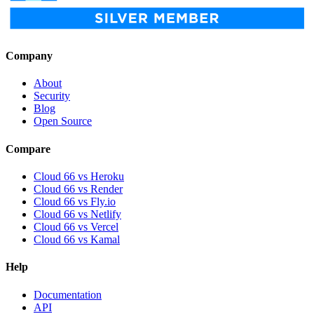
Company
About
Security
Blog
Open Source
Compare
Cloud 66 vs Heroku
Cloud 66 vs Render
Cloud 66 vs Fly.io
Cloud 66 vs Netlify
Cloud 66 vs Vercel
Cloud 66 vs Kamal
Help
Documentation
API