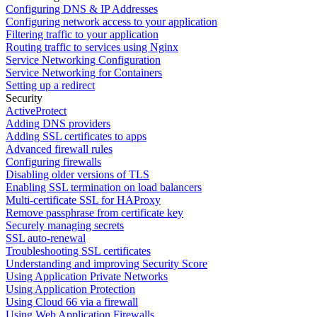
Configuring DNS & IP Addresses
Configuring network access to your application
Filtering traffic to your application
Routing traffic to services using Nginx
Service Networking Configuration
Service Networking for Containers
Setting up a redirect
Security
ActiveProtect
Adding DNS providers
Adding SSL certificates to apps
Advanced firewall rules
Configuring firewalls
Disabling older versions of TLS
Enabling SSL termination on load balancers
Multi-certificate SSL for HAProxy
Remove passphrase from certificate key
Securely managing secrets
SSL auto-renewal
Troubleshooting SSL certificates
Understanding and improving Security Score
Using Application Private Networks
Using Application Protection
Using Cloud 66 via a firewall
Using Web Application Firewalls