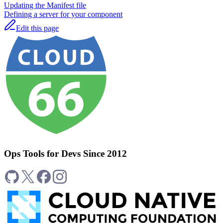
Updating the Manifest file
Defining a server for your component
Edit this page
Ops Tools for Devs Since 2012