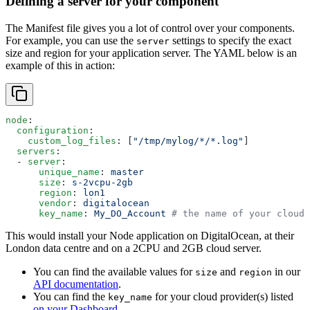
Defining a server for your component
The Manifest file gives you a lot of control over your components.
For example, you can use the
settings to specify the exact
server
size and region for your application server. The YAML below is an
example of this in action:
node
:
  configuration
:
    custom_log_files
: [
"/tmp/mylog/*/*.log"
]
  servers
:
  - 
server
:
      unique_name
: 
master
      size
: 
s-2vcpu-2gb
      region
: 
lon1
      vendor
: 
digitalocean
      key_name
: 
My_DO_Account
 # the name of your cloud 
This would install your Node application on DigitalOcean, at their
London data centre and on a 2CPU and 2GB cloud server.
You can find the available values for
and
in our
size
region
API documentation
.
You can find the
for your cloud provider(s) listed
key_name
on your Dashboard
.