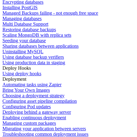
Encrypting databases
Installing PostGIS
Managed Backups failing - not enough free space
Managing databases
Multi Database Support
Restoring database backups
Scaling MongoDB with replica sets
Seeding your database
Sharing databases between applications
Uninstalling MySQL
Using database backup verifiers
Using production data in staging
Deploy Hooks
Using deploy hooks
Deployment
Automating tasks using Zapier
Bring Your Own Images
Choosing a deployment strategy
Configuring asset pipeline compilation
Configuring Pod updates
Deploying behind a gateway server
Enabling continuous deployment
Managing custom packages
Migrating your application between servers
Troubleshooting common deployment issues