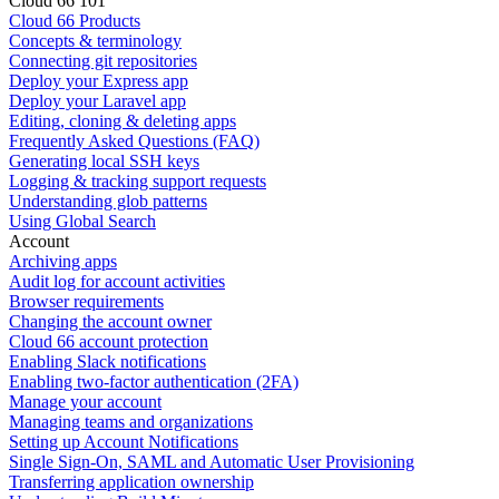
Cloud 66 101
Cloud 66 Products
Concepts & terminology
Connecting git repositories
Deploy your Express app
Deploy your Laravel app
Editing, cloning & deleting apps
Frequently Asked Questions (FAQ)
Generating local SSH keys
Logging & tracking support requests
Understanding glob patterns
Using Global Search
Account
Archiving apps
Audit log for account activities
Browser requirements
Changing the account owner
Cloud 66 account protection
Enabling Slack notifications
Enabling two-factor authentication (2FA)
Manage your account
Managing teams and organizations
Setting up Account Notifications
Single Sign-On, SAML and Automatic User Provisioning
Transferring application ownership