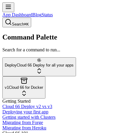
App Dashboard
Blog
Status
Search
⌘K
Command Palette
Search for a command to run...
Deploy
Cloud 66 Deploy for all your apps
v1
Cloud 66 for Docker
Getting Started
Cloud 66 Deploy v2 vs v3
Deploying your first app
Getting started with Clusters
Migrating from Forge
Migrating from Heroku