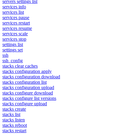
servers settings list
services info
services list
services pause
services restart
services resume
services scale
services stop
settings list
settings set
ssh
ssh_config
stacks clear caches
stacks configuration apply
stacks configuration download
stacks configuration list
stacks configuration upload
stacks configure download
stacks configure list versions
stacks configure upload
stacks create
stacks list
stacks listen
stacks reboot
stacks restart