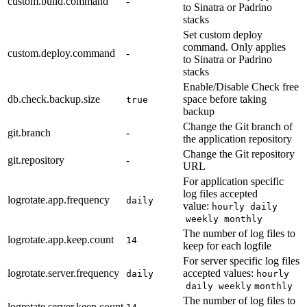
custom.build.command
-
to Sinatra or Padrino
stacks
Set custom deploy
command. Only applies
custom.deploy.command
-
to Sinatra or Padrino
stacks
Enable/Disable Check free
db.check.backup.size
space before taking
true
backup
Change the Git branch of
git.branch
-
the application repository
Change the Git repository
git.repository
-
URL
For application specific
log files accepted
logrotate.app.frequency
daily
value:
hourly
daily
weekly
monthly
The number of log files to
logrotate.app.keep.count
14
keep for each logfile
For server specific log files
logrotate.server.frequency
accepted values:
daily
hourly
daily
weekly
monthly
The number of log files to
logrotate.server.keep.count