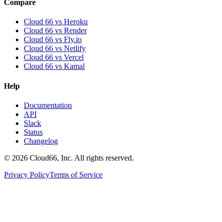
Compare
Cloud 66 vs Heroku
Cloud 66 vs Render
Cloud 66 vs Fly.io
Cloud 66 vs Netlify
Cloud 66 vs Vercel
Cloud 66 vs Kamal
Help
Documentation
API
Slack
Status
Changelog
©
2026
Cloud66, Inc. All rights reserved.
Privacy Policy
Terms of Service