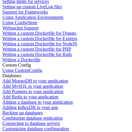
Setting limits for services
Setting up custom LiveLog files
Support for Frameworks
Using Application Environments
Using ConfigStore
Websocket Support
Writing a custom Dockerfile for Django
Writing a custom Dockerfile for Express
Writing a custom Dockerfile for NodeJS
Writing a custom Dockerfile for PHP
Writing a custom Dockerfile for Rails
Writing a Dockerfile
Custom Config
Using CustomConfig
Databases
Add MongoDB to your application
Add MySQL to your application
Add Postgres to your application
Add Redis to your application
Adding a database to your application
Adding InfluxDB to your app
Backing up databases
Configuring database replication
Connecting to database servers
Customizing database configuration