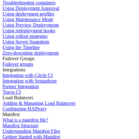
Troubleshooting containers
Using Deployment Approval
Using deployment profiles
Using Maintenance Mode
Using Preview Deployments
Using redeployment hooks
Using rollout strategies
Using Server Snapshots
Using the Timeline
Zero-downtime deployments
Failover Groups
Failover groups
Integrations
Integration with Circle CI
Integration with Semaphore
Partner Integration
Travis CI
Load Balancers
Adding & Managing Load Balancers
Configuring HAProxy
Manifest
What is a manifest file?
Manifest Structure
Understanding Manifest Files
Getting Started with Manifest