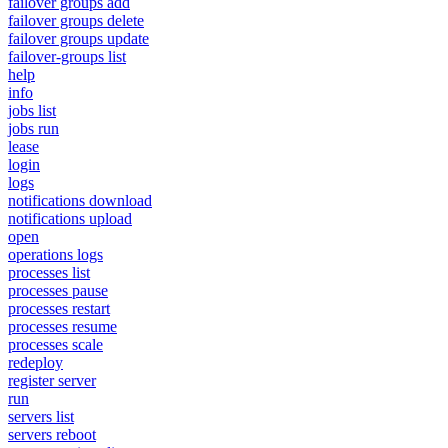
failover groups add
failover groups delete
failover groups update
failover-groups list
help
info
jobs list
jobs run
lease
login
logs
notifications download
notifications upload
open
operations logs
processes list
processes pause
processes restart
processes resume
processes scale
redeploy
register server
run
servers list
servers reboot