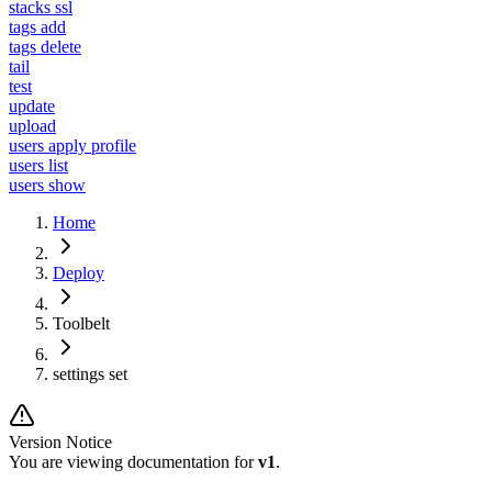
stacks ssl
tags add
tags delete
tail
test
update
upload
users apply profile
users list
users show
Home
Deploy
Toolbelt
settings set
Version Notice
You are viewing documentation for
v1
.