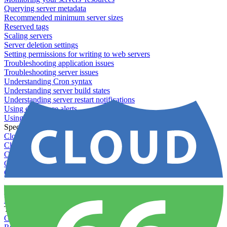
Querying server metadata
Recommended minimum server sizes
Reserved tags
Scaling servers
Server deletion settings
Setting permissions for writing to web servers
Troubleshooting application issues
Troubleshooting server issues
Understanding Cron syntax
Understanding server build states
Understanding server restart notifications
Using disk space alerts
Using symbolic links
Specs And Policies
Cloud 66 Badge
Cloud 66 Beta program
Cloud 66 Status
Cloud 66 Technical specifications
Cloud 66's security
Data protection
PCI DSS compliance
Pricing and plans
Toolbelt
Getting started with Toolbelt