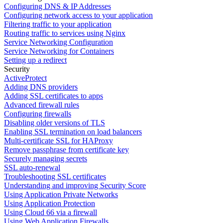
Configuring DNS & IP Addresses
Configuring network access to your application
Filtering traffic to your application
Routing traffic to services using Nginx
Service Networking Configuration
Service Networking for Containers
Setting up a redirect
Security
ActiveProtect
Adding DNS providers
Adding SSL certificates to apps
Advanced firewall rules
Configuring firewalls
Disabling older versions of TLS
Enabling SSL termination on load balancers
Multi-certificate SSL for HAProxy
Remove passphrase from certificate key
Securely managing secrets
SSL auto-renewal
Troubleshooting SSL certificates
Understanding and improving Security Score
Using Application Private Networks
Using Application Protection
Using Cloud 66 via a firewall
Using Web Application Firewalls