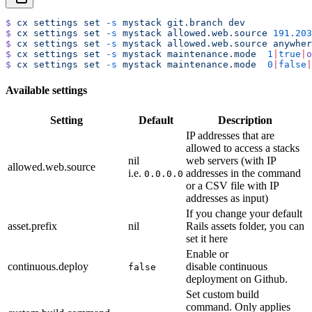
$
 cx
 settings
 set
 -s
 mystack
 git.branch
 dev
$
 cx
 settings
 set
 -s
 mystack
 allowed.web.source
 191.203
$
 cx
 settings
 set
 -s
 mystack
 allowed.web.source
 anywher
$
 cx
 settings
 set
 -s
 mystack
 maintenance.mode
  1
|
true
|
o
$
 cx
 settings
 set
 -s
 mystack
 maintenance.mode
  0
|
false
|
Available settings
Setting
Default
Description
IP addresses that are
allowed to access a stacks
nil
web servers (with IP
allowed.web.source
i.e.
addresses in the command
0.0.0.0
or a CSV file with IP
addresses as input)
If you change your default
asset.prefix
nil
Rails assets folder, you can
set it here
Enable or
continuous.deploy
disable continuous
false
deployment on Github.
Set custom build
command. Only applies