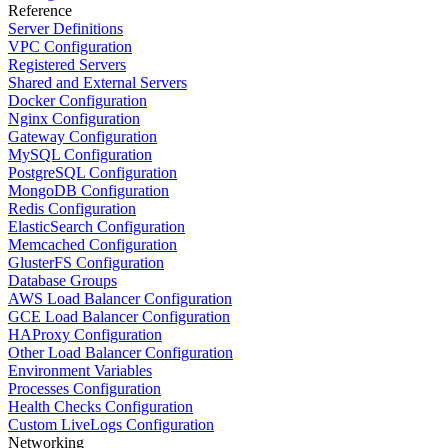
Reference
Server Definitions
VPC Configuration
Registered Servers
Shared and External Servers
Docker Configuration
Nginx Configuration
Gateway Configuration
MySQL Configuration
PostgreSQL Configuration
MongoDB Configuration
Redis Configuration
ElasticSearch Configuration
Memcached Configuration
GlusterFS Configuration
Database Groups
AWS Load Balancer Configuration
GCE Load Balancer Configuration
HAProxy Configuration
Other Load Balancer Configuration
Environment Variables
Processes Configuration
Health Checks Configuration
Custom LiveLogs Configuration
Networking