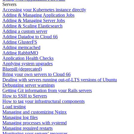
Servers
Accessing your Kubernetes instance directly
Adding & Managing Application Jobs
Adding & Managing Server Jobs
Adding & Scaling Elasticsearch
Adding a custom server
Adding Datadog to Cloud 66
Adding GlusterFS
Adding memcached
Adding RabbitMQ
Application Health Checks
Applying system upgrades
Bluepill (deprecated)
Bring your own servers to Cloud 66
Dealing with servers running out-of-LTS versions of Ubuntu
Debugging server warnings
Getting Git information from your Rails servers
How to SSH to Servers
How to tag your infrastructural components
Load testing
Managing and customizing Nginx
Managing log files
Managing processes with systemd
Managing required restarts
Monitoring your servers' resources