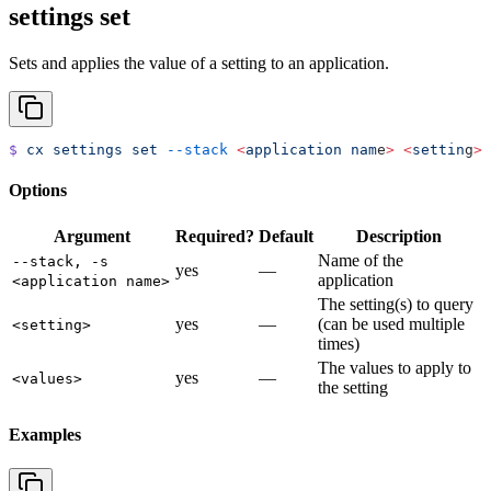
settings set
Sets and applies the value of a setting to an application.
$
 cx
 settings
 set
 --stack
 <
application
 nam
e
>
 <
settin
g
>
 
Options
Argument
Required?
Default
Description
Name of the
--stack, -s
yes
—
application
<application name>
The setting(s) to query
yes
—
(can be used multiple
<setting>
times)
The values to apply to
yes
—
<values>
the setting
Examples