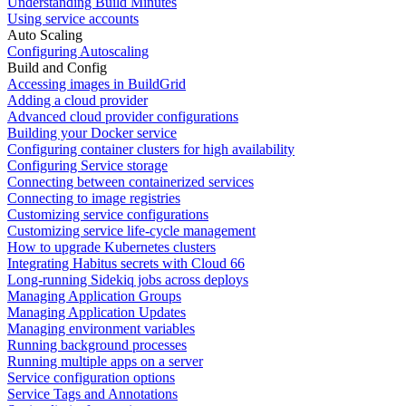
Understanding Build Minutes
Using service accounts
Auto Scaling
Configuring Autoscaling
Build and Config
Accessing images in BuildGrid
Adding a cloud provider
Advanced cloud provider configurations
Building your Docker service
Configuring container clusters for high availability
Configuring Service storage
Connecting between containerized services
Connecting to image registries
Customizing service configurations
Customizing service life-cycle management
How to upgrade Kubernetes clusters
Integrating Habitus secrets with Cloud 66
Long-running Sidekiq jobs across deploys
Managing Application Groups
Managing Application Updates
Managing environment variables
Running background processes
Running multiple apps on a server
Service configuration options
Service Tags and Annotations