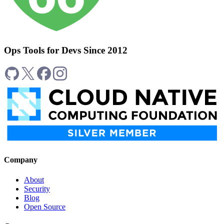
Ops Tools for Devs Since 2012
Company
About
Security
Blog
Open Source