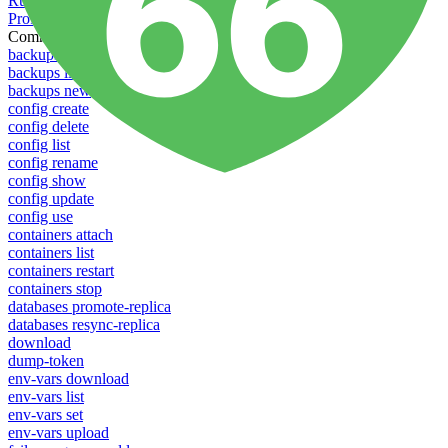
Running Toolbelt in different environments
Profiles
Commands
backups download
backups list
backups new
config create
config delete
config list
config rename
config show
config update
config use
containers attach
containers list
containers restart
containers stop
databases promote-replica
databases resync-replica
download
dump-token
env-vars download
env-vars list
env-vars set
env-vars upload