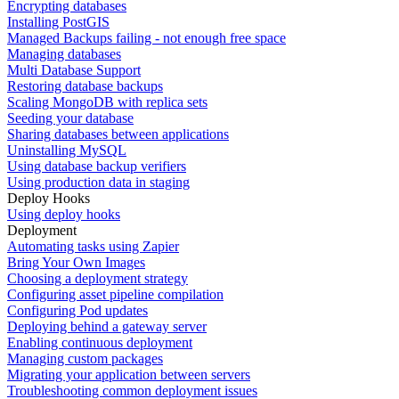
Encrypting databases
Installing PostGIS
Managed Backups failing - not enough free space
Managing databases
Multi Database Support
Restoring database backups
Scaling MongoDB with replica sets
Seeding your database
Sharing databases between applications
Uninstalling MySQL
Using database backup verifiers
Using production data in staging
Deploy Hooks
Using deploy hooks
Deployment
Automating tasks using Zapier
Bring Your Own Images
Choosing a deployment strategy
Configuring asset pipeline compilation
Configuring Pod updates
Deploying behind a gateway server
Enabling continuous deployment
Managing custom packages
Migrating your application between servers
Troubleshooting common deployment issues