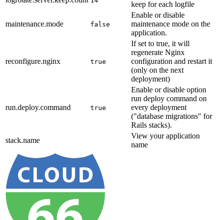
14
keep for each logfile
Enable or disable
maintenance.mode
maintenance mode on the
false
application.
If set to true, it will
regenerate Nginx
reconfigure.nginx
configuration and restart it
true
(only on the next
deployment)
Enable or disable option
run deploy command on
run.deploy.command
every deployment
true
("database migrations" for
Rails stacks).
View your application
stack.name
name