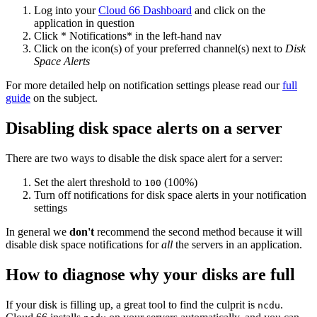
Log into your
Cloud 66 Dashboard
and click on the
application in question
Click * Notifications* in the left-hand nav
Click on the icon(s) of your preferred channel(s) next to
Disk
Space Alerts
For more detailed help on notification settings please read our
full
guide
on the subject.
Disabling disk space alerts on a server
There are two ways to disable the disk space alert for a server:
Set the alert threshold to
(100%)
100
Turn off notifications for disk space alerts in your notification
settings
In general we
don't
recommend the second method because it will
disable disk space notifications for
all
the servers in an application.
How to diagnose why your disks are full
If your disk is filling up, a great tool to find the culprit is
.
ncdu