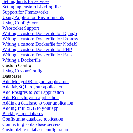
Setting limits for services
Setting up custom LiveLog files
Support for Frameworks
Using Application Environments
Using ConfigStore
Websocket Support
Writing a custom Dockerfile for Django
Writing a custom Dockerfile for Express
Writing a custom Dockerfile for NodeJS
Writing a custom Dockerfile for PHP
Writing a custom Dockerfile for Rails
Writing a Dockerfile
Custom Config
Using CustomConfig
Databases
Add MongoDB to your application
Add MySQL to your application
Add Postgres to your application
Add Redis to your application
Adding a database to your application
Adding InfluxDB to your app
Backing up databases
Configuring database replication
Connecting to database servers
Customizing database configuration