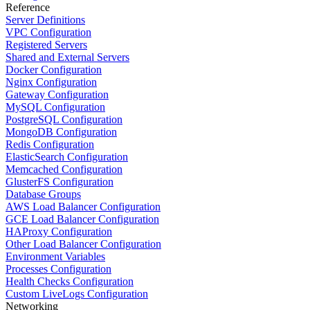
Reference
Server Definitions
VPC Configuration
Registered Servers
Shared and External Servers
Docker Configuration
Nginx Configuration
Gateway Configuration
MySQL Configuration
PostgreSQL Configuration
MongoDB Configuration
Redis Configuration
ElasticSearch Configuration
Memcached Configuration
GlusterFS Configuration
Database Groups
AWS Load Balancer Configuration
GCE Load Balancer Configuration
HAProxy Configuration
Other Load Balancer Configuration
Environment Variables
Processes Configuration
Health Checks Configuration
Custom LiveLogs Configuration
Networking