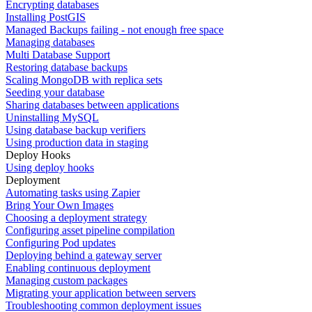
Encrypting databases
Installing PostGIS
Managed Backups failing - not enough free space
Managing databases
Multi Database Support
Restoring database backups
Scaling MongoDB with replica sets
Seeding your database
Sharing databases between applications
Uninstalling MySQL
Using database backup verifiers
Using production data in staging
Deploy Hooks
Using deploy hooks
Deployment
Automating tasks using Zapier
Bring Your Own Images
Choosing a deployment strategy
Configuring asset pipeline compilation
Configuring Pod updates
Deploying behind a gateway server
Enabling continuous deployment
Managing custom packages
Migrating your application between servers
Troubleshooting common deployment issues