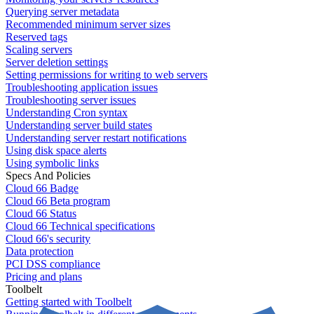
Querying server metadata
Recommended minimum server sizes
Reserved tags
Scaling servers
Server deletion settings
Setting permissions for writing to web servers
Troubleshooting application issues
Troubleshooting server issues
Understanding Cron syntax
Understanding server build states
Understanding server restart notifications
Using disk space alerts
Using symbolic links
Specs And Policies
Cloud 66 Badge
Cloud 66 Beta program
Cloud 66 Status
Cloud 66 Technical specifications
Cloud 66's security
Data protection
PCI DSS compliance
Pricing and plans
Toolbelt
Getting started with Toolbelt