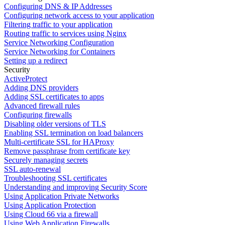
Configuring DNS & IP Addresses
Configuring network access to your application
Filtering traffic to your application
Routing traffic to services using Nginx
Service Networking Configuration
Service Networking for Containers
Setting up a redirect
Security
ActiveProtect
Adding DNS providers
Adding SSL certificates to apps
Advanced firewall rules
Configuring firewalls
Disabling older versions of TLS
Enabling SSL termination on load balancers
Multi-certificate SSL for HAProxy
Remove passphrase from certificate key
Securely managing secrets
SSL auto-renewal
Troubleshooting SSL certificates
Understanding and improving Security Score
Using Application Private Networks
Using Application Protection
Using Cloud 66 via a firewall
Using Web Application Firewalls