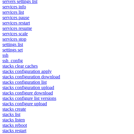
servers settings list
services info
services list
services pause
services restart
services resume
services scale
services stop
settings list
settings set
ssh
ssh_config
stacks clear caches
stacks configuration apply
stacks configuration download
stacks configuration list
stacks configuration upload
stacks configure download
stacks configure list versions
stacks configure upload
stacks create
stacks list
stacks listen
stacks reboot
stacks restart