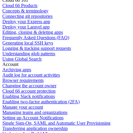
Cloud 66 101
Cloud 66 Products
Concepts & terminology
Connecting git repositories
Deploy your Express app
Deploy your Laravel app
Editing, cloning & deleting apps
Frequently Asked Questions (FAQ)
Generating local SSH keys
Logging & tracking support requests
Understanding glob patterns
Using Global Search
Account
Archiving apps
Audit log for account activities
Browser requirements
Changing the account owner
Cloud 66 account protection
Enabling Slack notifications
Enabling two-factor authentication (2FA)
Manage your account
Managing teams and organizations
Setting up Account Notifications
Single Sign-On, SAML and Automatic User Provisioning
Transferring application ownership