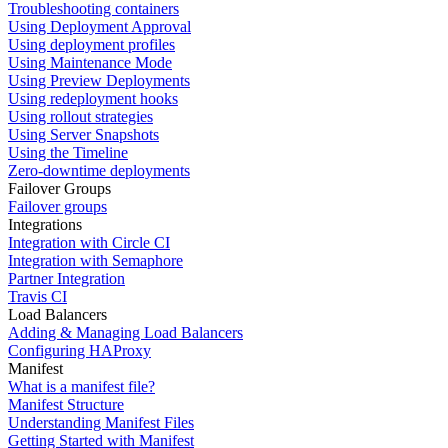
Troubleshooting containers
Using Deployment Approval
Using deployment profiles
Using Maintenance Mode
Using Preview Deployments
Using redeployment hooks
Using rollout strategies
Using Server Snapshots
Using the Timeline
Zero-downtime deployments
Failover Groups
Failover groups
Integrations
Integration with Circle CI
Integration with Semaphore
Partner Integration
Travis CI
Load Balancers
Adding & Managing Load Balancers
Configuring HAProxy
Manifest
What is a manifest file?
Manifest Structure
Understanding Manifest Files
Getting Started with Manifest