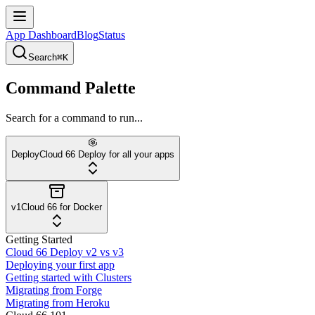
App Dashboard
Blog
Status
Search
⌘K
Command Palette
Search for a command to run...
Deploy
Cloud 66 Deploy for all your apps
v1
Cloud 66 for Docker
Getting Started
Cloud 66 Deploy v2 vs v3
Deploying your first app
Getting started with Clusters
Migrating from Forge
Migrating from Heroku