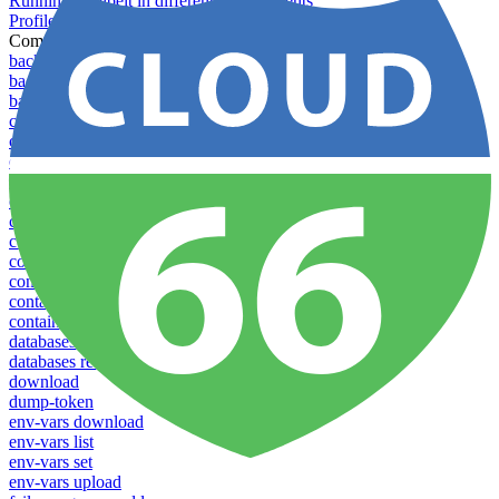
Running Toolbelt in different environments
Profiles
Commands
backups download
backups list
backups new
config create
config delete
config list
config rename
config show
config update
config use
containers attach
containers list
containers restart
containers stop
databases promote-replica
databases resync-replica
download
dump-token
env-vars download
env-vars list
env-vars set
env-vars upload