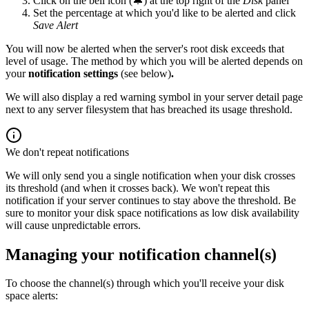
Click on the bell icon (🔔) at the top right of the
Disk
panel
Set the percentage at which you'd like to be alerted and click
Save Alert
You will now be alerted when the server's root disk exceeds that
level of usage. The method by which you will be alerted depends on
your
notification settings
(see below)
.
We will also display a red warning symbol in your server detail page
next to any server filesystem that has breached its usage threshold.
We don't repeat notifications
We will only send you a single notification when your disk crosses
its threshold (and when it crosses back). We won't repeat this
notification if your server continues to stay above the threshold. Be
sure to monitor your disk space notifications as low disk availability
will cause unpredictable errors.
Managing your notification channel(s)
To choose the channel(s) through which you'll receive your disk
space alerts: