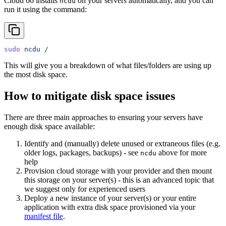
Cloud 66 installs
on your servers automatically, and you can
ncdu
run it using the command:
sudo
 ncdu
 /
This will give you a breakdown of what files/folders are using up
the most disk space.
How to mitigate disk space issues
There are three main approaches to ensuring your servers have
enough disk space available:
Identify and (manually) delete unused or extraneous files (e.g.
older logs, packages, backups) - see
above for more
ncdu
help
Provision cloud storage with your provider and then mount
this storage on your server(s) - this is an advanced topic that
we suggest only for experienced users
Deploy a new instance of your server(s) or your entire
application with extra disk space provisioned via your
manifest file
.