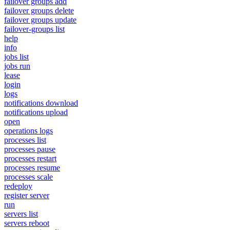
failover groups add
failover groups delete
failover groups update
failover-groups list
help
info
jobs list
jobs run
lease
login
logs
notifications download
notifications upload
open
operations logs
processes list
processes pause
processes restart
processes resume
processes scale
redeploy
register server
run
servers list
servers reboot