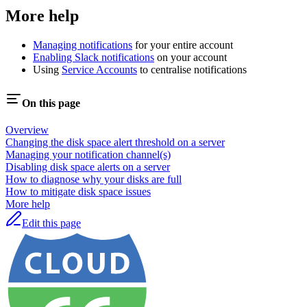
More help
Managing notifications
for your entire account
Enabling Slack notifications
on your account
Using
Service Accounts
to centralise notifications
On this page
Overview
Changing the disk space alert threshold on a server
Managing your notification channel(s)
Disabling disk space alerts on a server
How to diagnose why your disks are full
How to mitigate disk space issues
More help
Edit this page