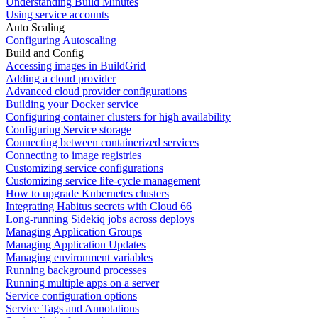
Understanding Build Minutes
Using service accounts
Auto Scaling
Configuring Autoscaling
Build and Config
Accessing images in BuildGrid
Adding a cloud provider
Advanced cloud provider configurations
Building your Docker service
Configuring container clusters for high availability
Configuring Service storage
Connecting between containerized services
Connecting to image registries
Customizing service configurations
Customizing service life-cycle management
How to upgrade Kubernetes clusters
Integrating Habitus secrets with Cloud 66
Long-running Sidekiq jobs across deploys
Managing Application Groups
Managing Application Updates
Managing environment variables
Running background processes
Running multiple apps on a server
Service configuration options
Service Tags and Annotations