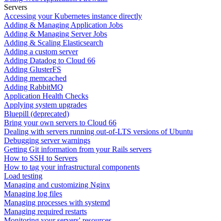
Servers
Accessing your Kubernetes instance directly
Adding & Managing Application Jobs
Adding & Managing Server Jobs
Adding & Scaling Elasticsearch
Adding a custom server
Adding Datadog to Cloud 66
Adding GlusterFS
Adding memcached
Adding RabbitMQ
Application Health Checks
Applying system upgrades
Bluepill (deprecated)
Bring your own servers to Cloud 66
Dealing with servers running out-of-LTS versions of Ubuntu
Debugging server warnings
Getting Git information from your Rails servers
How to SSH to Servers
How to tag your infrastructural components
Load testing
Managing and customizing Nginx
Managing log files
Managing processes with systemd
Managing required restarts
Monitoring your servers' resources