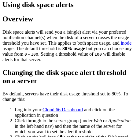
Using disk space alerts
Overview
Disk space alerts will send you a (single) alert via your preferred
notification channel(s) when the disk of a server crosses the usage
threshold you have set. This applies to both space usage, and
inode
usage. The default threshold is
80% usage
but you can choose any
value from
-
. Setting a threshold value of
will disable
0
100
100
alerts for that server.
Changing the disk space alert threshold
on a server
By default, servers have their disk usage threshold set to 80%. To
change this:
Log into your
Cloud 66 Dashboard
and click on the
application in question
Click through to the server group (under
Web
or
Application
in the left-hand nav) and then the name of the server for
which you want to set the alert threshold