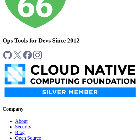
Ops Tools for Devs Since 2012
Company
About
Security
Blog
Open Source