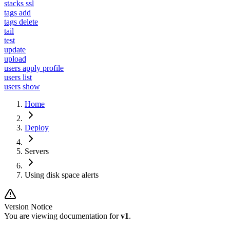
stacks ssl
tags add
tags delete
tail
test
update
upload
users apply profile
users list
users show
Home
Deploy
Servers
Using disk space alerts
Version Notice
You are viewing documentation for
v1
.