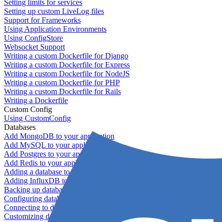
Setting limits for services
Setting up custom LiveLog files
Support for Frameworks
Using Application Environments
Using ConfigStore
Websocket Support
Writing a custom Dockerfile for Django
Writing a custom Dockerfile for Express
Writing a custom Dockerfile for NodeJS
Writing a custom Dockerfile for PHP
Writing a custom Dockerfile for Rails
Writing a Dockerfile
Custom Config
Using CustomConfig
Databases
Add MongoDB to your application
Add MySQL to your application
Add Postgres to your application
Add Redis to your application
Adding a database to your application
Adding InfluxDB to your app
Backing up databases
Configuring database replication
Connecting to database servers
Customizing database configuration