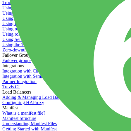
Troubleshooting containers
Using Deployment Approval
Using deployment profiles
Using Maintenance Mode
Using Preview Deployments
Using redeployment hooks
Using rollout strategies
Using Server Snapshots
Using the Timeline
Zero-downtime deployments
Failover Groups
Failover groups
Integrations
Integration with Circle CI
Integration with Semaphore
Partner Integration
Travis CI
Load Balancers
Adding & Managing Load Balancers
Configuring HAProxy
Manifest
What is a manifest file?
Manifest Structure
Understanding Manifest Files
Getting Started with Manifest