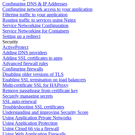
Configuring DNS & IP Addresses
Configuring network access to your application
Filtering traffic to your application
Routing traffic to services using Nginx
Service Networking Configuration
Service Networking for Containers
Setting up a redirect
Security
ActiveProtect
Adding DNS providers
Adding SSL certificates to apps
Advanced firewall rules
Configuring firewalls
Disabling older versions of TLS
Enabling SSL termination on load balancers
Multi-certificate SSL for HAProxy
Remove passphrase from certificate key
Securely managing secrets
SSL auto-renewal
Troubleshooting SSL certificates
Understanding and improving Security Score
Using Application Private Networks
Using Application Protection
Using Cloud 66 via a firewall
Using Web Application Firewalls