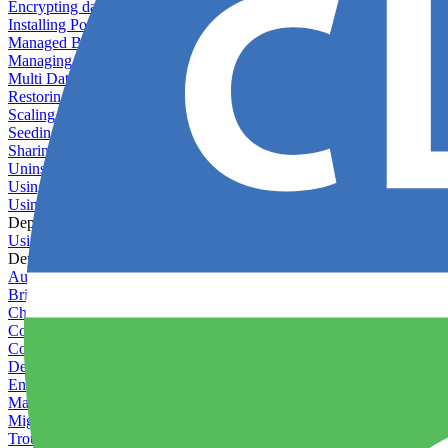
Encrypting databases
Installing PostGIS
Managed Backups failing - not enough free space
Managing databases
Multi Database Support
Restoring database backups
Scaling MongoDB with replica sets
Seeding your database
Sharing databases between applications
Uninstalling MySQL
Using database backup verifiers
Using production data in staging
Deploy Hooks
Using deploy hooks
Deployment
Automating tasks using Zapier
Bring Your Own Images
Choosing a deployment strategy
Configuring asset pipeline compilation
Configuring Pod updates
Deploying behind a gateway server
Enabling continuous deployment
Managing custom packages
Migrating your application between servers
Troubleshooting common deployment issues