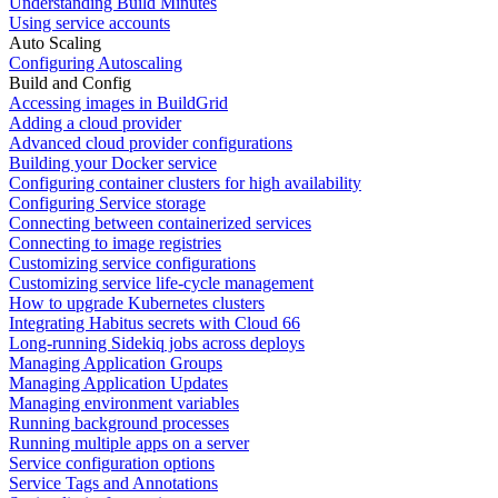
Understanding Build Minutes
Using service accounts
Auto Scaling
Configuring Autoscaling
Build and Config
Accessing images in BuildGrid
Adding a cloud provider
Advanced cloud provider configurations
Building your Docker service
Configuring container clusters for high availability
Configuring Service storage
Connecting between containerized services
Connecting to image registries
Customizing service configurations
Customizing service life-cycle management
How to upgrade Kubernetes clusters
Integrating Habitus secrets with Cloud 66
Long-running Sidekiq jobs across deploys
Managing Application Groups
Managing Application Updates
Managing environment variables
Running background processes
Running multiple apps on a server
Service configuration options
Service Tags and Annotations