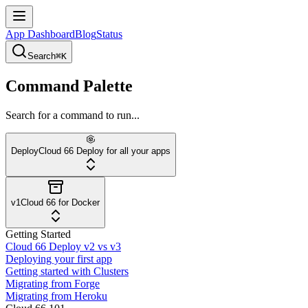
App Dashboard
Blog
Status
Search
⌘K
Command Palette
Search for a command to run...
Deploy
Cloud 66 Deploy for all your apps
v1
Cloud 66 for Docker
Getting Started
Cloud 66 Deploy v2 vs v3
Deploying your first app
Getting started with Clusters
Migrating from Forge
Migrating from Heroku