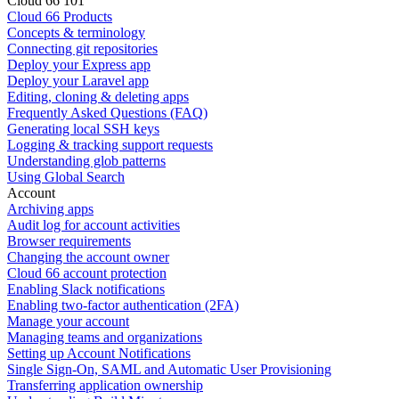
Cloud 66 101
Cloud 66 Products
Concepts & terminology
Connecting git repositories
Deploy your Express app
Deploy your Laravel app
Editing, cloning & deleting apps
Frequently Asked Questions (FAQ)
Generating local SSH keys
Logging & tracking support requests
Understanding glob patterns
Using Global Search
Account
Archiving apps
Audit log for account activities
Browser requirements
Changing the account owner
Cloud 66 account protection
Enabling Slack notifications
Enabling two-factor authentication (2FA)
Manage your account
Managing teams and organizations
Setting up Account Notifications
Single Sign-On, SAML and Automatic User Provisioning
Transferring application ownership