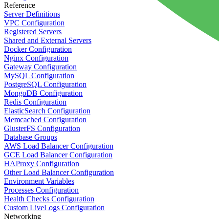
Reference
Server Definitions
VPC Configuration
Registered Servers
Shared and External Servers
Docker Configuration
Nginx Configuration
Gateway Configuration
MySQL Configuration
PostgreSQL Configuration
MongoDB Configuration
Redis Configuration
ElasticSearch Configuration
Memcached Configuration
GlusterFS Configuration
Database Groups
AWS Load Balancer Configuration
GCE Load Balancer Configuration
HAProxy Configuration
Other Load Balancer Configuration
Environment Variables
Processes Configuration
Health Checks Configuration
Custom LiveLogs Configuration
Networking