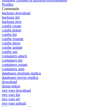
Running Toolbelt in different environments
Profiles
Commands
backups download
backups list
backups new
config create
config delete
config list
config rename
config show
config update
config use
containers attach
containers list
containers restart
containers stop
databases promote-replica
databases resync-replica
download
dump-token
env-vars download
env-vars list
env-vars set
env-vars upload