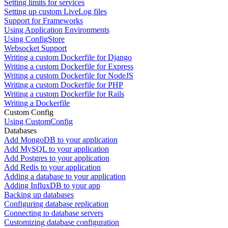
Setting limits for services
Setting up custom LiveLog files
Support for Frameworks
Using Application Environments
Using ConfigStore
Websocket Support
Writing a custom Dockerfile for Django
Writing a custom Dockerfile for Express
Writing a custom Dockerfile for NodeJS
Writing a custom Dockerfile for PHP
Writing a custom Dockerfile for Rails
Writing a Dockerfile
Custom Config
Using CustomConfig
Databases
Add MongoDB to your application
Add MySQL to your application
Add Postgres to your application
Add Redis to your application
Adding a database to your application
Adding InfluxDB to your app
Backing up databases
Configuring database replication
Connecting to database servers
Customizing database configuration