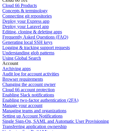
Cloud 66 101
Cloud 66 Products
Concepts & terminology
Connecting git repositories
Deploy your Express app
Deploy your Laravel app
Editing, cloning & deleting apps
Frequently Asked Questions (FAQ)
Generating local SSH keys
Logging & tracking support requests
Understanding glob patterns
Using Global Search
Account
Archiving apps
Audit log for account activities
Browser requirements
Changing the account owner
Cloud 66 account protection
Enabling Slack notifications
Enabling two-factor authentication (2FA)
Manage your account
Managing teams and organizations
Setting up Account Notifications
Single Sign-On, SAML and Automatic User Provisioning
Transferring application ownership