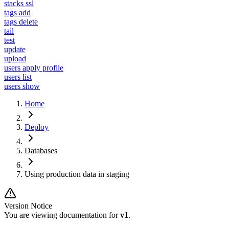
stacks ssl
tags add
tags delete
tail
test
update
upload
users apply profile
users list
users show
Home
Deploy
Databases
Using production data in staging
Version Notice
You are viewing documentation for
v1
.