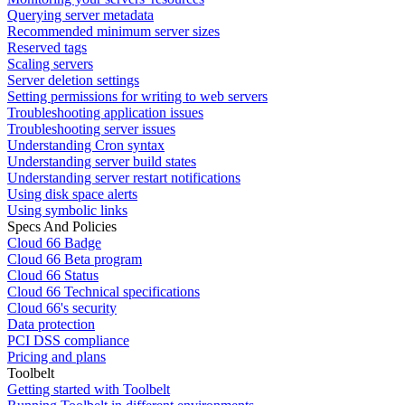
Querying server metadata
Recommended minimum server sizes
Reserved tags
Scaling servers
Server deletion settings
Setting permissions for writing to web servers
Troubleshooting application issues
Troubleshooting server issues
Understanding Cron syntax
Understanding server build states
Understanding server restart notifications
Using disk space alerts
Using symbolic links
Specs And Policies
Cloud 66 Badge
Cloud 66 Beta program
Cloud 66 Status
Cloud 66 Technical specifications
Cloud 66's security
Data protection
PCI DSS compliance
Pricing and plans
Toolbelt
Getting started with Toolbelt