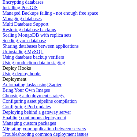
Encrypting databases
Installing PostGIS
Managed Backups failing - not enough free space
Managing databases
Multi Database Support
Restoring database backups
Scaling MongoDB with replica sets
Seeding your database
Sharing databases between applications
Uninstalling MySQL
Using database backup verifiers
Using production data in staging
Deploy Hooks
Using deploy hooks
Deployment
Automating tasks using Zapier
Bring Your Own Images
Choosing a deployment strategy
Configuring asset pipeline compilation
Configuring Pod updates
Deploying behind a gateway server
Enabling continuous deployment
Managing custom packages
Migrating your application between servers
Troubleshooting common deployment issues