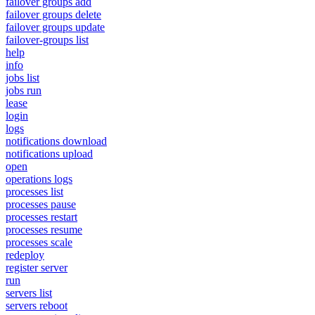
failover groups add
failover groups delete
failover groups update
failover-groups list
help
info
jobs list
jobs run
lease
login
logs
notifications download
notifications upload
open
operations logs
processes list
processes pause
processes restart
processes resume
processes scale
redeploy
register server
run
servers list
servers reboot