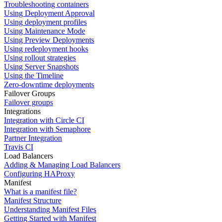
Troubleshooting containers
Using Deployment Approval
Using deployment profiles
Using Maintenance Mode
Using Preview Deployments
Using redeployment hooks
Using rollout strategies
Using Server Snapshots
Using the Timeline
Zero-downtime deployments
Failover Groups
Failover groups
Integrations
Integration with Circle CI
Integration with Semaphore
Partner Integration
Travis CI
Load Balancers
Adding & Managing Load Balancers
Configuring HAProxy
Manifest
What is a manifest file?
Manifest Structure
Understanding Manifest Files
Getting Started with Manifest