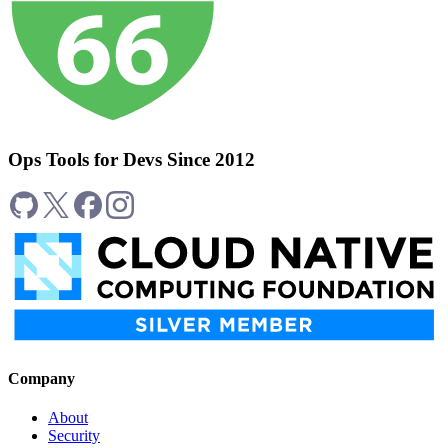
Ops Tools for Devs Since 2012
Company
About
Security