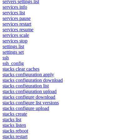
servers settings list
services info
services list
services pause
services restart
services resume
services scale
services stop
settings list
settings set
ssh
ssh_config
stacks clear caches
stacks configuration apply
stacks configuration download
stacks configuration list
stacks configuration upload
stacks configure download
stacks configure list versions
stacks configure upload
stacks create
stacks list
stacks listen
stacks reboot
stacks restart