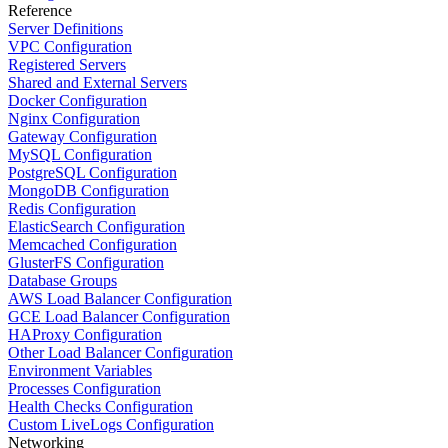
Reference
Server Definitions
VPC Configuration
Registered Servers
Shared and External Servers
Docker Configuration
Nginx Configuration
Gateway Configuration
MySQL Configuration
PostgreSQL Configuration
MongoDB Configuration
Redis Configuration
ElasticSearch Configuration
Memcached Configuration
GlusterFS Configuration
Database Groups
AWS Load Balancer Configuration
GCE Load Balancer Configuration
HAProxy Configuration
Other Load Balancer Configuration
Environment Variables
Processes Configuration
Health Checks Configuration
Custom LiveLogs Configuration
Networking