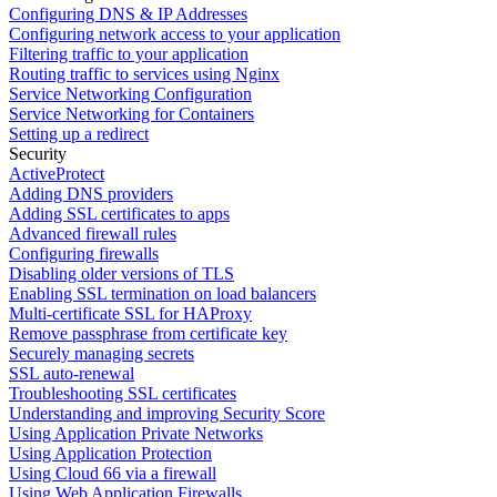
Configuring DNS & IP Addresses
Configuring network access to your application
Filtering traffic to your application
Routing traffic to services using Nginx
Service Networking Configuration
Service Networking for Containers
Setting up a redirect
Security
ActiveProtect
Adding DNS providers
Adding SSL certificates to apps
Advanced firewall rules
Configuring firewalls
Disabling older versions of TLS
Enabling SSL termination on load balancers
Multi-certificate SSL for HAProxy
Remove passphrase from certificate key
Securely managing secrets
SSL auto-renewal
Troubleshooting SSL certificates
Understanding and improving Security Score
Using Application Private Networks
Using Application Protection
Using Cloud 66 via a firewall
Using Web Application Firewalls