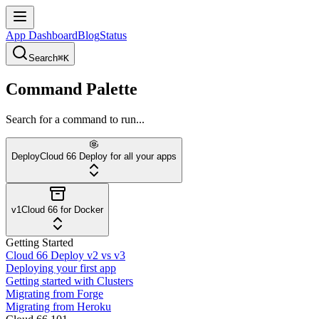
App Dashboard
Blog
Status
Search
⌘K
Command Palette
Search for a command to run...
Deploy
Cloud 66 Deploy for all your apps
v1
Cloud 66 for Docker
Getting Started
Cloud 66 Deploy v2 vs v3
Deploying your first app
Getting started with Clusters
Migrating from Forge
Migrating from Heroku