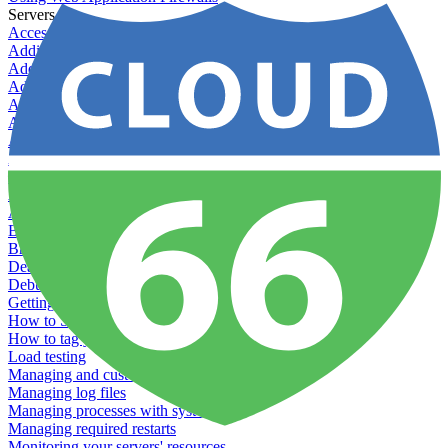
Servers
Accessing your Kubernetes instance directly
Adding & Managing Application Jobs
Adding & Managing Server Jobs
Adding & Scaling Elasticsearch
Adding a custom server
Adding Datadog to Cloud 66
Adding GlusterFS
Adding memcached
Adding RabbitMQ
Application Health Checks
Applying system upgrades
Bluepill (deprecated)
Bring your own servers to Cloud 66
Dealing with servers running out-of-LTS versions of Ubuntu
Debugging server warnings
Getting Git information from your Rails servers
How to SSH to Servers
How to tag your infrastructural components
Load testing
Managing and customizing Nginx
Managing log files
Managing processes with systemd
Managing required restarts
Monitoring your servers' resources