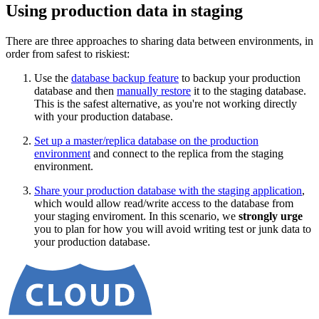
Using production data in staging
There are three approaches to sharing data between environments, in
order from safest to riskiest:
Use the
database backup feature
to backup your production
database and then
manually restore
it to the staging database.
This is the safest alternative, as you're not working directly
with your production database.
Set up a master/replica database on the production
environment
and connect to the replica from the staging
environment.
Share your production database with the staging application
,
which would allow read/write access to the database from
your staging enviroment. In this scenario, we
strongly urge
you to plan for how you will avoid writing test or junk data to
your production database.