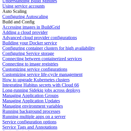
Understanding Build Minutes
Using service accounts
Auto Scaling
Configuring Autoscaling
Build and Config
Accessing images in BuildGrid
Adding a cloud provider
Advanced cloud provider configurations
Building your Docker service
Configuring container clusters for high availability
Configuring Service storage
Connecting between containerized services
Connecting to image registries
Customizing service configurations
Customizing service life-cycle management
How to upgrade Kubernetes clusters
Integrating Habitus secrets with Cloud 66
Long-running Sidekiq jobs across deploys
Managing Application Groups
Managing Application Updates
Managing environment variables
Running background processes
Running multiple apps on a server
Service configuration options
Service Tags and Annotations