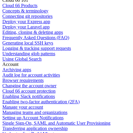
Cloud 66 101
Cloud 66 Products
Concepts & terminology
Connecting git repositories
Deploy your Express app
Deploy your Laravel app
Editing, cloning & deleting apps
Frequently Asked Questions (FAQ)
Generating local SSH keys
Logging & tracking support requests
Understanding glob patterns
Using Global Search
Account
Archiving apps
Audit log for account activities
Browser requirements
Changing the account owner
Cloud 66 account protection
Enabling Slack notifications
Enabling two-factor authentication (2FA)
Manage your account
Managing teams and organizations
Setting up Account Notifications
Single Sign-On, SAML and Automatic User Provisioning
Transferring application ownership