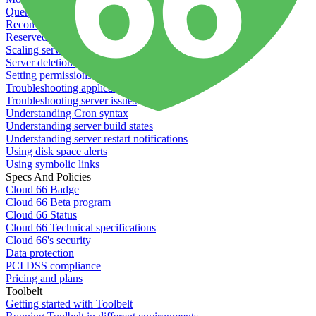
Querying server metadata
Recommended minimum server sizes
Reserved tags
Scaling servers
Server deletion settings
Setting permissions for writing to web servers
Troubleshooting application issues
Troubleshooting server issues
Understanding Cron syntax
Understanding server build states
Understanding server restart notifications
Using disk space alerts
Using symbolic links
Specs And Policies
Cloud 66 Badge
Cloud 66 Beta program
Cloud 66 Status
Cloud 66 Technical specifications
Cloud 66's security
Data protection
PCI DSS compliance
Pricing and plans
Toolbelt
Getting started with Toolbelt