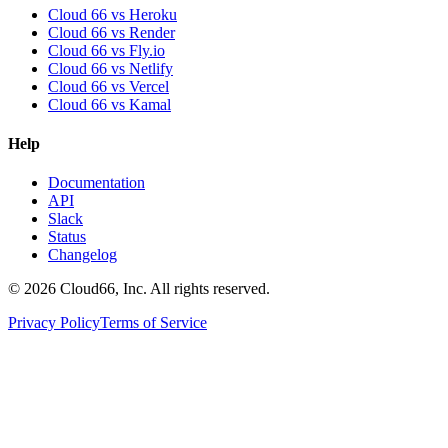
Cloud 66 vs Heroku
Cloud 66 vs Render
Cloud 66 vs Fly.io
Cloud 66 vs Netlify
Cloud 66 vs Vercel
Cloud 66 vs Kamal
Help
Documentation
API
Slack
Status
Changelog
©
2026
Cloud66, Inc. All rights reserved.
Privacy Policy
Terms of Service