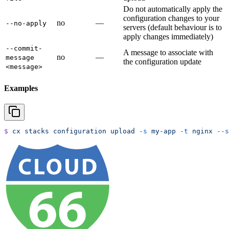
Do not automatically apply the
configuration changes to your
no
—
--no-apply
servers (default behaviour is to
apply changes immediately)
--commit-
A message to associate with
no
—
message
the configuration update
<message>
Examples
$
 cx
 stacks
 configuration
 upload
 -s
 my-app
 -t
 nginx
 --s