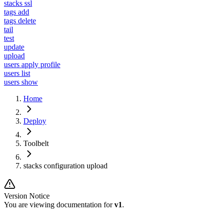
stacks ssl
tags add
tags delete
tail
test
update
upload
users apply profile
users list
users show
Home
Deploy
Toolbelt
stacks configuration upload
Version Notice
You are viewing documentation for
v1
.