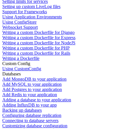
Setting limits for services
Setting up custom LiveLog files
Support for Frameworks
Using Application Environments
Using ConfigStore
Websocket Support
Writing a custom Dockerfile for Django
Writing a custom Dockerfile for Express
Writing a custom Dockerfile for NodeJS
Writing a custom Dockerfile for PHP
Writing a custom Dockerfile for Rails
Writing a Dockerfile
Custom Config
Using CustomConfig
Databases
Add MongoDB to your application
Add MySQL to your application
Add Postgres to your application
Add Redis to your application
Adding a database to your application
Adding InfluxDB to your app
Backing up databases
Configuring database replication
Connecting to database servers
Customizing database configuration