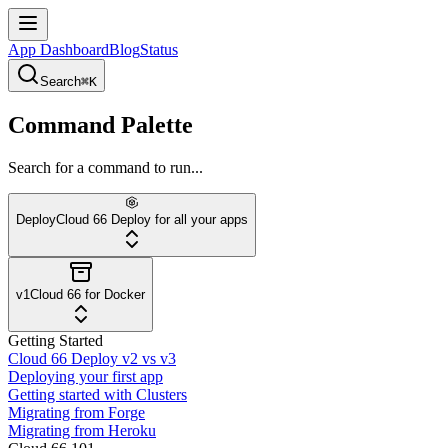
App Dashboard
Blog
Status
Search
⌘K
Command Palette
Search for a command to run...
Deploy
Cloud 66 Deploy for all your apps
v1
Cloud 66 for Docker
Getting Started
Cloud 66 Deploy v2 vs v3
Deploying your first app
Getting started with Clusters
Migrating from Forge
Migrating from Heroku