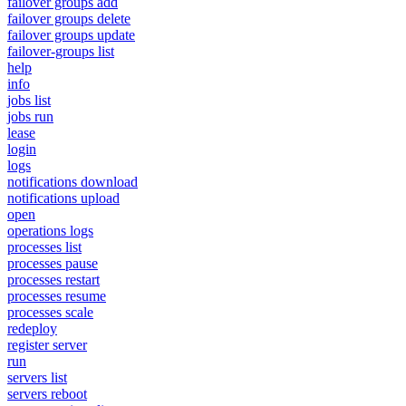
failover groups add
failover groups delete
failover groups update
failover-groups list
help
info
jobs list
jobs run
lease
login
logs
notifications download
notifications upload
open
operations logs
processes list
processes pause
processes restart
processes resume
processes scale
redeploy
register server
run
servers list
servers reboot