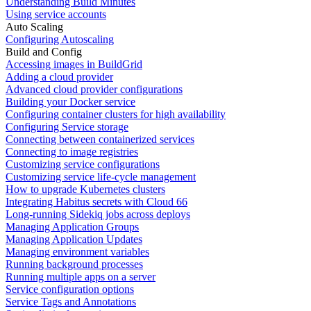
Understanding Build Minutes
Using service accounts
Auto Scaling
Configuring Autoscaling
Build and Config
Accessing images in BuildGrid
Adding a cloud provider
Advanced cloud provider configurations
Building your Docker service
Configuring container clusters for high availability
Configuring Service storage
Connecting between containerized services
Connecting to image registries
Customizing service configurations
Customizing service life-cycle management
How to upgrade Kubernetes clusters
Integrating Habitus secrets with Cloud 66
Long-running Sidekiq jobs across deploys
Managing Application Groups
Managing Application Updates
Managing environment variables
Running background processes
Running multiple apps on a server
Service configuration options
Service Tags and Annotations