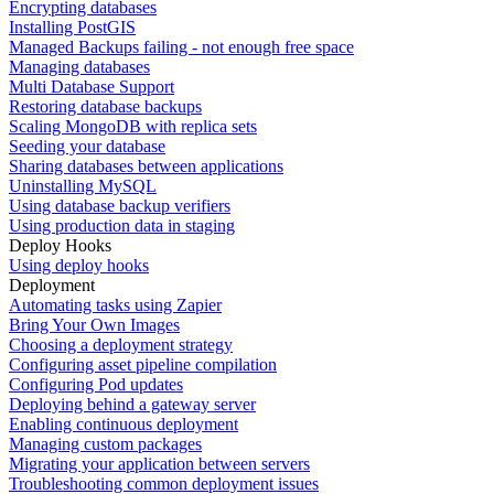
Encrypting databases
Installing PostGIS
Managed Backups failing - not enough free space
Managing databases
Multi Database Support
Restoring database backups
Scaling MongoDB with replica sets
Seeding your database
Sharing databases between applications
Uninstalling MySQL
Using database backup verifiers
Using production data in staging
Deploy Hooks
Using deploy hooks
Deployment
Automating tasks using Zapier
Bring Your Own Images
Choosing a deployment strategy
Configuring asset pipeline compilation
Configuring Pod updates
Deploying behind a gateway server
Enabling continuous deployment
Managing custom packages
Migrating your application between servers
Troubleshooting common deployment issues