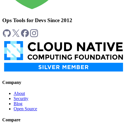
Ops Tools for Devs Since 2012
Company
About
Security
Blog
Open Source
Compare