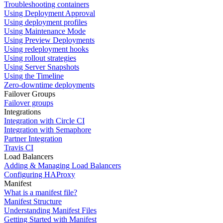
Troubleshooting containers
Using Deployment Approval
Using deployment profiles
Using Maintenance Mode
Using Preview Deployments
Using redeployment hooks
Using rollout strategies
Using Server Snapshots
Using the Timeline
Zero-downtime deployments
Failover Groups
Failover groups
Integrations
Integration with Circle CI
Integration with Semaphore
Partner Integration
Travis CI
Load Balancers
Adding & Managing Load Balancers
Configuring HAProxy
Manifest
What is a manifest file?
Manifest Structure
Understanding Manifest Files
Getting Started with Manifest