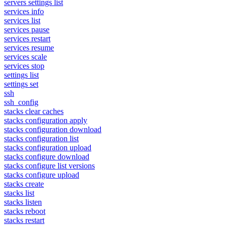
servers settings list
services info
services list
services pause
services restart
services resume
services scale
services stop
settings list
settings set
ssh
ssh_config
stacks clear caches
stacks configuration apply
stacks configuration download
stacks configuration list
stacks configuration upload
stacks configure download
stacks configure list versions
stacks configure upload
stacks create
stacks list
stacks listen
stacks reboot
stacks restart