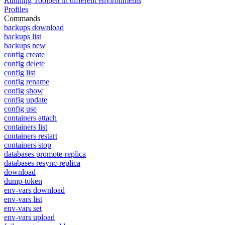
Running Toolbelt in different environments
Profiles
Commands
backups download
backups list
backups new
config create
config delete
config list
config rename
config show
config update
config use
containers attach
containers list
containers restart
containers stop
databases promote-replica
databases resync-replica
download
dump-token
env-vars download
env-vars list
env-vars set
env-vars upload