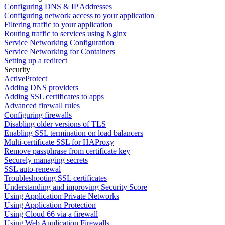
Configuring DNS & IP Addresses
Configuring network access to your application
Filtering traffic to your application
Routing traffic to services using Nginx
Service Networking Configuration
Service Networking for Containers
Setting up a redirect
Security
ActiveProtect
Adding DNS providers
Adding SSL certificates to apps
Advanced firewall rules
Configuring firewalls
Disabling older versions of TLS
Enabling SSL termination on load balancers
Multi-certificate SSL for HAProxy
Remove passphrase from certificate key
Securely managing secrets
SSL auto-renewal
Troubleshooting SSL certificates
Understanding and improving Security Score
Using Application Private Networks
Using Application Protection
Using Cloud 66 via a firewall
Using Web Application Firewalls