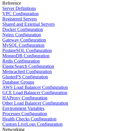
Reference
Server Definitions
VPC Configuration
Registered Servers
Shared and External Servers
Docker Configuration
Nginx Configuration
Gateway Configuration
MySQL Configuration
PostgreSQL Configuration
MongoDB Configuration
Redis Configuration
ElasticSearch Configuration
Memcached Configuration
GlusterFS Configuration
Database Groups
AWS Load Balancer Configuration
GCE Load Balancer Configuration
HAProxy Configuration
Other Load Balancer Configuration
Environment Variables
Processes Configuration
Health Checks Configuration
Custom LiveLogs Configuration
Networking