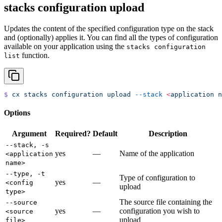
stacks configuration upload
Updates the content of the specified configuration type on the stack
and (optionally) applies it. You can find all the types of configuration
available on your application using the
stacks configuration
function.
list
$
 cx
 stacks
 configuration
 upload
 --stack
 <
application
 n
Options
Argument
Required?
Default
Description
--stack, -s
yes
—
Name of the application
<application
name>
--type, -t
Type of configuration to
yes
—
<config
upload
type>
The source file containing the
--source
yes
—
configuration you wish to
<source
upload
file>