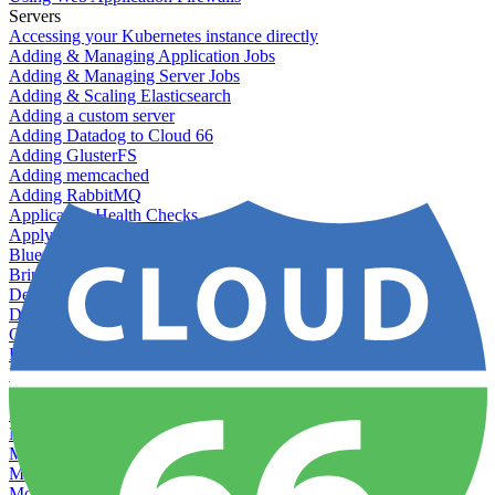
Servers
Accessing your Kubernetes instance directly
Adding & Managing Application Jobs
Adding & Managing Server Jobs
Adding & Scaling Elasticsearch
Adding a custom server
Adding Datadog to Cloud 66
Adding GlusterFS
Adding memcached
Adding RabbitMQ
Application Health Checks
Applying system upgrades
Bluepill (deprecated)
Bring your own servers to Cloud 66
Dealing with servers running out-of-LTS versions of Ubuntu
Debugging server warnings
Getting Git information from your Rails servers
How to SSH to Servers
How to tag your infrastructural components
Load testing
Managing and customizing Nginx
Managing log files
Managing processes with systemd
Managing required restarts
Monitoring your servers' resources