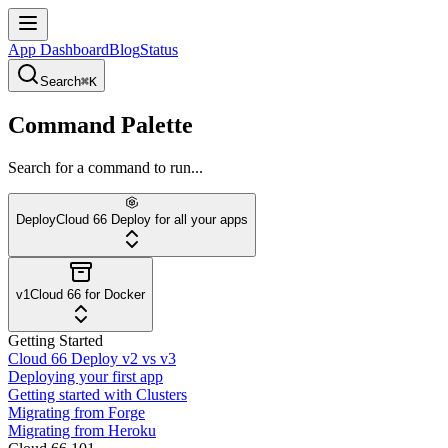
App Dashboard
Blog
Status
Search
⌘K
Command Palette
Search for a command to run...
Deploy
Cloud 66 Deploy for all your apps
v1
Cloud 66 for Docker
Getting Started
Cloud 66 Deploy v2 vs v3
Deploying your first app
Getting started with Clusters
Migrating from Forge
Migrating from Heroku