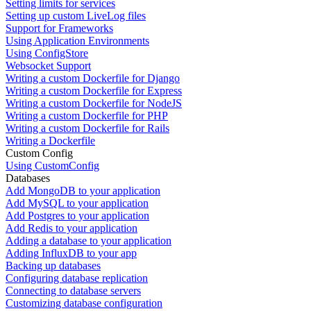
Setting limits for services
Setting up custom LiveLog files
Support for Frameworks
Using Application Environments
Using ConfigStore
Websocket Support
Writing a custom Dockerfile for Django
Writing a custom Dockerfile for Express
Writing a custom Dockerfile for NodeJS
Writing a custom Dockerfile for PHP
Writing a custom Dockerfile for Rails
Writing a Dockerfile
Custom Config
Using CustomConfig
Databases
Add MongoDB to your application
Add MySQL to your application
Add Postgres to your application
Add Redis to your application
Adding a database to your application
Adding InfluxDB to your app
Backing up databases
Configuring database replication
Connecting to database servers
Customizing database configuration