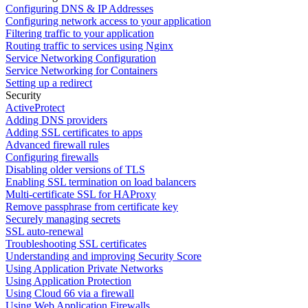
Configuring DNS & IP Addresses
Configuring network access to your application
Filtering traffic to your application
Routing traffic to services using Nginx
Service Networking Configuration
Service Networking for Containers
Setting up a redirect
Security
ActiveProtect
Adding DNS providers
Adding SSL certificates to apps
Advanced firewall rules
Configuring firewalls
Disabling older versions of TLS
Enabling SSL termination on load balancers
Multi-certificate SSL for HAProxy
Remove passphrase from certificate key
Securely managing secrets
SSL auto-renewal
Troubleshooting SSL certificates
Understanding and improving Security Score
Using Application Private Networks
Using Application Protection
Using Cloud 66 via a firewall
Using Web Application Firewalls