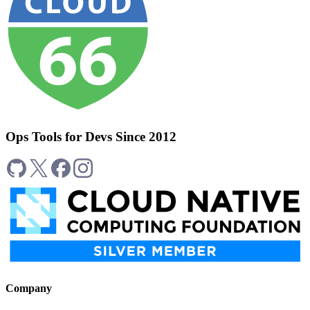
Ops Tools for Devs Since 2012
Company