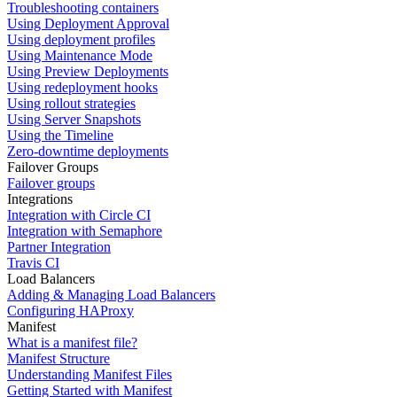
Troubleshooting containers
Using Deployment Approval
Using deployment profiles
Using Maintenance Mode
Using Preview Deployments
Using redeployment hooks
Using rollout strategies
Using Server Snapshots
Using the Timeline
Zero-downtime deployments
Failover Groups
Failover groups
Integrations
Integration with Circle CI
Integration with Semaphore
Partner Integration
Travis CI
Load Balancers
Adding & Managing Load Balancers
Configuring HAProxy
Manifest
What is a manifest file?
Manifest Structure
Understanding Manifest Files
Getting Started with Manifest