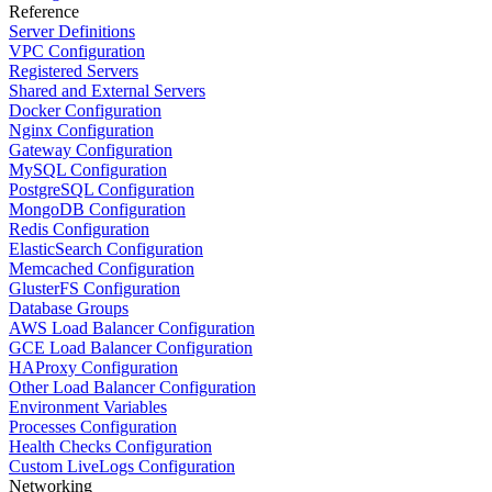
Reference
Server Definitions
VPC Configuration
Registered Servers
Shared and External Servers
Docker Configuration
Nginx Configuration
Gateway Configuration
MySQL Configuration
PostgreSQL Configuration
MongoDB Configuration
Redis Configuration
ElasticSearch Configuration
Memcached Configuration
GlusterFS Configuration
Database Groups
AWS Load Balancer Configuration
GCE Load Balancer Configuration
HAProxy Configuration
Other Load Balancer Configuration
Environment Variables
Processes Configuration
Health Checks Configuration
Custom LiveLogs Configuration
Networking