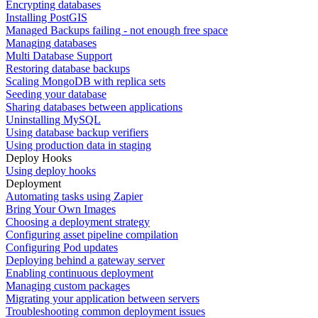
Encrypting databases
Installing PostGIS
Managed Backups failing - not enough free space
Managing databases
Multi Database Support
Restoring database backups
Scaling MongoDB with replica sets
Seeding your database
Sharing databases between applications
Uninstalling MySQL
Using database backup verifiers
Using production data in staging
Deploy Hooks
Using deploy hooks
Deployment
Automating tasks using Zapier
Bring Your Own Images
Choosing a deployment strategy
Configuring asset pipeline compilation
Configuring Pod updates
Deploying behind a gateway server
Enabling continuous deployment
Managing custom packages
Migrating your application between servers
Troubleshooting common deployment issues