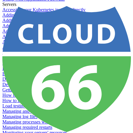
Servers
Accessing your Kubernetes instance directly
Adding & Managing Application Jobs
Adding & Managing Server Jobs
Adding & Scaling Elasticsearch
Adding a custom server
Adding Datadog to Cloud 66
Adding GlusterFS
Adding memcached
Adding RabbitMQ
Application Health Checks
Applying system upgrades
Bluepill (deprecated)
Bring your own servers to Cloud 66
Dealing with servers running out-of-LTS versions of Ubuntu
Debugging server warnings
Getting Git information from your Rails servers
How to SSH to Servers
How to tag your infrastructural components
Load testing
Managing and customizing Nginx
Managing log files
Managing processes with systemd
Managing required restarts
Monitoring your servers' resources