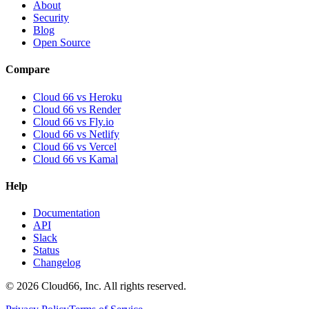
About
Security
Blog
Open Source
Compare
Cloud 66 vs Heroku
Cloud 66 vs Render
Cloud 66 vs Fly.io
Cloud 66 vs Netlify
Cloud 66 vs Vercel
Cloud 66 vs Kamal
Help
Documentation
API
Slack
Status
Changelog
©
2026
Cloud66, Inc. All rights reserved.