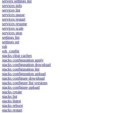
servers settings list
services info
services list
services pause
services restart
services resume
services scale
services stop
settings list
settings set
ssh
ssh_config
stacks clear caches
stacks configuration apply
stacks configuration download
stacks configuration list
stacks configuration upload
stacks configure download
stacks configure list versions
stacks configure upload
stacks create
stacks list
stacks listen
stacks reboot
stacks restart