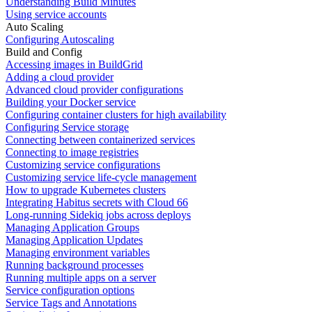
Understanding Build Minutes
Using service accounts
Auto Scaling
Configuring Autoscaling
Build and Config
Accessing images in BuildGrid
Adding a cloud provider
Advanced cloud provider configurations
Building your Docker service
Configuring container clusters for high availability
Configuring Service storage
Connecting between containerized services
Connecting to image registries
Customizing service configurations
Customizing service life-cycle management
How to upgrade Kubernetes clusters
Integrating Habitus secrets with Cloud 66
Long-running Sidekiq jobs across deploys
Managing Application Groups
Managing Application Updates
Managing environment variables
Running background processes
Running multiple apps on a server
Service configuration options
Service Tags and Annotations