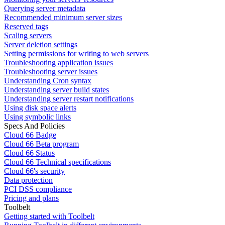
Querying server metadata
Recommended minimum server sizes
Reserved tags
Scaling servers
Server deletion settings
Setting permissions for writing to web servers
Troubleshooting application issues
Troubleshooting server issues
Understanding Cron syntax
Understanding server build states
Understanding server restart notifications
Using disk space alerts
Using symbolic links
Specs And Policies
Cloud 66 Badge
Cloud 66 Beta program
Cloud 66 Status
Cloud 66 Technical specifications
Cloud 66's security
Data protection
PCI DSS compliance
Pricing and plans
Toolbelt
Getting started with Toolbelt