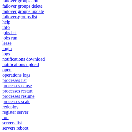
failover groups add
failover groups delete
failover groups update
failover-groups list
help
info
jobs list
jobs run
lease
login
logs
notifications download
notifications upload
open
operations logs
processes list
processes pause
processes restart
processes resume
processes scale
redeploy
register server
run
servers list
servers reboot