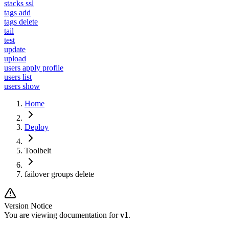
stacks ssl
tags add
tags delete
tail
test
update
upload
users apply profile
users list
users show
Home
Deploy
Toolbelt
failover groups delete
Version Notice
You are viewing documentation for
v1
.