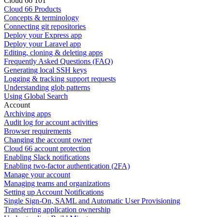
Cloud 66 101
Cloud 66 Products
Concepts & terminology
Connecting git repositories
Deploy your Express app
Deploy your Laravel app
Editing, cloning & deleting apps
Frequently Asked Questions (FAQ)
Generating local SSH keys
Logging & tracking support requests
Understanding glob patterns
Using Global Search
Account
Archiving apps
Audit log for account activities
Browser requirements
Changing the account owner
Cloud 66 account protection
Enabling Slack notifications
Enabling two-factor authentication (2FA)
Manage your account
Managing teams and organizations
Setting up Account Notifications
Single Sign-On, SAML and Automatic User Provisioning
Transferring application ownership