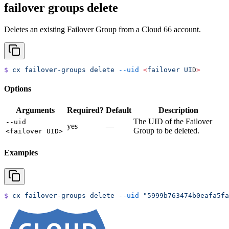
failover groups delete
Deletes an existing Failover Group from a Cloud 66 account.
$
 cx
 failover-groups
 delete
 --uid
 <
failover
 UI
D
>
Options
Arguments
Required?
Default
Description
The UID of the Failover
--uid
yes
—
Group to be deleted.
<failover UID>
Examples
$
 cx
 failover-groups
 delete
 --uid
 "5999b763474b0eafa5fa