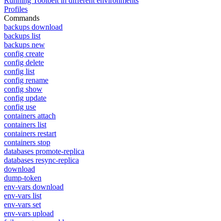
Running Toolbelt in different environments
Profiles
Commands
backups download
backups list
backups new
config create
config delete
config list
config rename
config show
config update
config use
containers attach
containers list
containers restart
containers stop
databases promote-replica
databases resync-replica
download
dump-token
env-vars download
env-vars list
env-vars set
env-vars upload