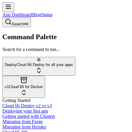
App Dashboard
Blog
Status
Search
⌘K
Command Palette
Search for a command to run...
Deploy
Cloud 66 Deploy for all your apps
v1
Cloud 66 for Docker
Getting Started
Cloud 66 Deploy v2 vs v3
Deploying your first app
Getting started with Clusters
Migrating from Forge
Migrating from Heroku