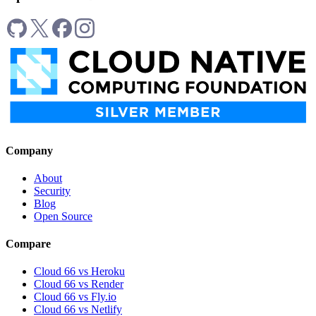
Company
About
Security
Blog
Open Source
Compare
Cloud 66 vs Heroku
Cloud 66 vs Render
Cloud 66 vs Fly.io
Cloud 66 vs Netlify