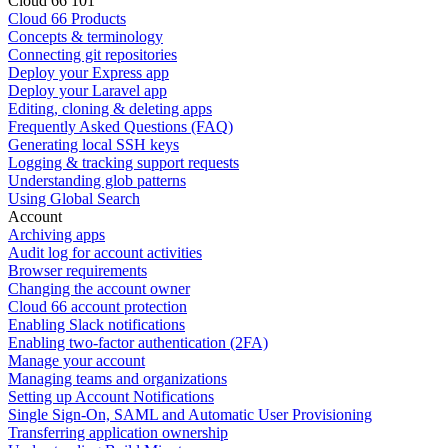
Cloud 66 101
Cloud 66 Products
Concepts & terminology
Connecting git repositories
Deploy your Express app
Deploy your Laravel app
Editing, cloning & deleting apps
Frequently Asked Questions (FAQ)
Generating local SSH keys
Logging & tracking support requests
Understanding glob patterns
Using Global Search
Account
Archiving apps
Audit log for account activities
Browser requirements
Changing the account owner
Cloud 66 account protection
Enabling Slack notifications
Enabling two-factor authentication (2FA)
Manage your account
Managing teams and organizations
Setting up Account Notifications
Single Sign-On, SAML and Automatic User Provisioning
Transferring application ownership