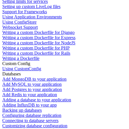
Setting limits for services
Setting up custom LiveLog files
Support for Frameworks
Using Application Environments
Using ConfigStore
Websocket Support
Writing a custom Dockerfile for Django
Writing a custom Dockerfile for Express
Writing a custom Dockerfile for NodeJS
Writing a custom Dockerfile for PHP
Writing a custom Dockerfile for Rails
Writing a Dockerfile
Custom Config
Using CustomConfig
Databases
Add MongoDB to your application
Add MySQL to your application
Add Postgres to your application
Add Redis to your application
Adding a database to your application
Adding InfluxDB to your app
Backing up databases
Configuring database replication
Connecting to database servers
Customizing database configuration