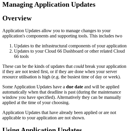
Managing Application Updates
Overview
Application Updates allow you to manage changes to your
application's components and supporting tools. This includes two
Updates to the infrastructural components of your application
Updates to your Cloud 66 Dashboard or other related Cloud
66 tools
These can be the kinds of updates that
could
break your application
if they are not tested first, or if they are done when your server
resource utilisation is high (e.g. the busiest time of day or week).
Some Application Updates have a
due date
and will be applied
automatically when that deadline is past (during the maintenance
window you have specified). Alternatively they can be manually
applied at the time of your choosing.
Application Updates that have already been applied or are not
applicable to your application are not shown.
Using Application Updates