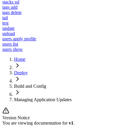
stacks ssl
tags add
tags delete
tail
test
update
upload
users apply profile
users list
users show
Home
Deploy
Build and Config
Managing Application Updates
Version Notice
You are viewing documentation for
v1
.