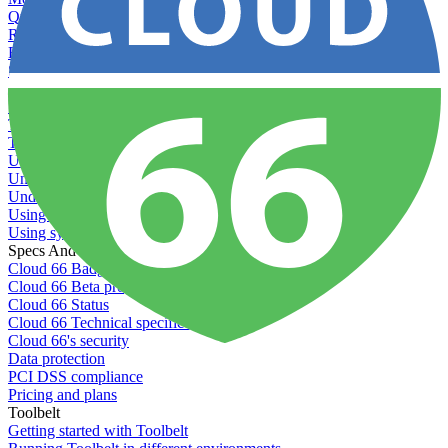
Querying server metadata
Recommended minimum server sizes
Reserved tags
Scaling servers
Server deletion settings
Setting permissions for writing to web servers
Troubleshooting application issues
Troubleshooting server issues
Understanding Cron syntax
Understanding server build states
Understanding server restart notifications
Using disk space alerts
Using symbolic links
Specs And Policies
Cloud 66 Badge
Cloud 66 Beta program
Cloud 66 Status
Cloud 66 Technical specifications
Cloud 66's security
Data protection
PCI DSS compliance
Pricing and plans
Toolbelt
Getting started with Toolbelt