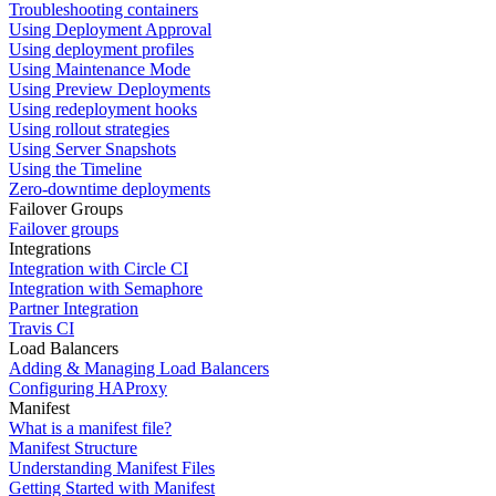
Troubleshooting containers
Using Deployment Approval
Using deployment profiles
Using Maintenance Mode
Using Preview Deployments
Using redeployment hooks
Using rollout strategies
Using Server Snapshots
Using the Timeline
Zero-downtime deployments
Failover Groups
Failover groups
Integrations
Integration with Circle CI
Integration with Semaphore
Partner Integration
Travis CI
Load Balancers
Adding & Managing Load Balancers
Configuring HAProxy
Manifest
What is a manifest file?
Manifest Structure
Understanding Manifest Files
Getting Started with Manifest