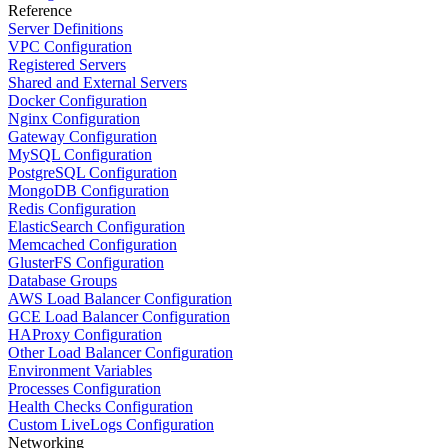
Reference
Server Definitions
VPC Configuration
Registered Servers
Shared and External Servers
Docker Configuration
Nginx Configuration
Gateway Configuration
MySQL Configuration
PostgreSQL Configuration
MongoDB Configuration
Redis Configuration
ElasticSearch Configuration
Memcached Configuration
GlusterFS Configuration
Database Groups
AWS Load Balancer Configuration
GCE Load Balancer Configuration
HAProxy Configuration
Other Load Balancer Configuration
Environment Variables
Processes Configuration
Health Checks Configuration
Custom LiveLogs Configuration
Networking