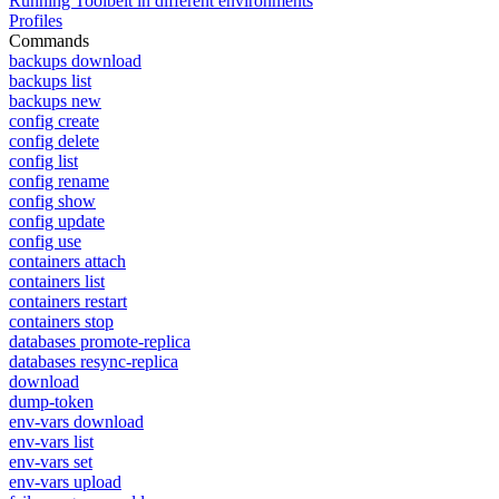
Running Toolbelt in different environments
Profiles
Commands
backups download
backups list
backups new
config create
config delete
config list
config rename
config show
config update
config use
containers attach
containers list
containers restart
containers stop
databases promote-replica
databases resync-replica
download
dump-token
env-vars download
env-vars list
env-vars set
env-vars upload