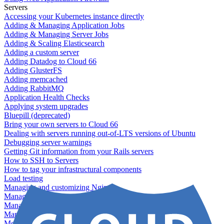
Servers
Accessing your Kubernetes instance directly
Adding & Managing Application Jobs
Adding & Managing Server Jobs
Adding & Scaling Elasticsearch
Adding a custom server
Adding Datadog to Cloud 66
Adding GlusterFS
Adding memcached
Adding RabbitMQ
Application Health Checks
Applying system upgrades
Bluepill (deprecated)
Bring your own servers to Cloud 66
Dealing with servers running out-of-LTS versions of Ubuntu
Debugging server warnings
Getting Git information from your Rails servers
How to SSH to Servers
How to tag your infrastructural components
Load testing
Managing and customizing Nginx
Managing log files
Managing processes with systemd
Managing required restarts
Monitoring your servers' resources