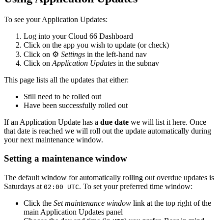
To see your Application Updates:
Log into your Cloud 66 Dashboard
Click on the app you wish to update (or check)
Click on ⚙️
Settings
in the left-hand nav
Click on
Application Updates
in the subnav
This page lists all the updates that either:
Still need to be rolled out
Have been successfully rolled out
If an Application Update has a
due date
we will list it here. Once
that date is reached we will roll out the update automatically during
your next maintenance window.
Setting a maintenance window
The default window for automatically rolling out overdue updates is
Saturdays at
. To set your preferred time window:
02:00 UTC
Click the
Set maintenance window
link at the top right of the
main Application Updates panel