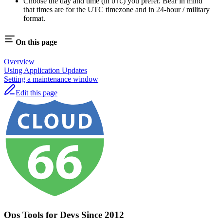
Choose the day and time (in
) you prefer. Bear in mind
UTC
that times are for the UTC timezone and in 24-hour / military
format.
On this page
Overview
Using Application Updates
Setting a maintenance window
Edit this page
Ops Tools for Devs Since 2012