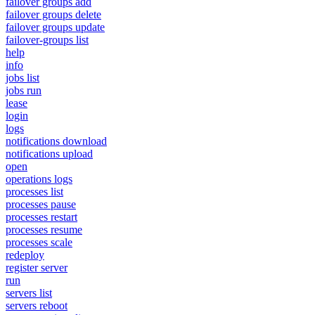
failover groups add
failover groups delete
failover groups update
failover-groups list
help
info
jobs list
jobs run
lease
login
logs
notifications download
notifications upload
open
operations logs
processes list
processes pause
processes restart
processes resume
processes scale
redeploy
register server
run
servers list
servers reboot