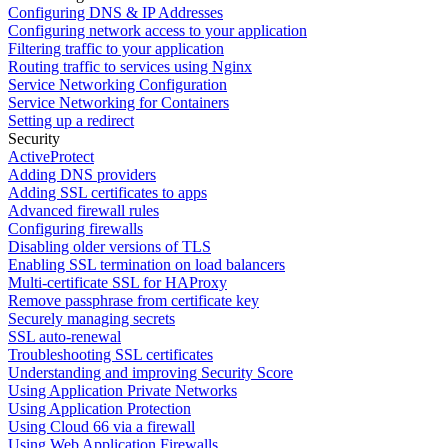
Configuring DNS & IP Addresses
Configuring network access to your application
Filtering traffic to your application
Routing traffic to services using Nginx
Service Networking Configuration
Service Networking for Containers
Setting up a redirect
Security
ActiveProtect
Adding DNS providers
Adding SSL certificates to apps
Advanced firewall rules
Configuring firewalls
Disabling older versions of TLS
Enabling SSL termination on load balancers
Multi-certificate SSL for HAProxy
Remove passphrase from certificate key
Securely managing secrets
SSL auto-renewal
Troubleshooting SSL certificates
Understanding and improving Security Score
Using Application Private Networks
Using Application Protection
Using Cloud 66 via a firewall
Using Web Application Firewalls