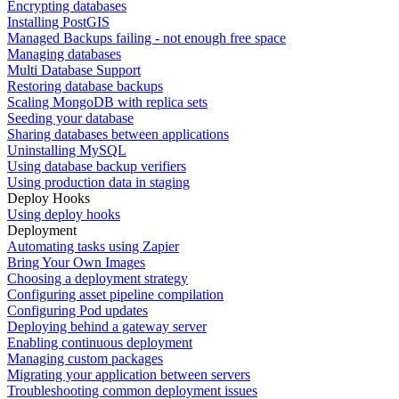
Encrypting databases
Installing PostGIS
Managed Backups failing - not enough free space
Managing databases
Multi Database Support
Restoring database backups
Scaling MongoDB with replica sets
Seeding your database
Sharing databases between applications
Uninstalling MySQL
Using database backup verifiers
Using production data in staging
Deploy Hooks
Using deploy hooks
Deployment
Automating tasks using Zapier
Bring Your Own Images
Choosing a deployment strategy
Configuring asset pipeline compilation
Configuring Pod updates
Deploying behind a gateway server
Enabling continuous deployment
Managing custom packages
Migrating your application between servers
Troubleshooting common deployment issues