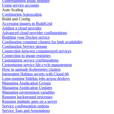
Understanding Build Minutes
Using service accounts
Auto Scaling
Configuring Autoscaling
Build and Config
Accessing images in BuildGrid
Adding a cloud provider
Advanced cloud provider configurations
Building your Docker service
Configuring container clusters for high availability
Configuring Service storage
Connecting between containerized services
Connecting to image registries
Customizing service configurations
Customizing service life-cycle management
How to upgrade Kubernetes clusters
Integrating Habitus secrets with Cloud 66
Long-running Sidekiq jobs across deploys
Managing Application Groups
Managing Application Updates
Managing environment variables
Running background processes
Running multiple apps on a server
Service configuration options
Service Tags and Annotations