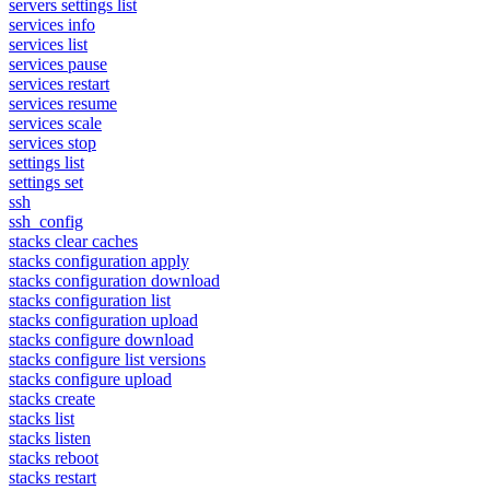
servers settings list
services info
services list
services pause
services restart
services resume
services scale
services stop
settings list
settings set
ssh
ssh_config
stacks clear caches
stacks configuration apply
stacks configuration download
stacks configuration list
stacks configuration upload
stacks configure download
stacks configure list versions
stacks configure upload
stacks create
stacks list
stacks listen
stacks reboot
stacks restart