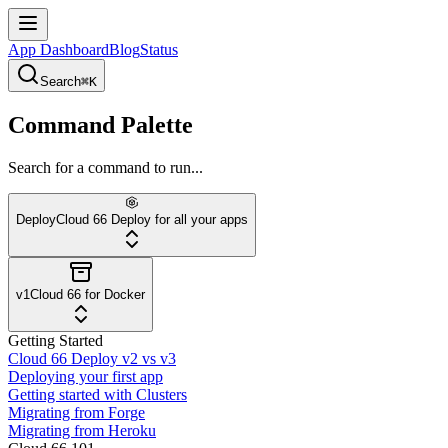
App Dashboard
Blog
Status
Search
⌘K
Command Palette
Search for a command to run...
Deploy
Cloud 66 Deploy for all your apps
v1
Cloud 66 for Docker
Getting Started
Cloud 66 Deploy v2 vs v3
Deploying your first app
Getting started with Clusters
Migrating from Forge
Migrating from Heroku