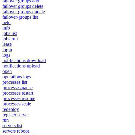
failover groups add
failover groups delete
failover groups update
failover-groups list
help
info
jobs list
jobs run
lease
login
logs
notifications download
notifications upload
open
operations logs
processes list
processes pause
processes restart
processes resume
processes scale
redeploy
register server
run
servers list
servers reboot