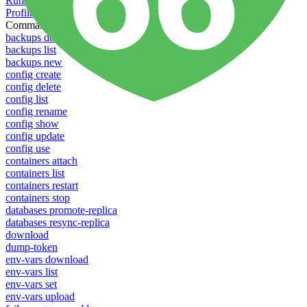
Running Toolbelt in different environments
Profiles
Commands
backups download
backups list
backups new
config create
config delete
config list
config rename
config show
config update
config use
containers attach
containers list
containers restart
containers stop
databases promote-replica
databases resync-replica
download
dump-token
env-vars download
env-vars list
env-vars set
env-vars upload