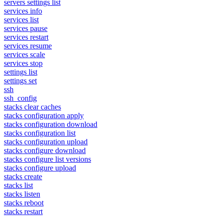
servers settings list
services info
services list
services pause
services restart
services resume
services scale
services stop
settings list
settings set
ssh
ssh_config
stacks clear caches
stacks configuration apply
stacks configuration download
stacks configuration list
stacks configuration upload
stacks configure download
stacks configure list versions
stacks configure upload
stacks create
stacks list
stacks listen
stacks reboot
stacks restart