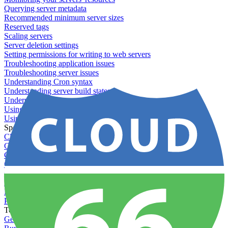
Querying server metadata
Recommended minimum server sizes
Reserved tags
Scaling servers
Server deletion settings
Setting permissions for writing to web servers
Troubleshooting application issues
Troubleshooting server issues
Understanding Cron syntax
Understanding server build states
Understanding server restart notifications
Using disk space alerts
Using symbolic links
Specs And Policies
Cloud 66 Badge
Cloud 66 Beta program
Cloud 66 Status
Cloud 66 Technical specifications
Cloud 66's security
Data protection
PCI DSS compliance
Pricing and plans
Toolbelt
Getting started with Toolbelt