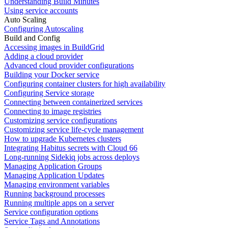
Understanding Build Minutes
Using service accounts
Auto Scaling
Configuring Autoscaling
Build and Config
Accessing images in BuildGrid
Adding a cloud provider
Advanced cloud provider configurations
Building your Docker service
Configuring container clusters for high availability
Configuring Service storage
Connecting between containerized services
Connecting to image registries
Customizing service configurations
Customizing service life-cycle management
How to upgrade Kubernetes clusters
Integrating Habitus secrets with Cloud 66
Long-running Sidekiq jobs across deploys
Managing Application Groups
Managing Application Updates
Managing environment variables
Running background processes
Running multiple apps on a server
Service configuration options
Service Tags and Annotations