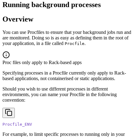
Running background processes
Overview
You can use Procfiles to ensure that your background jobs run and
are monitored. Doing so is as easy as defining them in the root of
your application, in a file called
.
Procfile
Proc files only apply to Rack-based apps
Specifying processes in a Procfile currently only apply to Rack-
based applications, not containerised or static applications.
Should you wish to use different processes in different
environments, you can name your Procfile in the following
convention:
Procfile_ENV
For example, to limit specific processes to running only in your