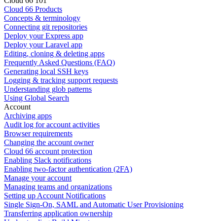
Cloud 66 101
Cloud 66 Products
Concepts & terminology
Connecting git repositories
Deploy your Express app
Deploy your Laravel app
Editing, cloning & deleting apps
Frequently Asked Questions (FAQ)
Generating local SSH keys
Logging & tracking support requests
Understanding glob patterns
Using Global Search
Account
Archiving apps
Audit log for account activities
Browser requirements
Changing the account owner
Cloud 66 account protection
Enabling Slack notifications
Enabling two-factor authentication (2FA)
Manage your account
Managing teams and organizations
Setting up Account Notifications
Single Sign-On, SAML and Automatic User Provisioning
Transferring application ownership