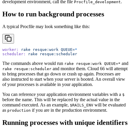
development environment, call the file
.
Procfile_development
How to run background processes
A typical Procfile may look something like this:
worker:
 rake
 resque:work
 QUEUE=
*
scheduler:
 rake
 resque:scheduler
The commands above would run
and
rake resque:work QUEUE=*
and monitor them. Cloud 66 will attempt
rake resque:scheduler
to bring processes that go down or crash up again. Processes are
also instructed to start when your server is booted. An overall view
of your processes is available in your application.
You can reference your application environment variables with a
$
before the name. This will be replaced by the actual value in the
command executed. As an example,
will be evaluated
$RAILS_ENV
as
if you are in the production environment.
production
Running processes with unique identifiers