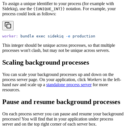
To assign a unique identifier to your process (for example with
Sidekiq), use the
notation. For example, your
{{UNIQUE_INT}}
process could look as follows:
worker:
 bundle
 exec
 sidekiq
 -e
 production
This integer should be unique across processes, so that multiple
processes won't clash, but may not be unique across servers.
Scaling background processes
You can scale your background processes up and down on the
process server page. On your application, click
Workers
in the left-
hand nav and scale up a
standalone process server
for more
resources.
Pause and resume background processes
On each process server you can pause and resume your background
processes! You will find that in your application under process
server and on the top right corner of each server box.