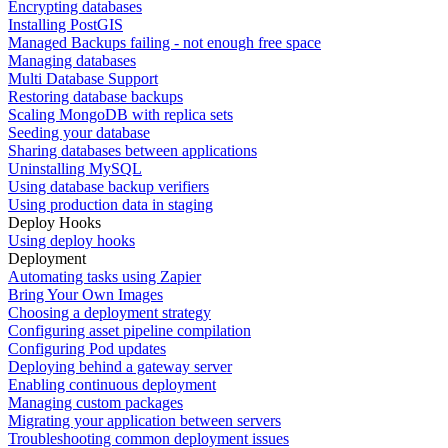
Encrypting databases
Installing PostGIS
Managed Backups failing - not enough free space
Managing databases
Multi Database Support
Restoring database backups
Scaling MongoDB with replica sets
Seeding your database
Sharing databases between applications
Uninstalling MySQL
Using database backup verifiers
Using production data in staging
Deploy Hooks
Using deploy hooks
Deployment
Automating tasks using Zapier
Bring Your Own Images
Choosing a deployment strategy
Configuring asset pipeline compilation
Configuring Pod updates
Deploying behind a gateway server
Enabling continuous deployment
Managing custom packages
Migrating your application between servers
Troubleshooting common deployment issues