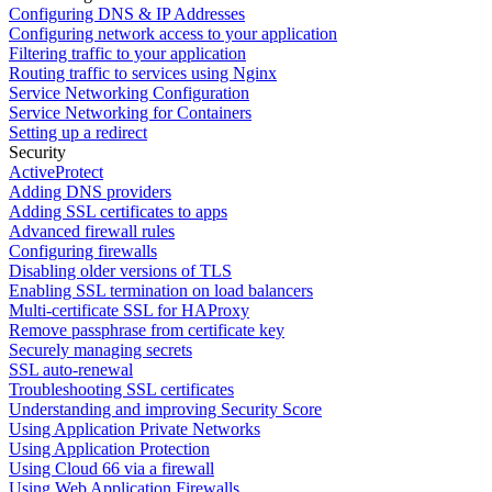
Configuring DNS & IP Addresses
Configuring network access to your application
Filtering traffic to your application
Routing traffic to services using Nginx
Service Networking Configuration
Service Networking for Containers
Setting up a redirect
Security
ActiveProtect
Adding DNS providers
Adding SSL certificates to apps
Advanced firewall rules
Configuring firewalls
Disabling older versions of TLS
Enabling SSL termination on load balancers
Multi-certificate SSL for HAProxy
Remove passphrase from certificate key
Securely managing secrets
SSL auto-renewal
Troubleshooting SSL certificates
Understanding and improving Security Score
Using Application Private Networks
Using Application Protection
Using Cloud 66 via a firewall
Using Web Application Firewalls