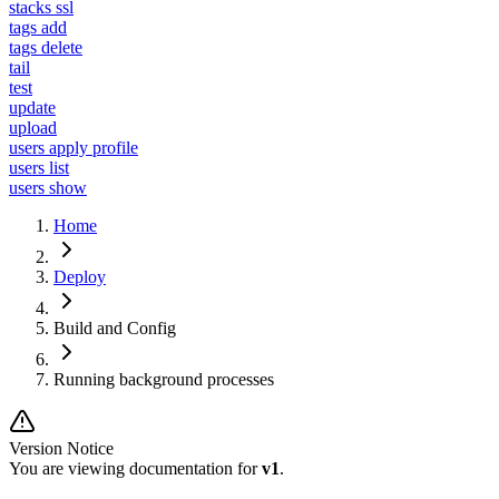
stacks ssl
tags add
tags delete
tail
test
update
upload
users apply profile
users list
users show
Home
Deploy
Build and Config
Running background processes
Version Notice
You are viewing documentation for
v1
.