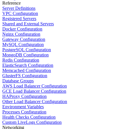
Reference
Server Definitions
VPC Configuration
Registered Servers
Shared and External Servers
Docker Configuration
Nginx Configuration
Gateway Configuration
MySQL Configuration
PostgreSQL Configuration
MongoDB Configuration
Redis Configuration
ElasticSearch Configuration
Memcached Configuration
GlusterFS Configuration
Database Groups
AWS Load Balancer Configuration
GCE Load Balancer Configuration
HAProxy Configuration
Other Load Balancer Configuration
Environment Variables
Processes Configuration
Health Checks Configuration
Custom LiveLogs Configuration
Networking