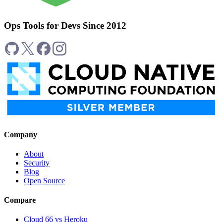
Ops Tools for Devs Since 2012
Company
About
Security
Blog
Open Source
Compare
Cloud 66 vs Heroku