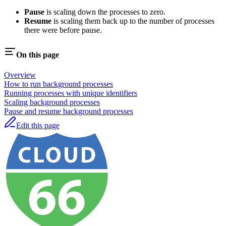
Pause
is scaling down the processes to zero.
Resume
is scaling them back up to the number of processes
there were before pause.
On this page
Overview
How to run background processes
Running processes with unique identifiers
Scaling background processes
Pause and resume background processes
Edit this page