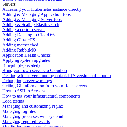
Servers
Accessing your Kubernetes instance directly
Adding & Managing Application Jobs
Adding & Managing Server Jobs
Adding & Scaling Elasticsearch
Adding a custom server
Adding Datadog to Cloud 66
Adding GlusterFS
Adding memcached
Adding RabbitMQ
Application Health Checks
Applying system upgrades
Bluepill (deprecated)
Bring your own servers to Cloud 66
Dealing with servers running out-of-LTS versions of Ubuntu
Debugging server warnings
Getting Git information from your Rails servers
How to SSH to Servers
How to tag your infrastructural components
Load testing
Managing and customizing Nginx
Managing log files
Managing processes with systemd
Managing required restarts
Monitoring your servers' resources