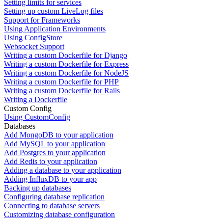
Setting limits for services
Setting up custom LiveLog files
Support for Frameworks
Using Application Environments
Using ConfigStore
Websocket Support
Writing a custom Dockerfile for Django
Writing a custom Dockerfile for Express
Writing a custom Dockerfile for NodeJS
Writing a custom Dockerfile for PHP
Writing a custom Dockerfile for Rails
Writing a Dockerfile
Custom Config
Using CustomConfig
Databases
Add MongoDB to your application
Add MySQL to your application
Add Postgres to your application
Add Redis to your application
Adding a database to your application
Adding InfluxDB to your app
Backing up databases
Configuring database replication
Connecting to database servers
Customizing database configuration