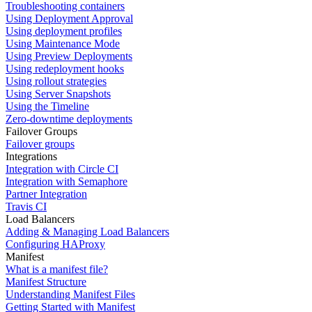
Troubleshooting containers
Using Deployment Approval
Using deployment profiles
Using Maintenance Mode
Using Preview Deployments
Using redeployment hooks
Using rollout strategies
Using Server Snapshots
Using the Timeline
Zero-downtime deployments
Failover Groups
Failover groups
Integrations
Integration with Circle CI
Integration with Semaphore
Partner Integration
Travis CI
Load Balancers
Adding & Managing Load Balancers
Configuring HAProxy
Manifest
What is a manifest file?
Manifest Structure
Understanding Manifest Files
Getting Started with Manifest