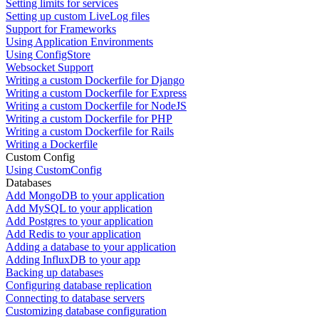
Setting limits for services
Setting up custom LiveLog files
Support for Frameworks
Using Application Environments
Using ConfigStore
Websocket Support
Writing a custom Dockerfile for Django
Writing a custom Dockerfile for Express
Writing a custom Dockerfile for NodeJS
Writing a custom Dockerfile for PHP
Writing a custom Dockerfile for Rails
Writing a Dockerfile
Custom Config
Using CustomConfig
Databases
Add MongoDB to your application
Add MySQL to your application
Add Postgres to your application
Add Redis to your application
Adding a database to your application
Adding InfluxDB to your app
Backing up databases
Configuring database replication
Connecting to database servers
Customizing database configuration