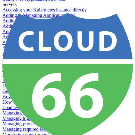
Servers
Accessing your Kubernetes instance directly
Adding & Managing Application Jobs
Adding & Managing Server Jobs
Adding & Scaling Elasticsearch
Adding a custom server
Adding Datadog to Cloud 66
Adding GlusterFS
Adding memcached
Adding RabbitMQ
Application Health Checks
Applying system upgrades
Bluepill (deprecated)
Bring your own servers to Cloud 66
Dealing with servers running out-of-LTS versions of Ubuntu
Debugging server warnings
Getting Git information from your Rails servers
How to SSH to Servers
How to tag your infrastructural components
Load testing
Managing and customizing Nginx
Managing log files
Managing processes with systemd
Managing required restarts
Monitoring your servers' resources