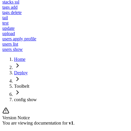
stacks ssl
tags add
tags delete
tail
test
update
upload
users apply profile
users list
users show
Home
Deploy
Toolbelt
config show
Version Notice
You are viewing documentation for
v1
.