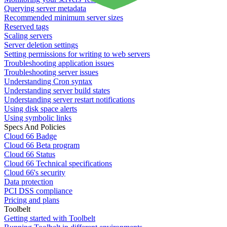
Querying server metadata
Recommended minimum server sizes
Reserved tags
Scaling servers
Server deletion settings
Setting permissions for writing to web servers
Troubleshooting application issues
Troubleshooting server issues
Understanding Cron syntax
Understanding server build states
Understanding server restart notifications
Using disk space alerts
Using symbolic links
Specs And Policies
Cloud 66 Badge
Cloud 66 Beta program
Cloud 66 Status
Cloud 66 Technical specifications
Cloud 66's security
Data protection
PCI DSS compliance
Pricing and plans
Toolbelt
Getting started with Toolbelt