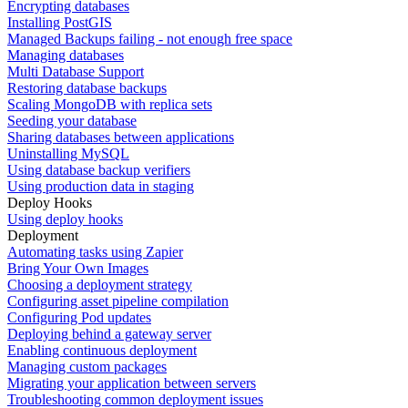
Encrypting databases
Installing PostGIS
Managed Backups failing - not enough free space
Managing databases
Multi Database Support
Restoring database backups
Scaling MongoDB with replica sets
Seeding your database
Sharing databases between applications
Uninstalling MySQL
Using database backup verifiers
Using production data in staging
Deploy Hooks
Using deploy hooks
Deployment
Automating tasks using Zapier
Bring Your Own Images
Choosing a deployment strategy
Configuring asset pipeline compilation
Configuring Pod updates
Deploying behind a gateway server
Enabling continuous deployment
Managing custom packages
Migrating your application between servers
Troubleshooting common deployment issues