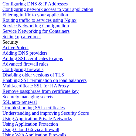
Configuring DNS & IP Addresses
Configuring network access to your application
Filtering traffic to your application
Routing traffic to services using Nginx
Service Networking Configuration
Service Networking for Containers
Setting up a redirect
Security
ActiveProtect
Adding DNS providers
Adding SSL certificates to apps
Advanced firewall rules
Configuring firewalls
Disabling older versions of TLS
Enabling SSL termination on load balancers
Multi-certificate SSL for HAProxy
Remove passphrase from certificate key
Securely managing secrets
SSL auto-renewal
Troubleshooting SSL certificates
Understanding and improving Security Score
Using Application Private Networks
Using Application Protection
Using Cloud 66 via a firewall
Using Web Application Firewalls