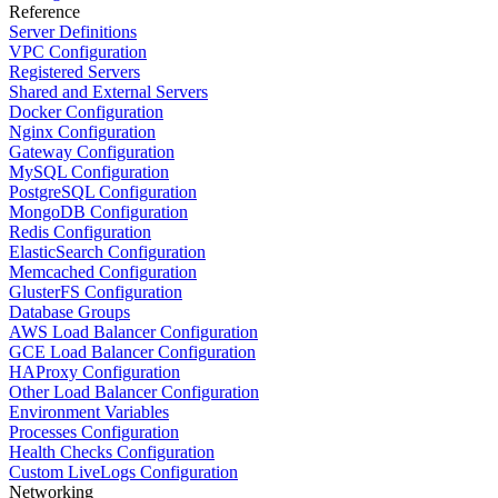
Reference
Server Definitions
VPC Configuration
Registered Servers
Shared and External Servers
Docker Configuration
Nginx Configuration
Gateway Configuration
MySQL Configuration
PostgreSQL Configuration
MongoDB Configuration
Redis Configuration
ElasticSearch Configuration
Memcached Configuration
GlusterFS Configuration
Database Groups
AWS Load Balancer Configuration
GCE Load Balancer Configuration
HAProxy Configuration
Other Load Balancer Configuration
Environment Variables
Processes Configuration
Health Checks Configuration
Custom LiveLogs Configuration
Networking