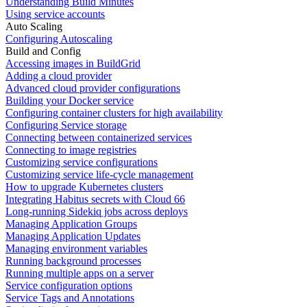
Understanding Build Minutes
Using service accounts
Auto Scaling
Configuring Autoscaling
Build and Config
Accessing images in BuildGrid
Adding a cloud provider
Advanced cloud provider configurations
Building your Docker service
Configuring container clusters for high availability
Configuring Service storage
Connecting between containerized services
Connecting to image registries
Customizing service configurations
Customizing service life-cycle management
How to upgrade Kubernetes clusters
Integrating Habitus secrets with Cloud 66
Long-running Sidekiq jobs across deploys
Managing Application Groups
Managing Application Updates
Managing environment variables
Running background processes
Running multiple apps on a server
Service configuration options
Service Tags and Annotations