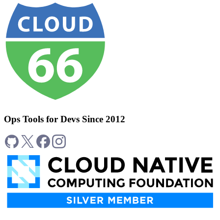
Ops Tools for Devs Since 2012