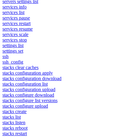
servers settings list
services info
services list
services pause
services restart
services resume
services scale
services stop
settings list
settings set
ssh
ssh_config
stacks clear caches
stacks configuration apply
stacks configuration download
stacks configuration list
stacks configuration upload
stacks configure download
stacks configure list versions
stacks configure upload
stacks create
stacks list
stacks listen
stacks reboot
stacks restart