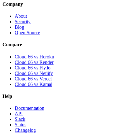
Company
About
Security
Blog
Open Source
Compare
Cloud 66 vs Heroku
Cloud 66 vs Render
Cloud 66 vs Fly.io
Cloud 66 vs Netlify
Cloud 66 vs Vercel
Cloud 66 vs Kamal
Help
Documentation
API
Slack
Status
Changelog