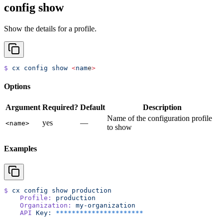
config show
Show the details for a profile.
$
 cx
 config
 show
 <
nam
e
>
Options
Argument
Required?
Default
Description
Name of the configuration profile
yes
—
<name>
to show
Examples
$
 cx
 config
 show
 production
    Profile:
 production
    Organization:
 my-organization
    API
 Key:
 **********************