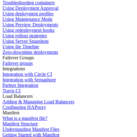
Troubleshooting containers
Using Deployment Approval
Using deployment profiles
Using Maintenance Mode
Using Preview Deployments
Using redeployment hooks
Using rollout strategies
Using Server Snapshots
Using the Timeline
Zero-downtime deployments
Failover Groups
Failover groups
Integrations
Integration with Circle CI
Integration with Semaphore
Partner Integration
Travis CI
Load Balancers
Adding & Managing Load Balancers
Configuring HAProxy
Manifest
What is a manifest file?
Manifest Structure
Understanding Manifest Files
Getting Started with Manifest