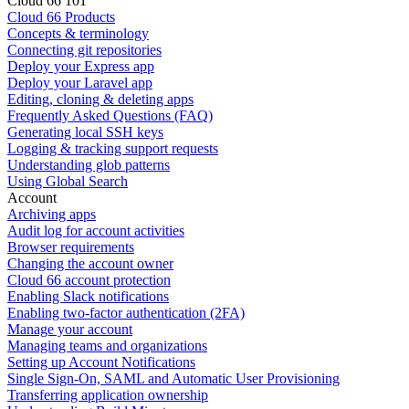
Cloud 66 101
Cloud 66 Products
Concepts & terminology
Connecting git repositories
Deploy your Express app
Deploy your Laravel app
Editing, cloning & deleting apps
Frequently Asked Questions (FAQ)
Generating local SSH keys
Logging & tracking support requests
Understanding glob patterns
Using Global Search
Account
Archiving apps
Audit log for account activities
Browser requirements
Changing the account owner
Cloud 66 account protection
Enabling Slack notifications
Enabling two-factor authentication (2FA)
Manage your account
Managing teams and organizations
Setting up Account Notifications
Single Sign-On, SAML and Automatic User Provisioning
Transferring application ownership