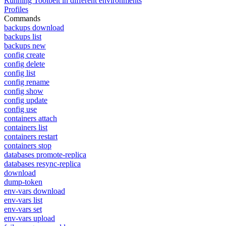
Running Toolbelt in different environments
Profiles
Commands
backups download
backups list
backups new
config create
config delete
config list
config rename
config show
config update
config use
containers attach
containers list
containers restart
containers stop
databases promote-replica
databases resync-replica
download
dump-token
env-vars download
env-vars list
env-vars set
env-vars upload