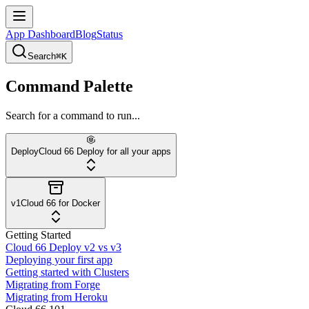
App Dashboard
Blog
Status
Search
⌘K
Command Palette
Search for a command to run...
Deploy
Cloud 66 Deploy for all your apps
v1
Cloud 66 for Docker
Getting Started
Cloud 66 Deploy v2 vs v3
Deploying your first app
Getting started with Clusters
Migrating from Forge
Migrating from Heroku