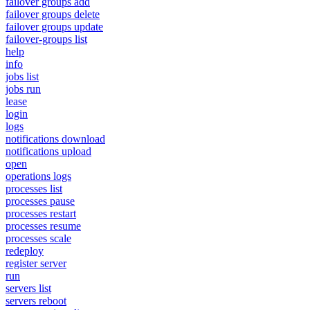
failover groups add
failover groups delete
failover groups update
failover-groups list
help
info
jobs list
jobs run
lease
login
logs
notifications download
notifications upload
open
operations logs
processes list
processes pause
processes restart
processes resume
processes scale
redeploy
register server
run
servers list
servers reboot